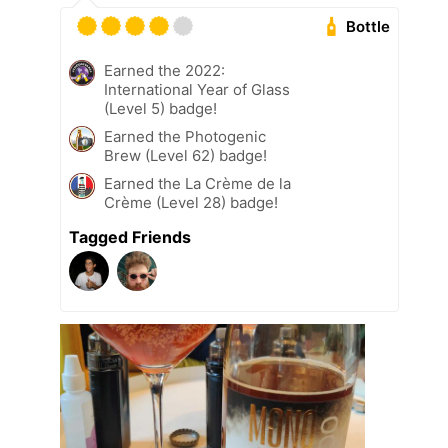
Bottle
Earned the 2022:
International Year of Glass
(Level 5) badge!
Earned the Photogenic
Brew (Level 62) badge!
Earned the La Crème de la
Crème (Level 28) badge!
Tagged Friends