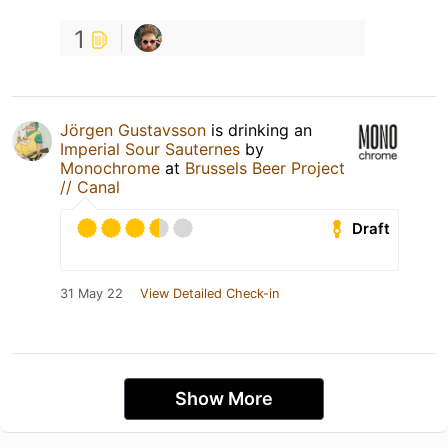
1
Jörgen Gustavsson
is drinking an
Imperial Sour Sauternes
by
Monochrome
at
Brussels Beer Project
// Canal
Draft
31 May 22
View Detailed Check-in
Show More