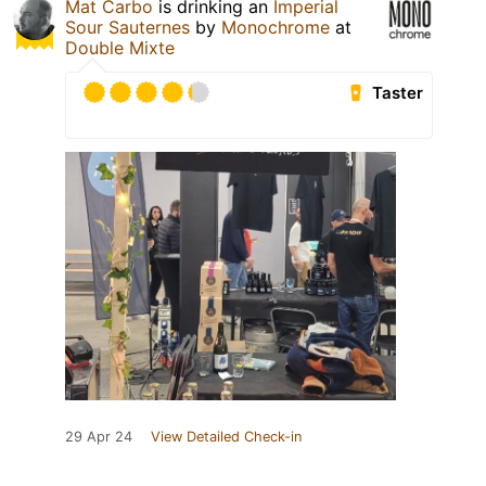
Mat Carbo
is drinking an
Imperial
Sour Sauternes
by
Monochrome
at
Double Mixte
Taster
29 Apr 24
View Detailed Check-in