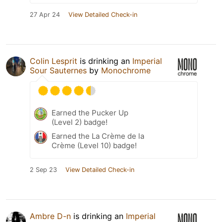
27 Apr 24
View Detailed Check-in
Colin Lesprit
is drinking an
Imperial
Sour Sauternes
by
Monochrome
Earned the Pucker Up
(Level 2) badge!
Earned the La Crème de la
Crème (Level 10) badge!
2 Sep 23
View Detailed Check-in
Ambre D-n
is drinking an
Imperial