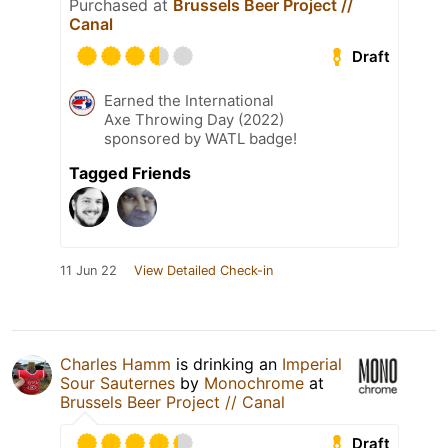
Purchased at
Brussels Beer Project //
Canal
Draft
Earned the International
Axe Throwing Day (2022)
sponsored by WATL badge!
Tagged Friends
11 Jun 22
View Detailed Check-in
Charles Hamm
is drinking an
Imperial
Sour Sauternes
by
Monochrome
at
Brussels Beer Project // Canal
Draft