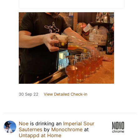
30 Sep 22
View Detailed Check-in
Noe
is drinking an
Imperial Sour
Sauternes
by
Monochrome
at
Untappd at Home