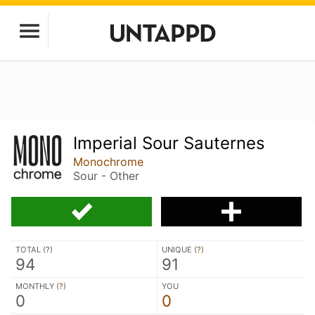
Imperial Sour Sauternes
Monochrome
Sour - Other
TOTAL (
?
)
UNIQUE (
?
)
94
91
MONTHLY (
?
)
YOU
0
0