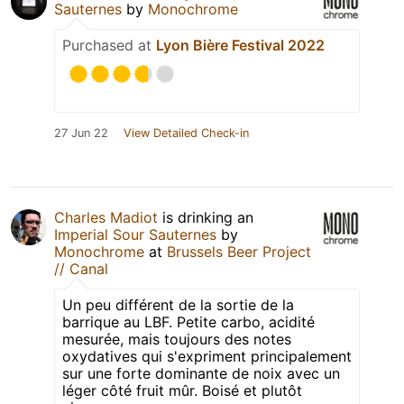
Sauternes
by
Monochrome
Purchased at
Lyon Bière Festival 2022
27 Jun 22
View Detailed Check-in
Charles Madiot
is drinking an
Imperial Sour Sauternes
by
Monochrome
at
Brussels Beer Project
// Canal
Un peu différent de la sortie de la
barrique au LBF. Petite carbo, acidité
mesurée, mais toujours des notes
oxydatives qui s'expriment principalement
sur une forte dominante de noix avec un
léger côté fruit mûr. Boisé et plutôt