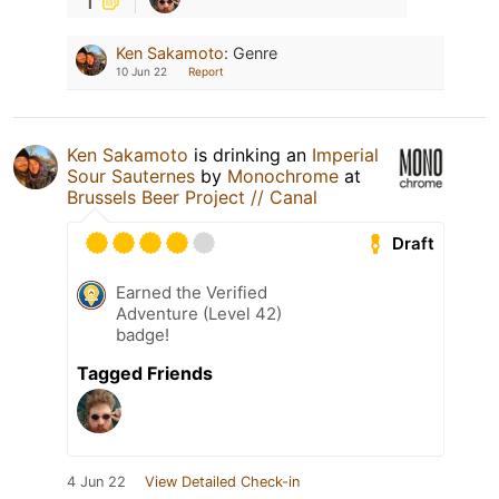
Ken Sakamoto
:
Genre
10 Jun 22
Report
Ken Sakamoto
is drinking an
Imperial
Sour Sauternes
by
Monochrome
at
Brussels Beer Project // Canal
Draft
Earned the Verified
Adventure (Level 42)
badge!
Tagged Friends
4 Jun 22
View Detailed Check-in