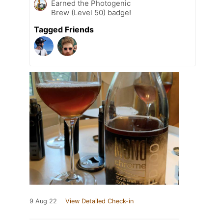
Earned the Photogenic
Brew (Level 50) badge!
Tagged Friends
9 Aug 22
View Detailed Check-in