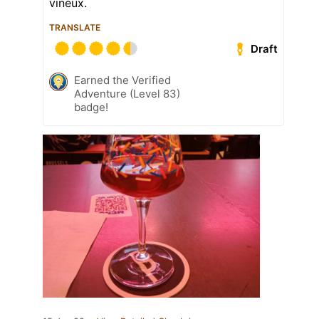
vineux.
TRANSLATE
Draft
Earned the Verified
Adventure (Level 83)
badge!