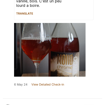
vanille, bois. C'est un peu
lourd a boire.
TRANSLATE
6 May 24
View Detailed Check-in