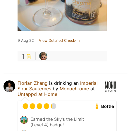
9 Aug 22
View Detailed Check-in
1
Florian Zhang
is drinking an
Imperial
Sour Sauternes
by
Monochrome
at
Untappd at Home
Bottle
Earned the Sky's the Limit
(Level 4) badge!