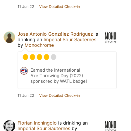
11 Jun 22
View Detailed Check-in
Jose Antonio González Rodríguez
is
drinking an
Imperial Sour Sauternes
by
Monochrome
Earned the International
Axe Throwing Day (2022)
sponsored by WATL badge!
11 Jun 22
View Detailed Check-in
Florian Inchingolo
is drinking an
Imperial Sour Sauternes
by