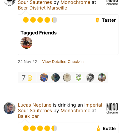
Sour Sauternes
by
Monochrome
at
Beer District Marseille
Taster
Tagged Friends
24 Nov 22
View Detailed Check-in
7
Lucas Neptune
is drinking an
Imperial
Sour Sauternes
by
Monochrome
at
Balek bar
Bottle