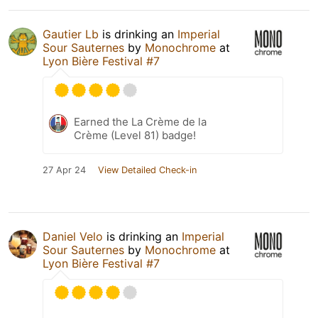
Gautier Lb
is drinking an
Imperial
Sour Sauternes
by
Monochrome
at
Lyon Bière Festival #7
Earned the La Crème de la
Crème (Level 81) badge!
27 Apr 24
View Detailed Check-in
Daniel Velo
is drinking an
Imperial
Sour Sauternes
by
Monochrome
at
Lyon Bière Festival #7