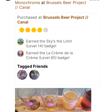
Monochrome
at
Brussels Beer Project
// Canal
Purchased at
Brussels Beer Project //
Canal
Earned the Sky's the Limit
(Level 14) badge!
Earned the La Crème de la
Crème (Level 65) badge!
Tagged Friends