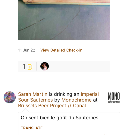
11 Jun 22
View Detailed Check-in
1
Sarah Martin
is drinking an
Imperial
Sour Sauternes
by
Monochrome
at
Brussels Beer Project // Canal
On sent bien le goût du Sauternes
TRANSLATE