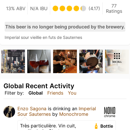
77
13% ABV
N/A IBU
(4.17)
Ratings
This beer is no longer being produced by the brewery.
Imperial sour vieillie en futs de Sauternes
SEE ALL
Global Recent Activity
Filter by:
Global
Friends
You
Enzo Sagona
is drinking an
Imperial
Sour Sauternes
by
Monochrome
Très particulière. Vin cuit,
Bottle