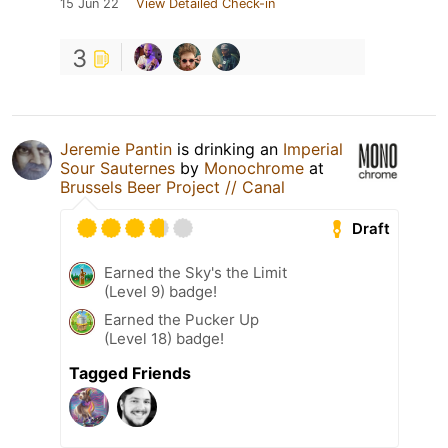
15 Jun 22
View Detailed Check-in
3
Jeremie Pantin
is drinking an
Imperial
Sour Sauternes
by
Monochrome
at
Brussels Beer Project // Canal
Draft
Earned the Sky's the Limit
(Level 9) badge!
Earned the Pucker Up
(Level 18) badge!
Tagged Friends