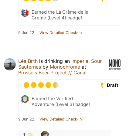
Earned the La Crème de la
Crème (Level 4) badge!
9 Jun 22
View Detailed Check-in
Léa Brth
is drinking an
Imperial Sour
Sauternes
by
Monochrome
at
Brussels Beer Project // Canal
Draft
Earned the Verified
Adventure (Level 3) badge!
9 Jun 22
View Detailed Check-in
1