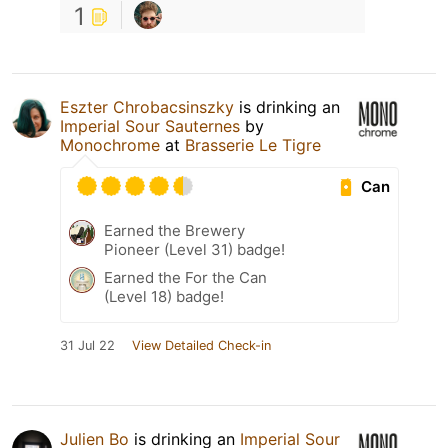
1
Eszter Chrobacsinszky
is drinking an
Imperial Sour Sauternes
by
Monochrome
at
Brasserie Le Tigre
Can
Earned the Brewery
Pioneer (Level 31) badge!
Earned the For the Can
(Level 18) badge!
31 Jul 22
View Detailed Check-in
Julien Bo
is drinking an
Imperial Sour