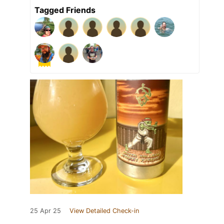
Tagged Friends
25 Apr 25
View Detailed Check-in