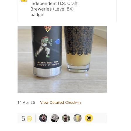
Independent U.S. Craft
Breweries (Level 84)
badge!
14 Apr 25
View Detailed Check-in
5