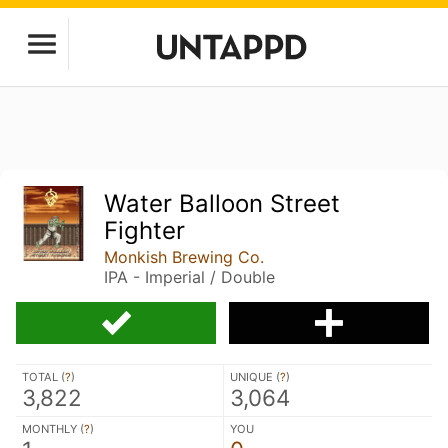
Water Balloon Street
Fighter
Monkish Brewing Co.
IPA - Imperial / Double
TOTAL (
?
)
UNIQUE (
?
)
3,822
3,064
MONTHLY (
?
)
YOU