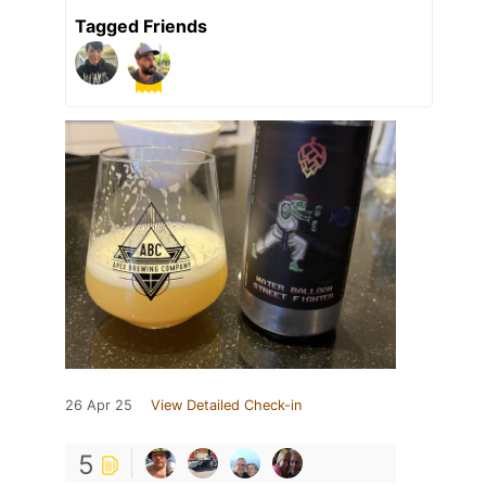
Tagged Friends
26 Apr 25
View Detailed Check-in
5