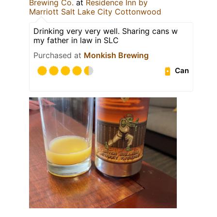
Brewing Co.
at
Residence Inn by
Marriott Salt Lake City Cottonwood
Drinking very very well. Sharing cans w
my father in law in SLC
Purchased at
Monkish Brewing
Can