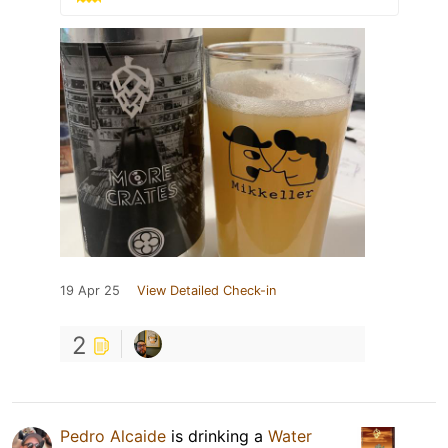
19 Apr 25
View Detailed Check-in
2
Pedro Alcaide
is drinking a
Water