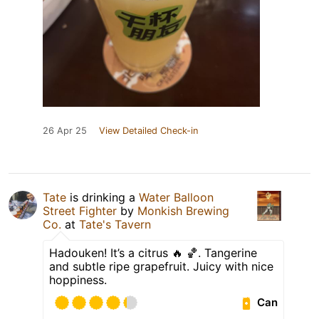
26 Apr 25
View Detailed Check-in
Tate
is drinking a
Water Balloon
Street Fighter
by
Monkish Brewing
Co.
at
Tate's Tavern
Hadouken! It’s a citrus 🔥 🏀. Tangerine
and subtle ripe grapefruit. Juicy with nice
hoppiness.
Can