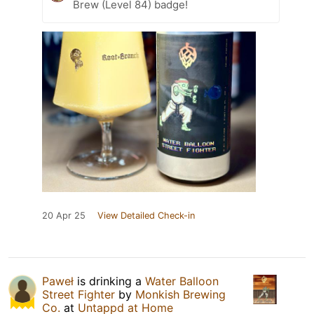
Brew (Level 84) badge!
20 Apr 25
View Detailed Check-in
Paweł
is drinking a
Water Balloon
Street Fighter
by
Monkish Brewing
Co.
at
Untappd at Home