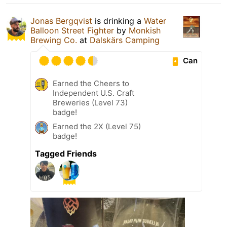
Jonas Bergqvist
is drinking a
Water
Balloon Street Fighter
by
Monkish
Brewing Co.
at
Dalskärs Camping
Can
Earned the Cheers to
Independent U.S. Craft
Breweries (Level 73)
badge!
Earned the 2X (Level 75)
badge!
Tagged Friends