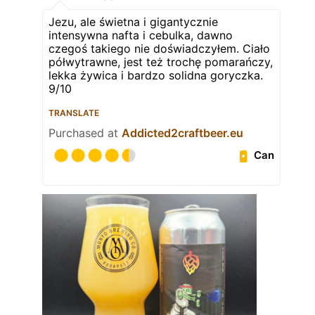
Jezu, ale świetna i gigantycznie
intensywna nafta i cebulka, dawno
czegoś takiego nie doświadczyłem. Ciało
półwytrawne, jest też trochę pomarańczy,
lekka żywica i bardzo solidna goryczka.
9/10
TRANSLATE
Purchased at
Addicted2craftbeer.eu
Can