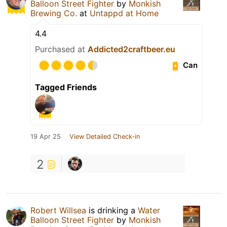
Balloon Street Fighter
by
Monkish
Brewing Co.
at
Untappd at Home
4.4
Purchased at
Addicted2craftbeer.eu
Can
Tagged Friends
19 Apr 25
View Detailed Check-in
2
Robert Willsea
is drinking a
Water
Balloon Street Fighter
by
Monkish