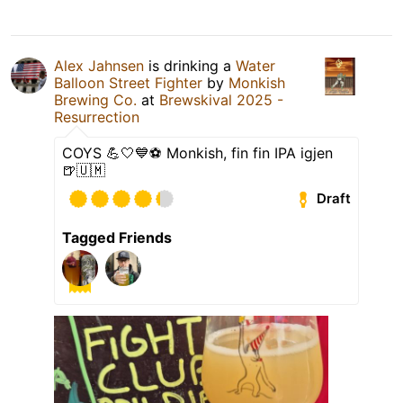
Alex Jahnsen
is drinking a
Water
Balloon Street Fighter
by
Monkish
Brewing Co.
at
Brewskival 2025 -
Resurrection
COYS 💪🤍💙⚽️ Monkish, fin fin IPA igjen
🍺🇺🇲
Draft
Tagged Friends