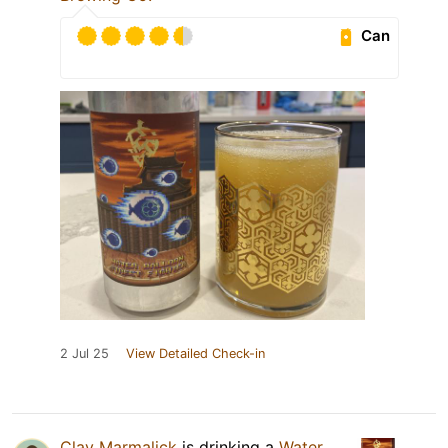
Can
2 Jul 25
View Detailed Check-in
Clay Marmalick
is drinking a
Water