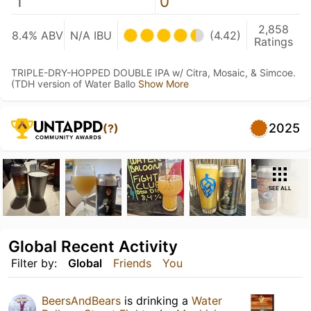
1
0
2,858
8.4% ABV
N/A IBU
(4.42)
Ratings
TRIPLE-DRY-HOPPED DOUBLE IPA w/ Citra, Mosaic, & Simcoe.
(TDH version of Water Ballo
Show More
2025
(?)
SEE ALL
Global Recent Activity
Filter by:
Global
Friends
You
BeersAndBears
is drinking a
Water