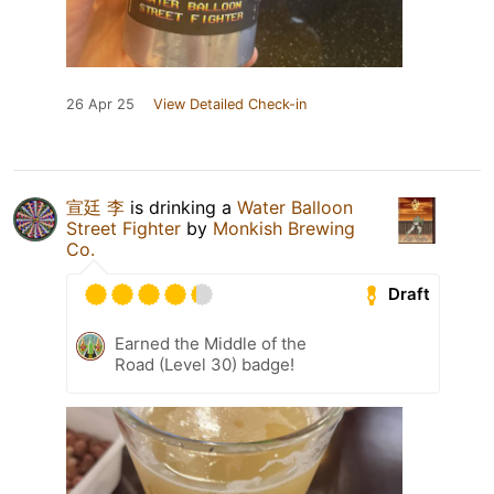
26 Apr 25
View Detailed Check-in
宣廷 李
is drinking a
Water Balloon
Street Fighter
by
Monkish Brewing
Co.
Draft
Earned the Middle of the
Road (Level 30) badge!