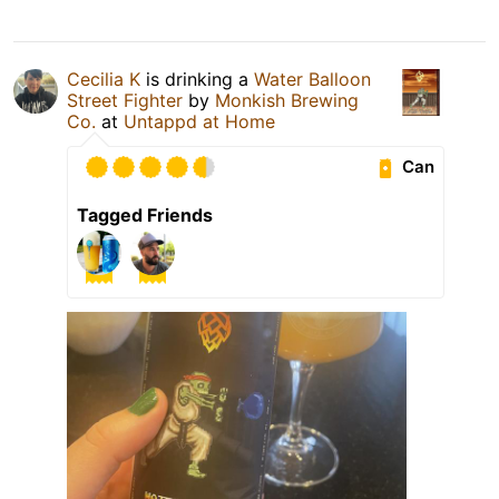
Cecilia K
is drinking a
Water Balloon
Street Fighter
by
Monkish Brewing
Co.
at
Untappd at Home
Can
Tagged Friends