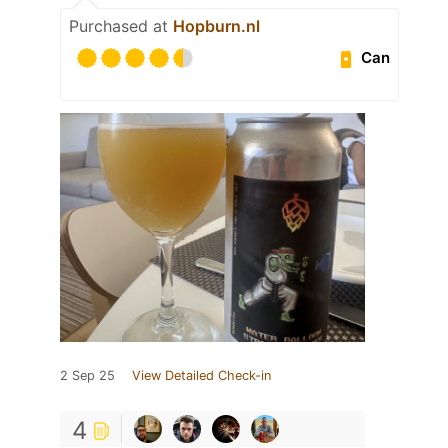
Purchased at
Hopburn.nl
Can
2 Sep 25
View Detailed Check-in
4