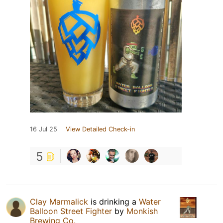
16 Jul 25
View Detailed Check-in
5
Clay Marmalick
is drinking a
Water
Balloon Street Fighter
by
Monkish
Brewing Co.