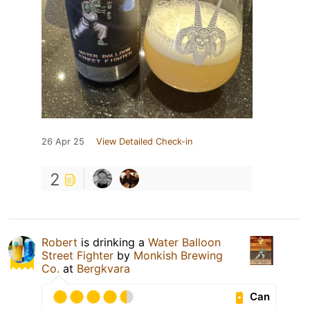
26 Apr 25
View Detailed Check-in
2
Robert
is drinking a
Water Balloon
Street Fighter
by
Monkish Brewing
Co.
at
Bergkvara
Can