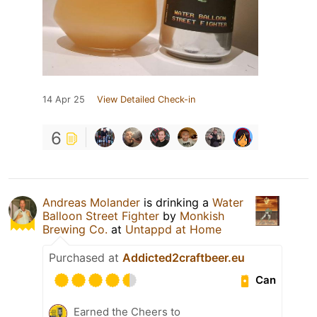
14 Apr 25
View Detailed Check-in
6
Andreas Molander
is drinking a
Water
Balloon Street Fighter
by
Monkish
Brewing Co.
at
Untappd at Home
Purchased at
Addicted2craftbeer.eu
Can
Earned the Cheers to