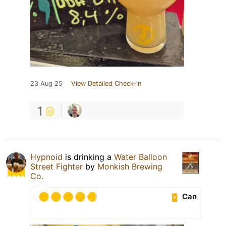
23 Aug 25
View Detailed Check-in
1
Hypnoid
is drinking a
Water Balloon
Street Fighter
by
Monkish Brewing
Co.
Can