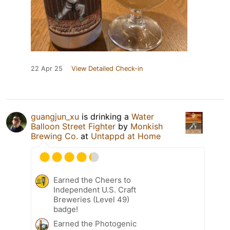
22 Apr 25
View Detailed Check-in
guangjun_xu
is drinking a
Water
Balloon Street Fighter
by
Monkish
Brewing Co.
at
Untappd at Home
Earned the Cheers to
Independent U.S. Craft
Breweries (Level 49)
badge!
Earned the Photogenic