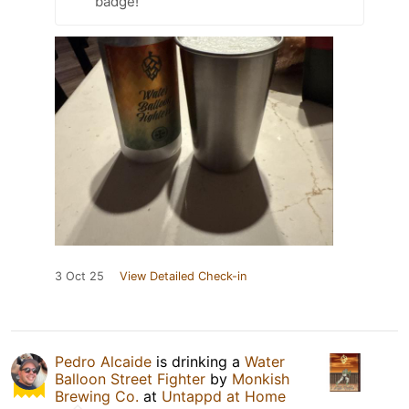
badge!
3 Oct 25
View Detailed Check-in
Pedro Alcaide
is drinking a
Water
Balloon Street Fighter
by
Monkish
Brewing Co.
at
Untappd at Home