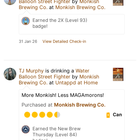
Balloon Street Fighter
by
Monkish
Brewing Co.
at
Monkish Brewing Co.
Earned the 2X (Level 93)
badge!
31 Jan 26
View Detailed Check-in
TJ Murphy
is drinking a
Water
Balloon Street Fighter
by
Monkish
Brewing Co.
at
Untappd at Home
More Monkish! Less MAGAmorons!
Purchased at
Monkish Brewing Co.
Can
Earned the New Brew
Thursday (Level 84)