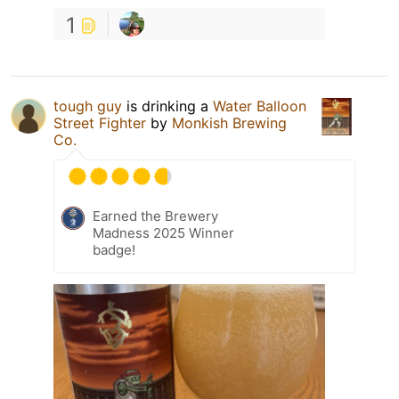
1
tough guy
is drinking a
Water Balloon
Street Fighter
by
Monkish Brewing
Co.
Earned the Brewery
Madness 2025 Winner
badge!