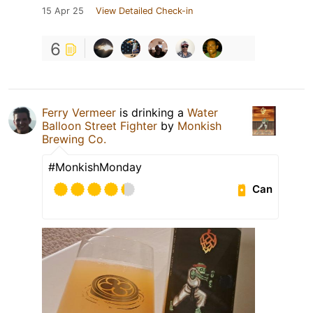
15 Apr 25
View Detailed Check-in
6
Ferry Vermeer
is drinking a
Water
Balloon Street Fighter
by
Monkish
Brewing Co.
#MonkishMonday
Can