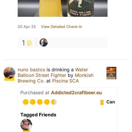
20 Apr 25
View Detailed Check-in
1
nuno bastos
is drinking a
Water
Balloon Street Fighter
by
Monkish
Brewing Co.
at
Piscina SCA
Purchased at
Addicted2craftbeer.eu
Can
Tagged Friends