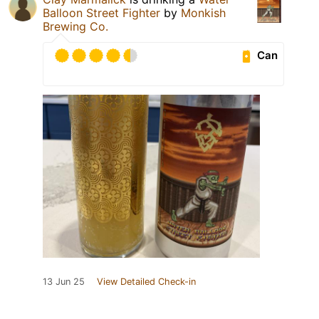
Balloon Street Fighter
by
Monkish
Brewing Co.
Can
13 Jun 25
View Detailed Check-in