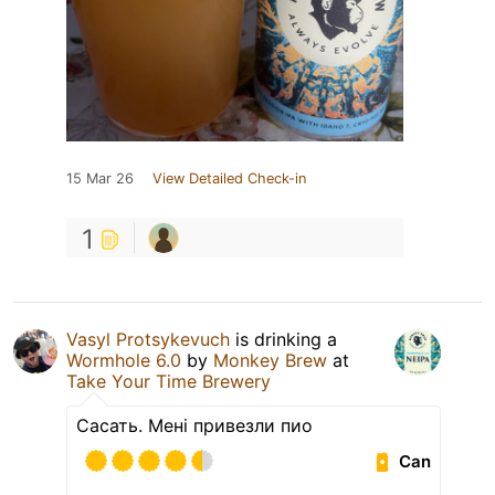
15 Mar 26
View Detailed Check-in
1
Vasyl Protsykevuch
is drinking a
Wormhole 6.0
by
Monkey Brew
at
Take Your Time Brewery
Сасать. Мені привезли пио
Can