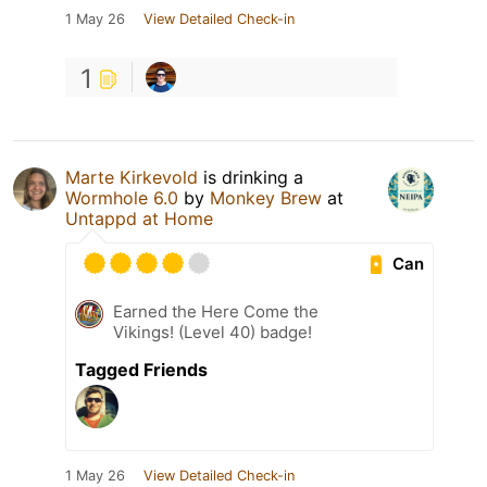
1 May 26
View Detailed Check-in
1
Marte Kirkevold
is drinking a
Wormhole 6.0
by
Monkey Brew
at
Untappd at Home
Can
Earned the Here Come the
Vikings! (Level 40) badge!
Tagged Friends
1 May 26
View Detailed Check-in