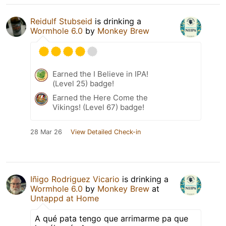
Reidulf Stubseid
is drinking a
Wormhole 6.0
by
Monkey Brew
Earned the I Believe in IPA!
(Level 25) badge!
Earned the Here Come the
Vikings! (Level 67) badge!
28 Mar 26
View Detailed Check-in
Iñigo Rodriguez Vicario
is drinking a
Wormhole 6.0
by
Monkey Brew
at
Untappd at Home
A qué pata tengo que arrimarme pa que