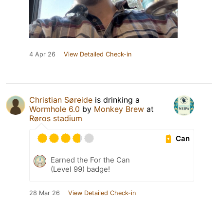
4 Apr 26
View Detailed Check-in
Christian Søreide
is drinking a
Wormhole 6.0
by
Monkey Brew
at
Røros stadium
Can
Earned the For the Can
(Level 99) badge!
28 Mar 26
View Detailed Check-in