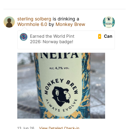
sterling solberg
is drinking a
Wormhole 6.0
by
Monkey Brew
Can
Earned the World Pint
2026: Norway badge!
13 Jun 26
View Detailed Check-in