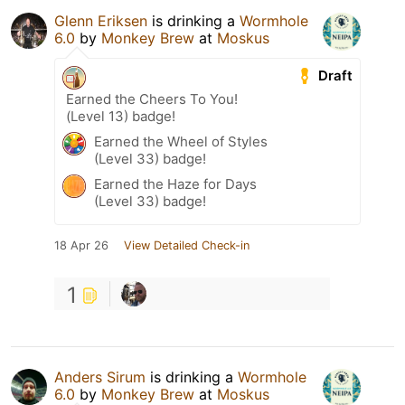
Glenn Eriksen
is drinking a
Wormhole
6.0
by
Monkey Brew
at
Moskus
Draft
Earned the Cheers To You!
(Level 13) badge!
Earned the Wheel of Styles
(Level 33) badge!
Earned the Haze for Days
(Level 33) badge!
18 Apr 26
View Detailed Check-in
1
Anders Sirum
is drinking a
Wormhole
6.0
by
Monkey Brew
at
Moskus