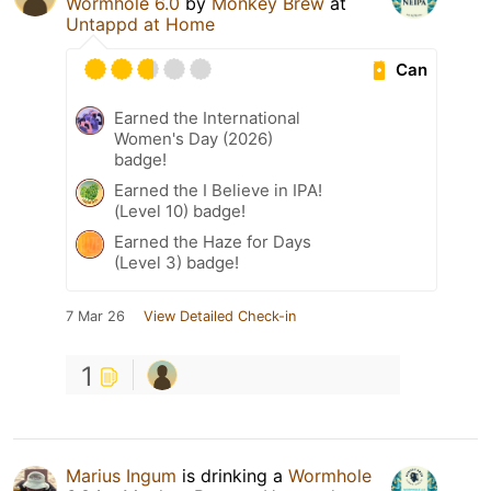
Wormhole 6.0
by
Monkey Brew
at
Untappd at Home
Can
Earned the International
Women's Day (2026)
badge!
Earned the I Believe in IPA!
(Level 10) badge!
Earned the Haze for Days
(Level 3) badge!
7 Mar 26
View Detailed Check-in
1
Marius Ingum
is drinking a
Wormhole