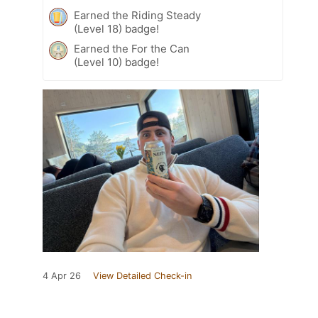
Earned the Riding Steady
(Level 18) badge!
Earned the For the Can
(Level 10) badge!
4 Apr 26
View Detailed Check-in