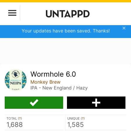
Your updates have been saved. Thanks!
Wormhole 6.0
Monkey Brew
IPA - New England / Hazy
TOTAL (
?
)
UNIQUE (
?
)
1,688
1,585