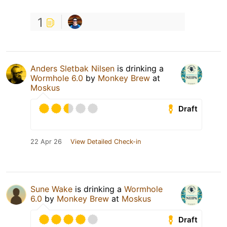
1
Anders Sletbak Nilsen
is drinking a
Wormhole 6.0
by
Monkey Brew
at
Moskus
Draft
22 Apr 26
View Detailed Check-in
Sune Wake
is drinking a
Wormhole
6.0
by
Monkey Brew
at
Moskus
Draft