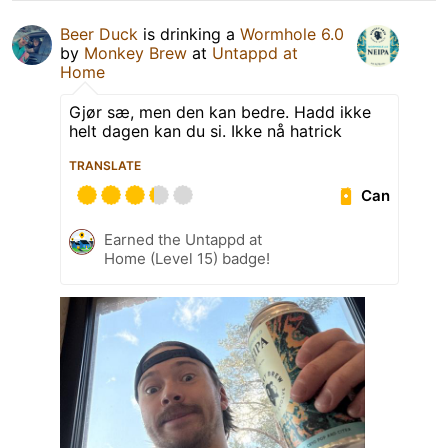
Beer Duck
is drinking a
Wormhole 6.0
by
Monkey Brew
at
Untappd at
Home
Gjør sæ, men den kan bedre. Hadd ikke
helt dagen kan du si. Ikke nå hatrick
TRANSLATE
Can
Earned the Untappd at
Home (Level 15) badge!