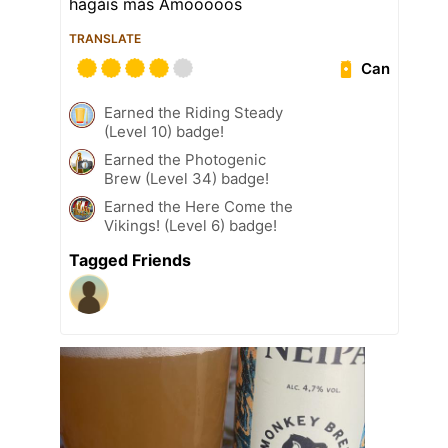
hagáis más Amooooos
TRANSLATE
Can
Earned the Riding Steady
(Level 10) badge!
Earned the Photogenic
Brew (Level 34) badge!
Earned the Here Come the
Vikings! (Level 6) badge!
Tagged Friends