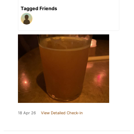
Tagged Friends
18 Apr 26
View Detailed Check-in