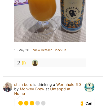
16 May 26
View Detailed Check-in
2
stian bore
is drinking a
Wormhole 6.0
by
Monkey Brew
at
Untappd at
Home
Can