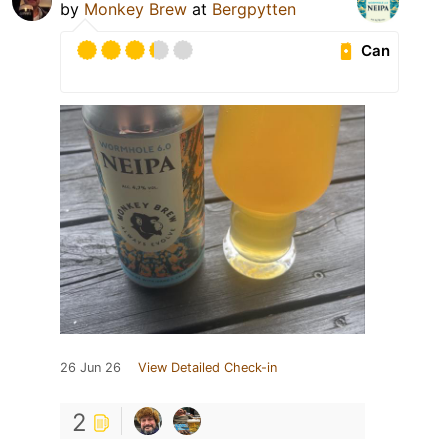
by
Monkey Brew
at
Bergpytten
Can
26 Jun 26
View Detailed Check-in
2