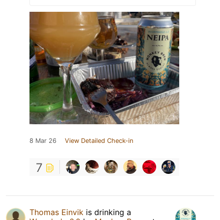
8 Mar 26
View Detailed Check-in
7
Thomas Einvik
is drinking a