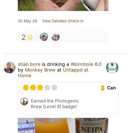
30 May 26
View Detailed Check-in
2
stian bore
is drinking a
Wormhole 6.0
by
Monkey Brew
at
Untappd at
Home
Can
Earned the Photogenic
Brew (Level 8) badge!