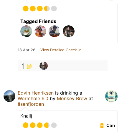
Tagged Friends
18 Apr 26
View Detailed Check-in
1
Edvin Henriksen
is drinking a
Wormhole 6.0
by
Monkey Brew
at
åsenfjorden
Knallj
Can