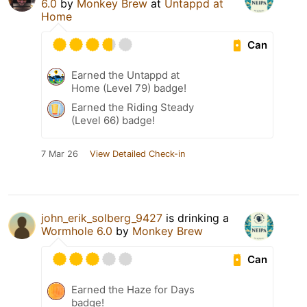
6.0
by
Monkey Brew
at
Untappd at
Home
Can
Earned the Untappd at
Home (Level 79) badge!
Earned the Riding Steady
(Level 66) badge!
7 Mar 26
View Detailed Check-in
john_erik_solberg_9427
is drinking a
Wormhole 6.0
by
Monkey Brew
Can
Earned the Haze for Days
badge!