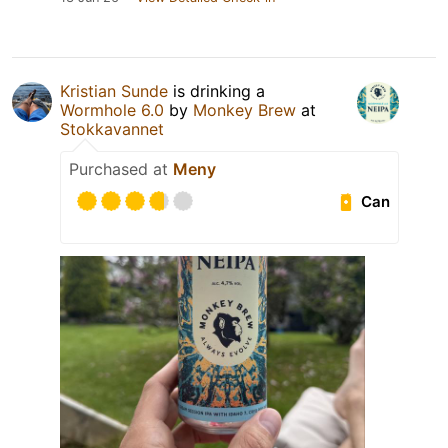
Kristian Sunde
is drinking a
Wormhole 6.0
by
Monkey Brew
at
Stokkavannet
Purchased at
Meny
Can