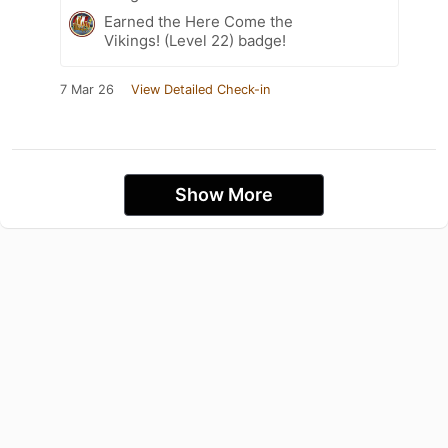
Earned the Here Come the
Vikings! (Level 22) badge!
7 Mar 26
View Detailed Check-in
Show More