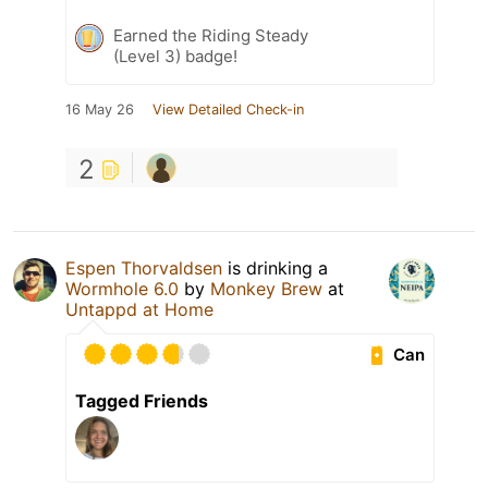
Earned the Riding Steady
(Level 3) badge!
16 May 26
View Detailed Check-in
2
Espen Thorvaldsen
is drinking a
Wormhole 6.0
by
Monkey Brew
at
Untappd at Home
Can
Tagged Friends