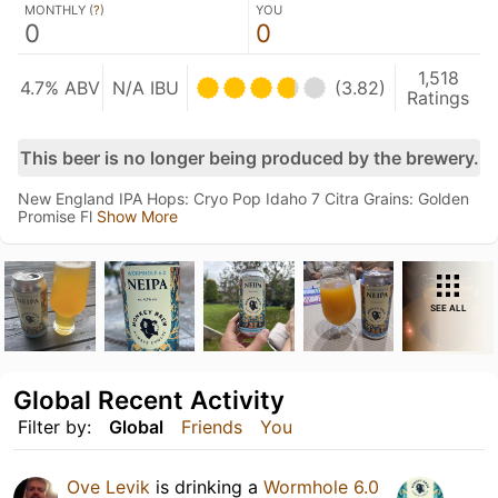
MONTHLY (
?
)
YOU
0
0
1,518
4.7% ABV
N/A IBU
(3.82)
Ratings
This beer is no longer being produced by the brewery.
New England IPA Hops: Cryo Pop Idaho 7 Citra Grains: Golden
Promise Fl
Show More
SEE ALL
Global Recent Activity
Filter by:
Global
Friends
You
Ove Levik
is drinking a
Wormhole 6.0