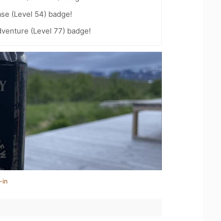
se (Level 54) badge!
dventure (Level 77) badge!
-in