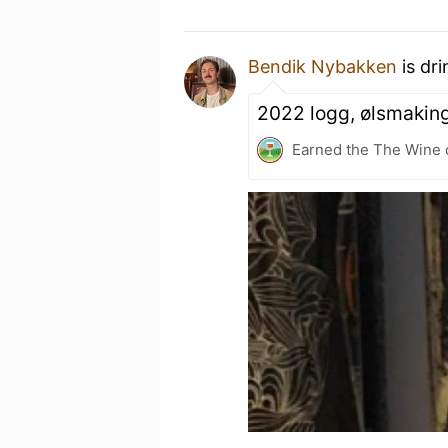
Bendik Nybakken
is dr
2022 logg, ølsmakin
Earned the The Wine o