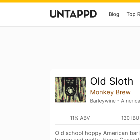
Blog
Top 
Old Sloth
Monkey Brew
Barleywine - Americ
11% ABV
130 IBU
Old school hoppy American barle
hoppy and malty. Hops: Casca