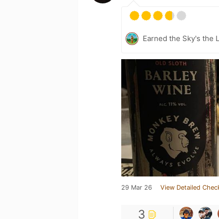
Earned the Sky's the L
29 Mar 26
View Detailed Chec
3