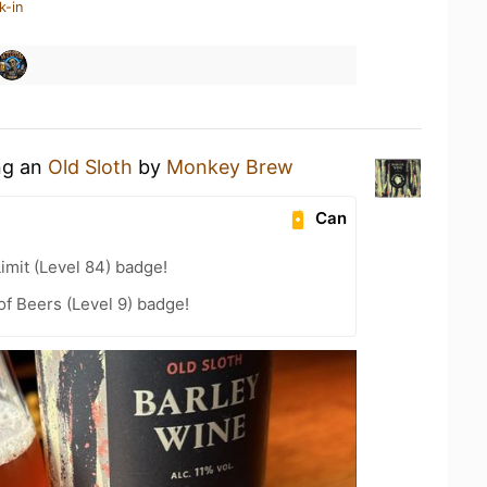
k-in
ing an
Old Sloth
by
Monkey Brew
Can
imit (Level 84) badge!
f Beers (Level 9) badge!