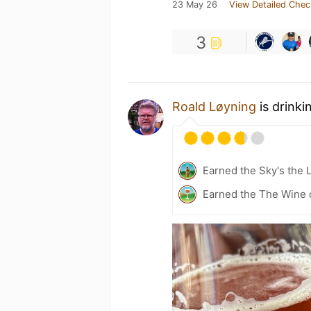
23 May 26
View Detailed Chec
3
Roald Løyning
is drink
Earned the Sky's the L
Earned the The Wine o