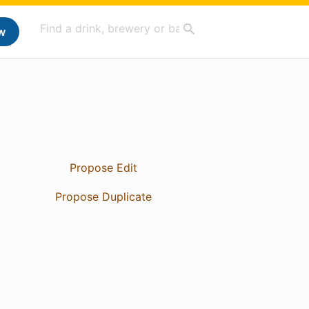
w
Propose Edit
Propose Duplicate