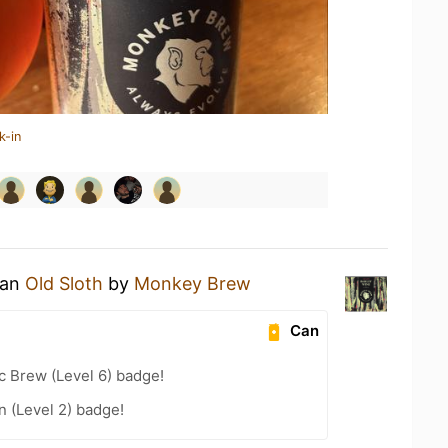
k-in
 an
Old Sloth
by
Monkey Brew
Can
c Brew (Level 6) badge!
n (Level 2) badge!