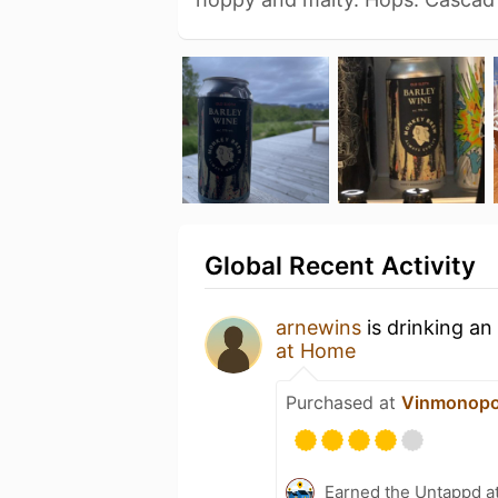
Global Recent Activity
arnewins
is drinking an
at Home
Purchased at
Vinmonopo
Earned the Untappd a