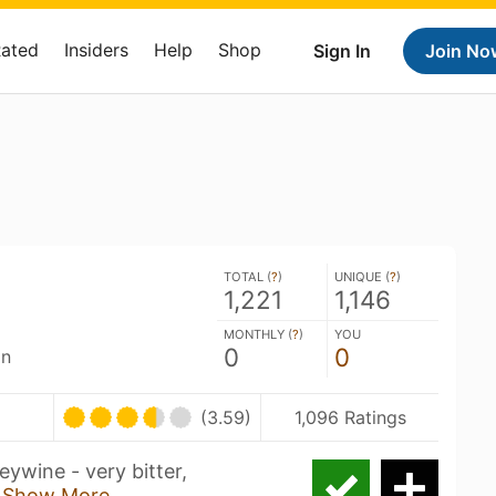
Rated
Insiders
Help
Shop
Sign In
Join No
TOTAL (
?
)
UNIQUE (
?
)
1,221
1,146
MONTHLY (
?
)
YOU
0
0
an
(3.59)
1,096 Ratings
ywine - very bitter,
d
Show More