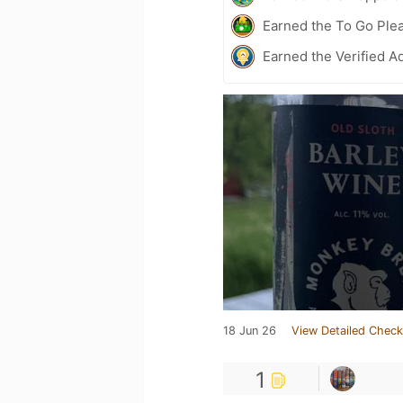
Earned the To Go Plea
Earned the Verified A
18 Jun 26
View Detailed Check
1