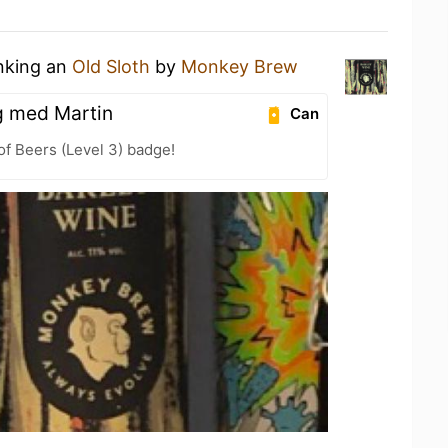
inking an
Old Sloth
by
Monkey Brew
g med Martin
Can
f Beers (Level 3) badge!