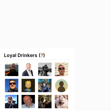
Loyal Drinkers (
?
)