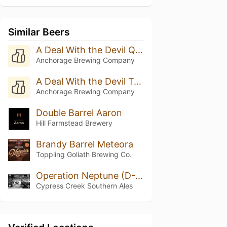
Similar Beers
A Deal With the Devil Quadruple Oaked (Batch 8 - 2025)
Anchorage Brewing Company
A Deal With the Devil Triple Oak (Batch 20 - 2025)
Anchorage Brewing Company
Double Barrel Aaron
Hill Farmstead Brewery
Brandy Barrel Meteora
Toppling Goliath Brewing Co.
Operation Neptune (D-Day)
Cypress Creek Southern Ales