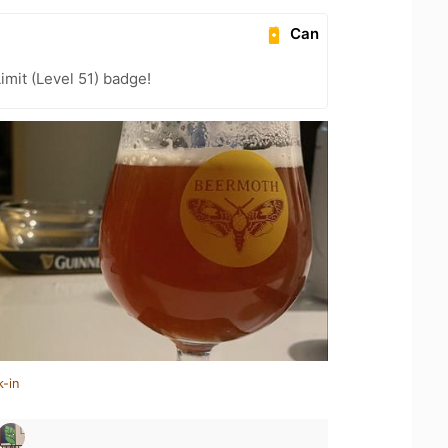
Can
imit (Level 51) badge!
k-in