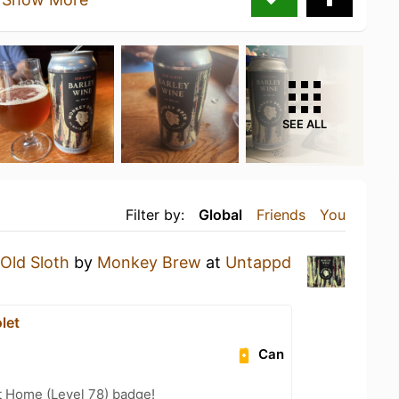
SEE ALL
Filter by:
Global
Friends
You
Old Sloth
by
Monkey Brew
at
Untappd
let
Can
t Home (Level 78) badge!