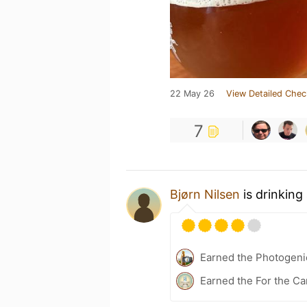
22 May 26
View Detailed Chec
7
Bjørn Nilsen
is drinking
Earned the Photogeni
Earned the For the Ca