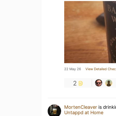
22 May 26
View Detailed Chec
2
MortenCleaver
is drink
Untappd at Home