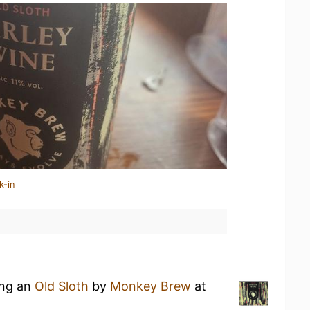
k-in
ing an
Old Sloth
by
Monkey Brew
at