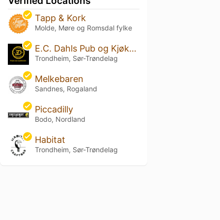
Verified Locations
Tapp & Kork
Molde, Møre og Romsdal fylke
E.C. Dahls Pub og Kjøkken
Trondheim, Sør-Trøndelag
Melkebaren
Sandnes, Rogaland
Piccadilly
Bodo, Nordland
Habitat
Trondheim, Sør-Trøndelag