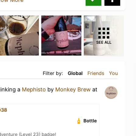
SEE ALL
Filter by:
Global
Friends
You
rinking a
Mephisto
by
Monkey Brew
at
038
Bottle
dventure (Level 23) badge!