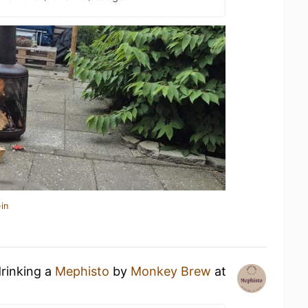
in
drinking a
Mephisto
by
Monkey Brew
at