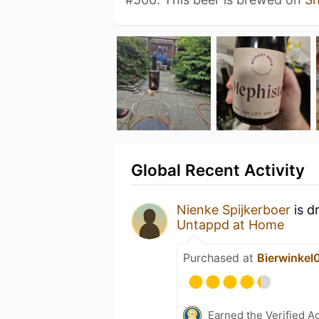
Global Recent Activity
Nienke Spijkerboer
is d
Untappd at Home
Purchased at
Bierwinkel
Earned the Verified A