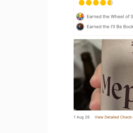
Earned the Wheel of S
Earned the I'll Be Boc
1 Aug 26
View Detailed Check-