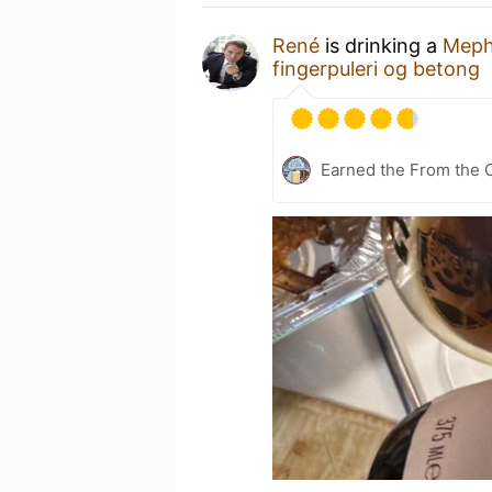
René
is drinking a
Meph
fingerpuleri og betong
Earned the From the 