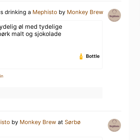
is drinking a
Mephisto
by
Monkey Brew
ydelig øl med tydelige
ørk malt og sjokolade
Bottle
in
isto
by
Monkey Brew
at
Sørbø