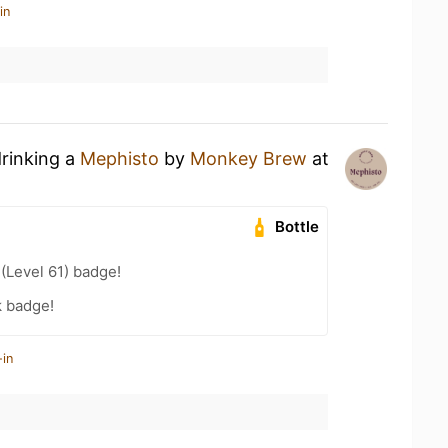
in
drinking a
Mephisto
by
Monkey Brew
at
Bottle
 (Level 61) badge!
k badge!
-in