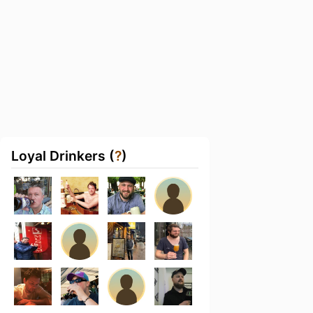
Loyal Drinkers (
?
)