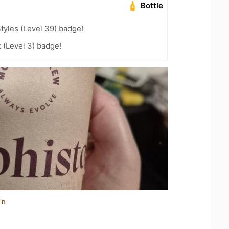
Bottle
tyles (Level 39) badge!
k (Level 3) badge!
in