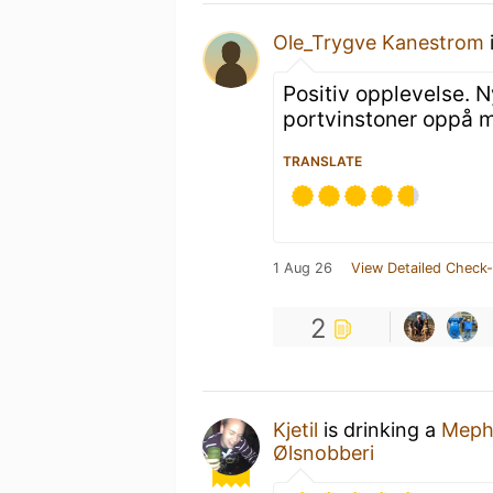
Ole_Trygve Kanestrom
Positiv opplevelse. N
portvinstoner oppå m
TRANSLATE
1 Aug 26
View Detailed Check-
2
Kjetil
is drinking a
Meph
Ølsnobberi