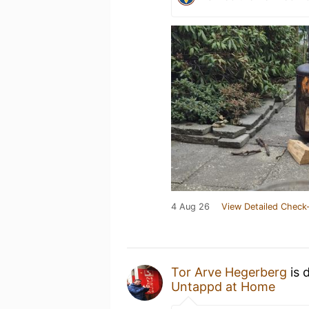
4 Aug 26
View Detailed Check-
Tor Arve Hegerberg
is 
Untappd at Home