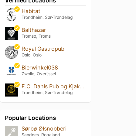
Verified Locations
Habitat
Trondheim, Sør-Trøndelag
Balthazar
Tromsø, Troms
Royal Gastropub
Oslo, Oslo
Bierwinkel038
Zwolle, Overijssel
E.C. Dahls Pub og Kjøkken
Trondheim, Sør-Trøndelag
Popular Locations
Sørbø Ølsnobberi
Sandnes, Rogaland