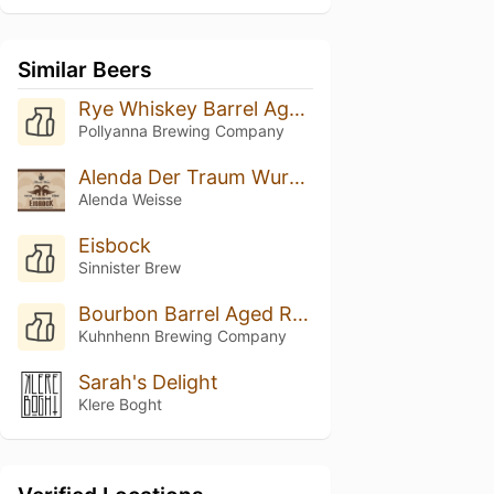
Similar Beers
Rye Whiskey Barrel Aged Jötunheirmr (2026)
Pollyanna Brewing Company
Alenda Der Traum Wurde Wahr EISBOCK (09/2019)
Alenda Weisse
Eisbock
Sinnister Brew
Bourbon Barrel Aged Raspberry Eisbock
Kuhnhenn Brewing Company
Sarah's Delight
Klere Boght