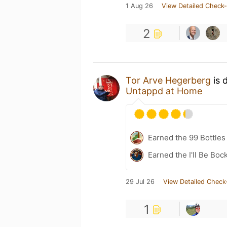
1 Aug 26
View Detailed Check-
2
Tor Arve Hegerberg
is 
Untappd at Home
Earned the 99 Bottles
Earned the I'll Be Boc
29 Jul 26
View Detailed Check
1