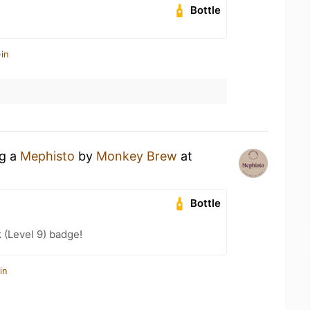
Bottle
in
ng a
Mephisto
by
Monkey Brew
at
Bottle
k (Level 9) badge!
in