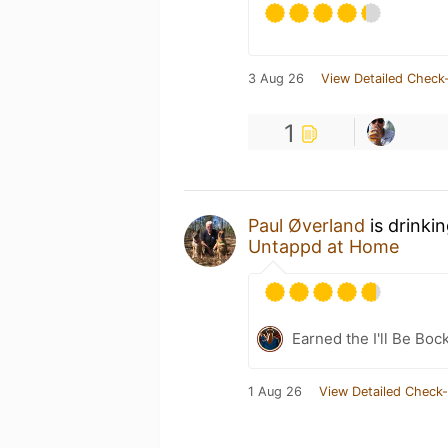
3 Aug 26
View Detailed Check-
1
Paul Øverland
is drinki
Untappd at Home
Earned the I'll Be Boc
1 Aug 26
View Detailed Check-