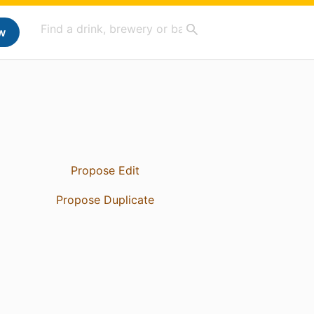
w
Propose Edit
Propose Duplicate