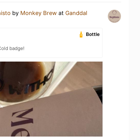
isto
by
Monkey Brew
at
Ganddal
Bottle
Cold badge!