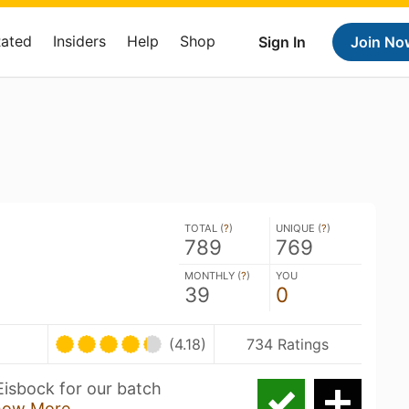
Rated
Insiders
Help
Shop
Sign In
Join No
TOTAL (
?
)
UNIQUE (
?
)
789
769
MONTHLY (
?
)
YOU
39
0
U
(4.18)
734 Ratings
Eisbock for our batch
how More