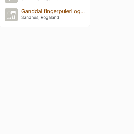
Ganddal fingerpuleri og betong
Sandnes, Rogaland