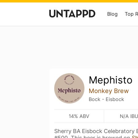
Blog
Top 
Mephisto
Monkey Brew
Bock - Eisbock
14% ABV
N/A IB
Sherry BA Eisbock Celebratory 
#500. This beer is brewed on
S