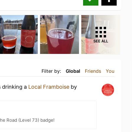
SEE ALL
Filter by:
Global
Friends
You
s drinking a
Local Framboise
by
the Road (Level 73) badge!