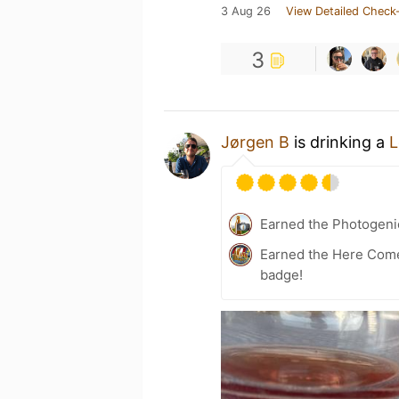
3 Aug 26
View Detailed Check-
3
Jørgen B
is drinking a
L
Earned the Photogeni
Earned the Here Come 
badge!