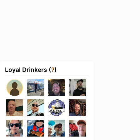
Loyal Drinkers (
?
)