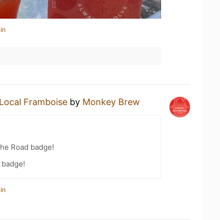
in
Local Framboise
by
Monkey Brew
the Road badge!
 badge!
in