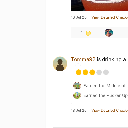
18 Jul 26
View Detailed Check-
1
Tomma92
is drinking a
Earned the Middle of 
Earned the Pucker Up
18 Jul 26
View Detailed Check-