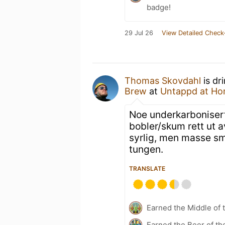
badge!
29 Jul 26
View Detailed Check
Thomas Skovdahl
is dr
Brew
at
Untappd at H
Noe underkarbonisert
bobler/skum rett ut av
syrlig, men masse sma
tungen.
TRANSLATE
Earned the Middle of 
Earned the Beer of th