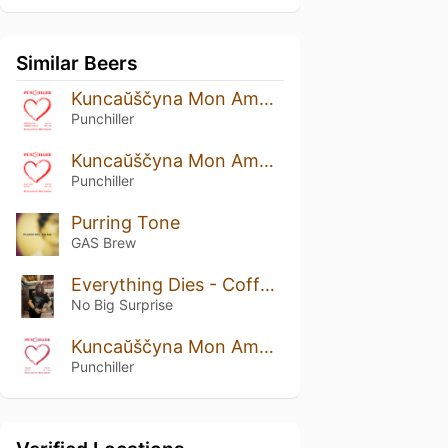
Similar Beers
Kuncaŭščyna Mon Amour: Strawberry And Cranberry Edition
Punchiller
Kuncaŭščyna Mon Amour: Rustic Prune Edition
Punchiller
Purring Tone
GAS Brew
Everything Dies - Coffee Funeral
No Big Surprise
Kuncaŭščyna Mon Amour: Viburnum Edition
Punchiller