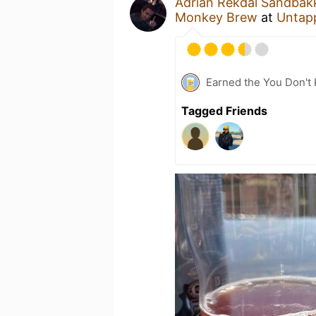
Adrian Rekdal Sandbak
Monkey Brew
at
Untap
Earned the You Don't 
Tagged Friends