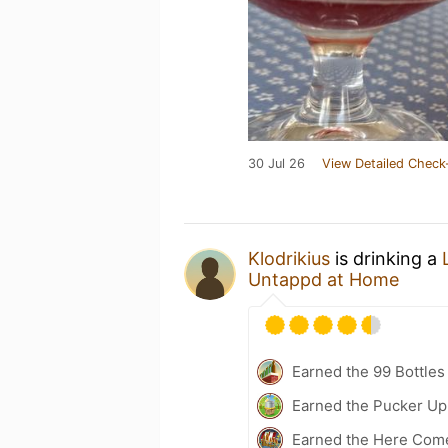
30 Jul 26
View Detailed Check
Klodrikius
is drinking a
Untappd at Home
Earned the 99 Bottles
Earned the Pucker Up 
Earned the Here Come 