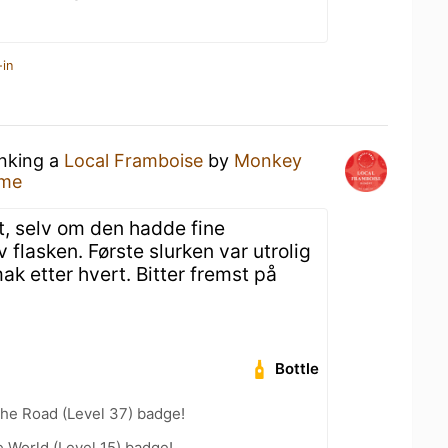
-in
inking a
Local Framboise
by
Monkey
ome
, selv om den hadde fine
 flasken. Første slurken var utrolig
k etter hvert. Bitter fremst på
Bottle
the Road (Level 37) badge!
e World (Level 15) badge!