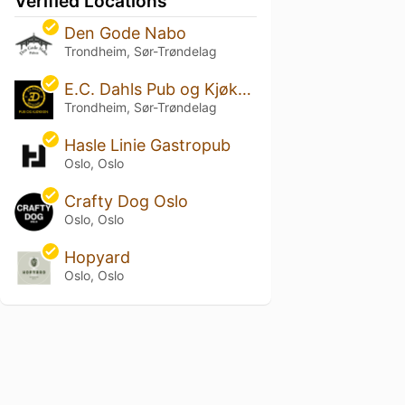
Verified Locations
Den Gode Nabo
Trondheim, Sør-Trøndelag
E.C. Dahls Pub og Kjøkken
Trondheim, Sør-Trøndelag
Hasle Linie Gastropub
Oslo, Oslo
Crafty Dog Oslo
Oslo, Oslo
Hopyard
Oslo, Oslo