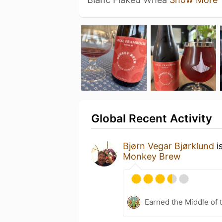
Global Recent Activity
Bjørn Vegar Bjørklund
i
Monkey Brew
Earned the Middle of 