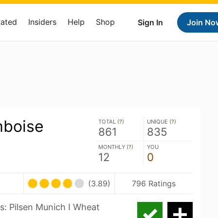
Rated
Insiders
Help
Shop
Sign In
Join No
mboise
TOTAL (
?
)
UNIQUE (
?
)
861
835
MONTHLY (
?
)
YOU
12
0
(3.89)
796 Ratings
s: Pilsen Munich I Wheat