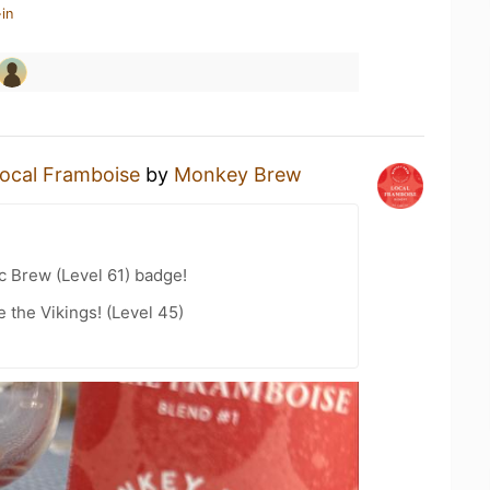
in
ocal Framboise
by
Monkey Brew
c Brew (Level 61) badge!
the Vikings! (Level 45)