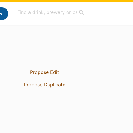
w
Propose Edit
Propose Duplicate