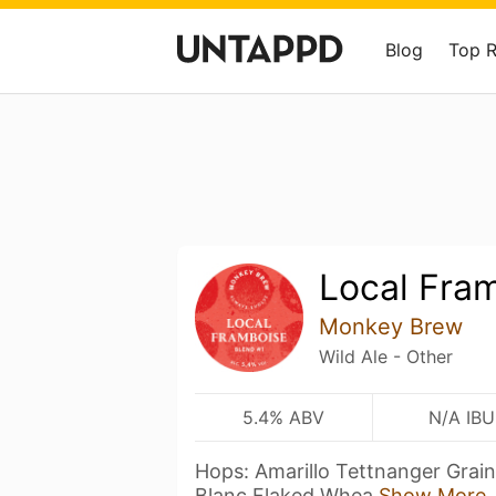
Blog
Top 
Local Fra
Monkey Brew
Wild Ale - Other
5.4% ABV
N/A IBU
Hops: Amarillo Tettnanger Grain
Blanc Flaked Whea
Show More