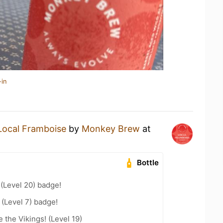
-in
Local Framboise
by
Monkey Brew
at
Bottle
 (Level 20) badge!
(Level 7) badge!
the Vikings! (Level 19)