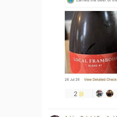
26 Jul 26
View Detailed Check
2