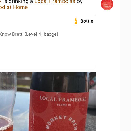
k
is drinking a
Local Framboise
by
pd at Home
Bottle
Know Brett! (Level 4) badge!