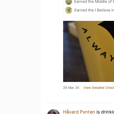
Earned the Middle of 
Earned the I Believe i
26 Mar 26
View Detailed Chec
Håvard Pynten
is drink