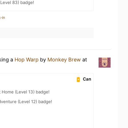
(Level 83) badge!
-in
king a
Hop Warp
by
Monkey Brew
at
Can
t Home (Level 13) badge!
dventure (Level 12) badge!