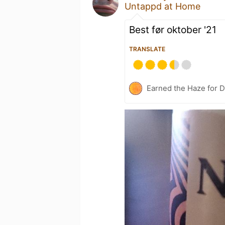
Untappd at Home
Best før oktober '21
TRANSLATE
Earned the Haze for D