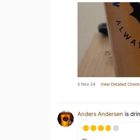
5 Nov 24
View Detailed Check
Anders Andersen
is dri