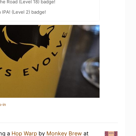
the Road (Level 18) badge!
n IPA! (Level 2) badge!
k-in
ing a
Hop Warp
by
Monkey Brew
at