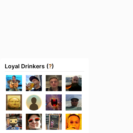
Loyal Drinkers (
?
)