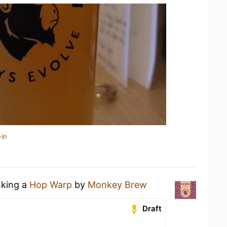
-in
nking a
Hop Warp
by
Monkey Brew
Draft