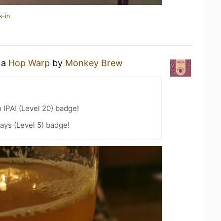
k-in
 a
Hop Warp
by
Monkey Brew
n IPA! (Level 20) badge!
ays (Level 5) badge!