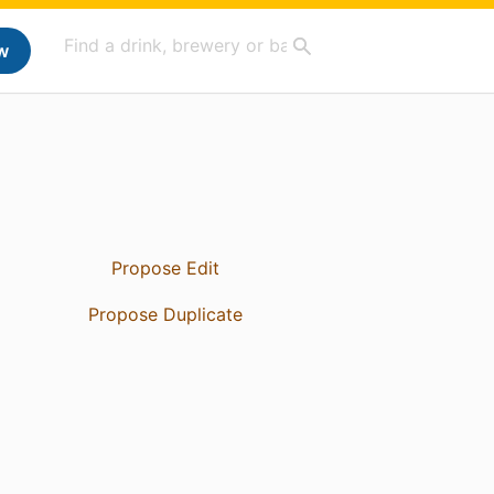
w
Propose Edit
Propose Duplicate