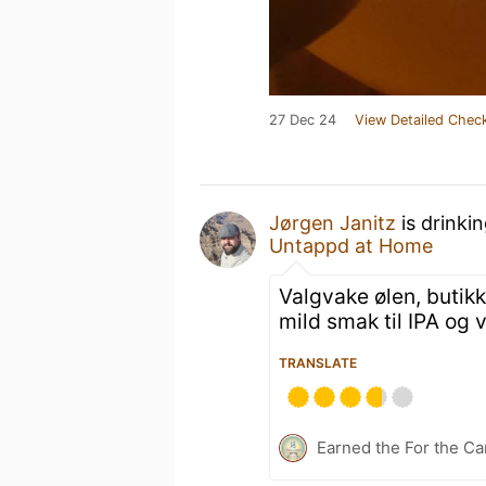
27 Dec 24
View Detailed Check
Jørgen Janitz
is drinki
Untappd at Home
Valgvake ølen, butikk
mild smak til IPA og
TRANSLATE
Earned the For the Ca