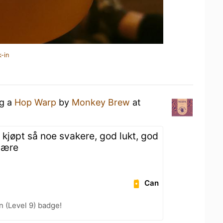
-in
ng a
Hop Warp
by
Monkey Brew
at
 kjøpt så noe svakere, god lukt, god
 være
Can
n (Level 9) badge!