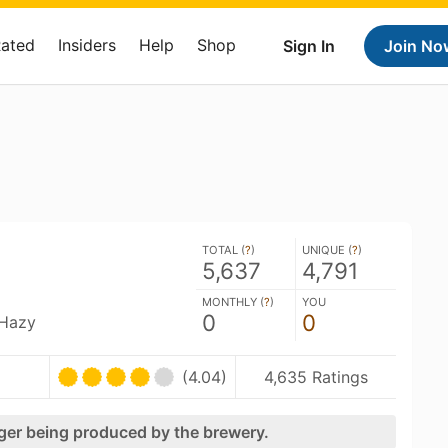
Rated
Insiders
Help
Shop
Sign In
Join No
TOTAL (
?
)
UNIQUE (
?
)
5,637
4,791
MONTHLY (
?
)
YOU
0
0
 Hazy
(4.04)
4,635 Ratings
nger being produced by the brewery.