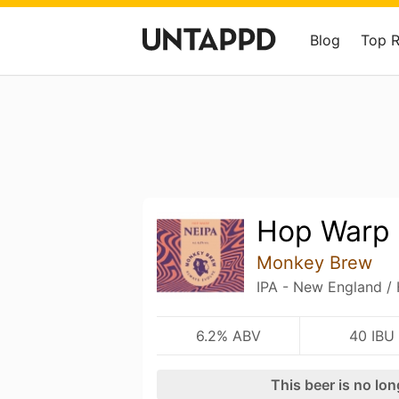
Blog
Top 
Hop Warp
Monkey Brew
IPA - New England /
6.2% ABV
40 IBU
This beer is no lo