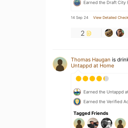
Earned the Draft City 
14 Sep 24
View Detailed Check
2
Thomas Haugan
is drin
Untappd at Home
Earned the Untappd a
Earned the Verified A
Tagged Friends