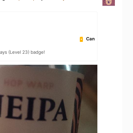
Can
ays (Level 23) badge!