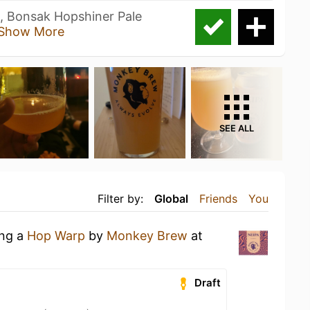
, Bonsak Hopshiner Pale
Show More
SEE ALL
Filter by:
Global
Friends
You
ing a
Hop Warp
by
Monkey Brew
at
Draft