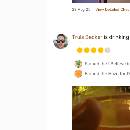
28 Aug 25
View Detailed Chec
Truls Becker
is drinking
Earned the I Believe i
Earned the Haze for D