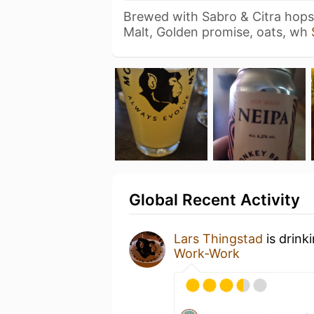
Brewed with Sabro & Citra hops
Malt, Golden promise, oats, wh
Global Recent Activity
Lars Thingstad
is drink
Work-Work