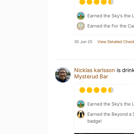
Earned the Sky's the L
Earned the For the Ca
30 Jun 25
View Detailed Check
Nicklas karlsson
is drin
Mysterud Bar
Earned the Sky's the L
Earned the Beyond a S
badge!