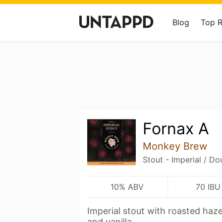
Blog
Top 
Fornax A
Monkey Brew
Stout - Imperial / Do
10% ABV
70 IBU
Imperial stout with roasted haze
and vanilla.