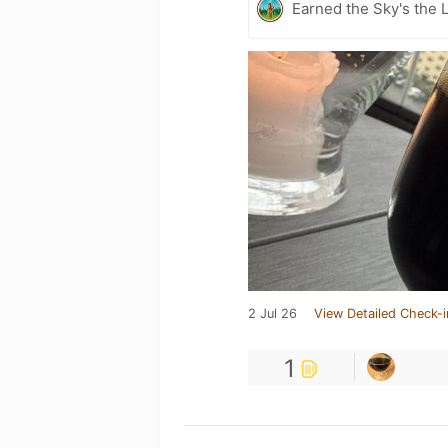
Earned the Sky's the L
2 Jul 26
View Detailed Check-i
1