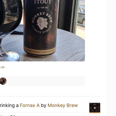
-in
rinking a
Fornax A
by
Monkey Brew