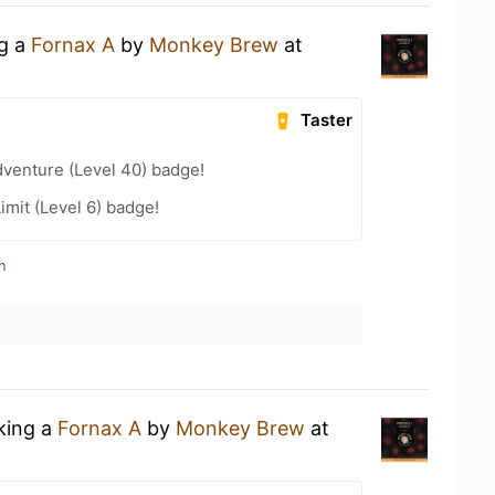
ng a
Fornax A
by
Monkey Brew
at
Taster
dventure (Level 40) badge!
imit (Level 6) badge!
n
nking a
Fornax A
by
Monkey Brew
at