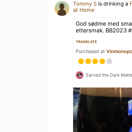
Tommy S
is drinking a
at Home
God sødme med smak 
ettersmak. BB2023 
TRANSLATE
Purchased at
Vinmonopo
Earned the Dark Matt