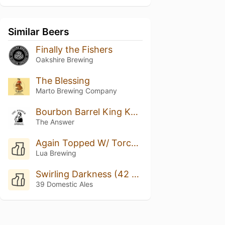
Similar Beers
Finally the Fishers
Oakshire Brewing
The Blessing
Marto Brewing Company
Bourbon Barrel King Kahuna w/ Bach Coffee #3
The Answer
Again Topped W/ Torched Meringue
Lua Brewing
Swirling Darkness (42 Ed.)
39 Domestic Ales