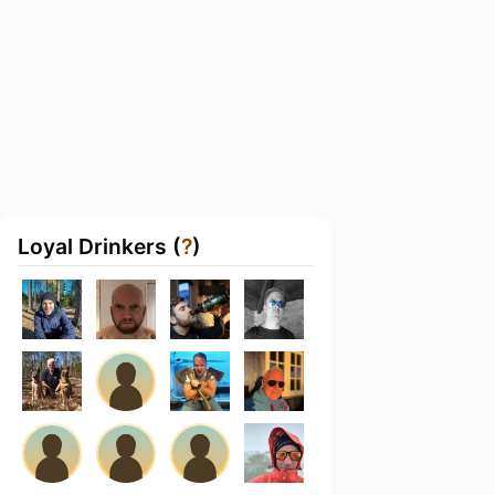
Loyal Drinkers (
?
)