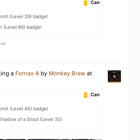
Can
imit (Level 29) badge!
n (Level 86) badge!
-in
king a
Fornax A
by
Monkey Brew
at
Can
imit (Level 46) badge!
hadow of a Stout (Level 35)