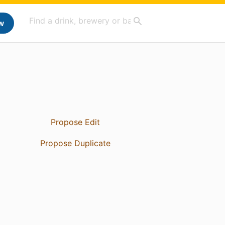
w
Propose Edit
Propose Duplicate