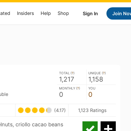
Rated
Insiders
Help
Shop
Sign In
Join No
TOTAL (
?
)
UNIQUE (
?
)
1,217
1,158
MONTHLY (
?
)
YOU
0
0
uble
(4.17)
1,123 Ratings
lnuts, criollo cacao beans