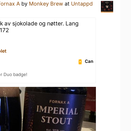
Fornax A
by
Monkey Brew
at
Untappd
av sjokolade og nøtter. Lang
#172
let
Can
er Duo badge!