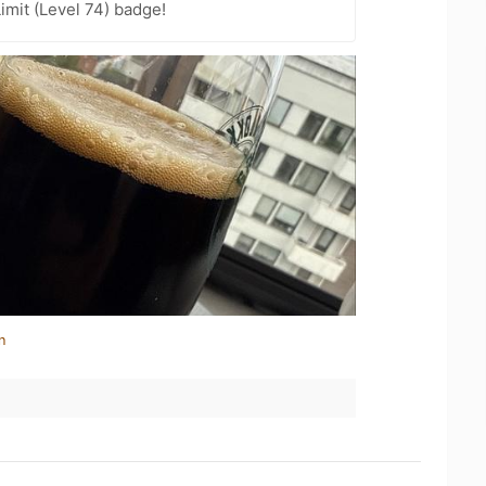
imit (Level 74) badge!
n