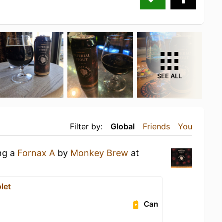
SEE ALL
Filter by:
Global
Friends
You
ing a
Fornax A
by
Monkey Brew
at
let
Can