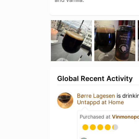
Global Recent Activity
Børre Lagesen
is drink
Untappd at Home
Purchased at
Vinmonopo