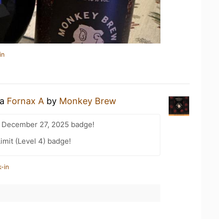
in
 a
Fornax A
by
Monkey Brew
 December 27, 2025 badge!
imit (Level 4) badge!
-in