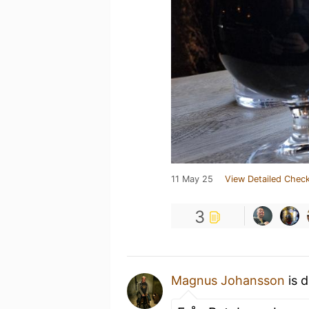
11 May 25
View Detailed Check
3
Magnus Johansson
is d