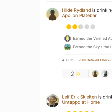
Hilde Rydland
is drinki
Apollon Platebar
Earned the Verified A
Earned the Sky's the L
4 Jul 25
View Detailed Check-i
2
Leif Erik Skjelten
is dri
Untappd at Home