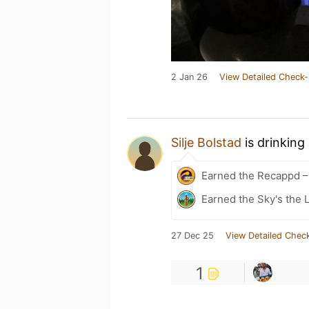
2 Jan 26
View Detailed Check-
Silje Bolstad
is drinking
Earned the Recappd –
Earned the Sky's the L
27 Dec 25
View Detailed Check
1