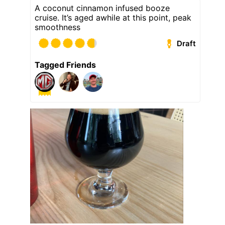
A coconut cinnamon infused booze
cruise. It’s aged awhile at this point, peak
smoothness
Draft
Tagged Friends