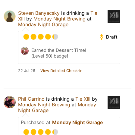
Steven Banyacsky
is drinking a
Tie
XIII
by
Monday Night Brewing
at
Monday Night Garage
Draft
Earned the Dessert Time!
(Level 50) badge!
22 Jul 26
View Detailed Check-in
Phil Carrino
is drinking a
Tie XIII
by
Monday Night Brewing
at
Monday
Night Garage
Purchased at
Monday Night Garage