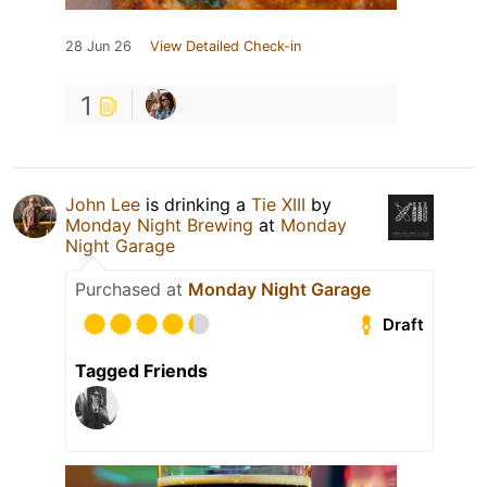
28 Jun 26
View Detailed Check-in
1
John Lee
is drinking a
Tie XIII
by
Monday Night Brewing
at
Monday
Night Garage
Purchased at
Monday Night Garage
Draft
Tagged Friends