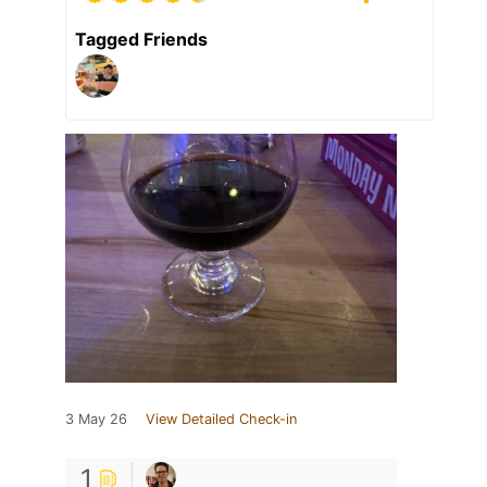
Tagged Friends
3 May 26
View Detailed Check-in
1