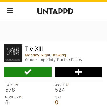
Tie XIII
Monday Night Brewing
Stout - Imperial / Double Pastry
TOTAL (
?
)
UNIQUE (
?
)
578
524
MONTHLY (
?
)
YOU
8
0