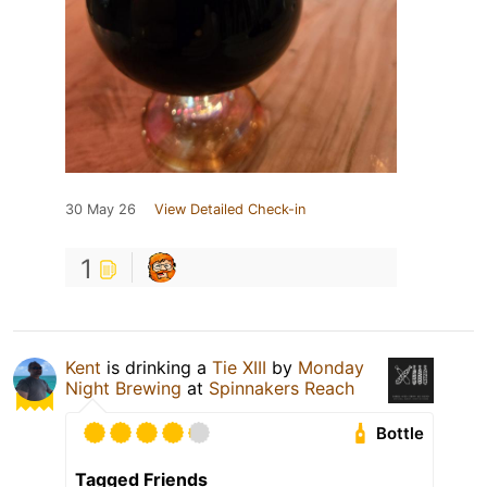
30 May 26
View Detailed Check-in
1
Kent
is drinking a
Tie XIII
by
Monday
Night Brewing
at
Spinnakers Reach
Bottle
Tagged Friends