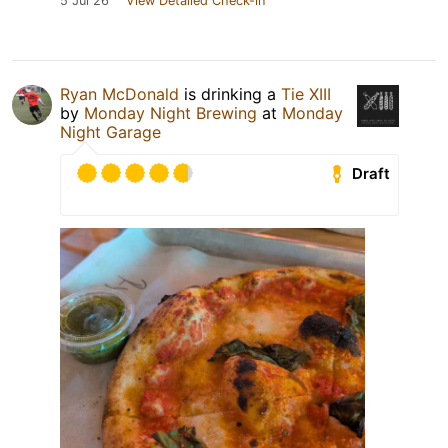
5 Jul 26
View Detailed Check-in
Ryan McDonald
is drinking a
Tie XIII
by
Monday Night Brewing
at
Monday
Night Garage
Draft