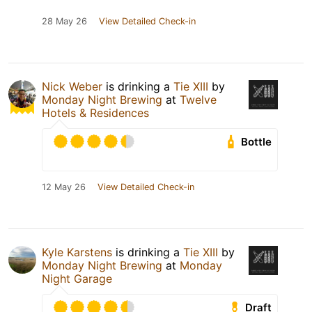
28 May 26
View Detailed Check-in
Nick Weber
is drinking a
Tie XIII
by
Monday Night Brewing
at
Twelve
Hotels & Residences
Bottle
12 May 26
View Detailed Check-in
Kyle Karstens
is drinking a
Tie XIII
by
Monday Night Brewing
at
Monday
Night Garage
Draft