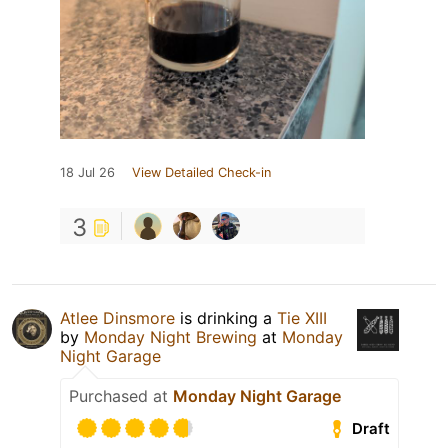
18 Jul 26
View Detailed Check-in
3
Atlee Dinsmore
is drinking a
Tie XIII
by
Monday Night Brewing
at
Monday
Night Garage
Purchased at
Monday Night Garage
Draft