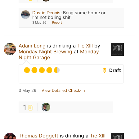
Dustin Dennis
:
Bring some home or
I’m not boiling shit.
3 May 26
Report
Adam Long
is drinking a
Tie XIII
by
Monday Night Brewing
at
Monday
Night Garage
Draft
3 May 26
View Detailed Check-in
1
Thomas Doggett
is drinking a
Tie XIII