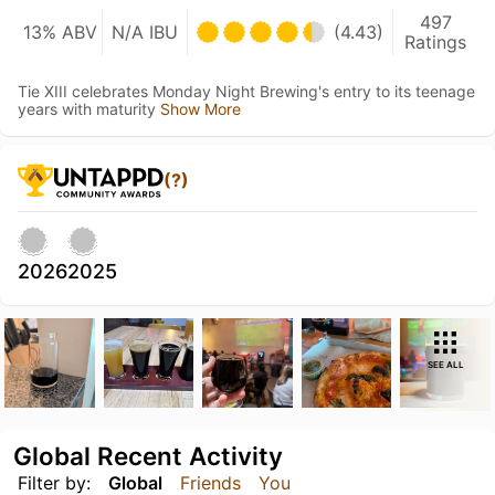
497
13% ABV
N/A IBU
(4.43)
Ratings
Tie XIII celebrates Monday Night Brewing's entry to its teenage
years with maturity
Show More
(?)
2026
2025
SEE ALL
Global Recent Activity
Filter by:
Global
Friends
You