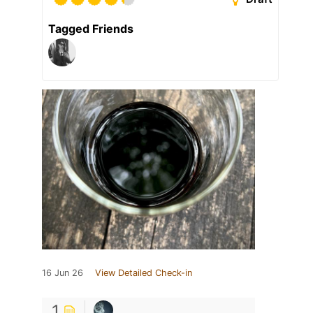
Tagged Friends
16 Jun 26
View Detailed Check-in
1