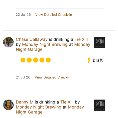
22 Jul 26
View Detailed Check-in
Chase Callaway
is drinking a
Tie XIII
by
Monday Night Brewing
at
Monday
Night Garage
Draft
21 Jul 26
View Detailed Check-in
Danny M
is drinking a
Tie XIII
by
Monday Night Brewing
at
Monday
Night Garage