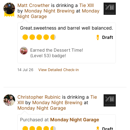
Matt Crowther
is drinking a
Tie XIII
by
Monday Night Brewing
at
Monday
Night Garage
Great.sweetness and barrel well balanced.
Draft
Earned the Dessert Time!
(Level 53) badge!
14 Jul 26
View Detailed Check-in
Christopher Rubinic
is drinking a
Tie
XIII
by
Monday Night Brewing
at
Monday Night Garage
Purchased at
Monday Night Garage
Draft