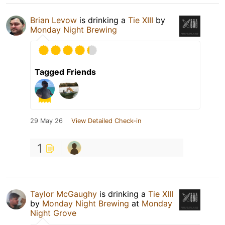
Brian Levow
is drinking a
Tie XIII
by
Monday Night Brewing
Tagged Friends
29 May 26
View Detailed Check-in
1
Taylor McGaughy
is drinking a
Tie XIII
by
Monday Night Brewing
at
Monday
Night Grove