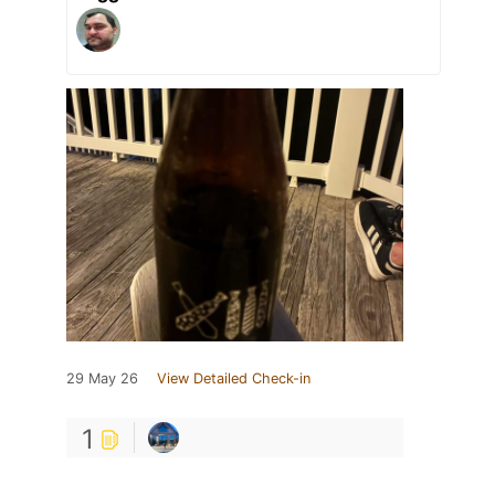
29 May 26
View Detailed Check-in
1