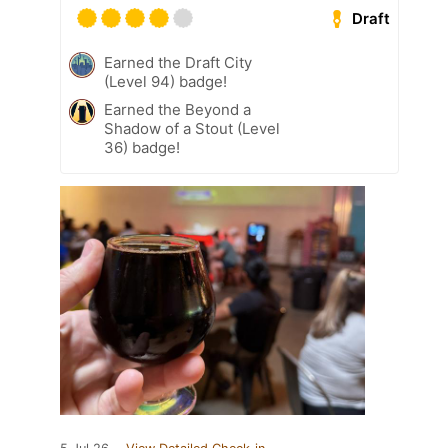
Draft
Earned the Draft City
(Level 94) badge!
Earned the Beyond a
Shadow of a Stout (Level
36) badge!