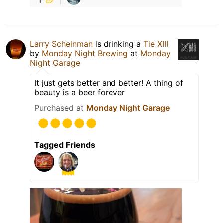
Larry Scheinman
is drinking a
Tie XIII
by
Monday Night Brewing
at
Monday
Night Garage
It just gets better and better! A thing of
beauty is a beer forever
Purchased at
Monday Night Garage
Tagged Friends