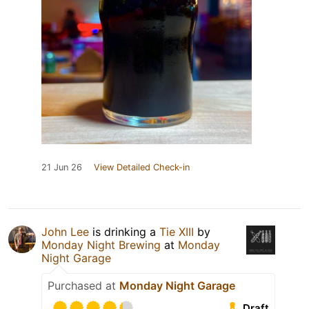
21 Jun 26
View Detailed Check-in
John Lee
is drinking a
Tie XIII
by
Monday Night Brewing
at
Monday
Night Garage
Purchased at
Monday Night Garage
Draft