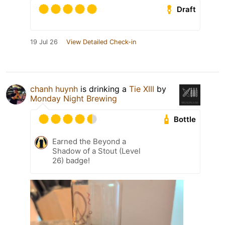
Draft
19 Jul 26
View Detailed Check-in
chanh huynh
is drinking a
Tie XIII
by
Monday Night Brewing
Bottle
Earned the Beyond a
Shadow of a Stout (Level
26) badge!