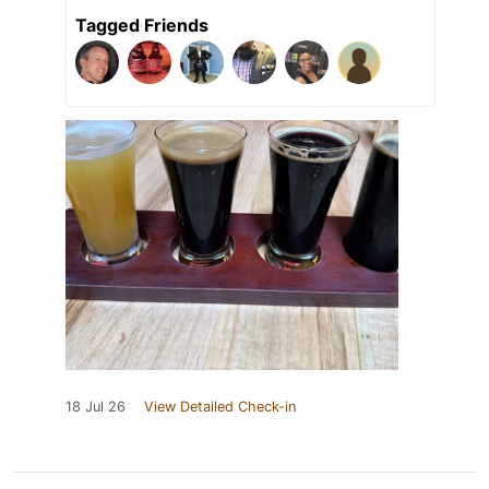
Tagged Friends
18 Jul 26
View Detailed Check-in