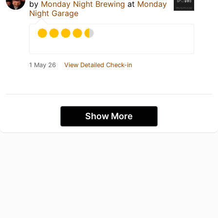
by
Monday Night Brewing
at
Monday
Night Garage
1 May 26
View Detailed Check-in
Show More