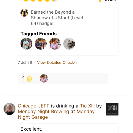
Earned the Beyond a
Shadow of a Stout (Level
64) badge!
Tagged Friends
7 Jul 26
View Detailed Check-in
1
Chicago JEPP
is drinking a
Tie XIII
by
Monday Night Brewing
at
Monday
Night Garage
Excellent.