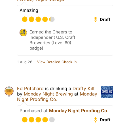
Amazing
Draft
Earned the Cheers to
Independent U.S. Craft
Breweries (Level 60)
badge!
1 Aug 26
View Detailed Check-in
Ed Pritchard
is drinking a
Drafty Kilt
by
Monday Night Brewing
at
Monday
Night Proofing Co.
Purchased at
Monday Night Proofing Co.
Draft