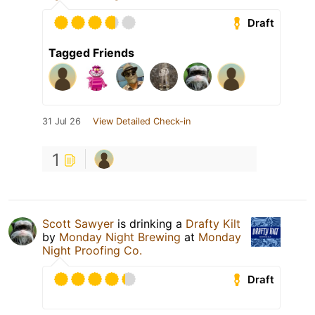
Draft
Tagged Friends
31 Jul 26
View Detailed Check-in
1
Scott Sawyer
is drinking a
Drafty Kilt
by
Monday Night Brewing
at
Monday
Night Proofing Co.
Draft