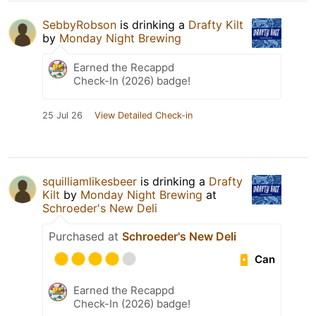
SebbyRobson
is drinking a
Drafty Kilt
by
Monday Night Brewing
Earned the Recappd
Check-In (2026) badge!
25 Jul 26
View Detailed Check-in
squilliamlikesbeer
is drinking a
Drafty
Kilt
by
Monday Night Brewing
at
Schroeder's New Deli
Purchased at
Schroeder's New Deli
Can
Earned the Recappd
Check-In (2026) badge!