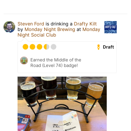
Steven Ford
is drinking a
Drafty Kilt
by
Monday Night Brewing
at
Monday
Night Social Club
Draft
Earned the Middle of the
Road (Level 74) badge!