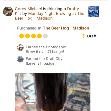
Corey Michael
is drinking a
Drafty
Kilt
by
Monday Night Brewing
at
The
Beer Hog - Madison
Purchased at
The Beer Hog - Madison
Draft
Earned the Photogenic
Brew (Level 7) badge!
Earned the Draft City
(Level 21) badge!