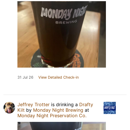
31 Jul 26
View Detailed Check-in
Jeffrey Trotter
is drinking a
Drafty
Kilt
by
Monday Night Brewing
at
Monday Night Preservation Co.