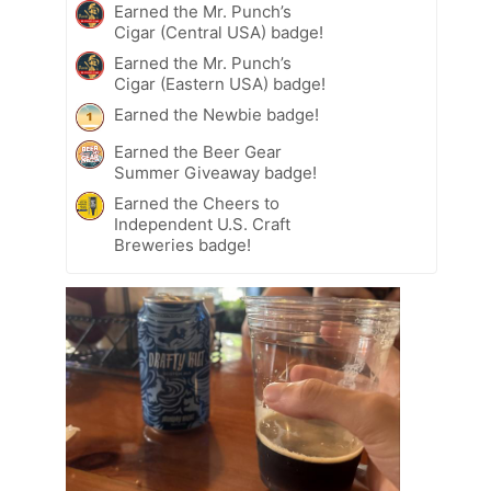
Earned the Mr. Punch’s
Cigar (Central USA) badge!
Earned the Mr. Punch’s
Cigar (Eastern USA) badge!
Earned the Newbie badge!
Earned the Beer Gear
Summer Giveaway badge!
Earned the Cheers to
Independent U.S. Craft
Breweries badge!