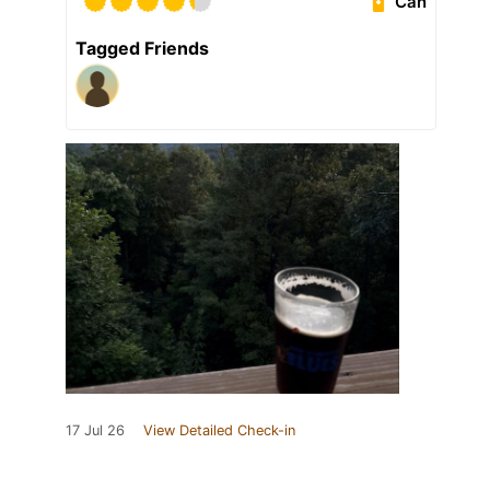
Can
Tagged Friends
17 Jul 26
View Detailed Check-in