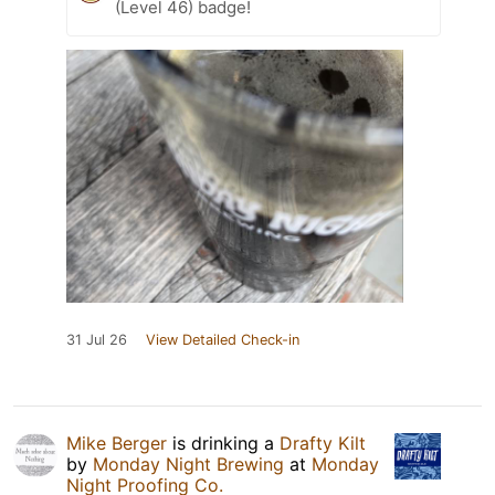
(Level 46) badge!
31 Jul 26
View Detailed Check-in
Mike Berger
is drinking a
Drafty Kilt
by
Monday Night Brewing
at
Monday
Night Proofing Co.