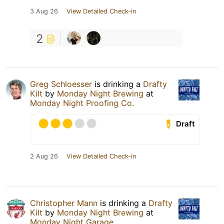
3 Aug 26
View Detailed Check-in
2
Greg Schloesser
is drinking a
Drafty
Kilt
by
Monday Night Brewing
at
Monday Night Proofing Co.
Draft
2 Aug 26
View Detailed Check-in
Christopher Mann
is drinking a
Drafty
Kilt
by
Monday Night Brewing
at
Monday Night Garage