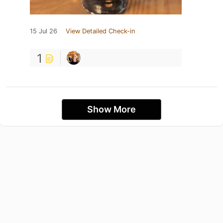
15 Jul 26
View Detailed Check-in
1
Show More