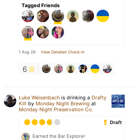
Tagged Friends
1 Aug 26
View Detailed Check-in
6
Luke Weisenbach
is drinking a
Drafty
Kilt
by
Monday Night Brewing
at
Monday Night Preservation Co.
Draft
Earned the Bar Explorer