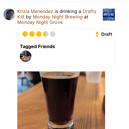
Krizia Menendez
is drinking a
Drafty
Kilt
by
Monday Night Brewing
at
Monday Night Grove
Draft
Tagged Friends