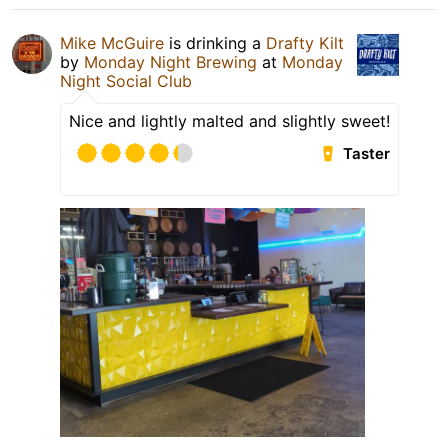
Mike McGuire
is drinking a
Drafty Kilt
by
Monday Night Brewing
at
Monday
Night Social Club
Nice and lightly malted and slightly sweet!
Taster