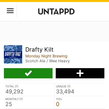
Drafty Kilt
Monday Night Brewing
Scotch Ale / Wee Heavy
TOTAL (
?
)
UNIQUE (
?
)
49,292
33,494
MONTHLY (
?
)
YOU
25
0