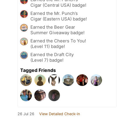
Cigar (Central USA) badge!
Earned the Mr. Punch’s
Cigar (Eastern USA) badge!
Earned the Beer Gear
Summer Giveaway badge!
Earned the Cheers To You!
(Level 11) badge!
Earned the Draft City
(Level 7) badge!
Tagged Friends
26 Jul 26
View Detailed Check-in