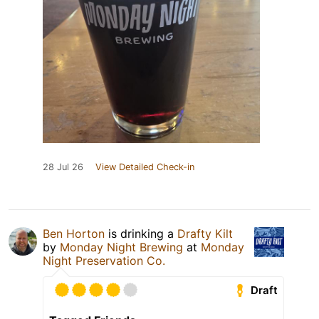
28 Jul 26
View Detailed Check-in
Ben Horton
is drinking a
Drafty Kilt
by
Monday Night Brewing
at
Monday
Night Preservation Co.
Draft