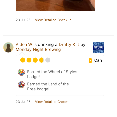
23 Jul 26
View Detailed Check-in
Aiden W
is drinking a
Drafty Kilt
by
Monday Night Brewing
Can
Earned the Wheel of Styles
badge!
Earned the Land of the
Free badge!
23 Jul 26
View Detailed Check-in