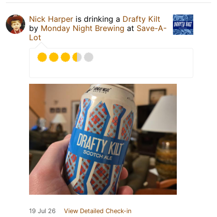
Nick Harper
is drinking a
Drafty Kilt
by
Monday Night Brewing
at
Save-A-
Lot
19 Jul 26
View Detailed Check-in