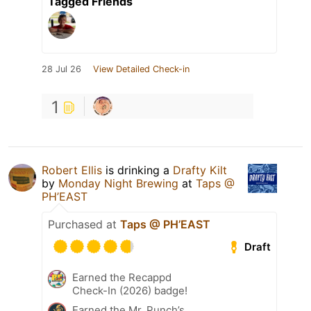
Tagged Friends
28 Jul 26
View Detailed Check-in
1
Robert Ellis
is drinking a
Drafty Kilt
by
Monday Night Brewing
at
Taps @
PH’EAST
Purchased at
Taps @ PH’EAST
Draft
Earned the Recappd
Check-In (2026) badge!
Earned the Mr. Punch’s