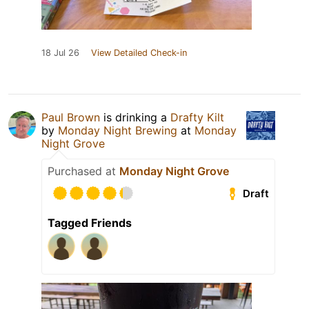
18 Jul 26
View Detailed Check-in
Paul Brown
is drinking a
Drafty Kilt
by
Monday Night Brewing
at
Monday
Night Grove
Purchased at
Monday Night Grove
Draft
Tagged Friends