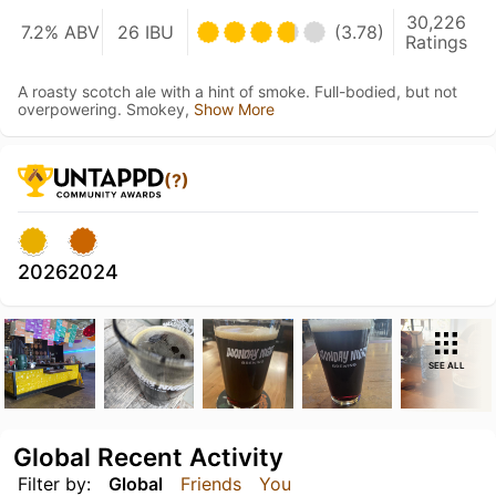
30,226
7.2% ABV
26 IBU
(3.78)
Ratings
A roasty scotch ale with a hint of smoke. Full-bodied, but not
overpowering. Smokey,
Show More
(?)
2026
2024
SEE ALL
Global Recent Activity
Filter by:
Global
Friends
You