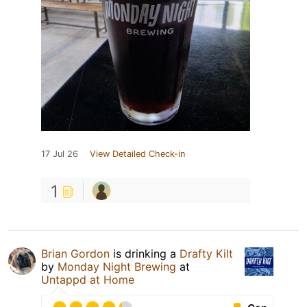
17 Jul 26
View Detailed Check-in
1
Brian Gordon
is drinking a
Drafty Kilt
by
Monday Night Brewing
at
Untappd at Home