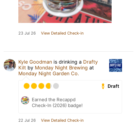
23 Jul 26
View Detailed Check-in
Kyle Goodman
is drinking a
Drafty
Kilt
by
Monday Night Brewing
at
Monday Night Garden Co.
Draft
Earned the Recappd
Check-In (2026) badge!
22 Jul 26
View Detailed Check-in