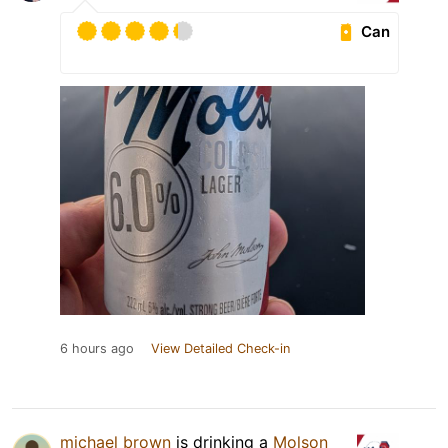
Can
6 hours ago
View Detailed Check-in
michael brown
is drinking a
Molson