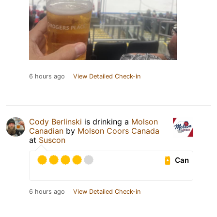
6 hours ago
View Detailed Check-in
Cody Berlinski
is drinking a
Molson
Canadian
by
Molson Coors Canada
at
Suscon
Can
6 hours ago
View Detailed Check-in