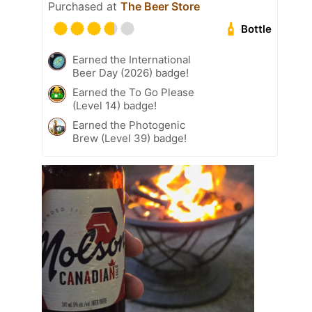
Purchased at
The Beer Store
Bottle
Earned the International
Beer Day (2026) badge!
Earned the To Go Please
(Level 14) badge!
Earned the Photogenic
Brew (Level 39) badge!