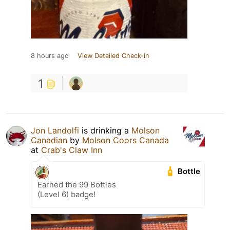
8 hours ago
View Detailed Check-in
1
Jon Landolfi
is drinking a
Molson
Canadian
by
Molson Coors Canada
at
Crab's Claw Inn
Bottle
Earned the 99 Bottles
(Level 6) badge!