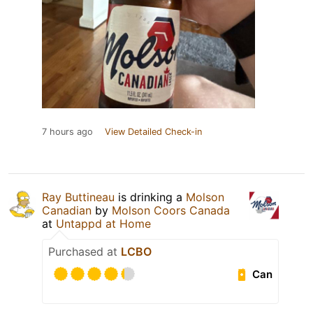
7 hours ago
View Detailed Check-in
Ray Buttineau
is drinking a
Molson
Canadian
by
Molson Coors Canada
at
Untappd at Home
Purchased at
LCBO
Can