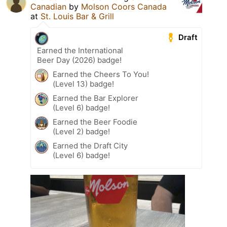
Canadian
by
Molson Coors Canada
at
St. Louis Bar & Grill
Draft
Earned the International
Beer Day (2026) badge!
Earned the Cheers To You!
(Level 13) badge!
Earned the Bar Explorer
(Level 6) badge!
Earned the Beer Foodie
(Level 2) badge!
Earned the Draft City
(Level 6) badge!