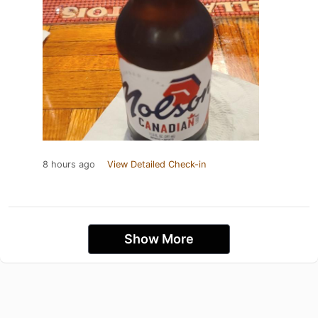
8 hours ago
View Detailed Check-in
Show More