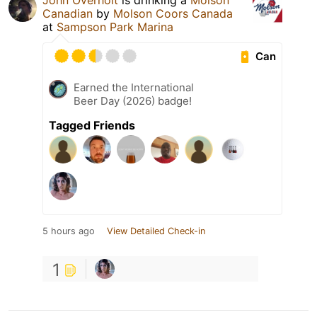
John Overholt
is drinking a
Molson
Canadian
by
Molson Coors Canada
at
Sampson Park Marina
Can
Earned the International
Beer Day (2026) badge!
Tagged Friends
5 hours ago
View Detailed Check-in
1