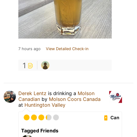
7 hours ago
View Detailed Check-in
1
Derek Lentz
is drinking a
Molson
Canadian
by
Molson Coors Canada
at
Huntington Valley
Can
Tagged Friends