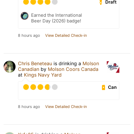
Draft
Earned the International
Beer Day (2026) badge!
8 hours ago
View Detailed Check-in
Chris Beneteau
is drinking a
Molson
Canadian
by
Molson Coors Canada
at
Kings Navy Yard
Can
8 hours ago
View Detailed Check-in