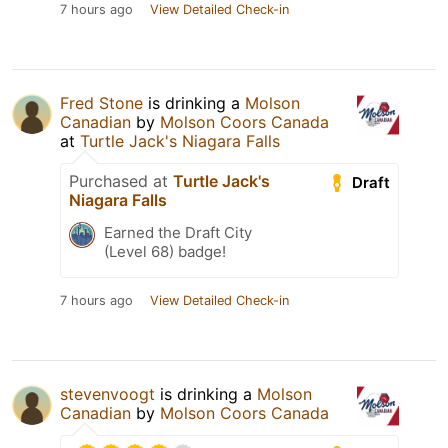
7 hours ago
View Detailed Check-in
Fred Stone
is drinking a
Molson
Canadian
by
Molson Coors Canada
at
Turtle Jack's Niagara Falls
Purchased at
Turtle Jack's
Draft
Niagara Falls
Earned the Draft City
(Level 68) badge!
7 hours ago
View Detailed Check-in
stevenvoogt
is drinking a
Molson
Canadian
by
Molson Coors Canada