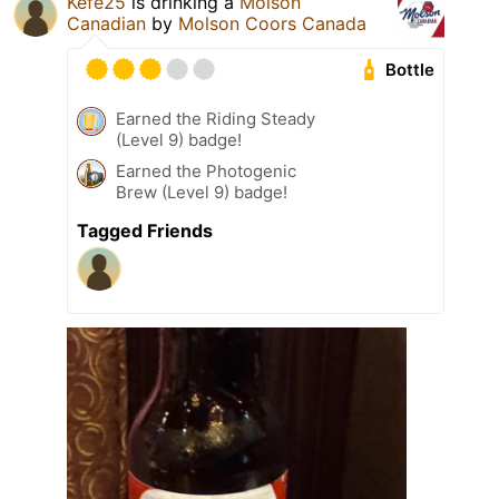
Kefe25
is drinking a
Molson
Canadian
by
Molson Coors Canada
Bottle
Earned the Riding Steady
(Level 9) badge!
Earned the Photogenic
Brew (Level 9) badge!
Tagged Friends