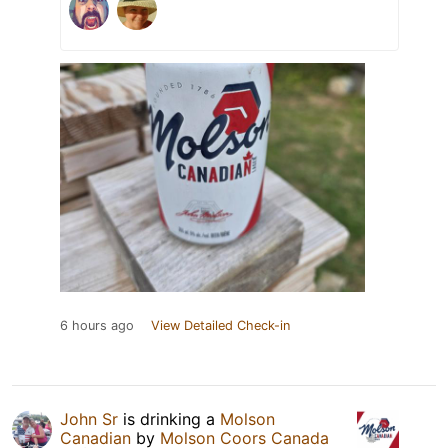
6 hours ago
View Detailed Check-in
John Sr
is drinking a
Molson
Canadian
by
Molson Coors Canada