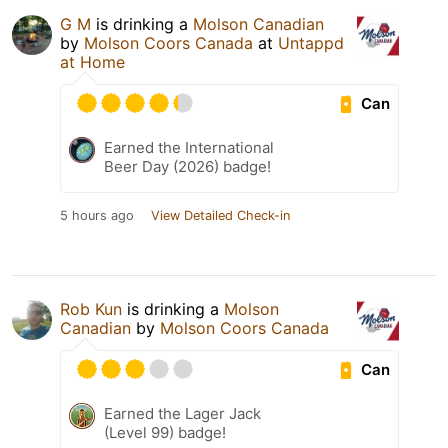
G M
is drinking a
Molson Canadian
by
Molson Coors Canada
at
Untappd
at Home
Can
Earned the International
Beer Day (2026) badge!
5 hours ago
View Detailed Check-in
Rob Kun
is drinking a
Molson
Canadian
by
Molson Coors Canada
Can
Earned the Lager Jack
(Level 99) badge!