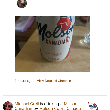
7 hours ago
View Detailed Check-in
Michael Grell
is drinking a
Molson
Canadian
by
Molson Coors Canada