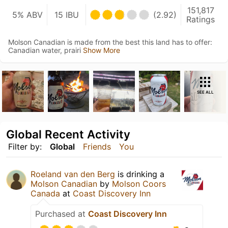
151,817
5% ABV
15 IBU
(2.92)
Ratings
Molson Canadian is made from the best this land has to offer:
Canadian water, prairi
Show More
SEE ALL
Global Recent Activity
Filter by:
Global
Friends
You
Roeland van den Berg
is drinking a
Molson Canadian
by
Molson Coors
Canada
at
Coast Discovery Inn
Purchased at
Coast Discovery Inn