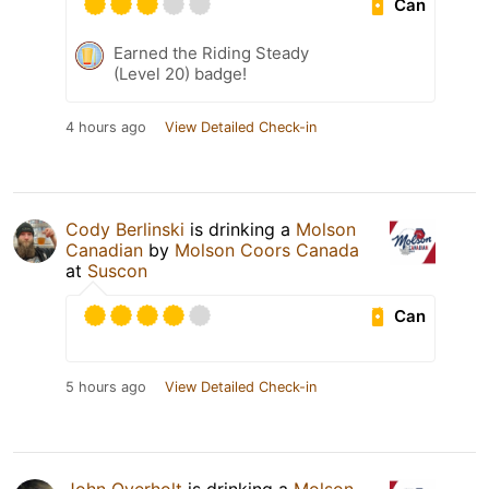
Can
Earned the Riding Steady
(Level 20) badge!
4 hours ago
View Detailed Check-in
Cody Berlinski
is drinking a
Molson
Canadian
by
Molson Coors Canada
at
Suscon
Can
5 hours ago
View Detailed Check-in