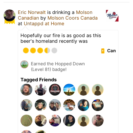
Eric Norwalt
is drinking a
Molson
Canadian
by
Molson Coors Canada
at
Untappd at Home
Hopefully our fire is as good as this
beer's homeland recently was
Can
Earned the Hopped Down
(Level 81) badge!
Tagged Friends