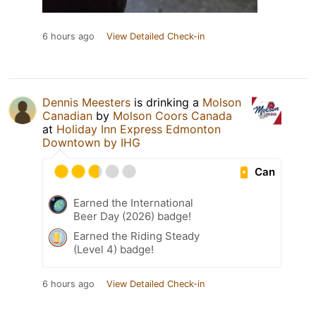
6 hours ago
View Detailed Check-in
Dennis Meesters
is drinking a
Molson
Canadian
by
Molson Coors Canada
at
Holiday Inn Express Edmonton
Downtown by IHG
Can
Earned the International
Beer Day (2026) badge!
Earned the Riding Steady
(Level 4) badge!
6 hours ago
View Detailed Check-in