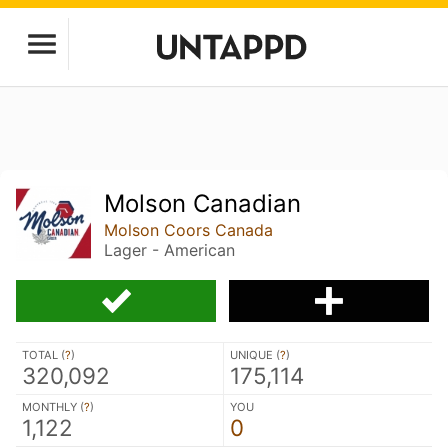
Molson Canadian
Molson Coors Canada
Lager - American
TOTAL (
?
)
UNIQUE (
?
)
320,092
175,114
MONTHLY (
?
)
YOU
1,122
0