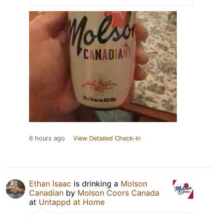
6 hours ago
View Detailed Check-in
Ethan Isaac
is drinking a
Molson
Canadian
by
Molson Coors Canada
at
Untappd at Home