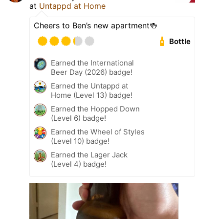
at
Untappd at Home
Cheers to Ben’s new apartment🍻
Bottle
Earned the International
Beer Day (2026) badge!
Earned the Untappd at
Home (Level 13) badge!
Earned the Hopped Down
(Level 6) badge!
Earned the Wheel of Styles
(Level 10) badge!
Earned the Lager Jack
(Level 4) badge!