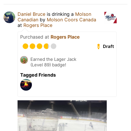
Daniel Bruce
is drinking a
Molson
Canadian
by
Molson Coors Canada
at
Rogers Place
Purchased at
Rogers Place
Draft
Earned the Lager Jack
(Level 89) badge!
Tagged Friends