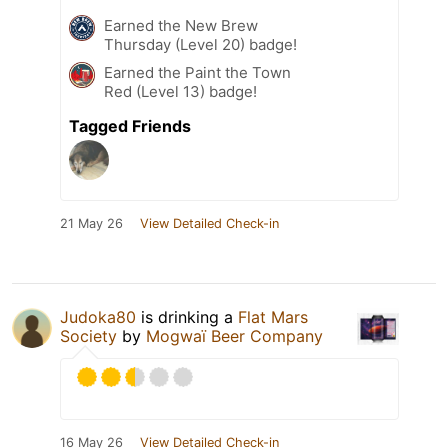
Earned the New Brew
Thursday (Level 20) badge!
Earned the Paint the Town
Red (Level 13) badge!
Tagged Friends
21 May 26
View Detailed Check-in
Judoka80
is drinking a
Flat Mars
Society
by
Mogwaï Beer Company
16 May 26
View Detailed Check-in