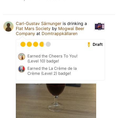
Carl-Gustav Särnunger
is drinking a
Flat Mars Society
by
Mogwaï Beer
Company
at
Domtrappkällaren
Draft
Earned the Cheers To You!
(Level 10) badge!
Earned the La Crème de la
Crème (Level 2) badge!