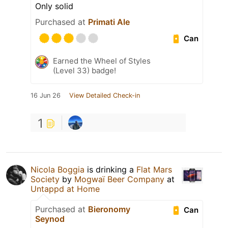
Only solid
Purchased at
Primati Ale
Can
Earned the Wheel of Styles
(Level 33) badge!
16 Jun 26
View Detailed Check-in
1
Nicola Boggia
is drinking a
Flat Mars
Society
by
Mogwaï Beer Company
at
Untappd at Home
Purchased at
Bieronomy
Can
Seynod