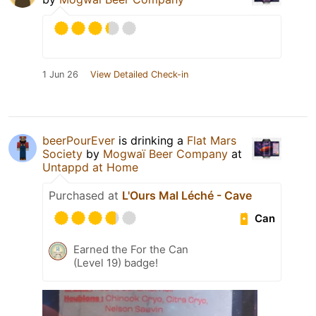
1 Jun 26
View Detailed Check-in
beerPourEver
is drinking a
Flat Mars
Society
by
Mogwaï Beer Company
at
Untappd at Home
Purchased at
L'Ours Mal Léché - Cave
Can
Earned the For the Can
(Level 19) badge!