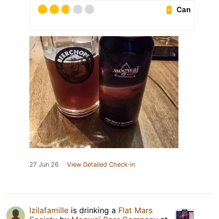
Can
27 Jun 26
View Detailed Check-in
Izilafamille
is drinking a
Flat Mars