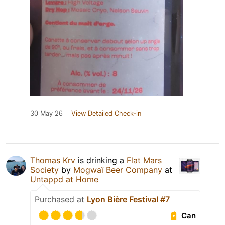
30 May 26
View Detailed Check-in
Thomas Krv
is drinking a
Flat Mars
Society
by
Mogwaï Beer Company
at
Untappd at Home
Purchased at
Lyon Bière Festival #7
Can