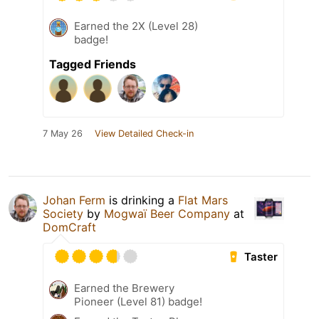
Earned the 2X (Level 28)
badge!
Tagged Friends
7 May 26
View Detailed Check-in
Johan Ferm
is drinking a
Flat Mars
Society
by
Mogwaï Beer Company
at
DomCraft
Taster
Earned the Brewery
Pioneer (Level 81) badge!