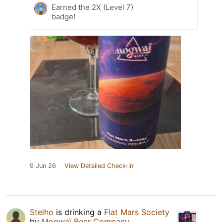
Earned the 2X (Level 7)
badge!
9 Jun 26
View Detailed Check-in
Stelho
is drinking a
Flat Mars Society
by
Mogwaï Beer Company