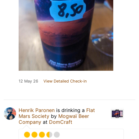
12 May 26
View Detailed Check-in
Henrik Paronen
is drinking a
Flat
Mars Society
by
Mogwaï Beer
Company
at
DomCraft