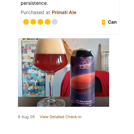
persistence.
Purchased at
Primati Ale
Can
6 Aug 26
View Detailed Check-in