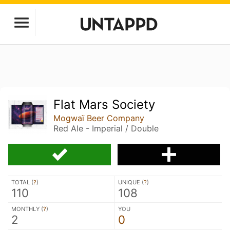
Flat Mars Society
Mogwaï Beer Company
Red Ale - Imperial / Double
TOTAL (
?
)
UNIQUE (
?
)
110
108
MONTHLY (
?
)
YOU
2
0