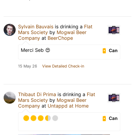
Sylvain Bauvais
is drinking a
Flat
Mars Society
by
Mogwaï Beer
Company
at
BeerChope
Merci Seb 😍
Can
15 May 26
View Detailed Check-in
Thibaut Di Prima
is drinking a
Flat
Mars Society
by
Mogwaï Beer
Company
at
Untappd at Home
Can