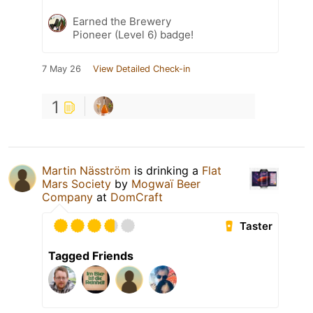
Earned the Brewery
Pioneer (Level 6) badge!
7 May 26
View Detailed Check-in
1
Martin Näsström
is drinking a
Flat
Mars Society
by
Mogwaï Beer
Company
at
DomCraft
Taster
Tagged Friends