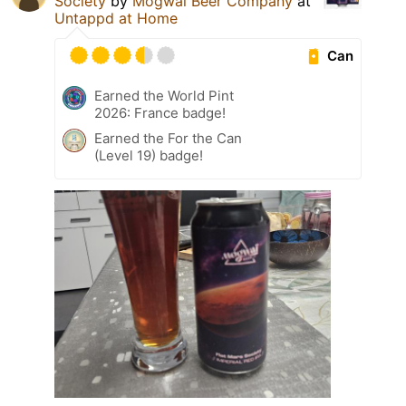
Society
by
Mogwaï Beer Company
at
Untappd at Home
Can
Earned the World Pint
2026: France badge!
Earned the For the Can
(Level 19) badge!