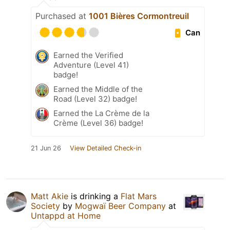
Purchased at
1001 Bières Cormontreuil
Can
Earned the Verified
Adventure (Level 41)
badge!
Earned the Middle of the
Road (Level 32) badge!
Earned the La Crème de la
Crème (Level 36) badge!
21 Jun 26
View Detailed Check-in
Matt Akie
is drinking a
Flat Mars
Society
by
Mogwaï Beer Company
at
Untappd at Home