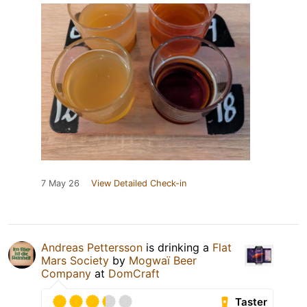
7 May 26
View Detailed Check-in
Andreas Pettersson
is drinking a
Flat
Mars Society
by
Mogwaï Beer
Company
at
DomCraft
Taster