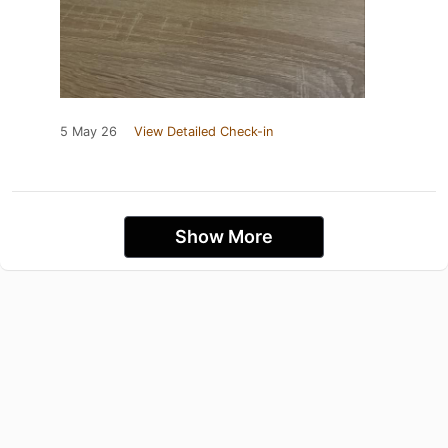
5 May 26
View Detailed Check-in
Show More