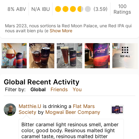
100
8% ABV
N/A IBU
(3.59)
Ratings
Mars 2023, nous sortions la Red Moon Palace, une Red IPA qui
nous avait bien plu (e
Show More
SEE ALL
Global Recent Activity
Filter by:
Global
Friends
You
Matthie.U
is drinking a
Flat Mars
Society
by
Mogwaï Beer Company
Bitter caramel light resinous smell, amber
color, good body. Resinous malted light
caramel taste, resinous malted bitter