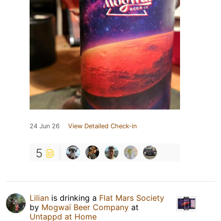
24 Jun 26
View Detailed Check-in
5
Lilian
is drinking a
Flat Mars Society
by
Mogwaï Beer Company
at
Untappd at Home