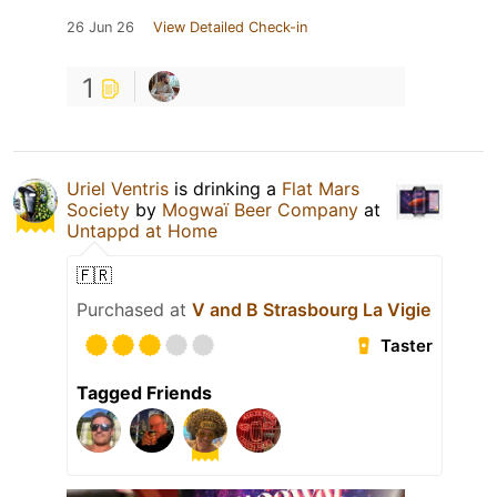
26 Jun 26
View Detailed Check-in
1
Uriel Ventris
is drinking a
Flat Mars
Society
by
Mogwaï Beer Company
at
Untappd at Home
🇫🇷
Purchased at
V and B Strasbourg La Vigie
Taster
Tagged Friends