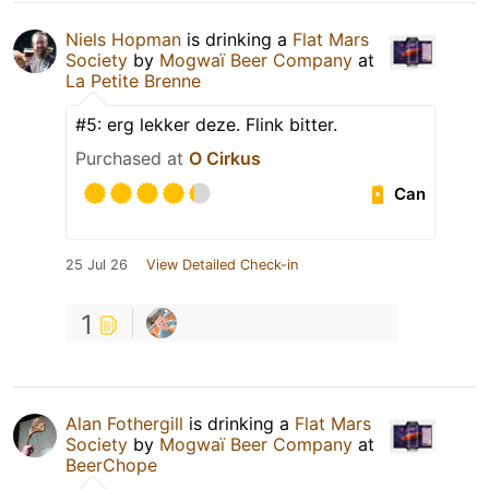
Niels Hopman
is drinking a
Flat Mars
Society
by
Mogwaï Beer Company
at
La Petite Brenne
#5: erg lekker deze. Flink bitter.
Purchased at
O Cirkus
Can
25 Jul 26
View Detailed Check-in
1
Alan Fothergill
is drinking a
Flat Mars
Society
by
Mogwaï Beer Company
at
BeerChope