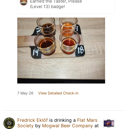
Earned the Taster, Please
(Level 13) badge!
7 May 26
View Detailed Check-in
Fredrick Eklöf
is drinking a
Flat Mars
Society
by
Mogwaï Beer Company
at