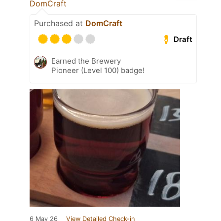
DomCraft
Purchased at
DomCraft
Draft
Earned the Brewery
Pioneer (Level 100) badge!
6 May 26
View Detailed Check-in