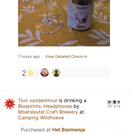
7 hours ago
View Detailed Check-in
2
Tom vandenHout
is drinking a
Blueprints: Headphones
by
Moersleutel Craft Brewery
at
Camping Wildhoeve
Purchased at
Het Biermeisje