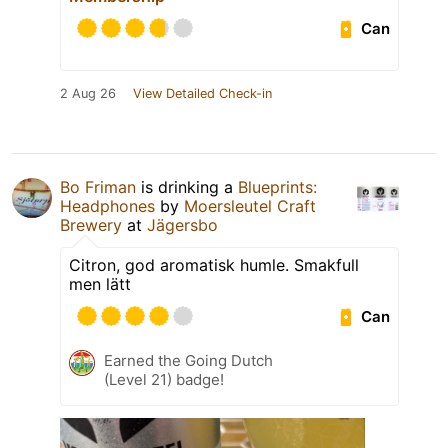
Can
2 Aug 26
View Detailed Check-in
Bo Friman
is drinking a
Blueprints:
Headphones
by
Moersleutel Craft
Brewery
at
Jägersbo
Citron, god aromatisk humle. Smakfull
men lätt
Can
Earned the Going Dutch
(Level 21) badge!