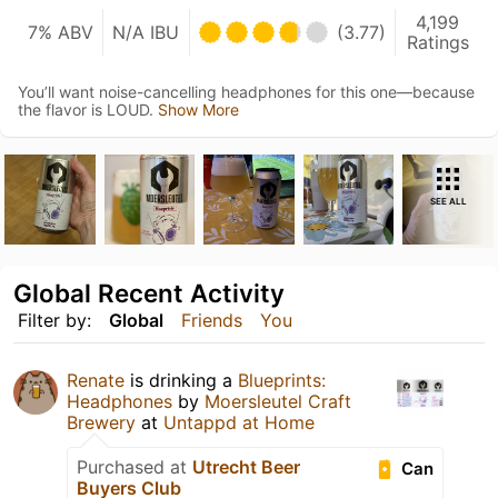
4,199
7% ABV
N/A IBU
(3.77)
Ratings
You’ll want noise-cancelling headphones for this one—because
the flavor is LOUD.
Show More
SEE ALL
Global Recent Activity
Filter by:
Global
Friends
You
Renate
is drinking a
Blueprints:
Headphones
by
Moersleutel Craft
Brewery
at
Untappd at Home
Purchased at
Utrecht Beer
Can
Buyers Club