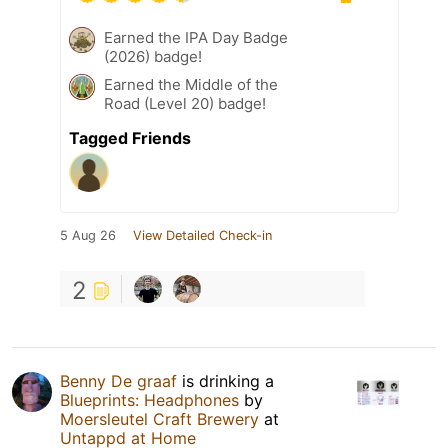
Earned the IPA Day Badge
(2026) badge!
Earned the Middle of the
Road (Level 20) badge!
Tagged Friends
5 Aug 26
View Detailed Check-in
2
Benny De graaf
is drinking a
Blueprints: Headphones
by
Moersleutel Craft Brewery
at
Untappd at Home