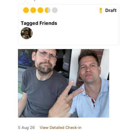
Draft
Tagged Friends
5 Aug 26
View Detailed Check-in