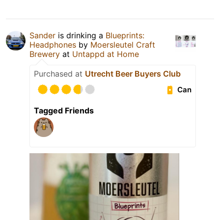
Sander
is drinking a
Blueprints:
Headphones
by
Moersleutel Craft
Brewery
at
Untappd at Home
Purchased at
Utrecht Beer Buyers Club
Can
Tagged Friends