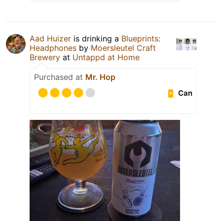
Aad Huizer
is drinking a
Blueprints:
Headphones
by
Moersleutel Craft
Brewery
at
Untappd at Home
Purchased at
Mr. Hop
Can