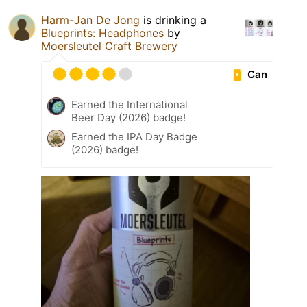
Harm-Jan De Jong
is drinking a
Blueprints: Headphones
by
Moersleutel Craft Brewery
Can
Earned the International
Beer Day (2026) badge!
Earned the IPA Day Badge
(2026) badge!