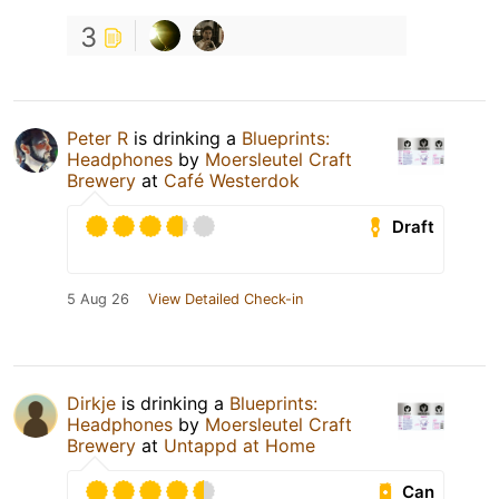
3
Peter R
is drinking a
Blueprints:
Headphones
by
Moersleutel Craft
Brewery
at
Café Westerdok
Draft
5 Aug 26
View Detailed Check-in
Dirkje
is drinking a
Blueprints:
Headphones
by
Moersleutel Craft
Brewery
at
Untappd at Home
Can