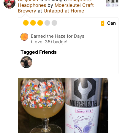
Headphones
by
Moersleutel Craft
Brewery
at
Untappd at Home
Can
Earned the Haze for Days
(Level 35) badge!
Tagged Friends