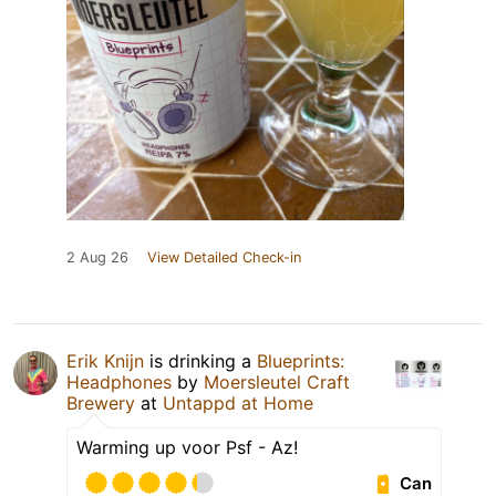
2 Aug 26
View Detailed Check-in
Erik Knijn
is drinking a
Blueprints:
Headphones
by
Moersleutel Craft
Brewery
at
Untappd at Home
Warming up voor Psf - Az!
Can