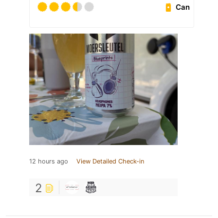
Can
12 hours ago
View Detailed Check-in
2