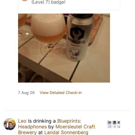
(Level 7) badge!
7 Aug 26
View Detailed Check-in
Leo
is drinking a
Blueprints:
Headphones
by
Moersleutel Craft
Brewery
at
Landal Sonnenberg