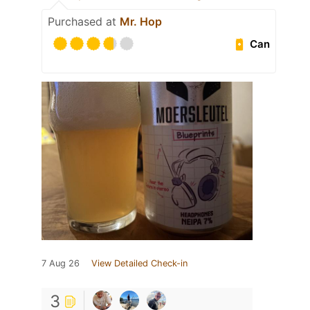
Purchased at
Mr. Hop
Can
7 Aug 26
View Detailed Check-in
3