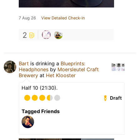
7 Aug 26
View Detailed Check-in
2
Bart
is drinking a
Blueprints:
Headphones
by
Moersleutel Craft
Brewery
at
Het Klooster
Half 10 (21:30).
Draft
Tagged Friends