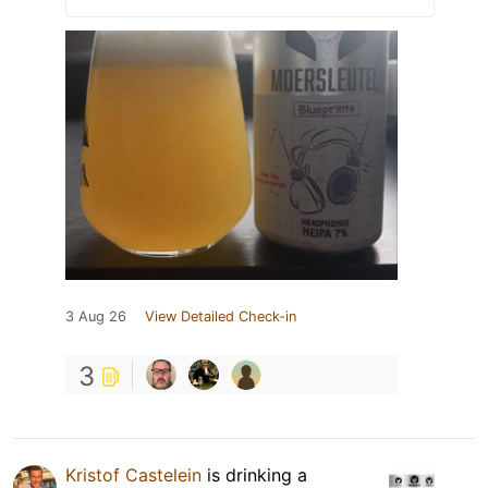
3 Aug 26
View Detailed Check-in
3
Kristof Castelein
is drinking a