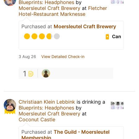
Blueprints: Headphones
by
Moersleutel Craft Brewery
at
Fletcher
Hotel-Restaurant Marknesse
Purchased at
Moersleutel Craft Brewery
Can
3 Aug 26
View Detailed Check-in
1
Christiaan Klein Lebbink
is drinking a
Blueprints: Headphones
by
Moersleutel Craft Brewery
at
Coconut Castle
Purchased at
The Guild - Moersleutel
Membership