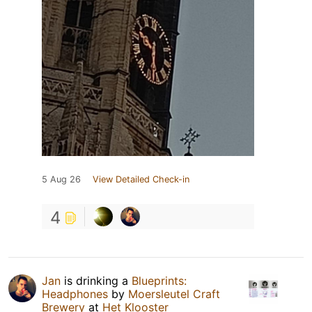
5 Aug 26
View Detailed Check-in
4
Jan
is drinking a
Blueprints:
Headphones
by
Moersleutel Craft
Brewery
at
Het Klooster