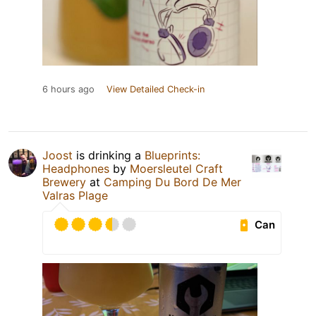
6 hours ago
View Detailed Check-in
Joost
is drinking a
Blueprints:
Headphones
by
Moersleutel Craft
Brewery
at
Camping Du Bord De Mer
Valras Plage
Can