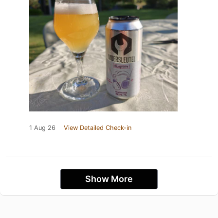
1 Aug 26
View Detailed Check-in
Show More