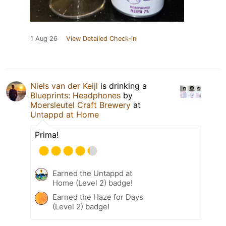
1 Aug 26
View Detailed Check-in
Niels van der Keijl
is drinking a
Blueprints: Headphones
by
Moersleutel Craft Brewery
at
Untappd at Home
Prima!
Earned the Untappd at
Home (Level 2) badge!
Earned the Haze for Days
(Level 2) badge!