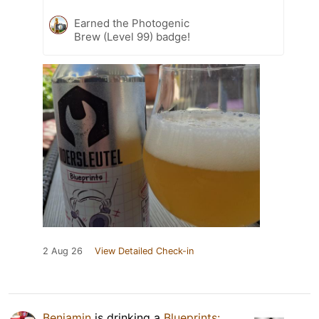
Earned the Photogenic
Brew (Level 99) badge!
2 Aug 26
View Detailed Check-in
Benjamin
is drinking a
Blueprints: