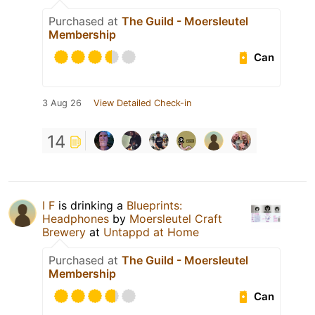
Purchased at
The Guild - Moersleutel
Membership
Can
3 Aug 26
View Detailed Check-in
14
I F
is drinking a
Blueprints:
Headphones
by
Moersleutel Craft
Brewery
at
Untappd at Home
Purchased at
The Guild - Moersleutel
Membership
Can