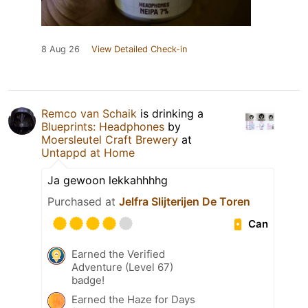
8 Aug 26
View Detailed Check-in
Remco van Schaik
is drinking a
Blueprints: Headphones
by
Moersleutel Craft Brewery
at
Untappd at Home
Ja gewoon lekkahhhhg
Purchased at
Jelfra Slijterijen De Toren
Can
Earned the Verified
Adventure (Level 67)
badge!
Earned the Haze for Days