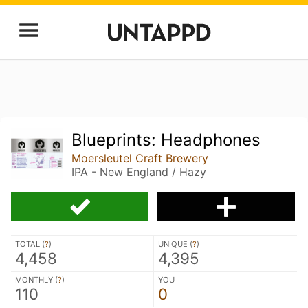
Blueprints: Headphones
Moersleutel Craft Brewery
IPA - New England / Hazy
TOTAL (
?
)
UNIQUE (
?
)
4,458
4,395
MONTHLY (
?
)
YOU
110
0