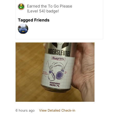
Earned the To Go Please
(Level 54) badge!
Tagged Friends
6 hours ago
View Detailed Check-in