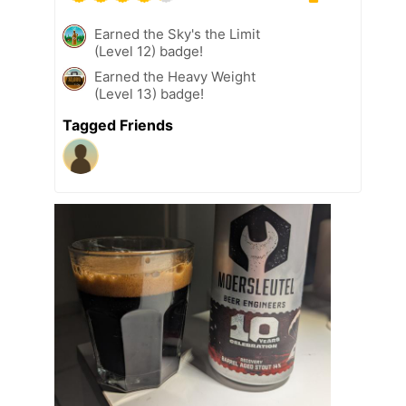
Earned the Sky's the Limit
(Level 12) badge!
Earned the Heavy Weight
(Level 13) badge!
Tagged Friends