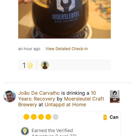
an hour ago
View Detailed Check-in
1
João De Carvalho
is drinking a
10
Years: Recovery
by
Moersleutel Craft
Brewery
at
Untappd at Home
Can
Earned the Verified