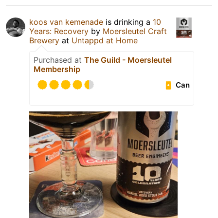
koos van kemenade
is drinking a
10
Years: Recovery
by
Moersleutel Craft
Brewery
at
Untappd at Home
Purchased at
The Guild - Moersleutel
Membership
Can