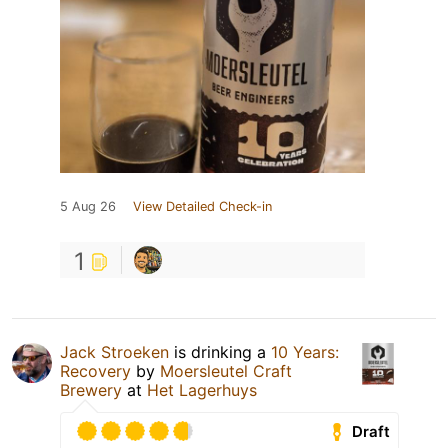
5 Aug 26
View Detailed Check-in
1
Jack Stroeken
is drinking a
10 Years:
Recovery
by
Moersleutel Craft
Brewery
at
Het Lagerhuys
Draft