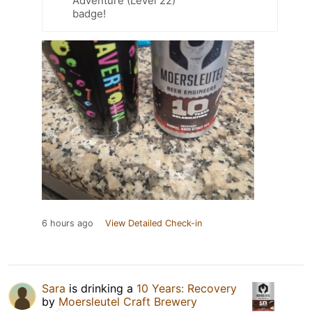
Adventure (Level 22)
badge!
6 hours ago
View Detailed Check-in
Sara
is drinking a
10 Years: Recovery
by
Moersleutel Craft Brewery