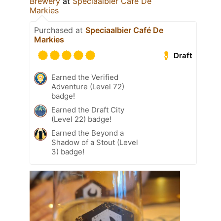
Brewery
at
Speciaalbier Café De
Markies
Purchased at
Speciaalbier Café De
Markies
Draft
Earned the Verified
Adventure (Level 72)
badge!
Earned the Draft City
(Level 22) badge!
Earned the Beyond a
Shadow of a Stout (Level
3) badge!