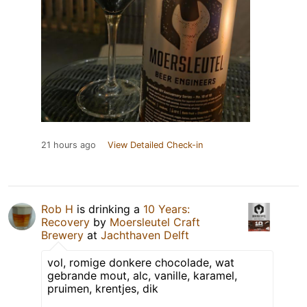
21 hours ago
View Detailed Check-in
Rob H
is drinking a
10 Years:
Recovery
by
Moersleutel Craft
Brewery
at
Jachthaven Delft
vol, romige donkere chocolade, wat
gebrande mout, alc, vanille, karamel,
pruimen, krentjes, dik