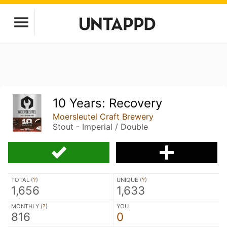
10 Years: Recovery
Moersleutel Craft Brewery
Stout - Imperial / Double
TOTAL (
?
)
UNIQUE (
?
)
1,656
1,633
MONTHLY (
?
)
YOU
816
0