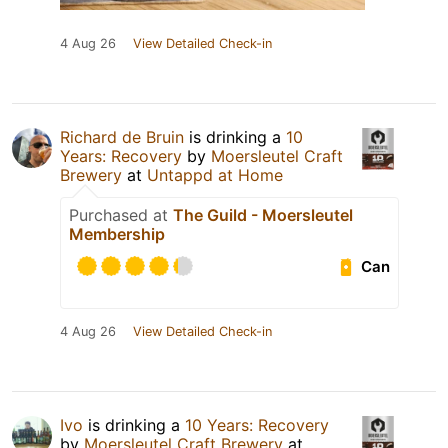
4 Aug 26
View Detailed Check-in
Richard de Bruin
is drinking a
10
Years: Recovery
by
Moersleutel Craft
Brewery
at
Untappd at Home
Purchased at
The Guild - Moersleutel
Membership
Can
4 Aug 26
View Detailed Check-in
Ivo
is drinking a
10 Years: Recovery
by
Moersleutel Craft Brewery
at