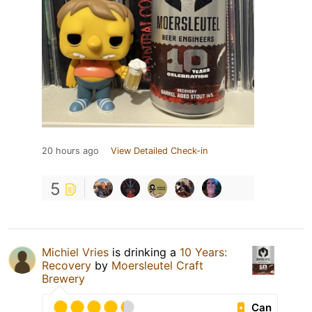
20 hours ago
View Detailed Check-in
5
Michiel Vries
is drinking a
10 Years:
Recovery
by
Moersleutel Craft
Brewery
Can