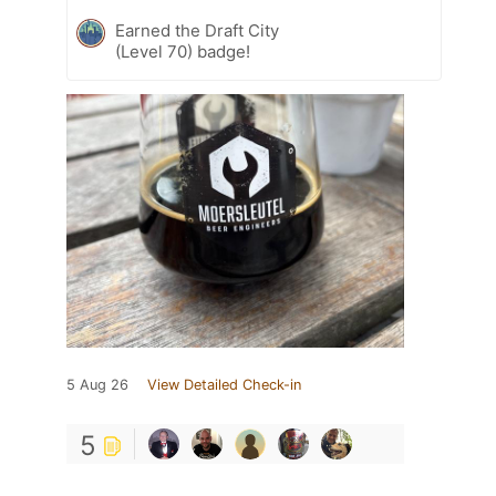
Earned the Draft City
(Level 70) badge!
5 Aug 26
View Detailed Check-in
5