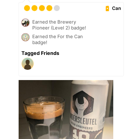
Can
Earned the Brewery
Pioneer (Level 2) badge!
Earned the For the Can
badge!
Tagged Friends