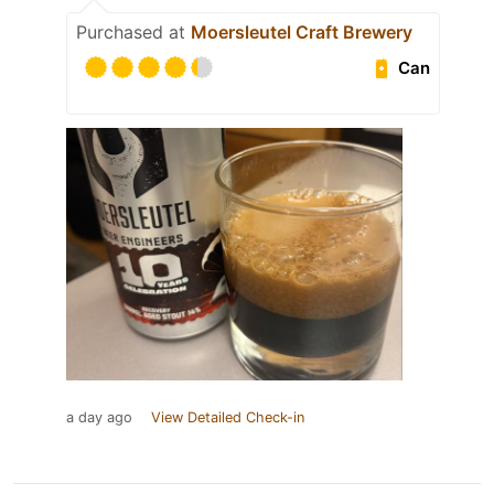
Purchased at
Moersleutel Craft Brewery
Can
a day ago
View Detailed Check-in