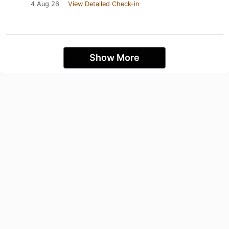
4 Aug 26
View Detailed Check-in
Show More