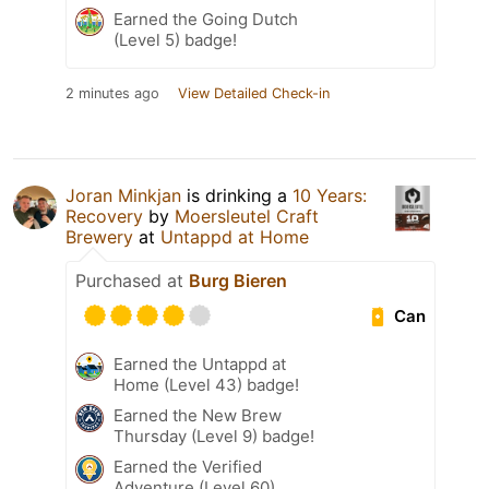
Earned the Going Dutch
(Level 5) badge!
2 minutes ago
View Detailed Check-in
Joran Minkjan
is drinking a
10 Years:
Recovery
by
Moersleutel Craft
Brewery
at
Untappd at Home
Purchased at
Burg Bieren
Can
Earned the Untappd at
Home (Level 43) badge!
Earned the New Brew
Thursday (Level 9) badge!
Earned the Verified
Adventure (Level 60)