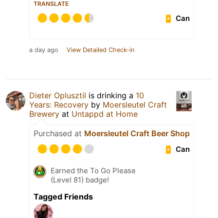
TRANSLATE
Can
a day ago
View Detailed Check-in
Dieter Oplusztil
is drinking a
10
Years: Recovery
by
Moersleutel Craft
Brewery
at
Untappd at Home
Purchased at
Moersleutel Craft Beer Shop
Can
Earned the To Go Please
(Level 81) badge!
Tagged Friends