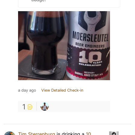
a day ago
View Detailed Check-in
1
Tim Sterrenburg
is drinking a
10