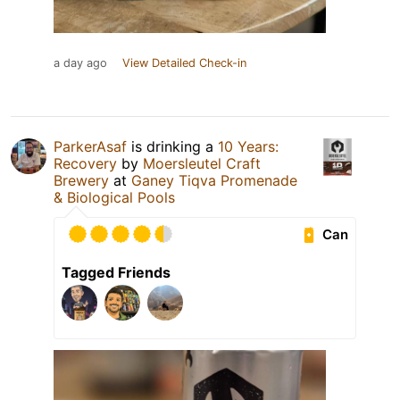
a day ago
View Detailed Check-in
ParkerAsaf
is drinking a
10 Years:
Recovery
by
Moersleutel Craft
Brewery
at
Ganey Tiqva Promenade
& Biological Pools
Can
Tagged Friends