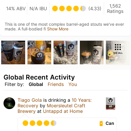
1,562
14% ABV
N/A IBU
(4.33)
Ratings
This is one of the most complex barrel-aged stouts we've ever
made. A full-bodied fi
Show More
SEE ALL
Global Recent Activity
Filter by:
Global
Friends
You
Tiago Gola
is drinking a
10 Years:
Recovery
by
Moersleutel Craft
Brewery
at
Untappd at Home
Can