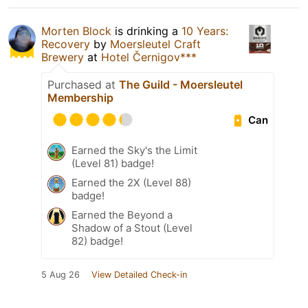
Morten Block
is drinking a
10 Years:
Recovery
by
Moersleutel Craft
Brewery
at
Hotel Černigov***
Purchased at
The Guild - Moersleutel
Membership
Can
Earned the Sky's the Limit
(Level 81) badge!
Earned the 2X (Level 88)
badge!
Earned the Beyond a
Shadow of a Stout (Level
82) badge!
5 Aug 26
View Detailed Check-in