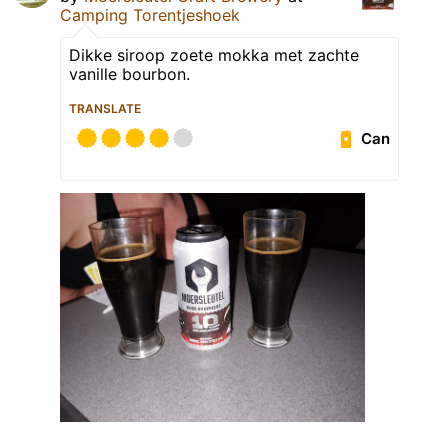
Camping Torentjeshoek
Dikke siroop zoete mokka met zachte
vanille bourbon.
TRANSLATE
Can