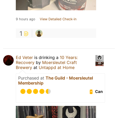
9 hours ago
View Detailed Check-in
1
Ed Veter
is drinking a
10 Years:
Recovery
by
Moersleutel Craft
Brewery
at
Untappd at Home
Purchased at
The Guild - Moersleutel
Membership
Can