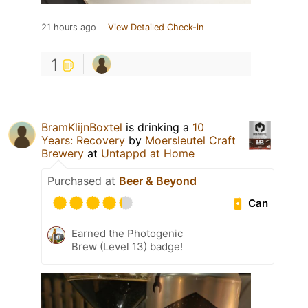
21 hours ago
View Detailed Check-in
1
BramKlijnBoxtel
is drinking a
10
Years: Recovery
by
Moersleutel Craft
Brewery
at
Untappd at Home
Purchased at
Beer & Beyond
Can
Earned the Photogenic
Brew (Level 13) badge!