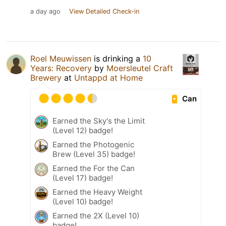
a day ago
View Detailed Check-in
Roel Meuwissen
is drinking a
10
Years: Recovery
by
Moersleutel Craft
Brewery
at
Untappd at Home
Can
Earned the Sky's the Limit
(Level 12) badge!
Earned the Photogenic
Brew (Level 35) badge!
Earned the For the Can
(Level 17) badge!
Earned the Heavy Weight
(Level 10) badge!
Earned the 2X (Level 10)
badge!