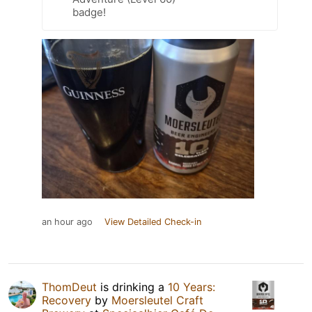
badge!
an hour ago
View Detailed Check-in
ThomDeut
is drinking a
10 Years:
Recovery
by
Moersleutel Craft