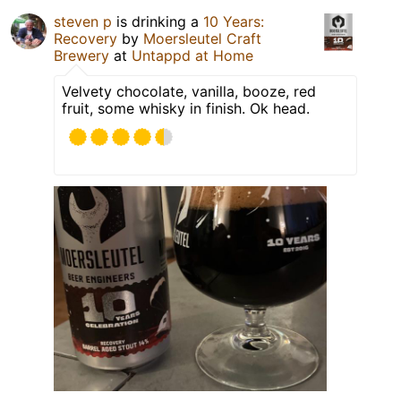
steven p
is drinking a
10 Years:
Recovery
by
Moersleutel Craft
Brewery
at
Untappd at Home
Velvety chocolate, vanilla, booze, red
fruit, some whisky in finish. Ok head.