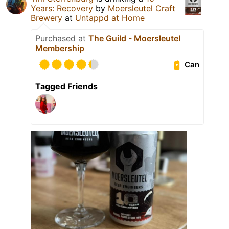
Years: Recovery
by
Moersleutel Craft
Brewery
at
Untappd at Home
Purchased at
The Guild - Moersleutel
Membership
Can
Tagged Friends