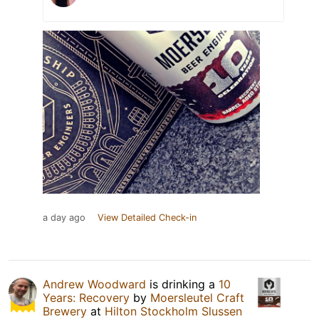
a day ago
View Detailed Check-in
Andrew Woodward
is drinking a
10
Years: Recovery
by
Moersleutel Craft
Brewery
at
Hilton Stockholm Slussen