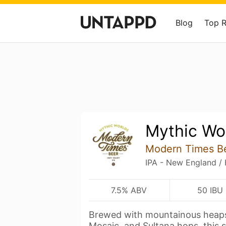
Blog
Top 
Mythic Wo
Modern Times B
IPA - New England /
7.5% ABV
50 IBU
Brewed with mountainous heaps
Mosaic, and Sultana hops, this 