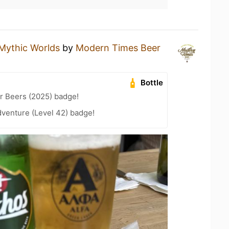
Mythic Worlds
by
Modern Times Beer
Bottle
r Beers (2025) badge!
dventure (Level 42) badge!