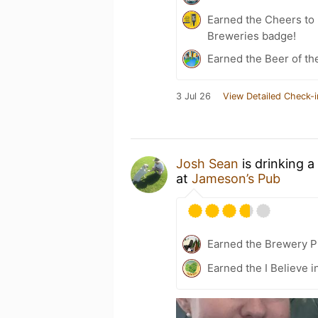
Earned the Cheers to 
Breweries badge!
Earned the Beer of th
3 Jul 26
View Detailed Check-i
Josh Sean
is drinking a
at
Jameson’s Pub
Earned the Brewery Pi
Earned the I Believe i