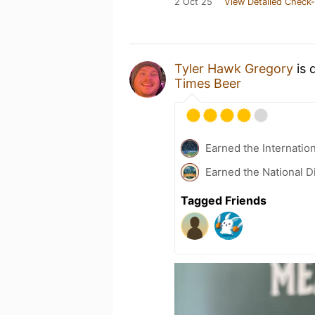
2 Oct 25
View Detailed Check-
Tyler Hawk Gregory
is 
Times Beer
Earned the Internatio
Earned the National D
Tagged Friends