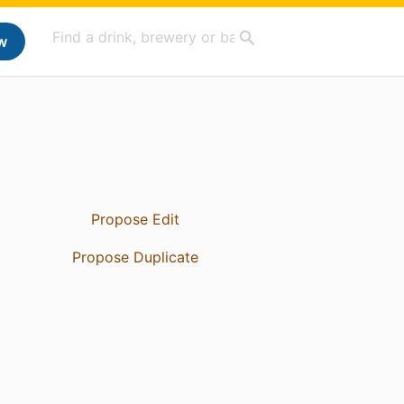
w
Propose Edit
Propose Duplicate