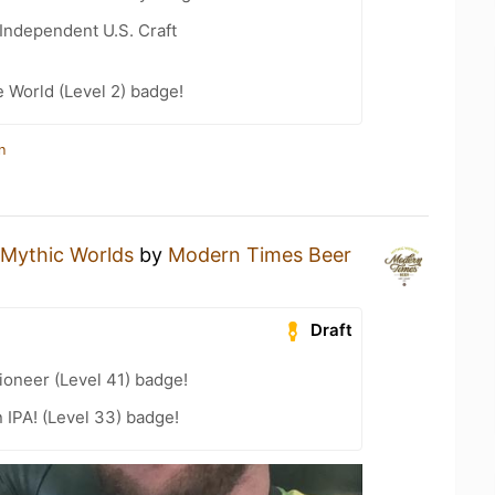
Independent U.S. Craft
e World (Level 2) badge!
n
Mythic Worlds
by
Modern Times Beer
Draft
oneer (Level 41) badge!
n IPA! (Level 33) badge!