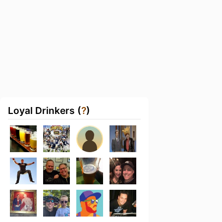
Loyal Drinkers (
?
)