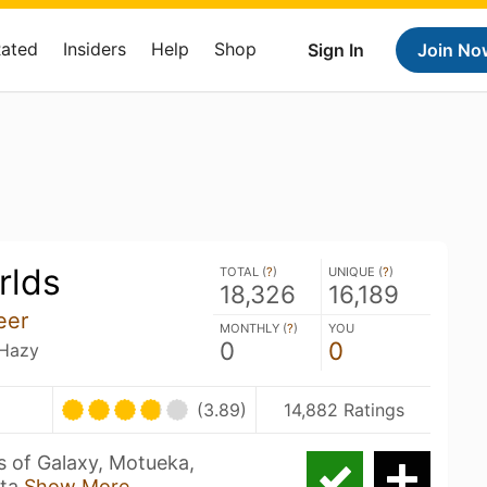
Rated
Insiders
Help
Shop
Sign In
Join No
rlds
TOTAL (
?
)
UNIQUE (
?
)
18,326
16,189
eer
MONTHLY (
?
)
YOU
0
0
 Hazy
(3.89)
14,882 Ratings
 of Galaxy, Motueka,
sta
Show More