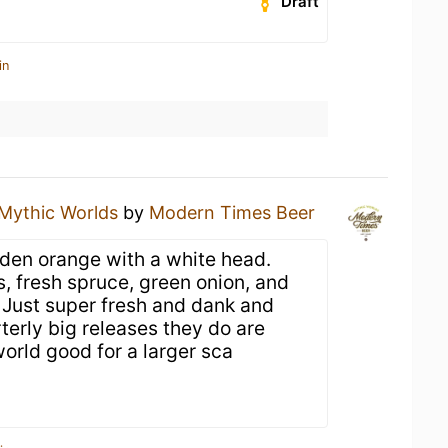
Draft
in
Mythic Worlds
by
Modern Times Beer
den orange with a white head.
, fresh spruce, green onion, and
 Just super fresh and dank and
terly big releases they do are
world good for a larger sca