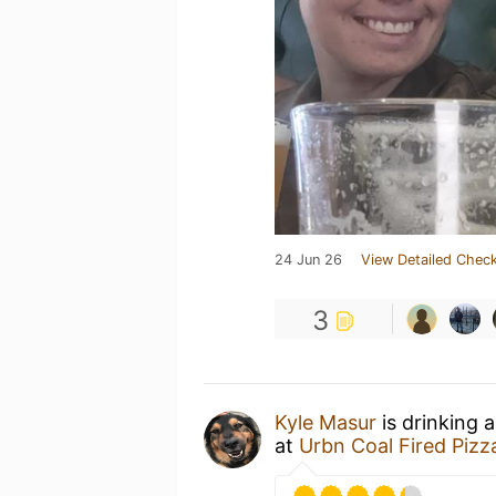
24 Jun 26
View Detailed Check
3
Kyle Masur
is drinking 
at
Urbn Coal Fired Pizz