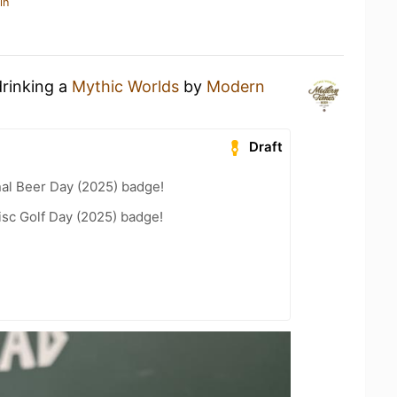
in
drinking a
Mythic Worlds
by
Modern
Draft
nal Beer Day (2025) badge!
isc Golf Day (2025) badge!