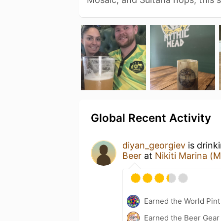
Global Recent Activity
diyan_georgiev
is drink
Beer
at
Nikiti Marina (
Earned the World Pint
Earned the Beer Gea