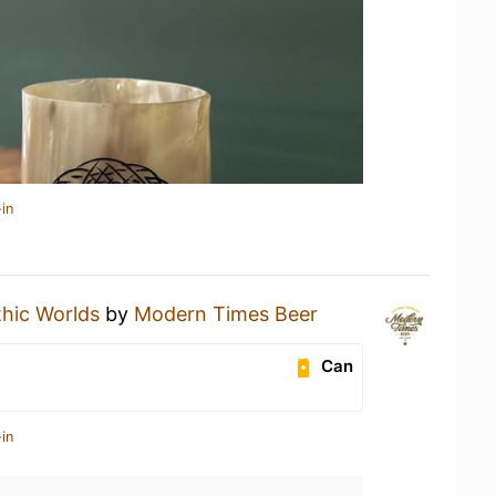
in
hic Worlds
by
Modern Times Beer
Can
in