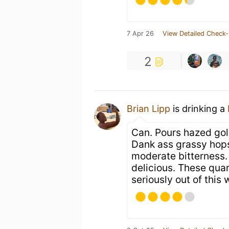
7 Apr 26
View Detailed Check-
2
Brian Lipp
is drinking a
Can. Pours hazed gol
Dank ass grassy hops
moderate bitterness.
delicious. These quar
seriously out of this 