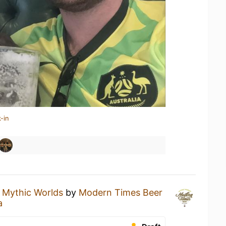
-in
a
Mythic Worlds
by
Modern Times Beer
a