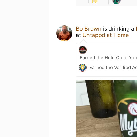
1
Bo Brown
is drinking a
at
Untappd at Home
Earned the Hold On to You
Earned the Verified A