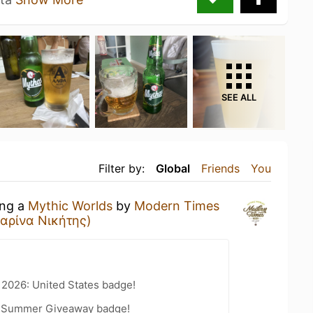
SEE ALL
Filter by:
Global
Friends
You
ing a
Mythic Worlds
by
Modern Times
Μαρίνα Νικήτης)
 2026: United States badge!
r Summer Giveaway badge!