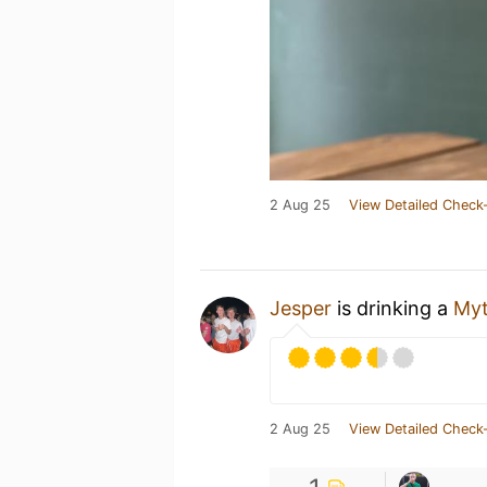
2 Aug 25
View Detailed Check-
Jesper
is drinking a
Myt
2 Aug 25
View Detailed Check-