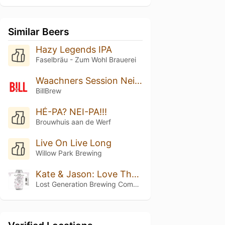
Similar Beers
Hazy Legends IPA
Faselbräu - Zum Wohl Brauerei
Waachners Session Neipa
BillBrew
HÉ-PA? NEI-PA!!!
Brouwhuis aan de Werf
Live On Live Long
Willow Park Brewing
Kate & Jason: Love That's Beer To Stay
Lost Generation Brewing Company