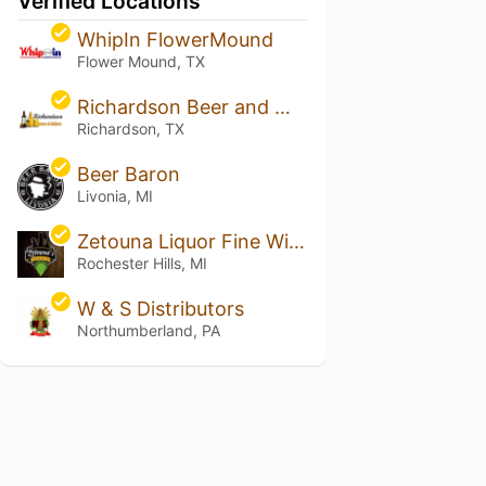
Verified Locations
WhipIn FlowerMound
Flower Mound, TX
Richardson Beer and Wine
Richardson, TX
Beer Baron
Livonia, MI
Zetouna Liquor Fine Wine & Cigars
Rochester Hills, MI
W & S Distributors
Northumberland, PA