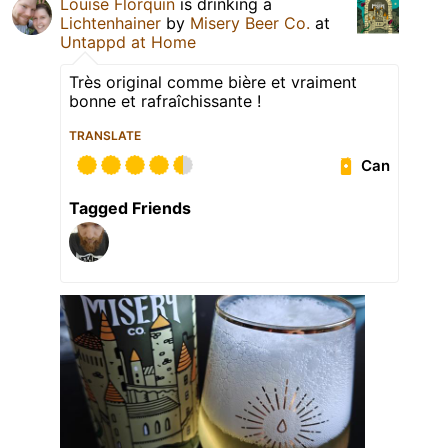
Louise Florquin
is drinking a
Lichtenhainer
by
Misery Beer Co.
at
Untappd at Home
Très original comme bière et vraiment
bonne et rafraîchissante !
TRANSLATE
Can
Tagged Friends