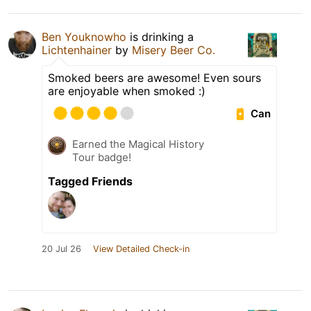
Ben Youknowho
is drinking a
Lichtenhainer
by
Misery Beer Co.
Smoked beers are awesome! Even sours
are enjoyable when smoked :)
Can
Earned the Magical History
Tour badge!
Tagged Friends
20 Jul 26
View Detailed Check-in