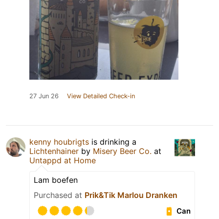
27 Jun 26
View Detailed Check-in
kenny houbrigts
is drinking a
Lichtenhainer
by
Misery Beer Co.
at
Untappd at Home
Lam boefen
Purchased at
Prik&Tik Marlou Dranken
Can