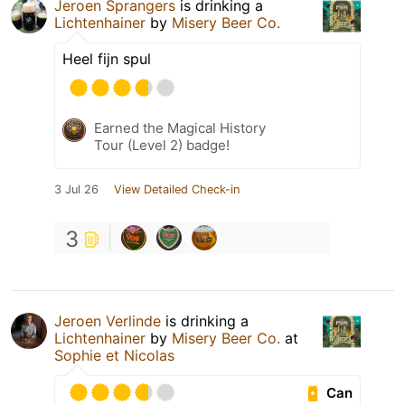
Jeroen Sprangers
is drinking a
Lichtenhainer
by
Misery Beer Co.
Heel fijn spul
Earned the Magical History
Tour (Level 2) badge!
3 Jul 26
View Detailed Check-in
3
Jeroen Verlinde
is drinking a
Lichtenhainer
by
Misery Beer Co.
at
Sophie et Nicolas
Can