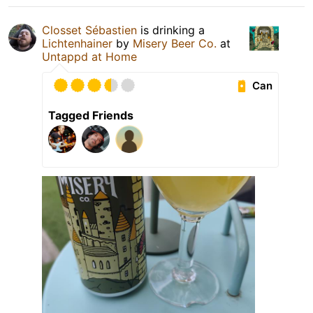
Closset Sébastien
is drinking a
Lichtenhainer
by
Misery Beer Co.
at
Untappd at Home
Can
Tagged Friends