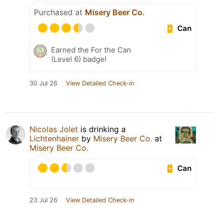
Purchased at
Misery Beer Co.
Can
Earned the For the Can
(Level 6) badge!
30 Jul 26
View Detailed Check-in
Nicolas Jolet
is drinking a
Lichtenhainer
by
Misery Beer Co.
at
Misery Beer Co.
Can
23 Jul 26
View Detailed Check-in