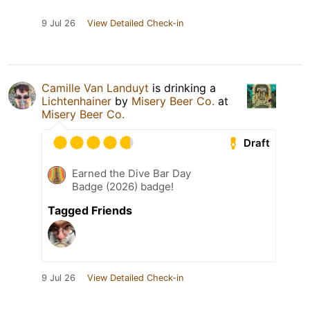
9 Jul 26
View Detailed Check-in
Camille Van Landuyt
is drinking a
Lichtenhainer
by
Misery Beer Co.
at
Misery Beer Co.
Draft
Earned the Dive Bar Day
Badge (2026) badge!
Tagged Friends
9 Jul 26
View Detailed Check-in