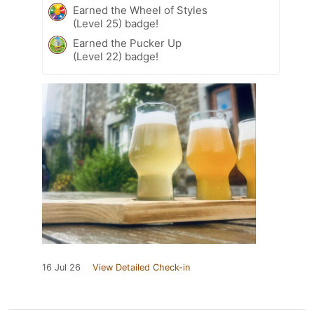
Earned the Wheel of Styles
(Level 25) badge!
Earned the Pucker Up
(Level 22) badge!
16 Jul 26
View Detailed Check-in