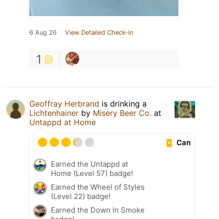
6 Aug 26
View Detailed Check-in
1
Geoffray Herbrand
is drinking a
Lichtenhainer
by
Misery Beer Co.
at
Untappd at Home
Can
Earned the Untappd at
Home (Level 57) badge!
Earned the Wheel of Styles
(Level 22) badge!
Earned the Down In Smoke