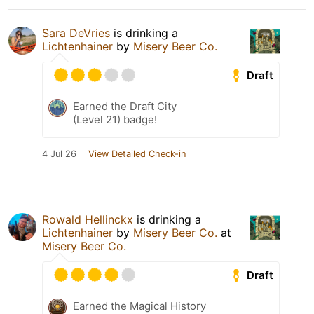
Sara DeVries
is drinking a
Lichtenhainer
by
Misery Beer Co.
Draft
Earned the Draft City
(Level 21) badge!
4 Jul 26
View Detailed Check-in
Rowald Hellinckx
is drinking a
Lichtenhainer
by
Misery Beer Co.
at
Misery Beer Co.
Draft
Earned the Magical History