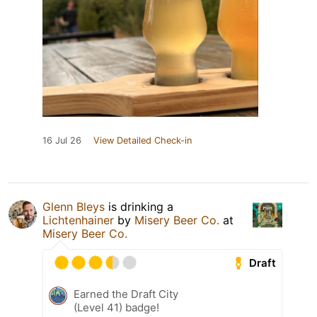
16 Jul 26
View Detailed Check-in
Glenn Bleys
is drinking a
Lichtenhainer
by
Misery Beer Co.
at
Misery Beer Co.
Draft
Earned the Draft City
(Level 41) badge!