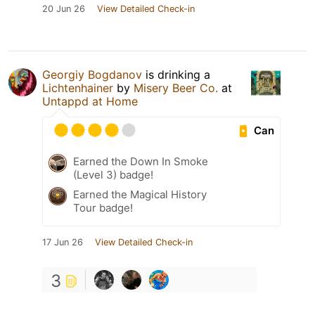
20 Jun 26
View Detailed Check-in
Georgiy Bogdanov
is drinking a
Lichtenhainer
by
Misery Beer Co.
at
Untappd at Home
Can
Earned the Down In Smoke
(Level 3) badge!
Earned the Magical History
Tour badge!
17 Jun 26
View Detailed Check-in
3