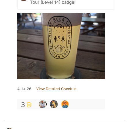
Tour (Level 14) badge!
4 Jul 26
View Detailed Check-in
3