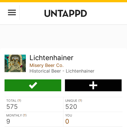
Lichtenhainer
Misery Beer Co.
Historical Beer - Lichtenhainer
TOTAL (
?
)
UNIQUE (
?
)
575
520
MONTHLY (
?
)
YOU
9
0