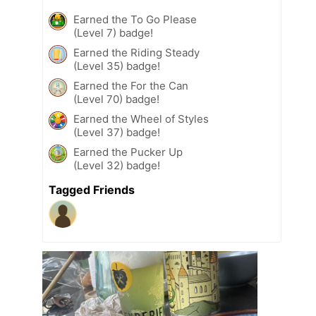
Earned the To Go Please
(Level 7) badge!
Earned the Riding Steady
(Level 35) badge!
Earned the For the Can
(Level 70) badge!
Earned the Wheel of Styles
(Level 37) badge!
Earned the Pucker Up
(Level 32) badge!
Tagged Friends