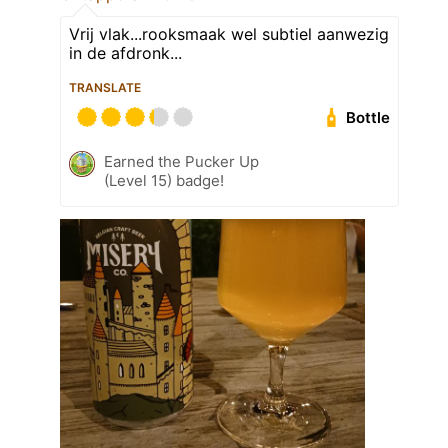
Vrij vlak...rooksmaak wel subtiel aanwezig
in de afdronk...
TRANSLATE
Bottle
Earned the Pucker Up
(Level 15) badge!