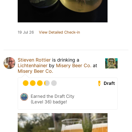
19 Jul 26
View Detailed Check-in
Stieven Rottier
is drinking a
Lichtenhainer
by
Misery Beer Co.
at
Misery Beer Co.
Draft
Earned the Draft City
(Level 36) badge!