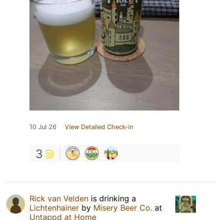
10 Jul 26
View Detailed Check-in
3
Rick van Velden
is drinking a
Lichtenhainer
by
Misery Beer Co.
at
Untappd at Home