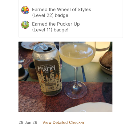
Earned the Wheel of Styles
(Level 22) badge!
Earned the Pucker Up
(Level 11) badge!
29 Jun 26
View Detailed Check-in