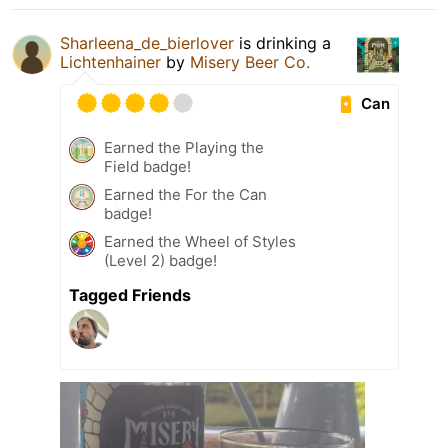
Sharleena_de_bierlover
is drinking a
Lichtenhainer
by
Misery Beer Co.
Can
Earned the Playing the
Field badge!
Earned the For the Can
badge!
Earned the Wheel of Styles
(Level 2) badge!
Tagged Friends