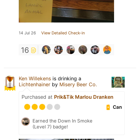
14 Jul 26
View Detailed Check-in
16
Ken Willekens
is drinking a
Lichtenhainer
by
Misery Beer Co.
Purchased at
Prik&Tik Marlou Dranken
Can
Earned the Down In Smoke
(Level 7) badge!