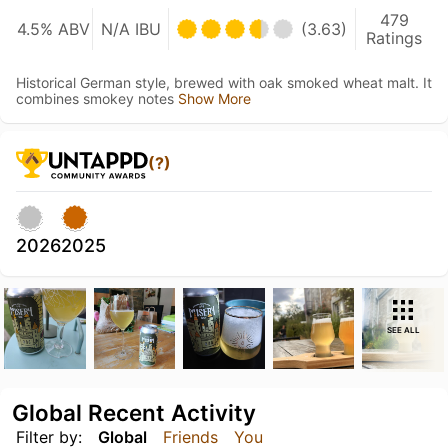
479
4.5% ABV
N/A IBU
(3.63)
Ratings
Historical German style, brewed with oak smoked wheat malt. It
combines smokey notes
Show More
(?)
2026
2025
SEE ALL
Global Recent Activity
Filter by:
Global
Friends
You