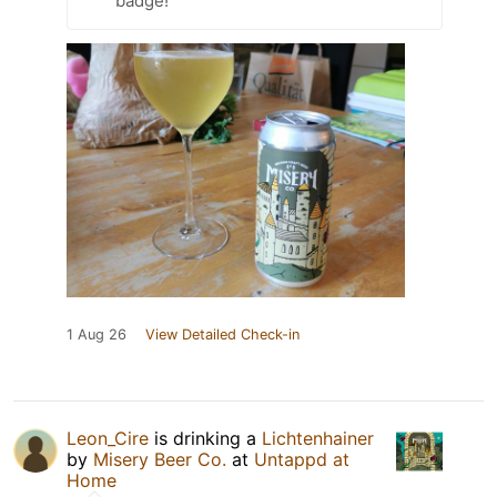
badge!
1 Aug 26
View Detailed Check-in
Leon_Cire
is drinking a
Lichtenhainer
by
Misery Beer Co.
at
Untappd at
Home