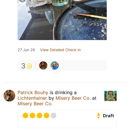
27 Jun 26
View Detailed Check-in
3
Patrick Bouhy
is drinking a
Lichtenhainer
by
Misery Beer Co.
at
Misery Beer Co.
Draft