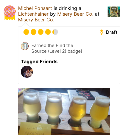
Michel Ponsart
is drinking a
Lichtenhainer
by
Misery Beer Co.
at
Misery Beer Co.
Draft
Earned the Find the
Source (Level 2) badge!
Tagged Friends