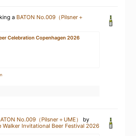
nking a
BATON No.009（Pilsner＋
Beer Celebration Copenhagen 2026
in
BATON No.009（Pilsner＋UME）
by
 Walker Invitational Beer Festival 2026