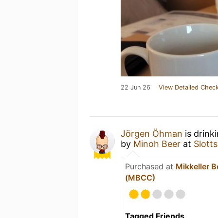
22 Jun 26
View Detailed Check
Jörgen Öhman
is drink
by
Minoh Beer
at
Slott
Purchased at
Mikkeller 
(MBCC)
Tagged Friends