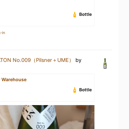
Bottle
-in
ATON No.009（Pilsner＋UME）
by
r Warehouse
Bottle