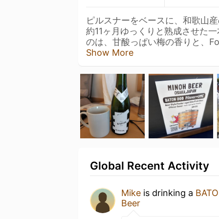
ピルスナーをベースに、和歌山産
約11ヶ月ゆっくりと熟成させた
のは、甘酸っぱい梅の香りと、Fo
Show More
Global Recent Activity
Mike
is drinking a
BATO
Beer