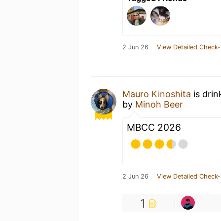
2 Jun 26
View Detailed Check-
Mauro Kinoshita
is drin
by
Minoh Beer
MBCC 2026
2 Jun 26
View Detailed Check-
1