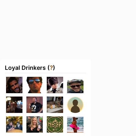
Loyal Drinkers (
?
)