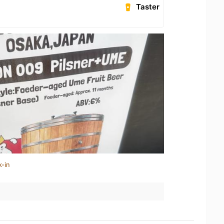
Taster
k-in