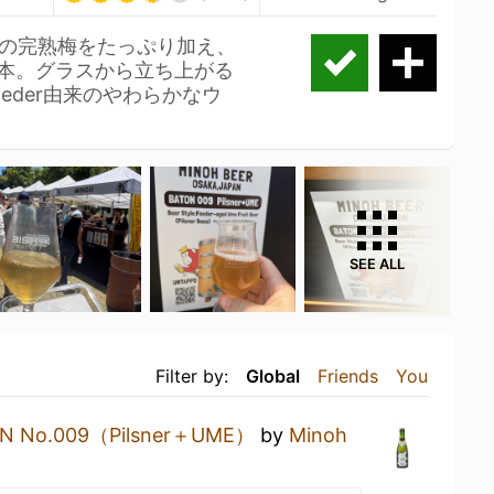
の完熟梅をたっぷり加え、
一本。グラスから立ち上がる
eder由来のやわらかなウ
SEE ALL
Filter by:
Global
Friends
You
N No.009（Pilsner＋UME）
by
Minoh