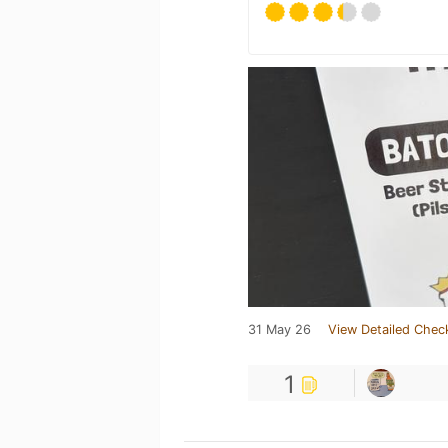
31 May 26
View Detailed Chec
1