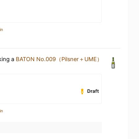
in
king a
BATON No.009（Pilsner＋UME）
Draft
in