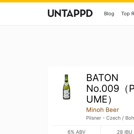
Blog
Top 
BATON
No.009（P
UME）
Minoh Beer
Pilsner - Czech / Bo
6% ABV
28 IBU