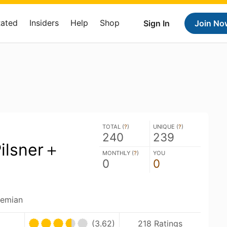
Rated
Insiders
Help
Shop
Sign In
Join No
TOTAL (
?
)
UNIQUE (
?
)
240
239
ilsner＋
MONTHLY (
?
)
YOU
0
0
hemian
(3.62)
218 Ratings