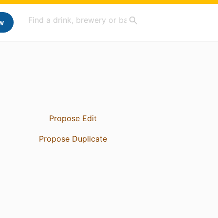
w
Propose Edit
Propose Duplicate