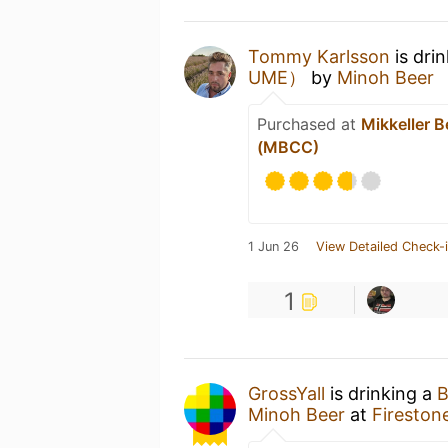
Tommy Karlsson
is dri
UME）
by
Minoh Beer
Purchased at
Mikkeller 
(MBCC)
1 Jun 26
View Detailed Check-
1
GrossYall
is drinking a
Minoh Beer
at
Firestone