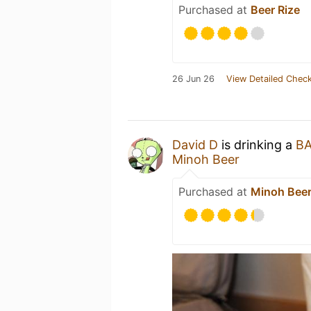
Purchased at
Beer Rize
26 Jun 26
View Detailed Check
David D
is drinking a
B
Minoh Beer
Purchased at
Minoh Bee