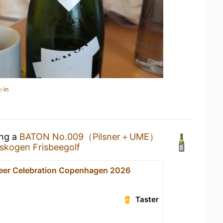
-in
ing a
BATON No.009（Pilsner＋UME）
sskogen Frisbeegolf
Beer Celebration Copenhagen 2026
Taster