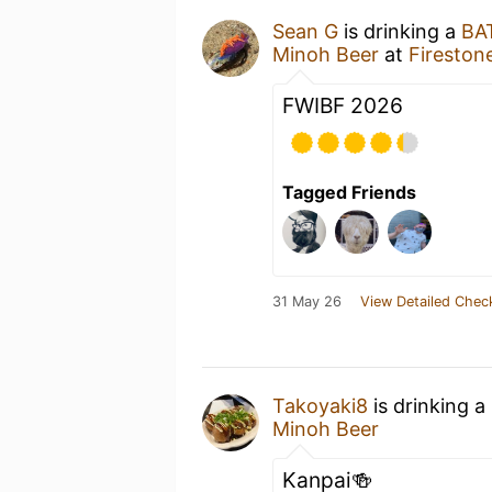
Sean G
is drinking a
BA
Minoh Beer
at
Firestone
FWIBF 2026
Tagged Friends
31 May 26
View Detailed Chec
Takoyaki8
is drinking a
Minoh Beer
Kanpai🍻