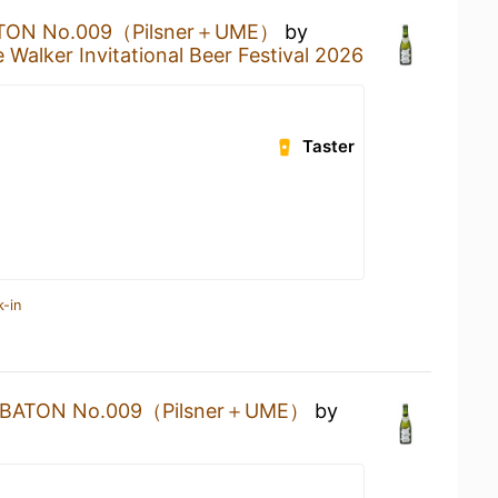
TON No.009（Pilsner＋UME）
by
 Walker Invitational Beer Festival 2026
Taster
k-in
BATON No.009（Pilsner＋UME）
by