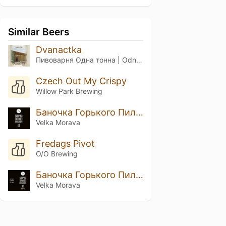
Similar Beers
Dvanactka
Пивоварня Одна тонна | Odna Tonna Brewery
Czech Out My Crispy
Willow Park Brewing
Баночка Горького Пильзнера
Velka Morava
Fredags Pivot
O/O Brewing
Баночка Горького Пильзнера Batch №2
Velka Morava