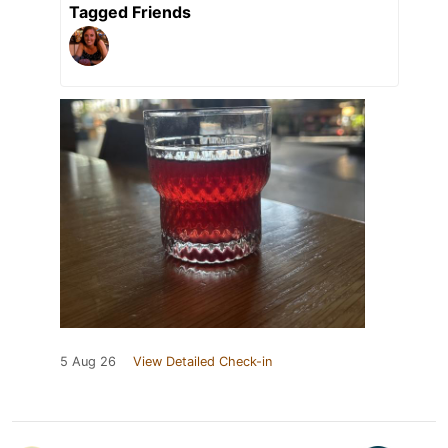
Tagged Friends
5 Aug 26
View Detailed Check-in