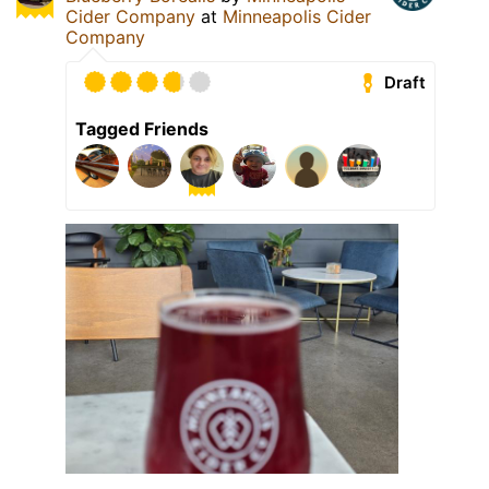
Cider Company
at
Minneapolis Cider
Company
Draft
Tagged Friends