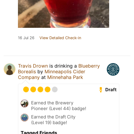
16 Jul 26
View Detailed Check-in
Travis Drown
is drinking a
Blueberry
Borealis
by
Minneapolis Cider
Company
at
Minnehaha Park
Draft
Earned the Brewery
Pioneer (Level 44) badge!
Earned the Draft City
(Level 19) badge!
Tagged Friends