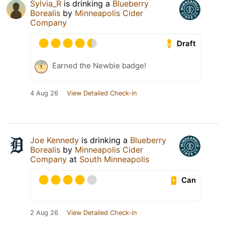
Sylvia_R
is drinking a
Blueberry
Borealis
by
Minneapolis Cider
Company
Draft
Earned the Newbie badge!
4 Aug 26
View Detailed Check-in
Joe Kennedy
is drinking a
Blueberry
Borealis
by
Minneapolis Cider
Company
at
South Minneapolis
Can
2 Aug 26
View Detailed Check-in