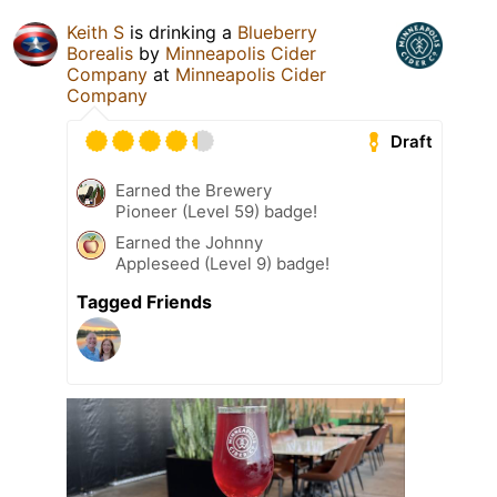
Keith S
is drinking a
Blueberry
Borealis
by
Minneapolis Cider
Company
at
Minneapolis Cider
Company
Draft
Earned the Brewery
Pioneer (Level 59) badge!
Earned the Johnny
Appleseed (Level 9) badge!
Tagged Friends