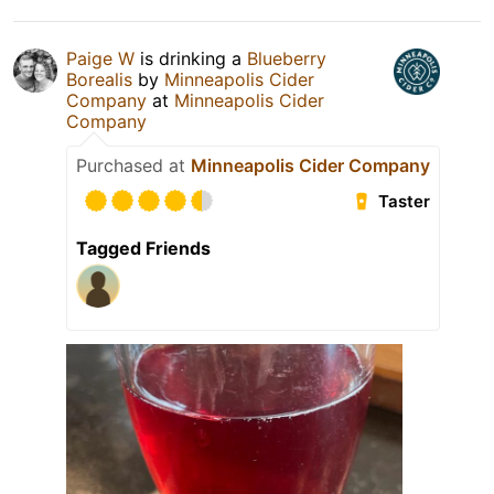
Paige W
is drinking a
Blueberry
Borealis
by
Minneapolis Cider
Company
at
Minneapolis Cider
Company
Purchased at
Minneapolis Cider Company
Taster
Tagged Friends