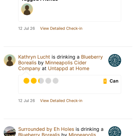
12 Jul 26
View Detailed Check-in
Kathryn Lucht
is drinking a
Blueberry
Borealis
by
Minneapolis Cider
Company
at
Untappd at Home
Can
12 Jul 26
View Detailed Check-in
Surrounded by Eh Holes
is drinking a
Blueberry Borealis
by
Minneapolis