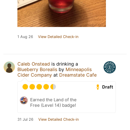
1 Aug 26
View Detailed Check-in
Caleb Onstead
is drinking a
Blueberry Borealis
by
Minneapolis
Cider Company
at
Dreamstate Cafe
Draft
Earned the Land of the
Free (Level 14) badge!
31 Jul 26
View Detailed Check-in