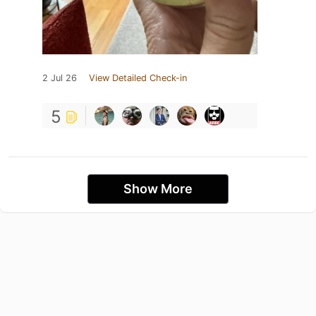
2 Jul 26
View Detailed Check-in
5
Show More