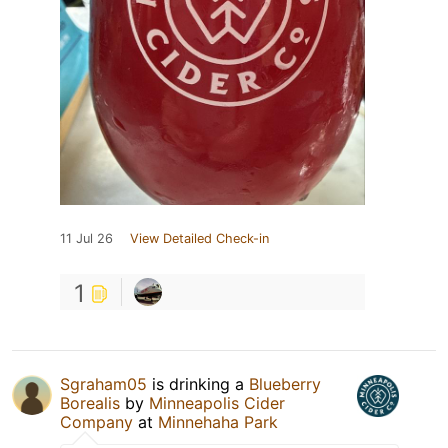
11 Jul 26
View Detailed Check-in
1
Sgraham05
is drinking a
Blueberry
Borealis
by
Minneapolis Cider
Company
at
Minnehaha Park