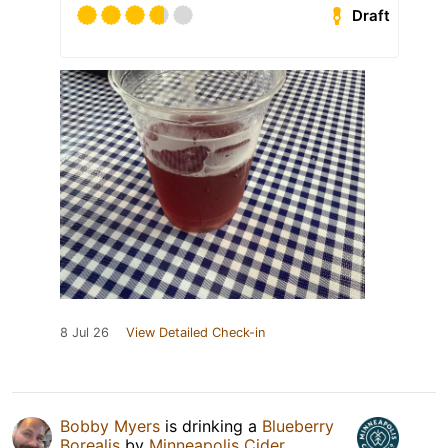
Draft
8 Jul 26
View Detailed Check-in
Bobby Myers
is drinking a
Blueberry
Borealis
by
Minneapolis Cider