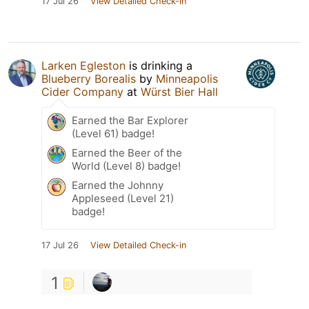
17 Jul 26
View Detailed Check-in
Larken Egleston
is drinking a
Blueberry Borealis
by
Minneapolis
Cider Company
at
Würst Bier Hall
Earned the Bar Explorer
(Level 61) badge!
Earned the Beer of the
World (Level 8) badge!
Earned the Johnny
Appleseed (Level 21)
badge!
17 Jul 26
View Detailed Check-in
1