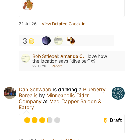
22 Jul 26
View Detailed Check-in
3
Bob Striebel
:
Amanda C.
I love how
the location says “dive bar” 😆
22 Jul 26
Report
Dan Schwaab
is drinking a
Blueberry
Borealis
by
Minneapolis Cider
Company
at
Mad Capper Saloon &
Eatery
Draft