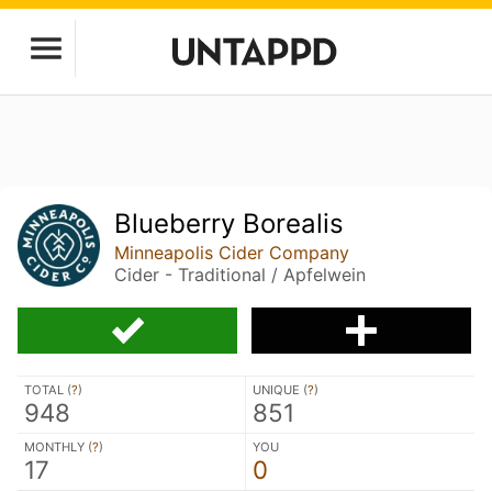
Blueberry Borealis
Minneapolis Cider Company
Cider - Traditional / Apfelwein
TOTAL (
?
)
UNIQUE (
?
)
948
851
MONTHLY (
?
)
YOU
17
0