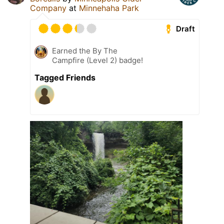
Company
at
Minnehaha Park
Draft
Earned the By The
Campfire (Level 2) badge!
Tagged Friends