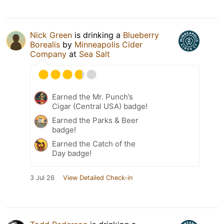
Nick Green
is drinking a
Blueberry
Borealis
by
Minneapolis Cider
Company
at
Sea Salt
Earned the Mr. Punch’s
Cigar (Central USA) badge!
Earned the Parks & Beer
badge!
Earned the Catch of the
Day badge!
3 Jul 26
View Detailed Check-in