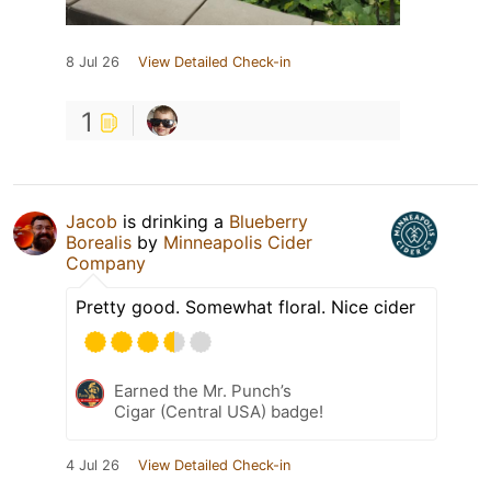
8 Jul 26
View Detailed Check-in
1
Jacob
is drinking a
Blueberry
Borealis
by
Minneapolis Cider
Company
Pretty good. Somewhat floral. Nice cider
Earned the Mr. Punch’s
Cigar (Central USA) badge!
4 Jul 26
View Detailed Check-in