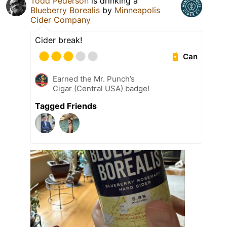
Todd Pederson
is drinking a
Blueberry Borealis
by
Minneapolis
Cider Company
Cider break!
Can
Earned the Mr. Punch’s
Cigar (Central USA) badge!
Tagged Friends