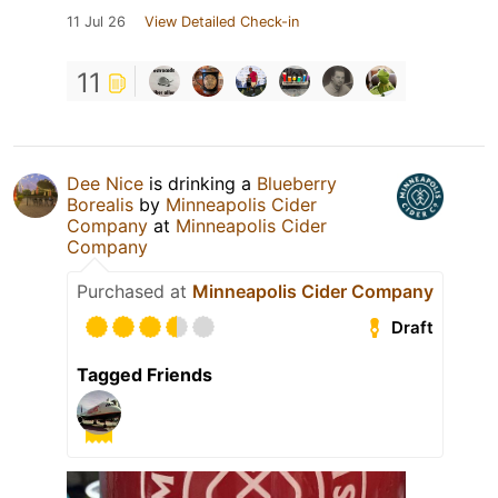
11 Jul 26
View Detailed Check-in
11
Dee Nice
is drinking a
Blueberry
Borealis
by
Minneapolis Cider
Company
at
Minneapolis Cider
Company
Purchased at
Minneapolis Cider Company
Draft
Tagged Friends