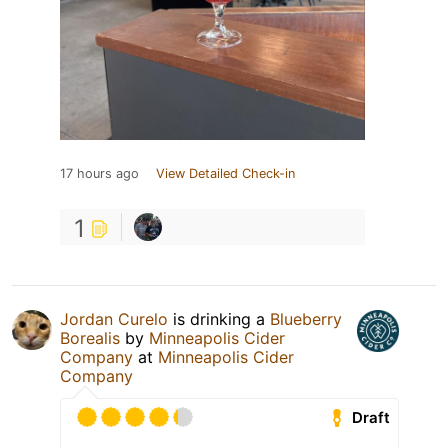
17 hours ago
View Detailed Check-in
1
Jordan Curelo
is drinking a
Blueberry
Borealis
by
Minneapolis Cider
Company
at
Minneapolis Cider
Company
Draft