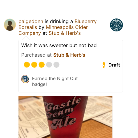
paigedonn
is drinking a
Blueberry
Borealis
by
Minneapolis Cider
Company
at
Stub & Herb's
Wish it was sweeter but not bad
Purchased at
Stub & Herb's
Draft
Earned the Night Out
badge!