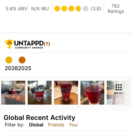
782
5.8% ABV
N/A IBU
(3.8)
Ratings
(?)
2026
2025
SEE ALL
Global Recent Activity
Filter by:
Global
Friends
You