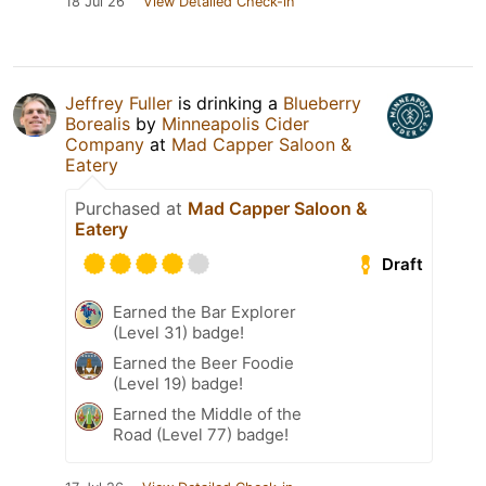
18 Jul 26
View Detailed Check-in
Jeffrey Fuller
is drinking a
Blueberry
Borealis
by
Minneapolis Cider
Company
at
Mad Capper Saloon &
Eatery
Purchased at
Mad Capper Saloon &
Eatery
Draft
Earned the Bar Explorer
(Level 31) badge!
Earned the Beer Foodie
(Level 19) badge!
Earned the Middle of the
Road (Level 77) badge!