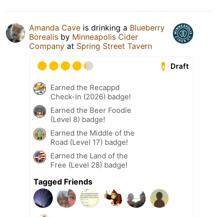
Amanda Cave
is drinking a
Blueberry
Borealis
by
Minneapolis Cider
Company
at
Spring Street Tavern
Draft
Earned the Recappd
Check-In (2026) badge!
Earned the Beer Foodie
(Level 8) badge!
Earned the Middle of the
Road (Level 17) badge!
Earned the Land of the
Free (Level 28) badge!
Tagged Friends