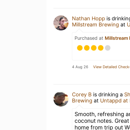
Nathan Hopp
is drinki
Millstream Brewing
at
U
Purchased at
Millstream
4 Aug 26
View Detailed Check-
Corey B
is drinking a
Sh
Brewing
at
Untappd at
Smooth, refreshing an
coconut notes. Great
home from trip out W