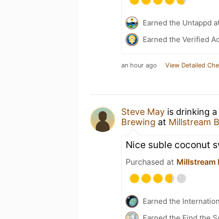
Earned the Untappd a
Earned the Verified A
an hour ago
View Detailed Che
Steve May
is drinking 
Brewing
at
Millstream
Nice suble coconut s
Purchased at
Millstream
Earned the Internatio
Earned the Find the S