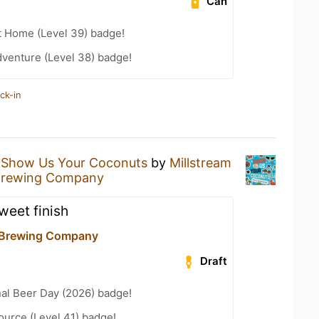
Can
t Home (Level 39) badge!
dventure (Level 38) badge!
ck-in
a
Show Us Your Coconuts
by
Millstream
 Brewing Company
weet finish
 Brewing Company
Draft
nal Beer Day (2026) badge!
ource (Level 41) badge!