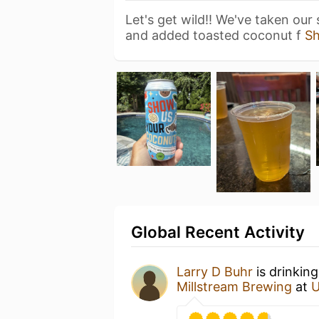
Let's get wild!! We've taken our
and added toasted coconut f
S
Global Recent Activity
Larry D Buhr
is drinkin
Millstream Brewing
at
U