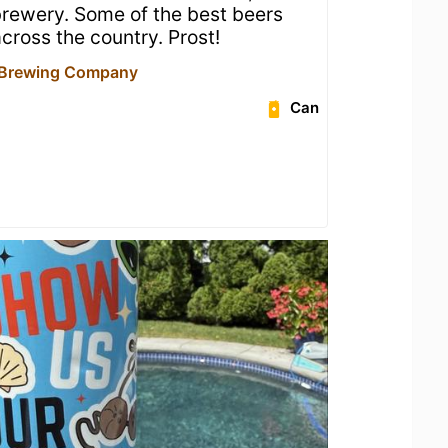
 brewery. Some of the best beers
cross the country. Prost!
 Brewing Company
Can