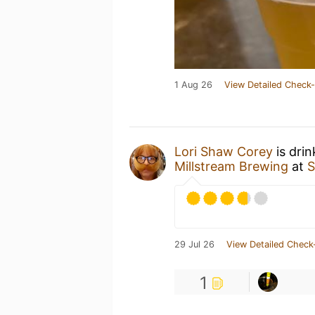
1 Aug 26
View Detailed Check-
Lori Shaw Corey
is dri
Millstream Brewing
at
S
29 Jul 26
View Detailed Check
1