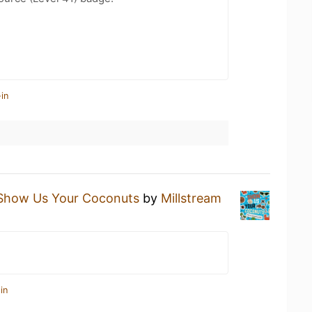
in
Show Us Your Coconuts
by
Millstream
in