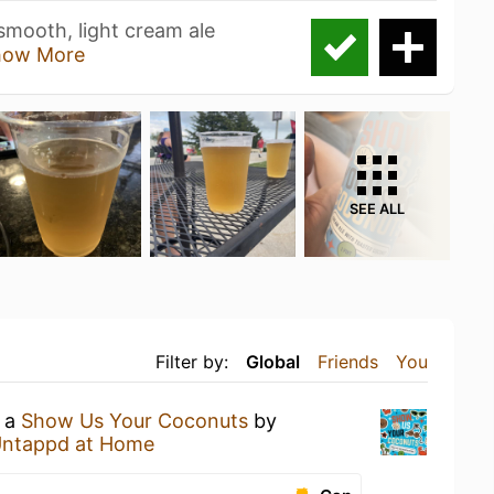
 smooth, light cream ale
how More
SEE ALL
Filter by:
Global
Friends
You
g a
Show Us Your Coconuts
by
ntappd at Home