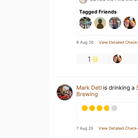
Tagged Friends
8 Aug 26
View Detailed Check-
1
Mark Detl
is drinking a
Brewing
7 Aug 26
View Detailed Check-