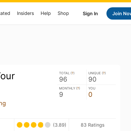
Rated
Insiders
Help
Shop
Sign In
Join No
our
TOTAL (
?
)
UNIQUE (
?
)
96
90
MONTHLY (
?
)
YOU
9
0
ng
(3.89)
83 Ratings