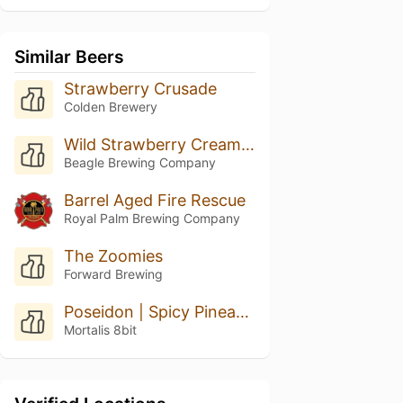
Similar Beers
Strawberry Crusade
Colden Brewery
Wild Strawberry Cream Dream
Beagle Brewing Company
Barrel Aged Fire Rescue
Royal Palm Brewing Company
The Zoomies
Forward Brewing
Poseidon | Spicy Pineapple Fudge
Mortalis 8bit