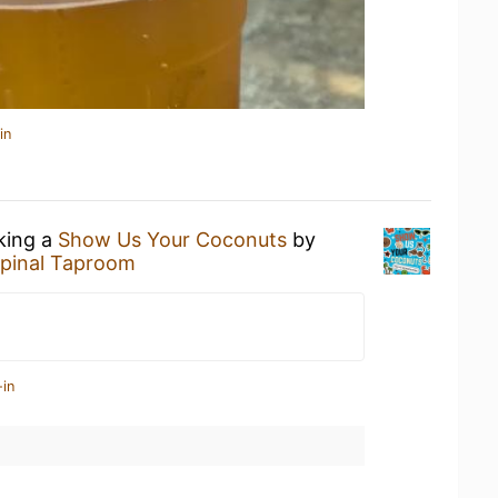
in
nking a
Show Us Your Coconuts
by
pinal Taproom
-in