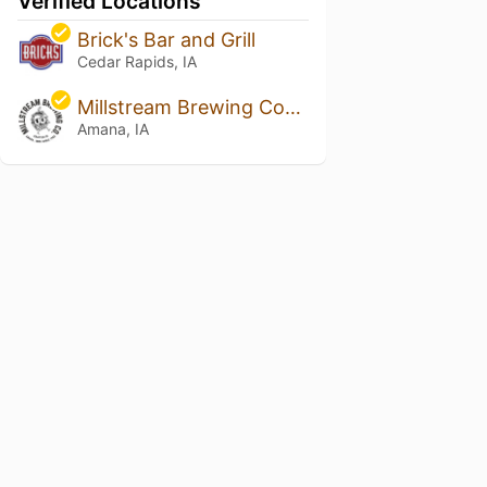
Verified Locations
Brick's Bar and Grill
Cedar Rapids, IA
Millstream Brewing Company
Amana, IA