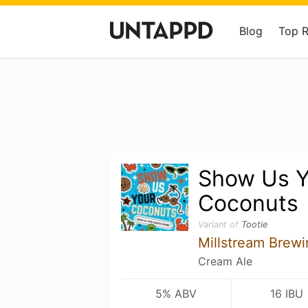
Blog
Top 
Show Us Y
Coconuts
Variant of
Tootie
Millstream Brewi
Cream Ale
5% ABV
16 IBU