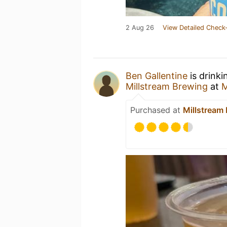
2 Aug 26
View Detailed Check-
Ben Gallentine
is drinki
Millstream Brewing
at
M
Purchased at
Millstream