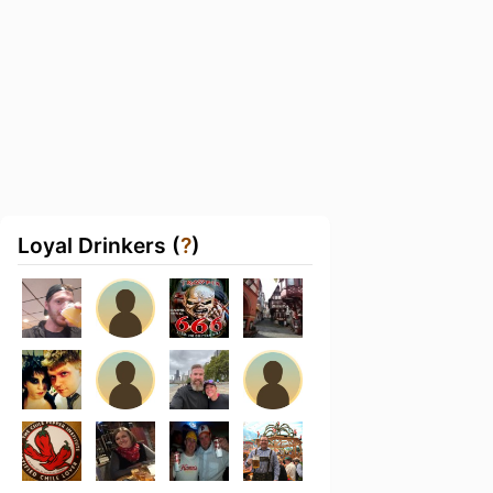
Loyal Drinkers (
?
)