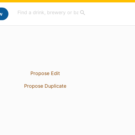
w
Propose Edit
Propose Duplicate