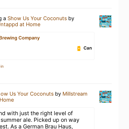
ng a
Show Us Your Coconuts
by
ntappd at Home
 Brewing Company
Can
in
ow Us Your Coconuts
by
Millstream
 Home
d with just the right level of
 summer ale. Picked up on way
est. As a German Brau Haus,