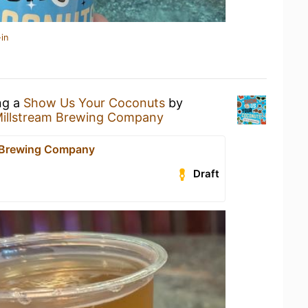
in
ng a
Show Us Your Coconuts
by
illstream Brewing Company
 Brewing Company
Draft