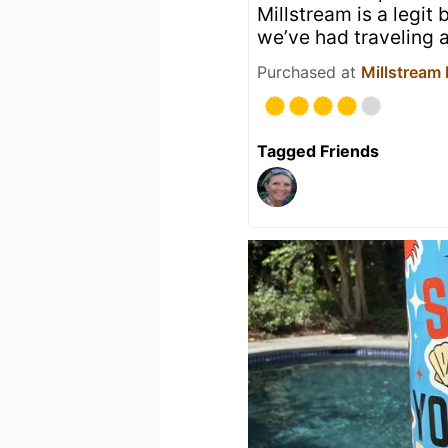
Millstream is a legit
we’ve had traveling a
Purchased at
Millstream
Tagged Friends