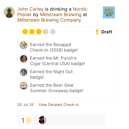
John Carley
is drinking a
Nordic
Pilsner
by
Millstream Brewing
at
Millstream Brewing Company
Draft
Earned the Recappd
Check-In (2026) badge!
Earned the Mr. Punch’s
Cigar (Central USA) badge!
Earned the Night Out
badge!
Earned the Beer Gear
Summer Giveaway badge!
26 Jul 26
View Detailed Check-in
1