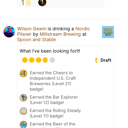
1
Wilson Gewin
is drinking a
Nordic
Pilsner
by
Millstream Brewing
at
Spoon and Stable
What I’ve been looking for!!!
Draft
Earned the Cheers to
Independent U.S. Craft
Breweries (Level 21)
badge!
Earned the Bar Explorer
(Level 12) badge!
Earned the Riding Steady
(Level 11) badge!
Earned the Beer of the