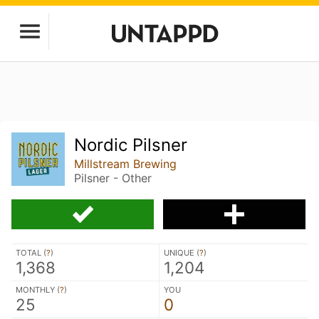
Nordic Pilsner
Millstream Brewing
Pilsner - Other
TOTAL (
?
)
UNIQUE (
?
)
1,368
1,204
MONTHLY (
?
)
YOU
25
0