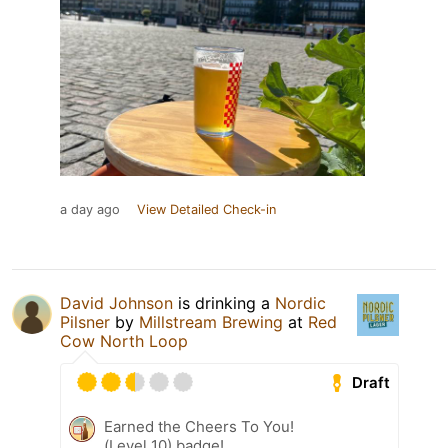
a day ago
View Detailed Check-in
David Johnson
is drinking a
Nordic
Pilsner
by
Millstream Brewing
at
Red
Cow North Loop
Draft
Earned the Cheers To You!
(Level 10) badge!