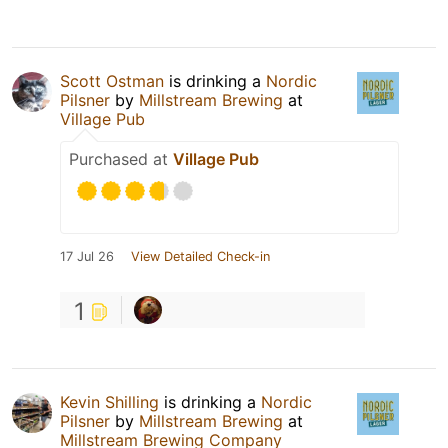
Scott Ostman
is drinking a
Nordic
Pilsner
by
Millstream Brewing
at
Village Pub
Purchased at
Village Pub
17 Jul 26
View Detailed Check-in
1
Kevin Shilling
is drinking a
Nordic
Pilsner
by
Millstream Brewing
at
Millstream Brewing Company