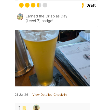
Draft
Earned the Crisp as Day
(Level 7) badge!
21 Jul 26
View Detailed Check-in
1