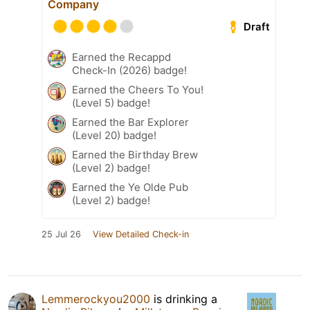
Company
Draft
Earned the Recappd
Check-In (2026) badge!
Earned the Cheers To You!
(Level 5) badge!
Earned the Bar Explorer
(Level 20) badge!
Earned the Birthday Brew
(Level 2) badge!
Earned the Ye Olde Pub
(Level 2) badge!
25 Jul 26
View Detailed Check-in
Lemmerockyou2000
is drinking a