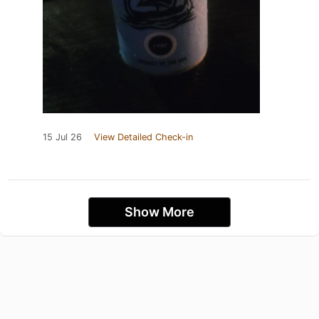
15 Jul 26
View Detailed Check-in
Show More