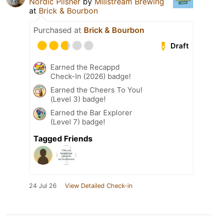
Nordic Pilsner
by
Millstream Brewing
at
Brick & Bourbon
Purchased at
Brick & Bourbon
Draft
Earned the Recappd
Check-In (2026) badge!
Earned the Cheers To You!
(Level 3) badge!
Earned the Bar Explorer
(Level 7) badge!
Tagged Friends
24 Jul 26
View Detailed Check-in