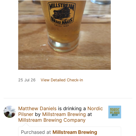
25 Jul 26
View Detailed Check-in
Matthew Daniels
is drinking a
Nordic
Pilsner
by
Millstream Brewing
at
Millstream Brewing Company
Purchased at
Millstream Brewing