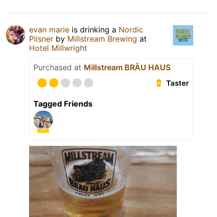
evan marie
is drinking a
Nordic
Pilsner
by
Millstream Brewing
at
Hotel Millwright
Purchased at
Millstream BRÄU HAUS
Taster
Tagged Friends