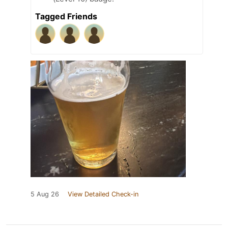
Tagged Friends
5 Aug 26
View Detailed Check-in