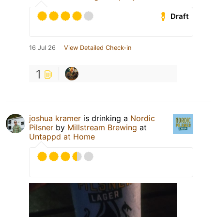
Draft
16 Jul 26
View Detailed Check-in
1
joshua kramer
is drinking a
Nordic
Pilsner
by
Millstream Brewing
at
Untappd at Home