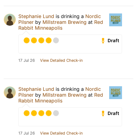
Stephanie Lund
is drinking a
Nordic
Pilsner
by
Millstream Brewing
at
Red
Rabbit Minneapolis
Draft
17 Jul 26
View Detailed Check-in
Stephanie Lund
is drinking a
Nordic
Pilsner
by
Millstream Brewing
at
Red
Rabbit Minneapolis
Draft
17 Jul 26
View Detailed Check-in