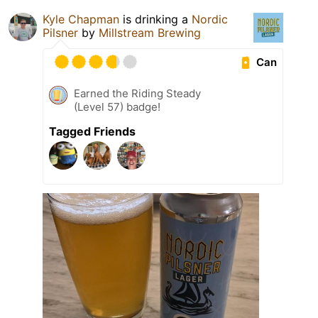
Kyle Chapman
is drinking a
Nordic
Pilsner
by
Millstream Brewing
Can
Earned the Riding Steady
(Level 57) badge!
Tagged Friends