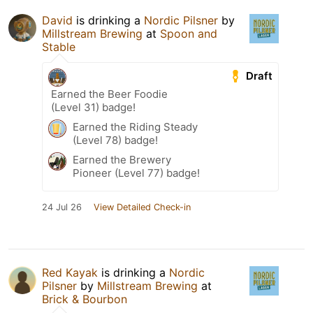
David
is drinking a
Nordic Pilsner
by
Millstream Brewing
at
Spoon and
Stable
Draft
Earned the Beer Foodie
(Level 31) badge!
Earned the Riding Steady
(Level 78) badge!
Earned the Brewery
Pioneer (Level 77) badge!
24 Jul 26
View Detailed Check-in
Red Kayak
is drinking a
Nordic
Pilsner
by
Millstream Brewing
at
Brick & Bourbon