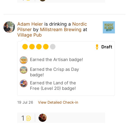
Adam Heier
is drinking a
Nordic
Pilsner
by
Millstream Brewing
at
Village Pub
Draft
Earned the Artisan badge!
Earned the Crisp as Day
badge!
Earned the Land of the
Free (Level 20) badge!
19 Jul 26
View Detailed Check-in
1