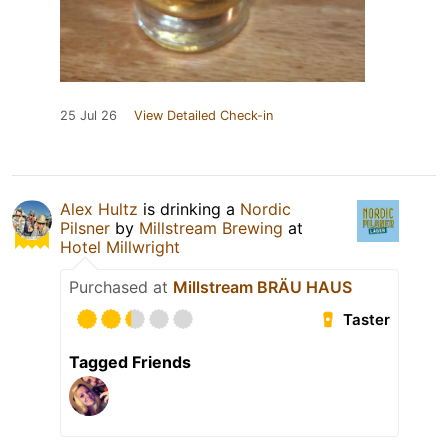
25 Jul 26
View Detailed Check-in
Alex Hultz
is drinking a
Nordic
Pilsner
by
Millstream Brewing
at
Hotel Millwright
Purchased at
Millstream BRÄU HAUS
Taster
Tagged Friends