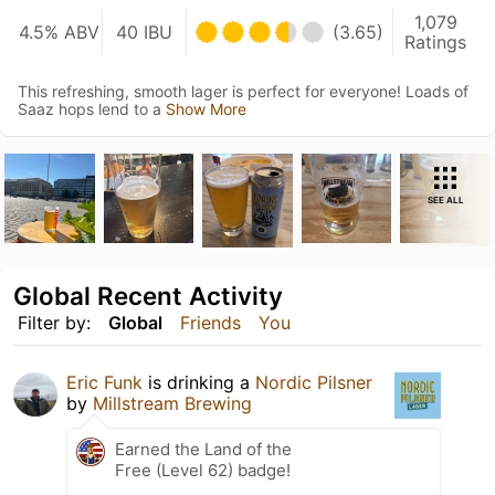
1,079
4.5% ABV
40 IBU
(3.65)
Ratings
This refreshing, smooth lager is perfect for everyone! Loads of
Saaz hops lend to a
Show More
SEE ALL
Global Recent Activity
Filter by:
Global
Friends
You
Eric Funk
is drinking a
Nordic Pilsner
by
Millstream Brewing
Earned the Land of the
Free (Level 62) badge!