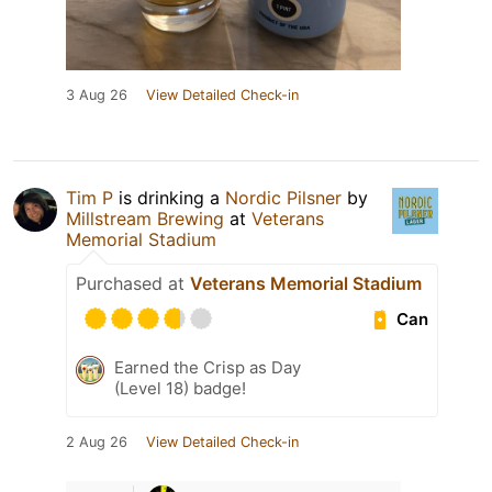
3 Aug 26
View Detailed Check-in
Tim P
is drinking a
Nordic Pilsner
by
Millstream Brewing
at
Veterans
Memorial Stadium
Purchased at
Veterans Memorial Stadium
Can
Earned the Crisp as Day
(Level 18) badge!
2 Aug 26
View Detailed Check-in