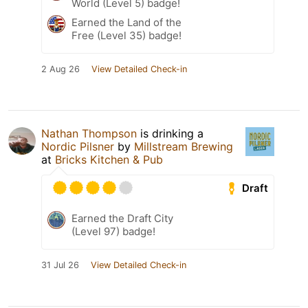
World (Level 5) badge!
Earned the Land of the
Free (Level 35) badge!
2 Aug 26
View Detailed Check-in
Nathan Thompson
is drinking a
Nordic Pilsner
by
Millstream Brewing
at
Bricks Kitchen & Pub
Draft
Earned the Draft City
(Level 97) badge!
31 Jul 26
View Detailed Check-in