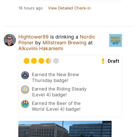
16 hours ago
View Detailed Check-in
Hightower99
is drinking a
Nordic
Pilsner
by
Millstream Brewing
at
Alkuviini Hakaniemi
Draft
Earned the New Brew
Thursday badge!
Earned the Riding Steady
(Level 4) badge!
Earned the Beer of the
World (Level 4) badge!