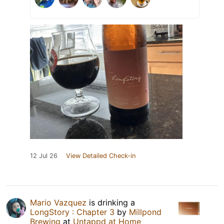
12 Jul 26
View Detailed Check-in
Mario Vazquez
is drinking a
LongStory : Chapter 3
by
Millpond
Brewing
at
Untappd at Home