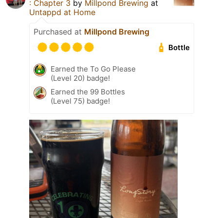
: Chapter 3
by
Millpond Brewing
at
Untappd at Home
Purchased at
Millpond Brewing
Bottle
Earned the To Go Please
(Level 20) badge!
Earned the 99 Bottles
(Level 75) badge!