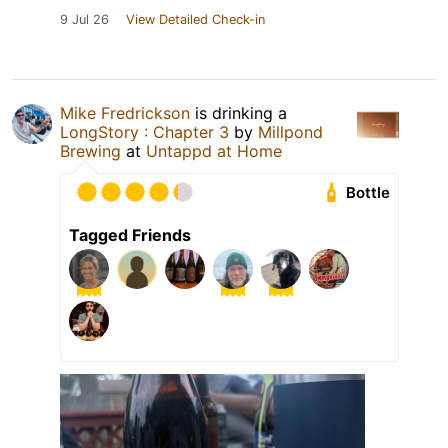
9 Jul 26
View Detailed Check-in
Mike Fredrickson
is drinking a
LongStory : Chapter 3
by
Millpond
Brewing
at
Untappd at Home
Bottle
Tagged Friends