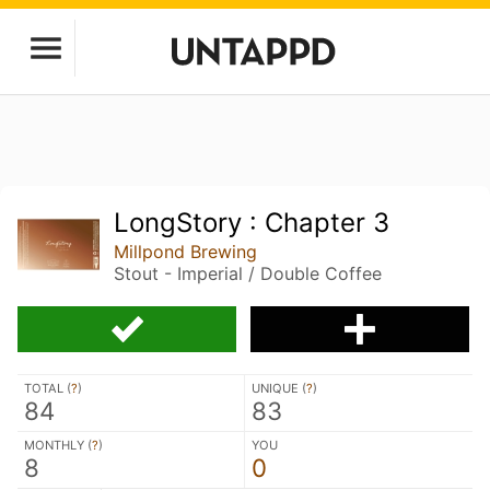
LongStory : Chapter 3
Millpond Brewing
Stout - Imperial / Double Coffee
TOTAL (
?
)
UNIQUE (
?
)
84
83
MONTHLY (
?
)
YOU
8
0