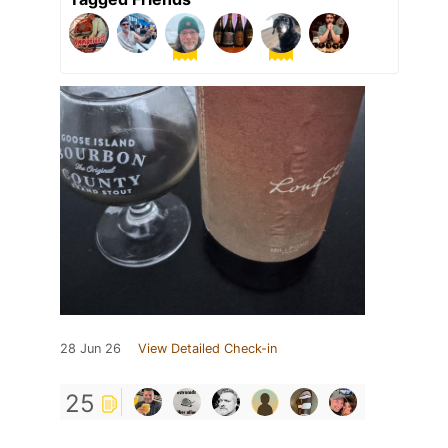
28 Jun 26
View Detailed Check-in
25