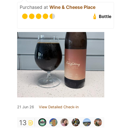
Purchased at
Wine & Cheese Place
Bottle
21 Jun 26
View Detailed Check-in
13