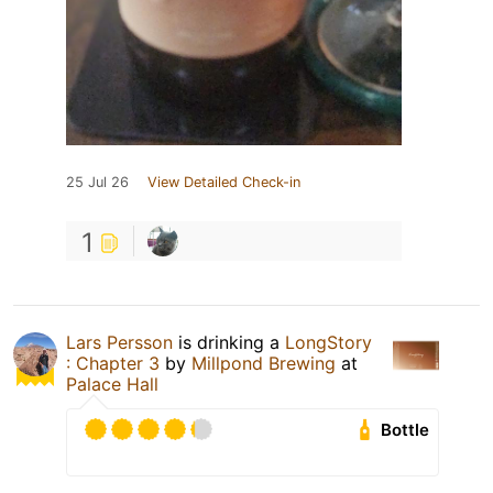
25 Jul 26
View Detailed Check-in
1
Lars Persson
is drinking a
LongStory
: Chapter 3
by
Millpond Brewing
at
Palace Hall
Bottle