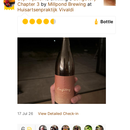
Chapter 3
by
Millpond Brewing
at
Huisartsenpraktijk Vivaldi
Bottle
17 Jul 26
View Detailed Check-in
6