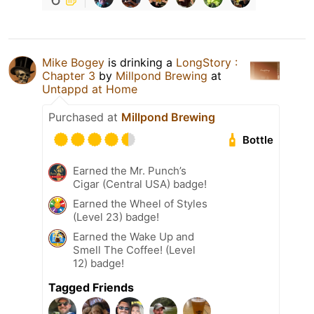
Mike Bogey
is drinking a
LongStory :
Chapter 3
by
Millpond Brewing
at
Untappd at Home
Purchased at
Millpond Brewing
Bottle
Earned the Mr. Punch’s
Cigar (Central USA) badge!
Earned the Wheel of Styles
(Level 23) badge!
Earned the Wake Up and
Smell The Coffee! (Level
12) badge!
Tagged Friends