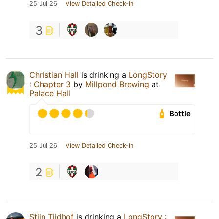
25 Jul 26
View Detailed Check-in
3
Christian Hall
is drinking a
LongStory
: Chapter 3
by
Millpond Brewing
at
Palace Hall
Bottle
25 Jul 26
View Detailed Check-in
2
Stijn Tijdhof
is drinking a
LongStory :