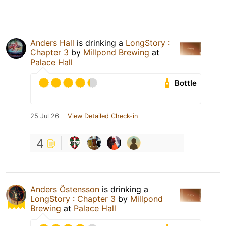
Anders Hall
is drinking a
LongStory :
Chapter 3
by
Millpond Brewing
at
Palace Hall
Bottle
25 Jul 26
View Detailed Check-in
4
Anders Östensson
is drinking a
LongStory : Chapter 3
by
Millpond
Brewing
at
Palace Hall