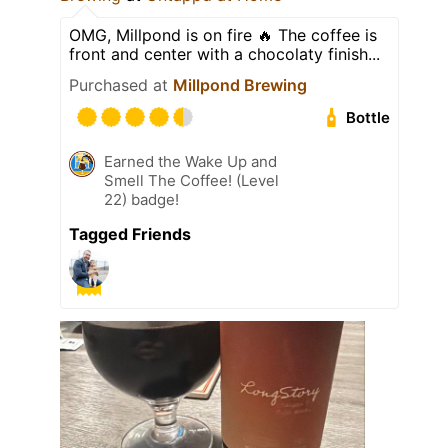
OMG, Millpond is on fire 🔥 The coffee is
front and center with a chocolaty finish...
Purchased at
Millpond Brewing
Bottle
Earned the Wake Up and
Smell The Coffee! (Level
22) badge!
Tagged Friends