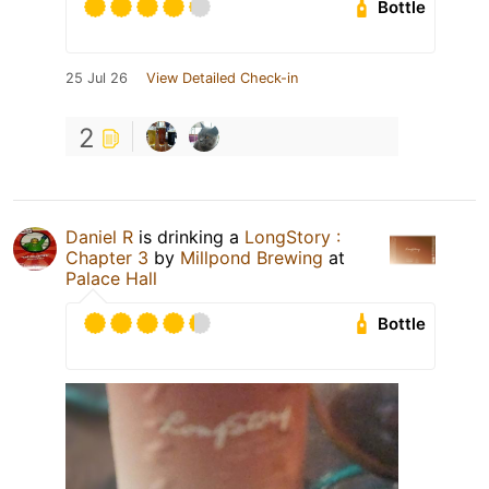
Bottle
25 Jul 26
View Detailed Check-in
2
Daniel R
is drinking a
LongStory :
Chapter 3
by
Millpond Brewing
at
Palace Hall
Bottle