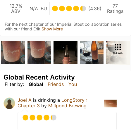
12.7%
77
N/A IBU
(4.36)
ABV
Ratings
For the next chapter of our Imperial Stout collaboration series
with our friend Erik
Show More
SEE ALL
Global Recent Activity
Filter by:
Global
Friends
You
Joel A
is drinking a
LongStory :
Chapter 3
by
Millpond Brewing