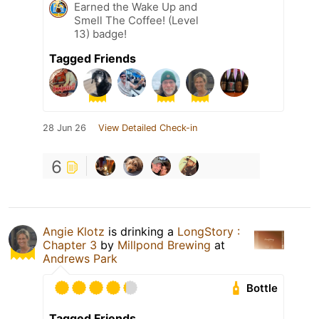
Earned the Wake Up and
Smell The Coffee! (Level
13) badge!
Tagged Friends
28 Jun 26
View Detailed Check-in
6
Angie Klotz
is drinking a
LongStory :
Chapter 3
by
Millpond Brewing
at
Andrews Park
Bottle
Tagged Friends