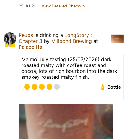
25 Jul 26
View Detailed Check-in
Reubs
is drinking a
LongStory :
Chapter 3
by
Millpond Brewing
at
Palace Hall
Malmö July tasting (25/07/2026) dark
roasted malty with coffee roast and
cocoa, lots of rich bourbon into the dark
smokey roasted malty finish.
Bottle