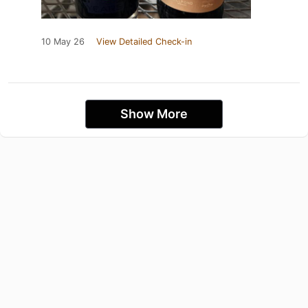
10 May 26
View Detailed Check-in
Show More