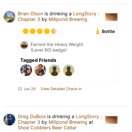
Brian Olson
is drinking a
LongStory :
Chapter 3
by
Millpond Brewing
Bottle
Earned the Heavy Weight
(Level 60) badge!
Tagged Friends
22 Jun 26
View Detailed Check-in
Greg DuBois
is drinking a
LongStory :
Chapter 3
by
Millpond Brewing
at
Shoe Cobblers Beer Cellar