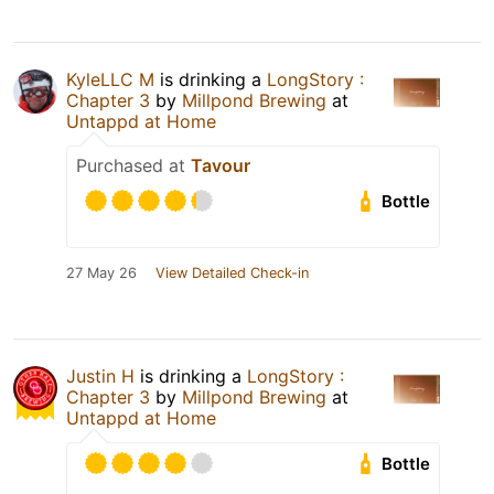
KyleLLC M
is drinking a
LongStory :
Chapter 3
by
Millpond Brewing
at
Untappd at Home
Purchased at
Tavour
Bottle
27 May 26
View Detailed Check-in
Justin H
is drinking a
LongStory :
Chapter 3
by
Millpond Brewing
at
Untappd at Home
Bottle