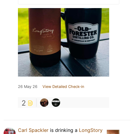
26 May 26
View Detailed Check-in
2
Carl Spackler
is drinking a
LongStory