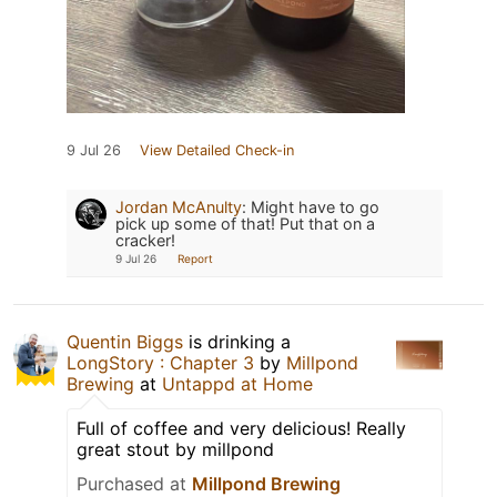
9 Jul 26
View Detailed Check-in
Jordan McAnulty
:
Might have to go
pick up some of that! Put that on a
cracker!
9 Jul 26
Report
Quentin Biggs
is drinking a
LongStory : Chapter 3
by
Millpond
Brewing
at
Untappd at Home
Full of coffee and very delicious! Really
great stout by millpond
Purchased at
Millpond Brewing