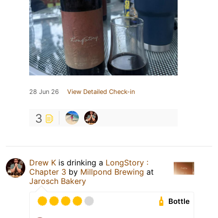
28 Jun 26
View Detailed Check-in
3
Drew K
is drinking a
LongStory :
Chapter 3
by
Millpond Brewing
at
Jarosch Bakery
Bottle