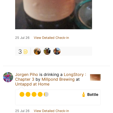
25 Jul 26
View Detailed Check-in
3
Jorgen Piho
is drinking a
LongStory :
Chapter 3
by
Millpond Brewing
at
Untappd at Home
Bottle
25 Jul 26
View Detailed Check-in