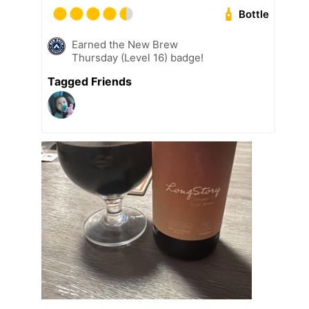
Bottle
Earned the New Brew
Thursday (Level 16) badge!
Tagged Friends