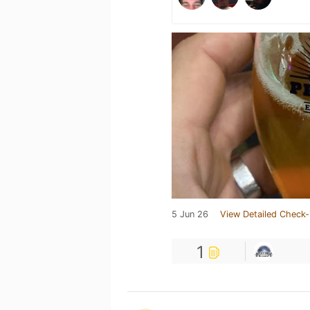
5 Jun 26
View Detailed Check-
1