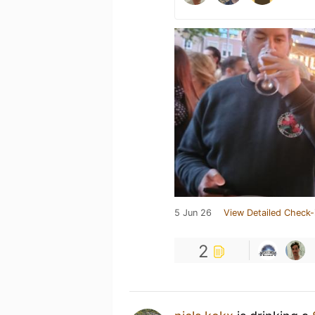
5 Jun 26
View Detailed Check-
2