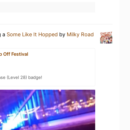
g a
Some Like It Hopped
by
Milky Road
 Off Festival
se (Level 28) badge!