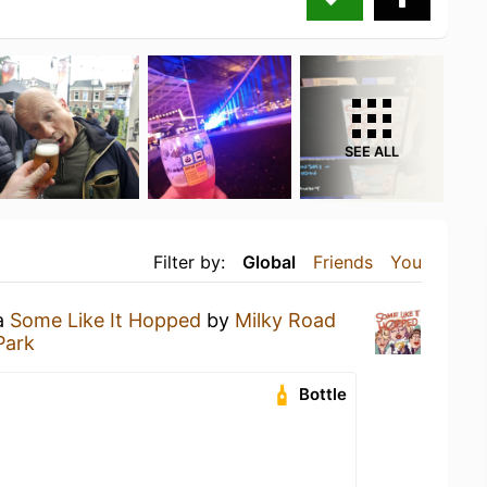
SEE ALL
Filter by:
Global
Friends
You
 a
Some Like It Hopped
by
Milky Road
Park
Bottle