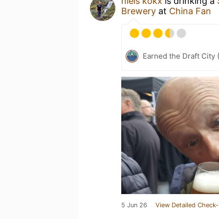
niels kokx
is drinking a
Brewery
at
China Fan
Earned the Draft City 
5 Jun 26
View Detailed Check-