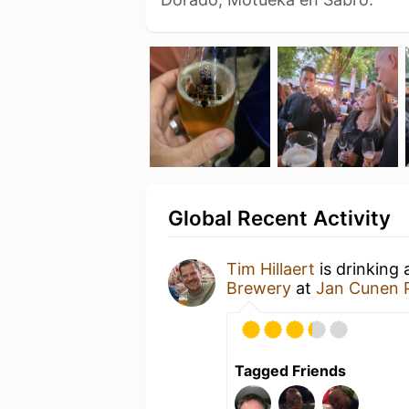
Global Recent Activity
Tim Hillaert
is drinking
Brewery
at
Jan Cunen 
Tagged Friends