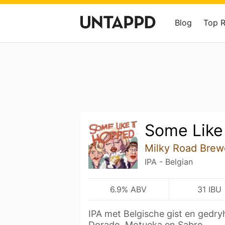
Blog
Top 
Some Like
Milky Road Brew
IPA - Belgian
6.9% ABV
31 IBU
IPA met Belgische gist en gedry
Dorado, Motueka en Sabro.