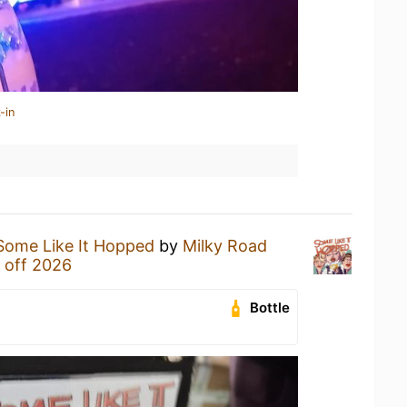
-in
Some Like It Hopped
by
Milky Road
 off 2026
Bottle