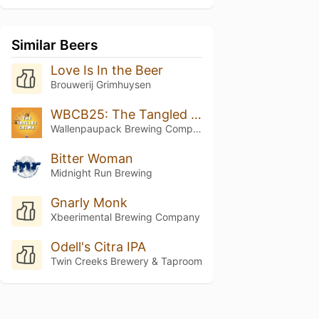
Similar Beers
Love Is In the Beer
Brouwerij Grimhuysen
WBCB25: The Tangled Crown
Wallenpaupack Brewing Company
Bitter Woman
Midnight Run Brewing
Gnarly Monk
Xbeerimental Brewing Company
Odell's Citra IPA
Twin Creeks Brewery & Taproom