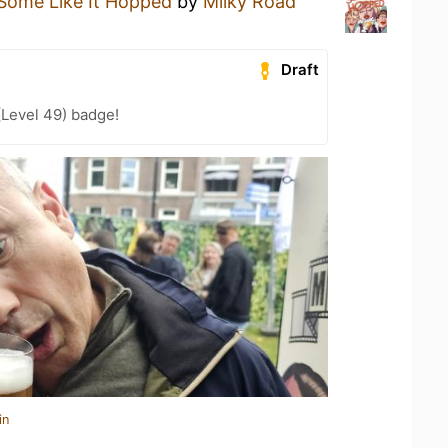
Some Like It Hopped
by
Milky Road
Draft
(Level 49) badge!
in