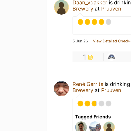
Daan_vdakker
is drinki
Brewery
at
Pruuven
5 Jun 26
View Detailed Check-
1
René Gerrits
is drinking
Brewery
at
Pruuven
Tagged Friends