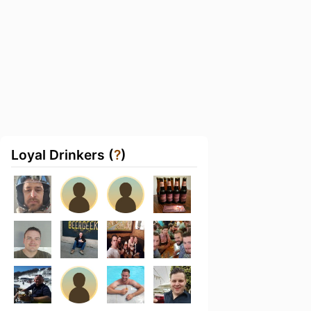
Loyal Drinkers (
?
)