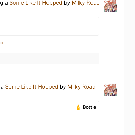
ng a
Some Like It Hopped
by
Milky Road
in
 a
Some Like It Hopped
by
Milky Road
Bottle