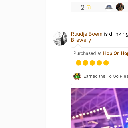
2
Ruudje Boem
is drinkin
Brewery
Purchased at
Hop On Hop
Earned the To Go Plea