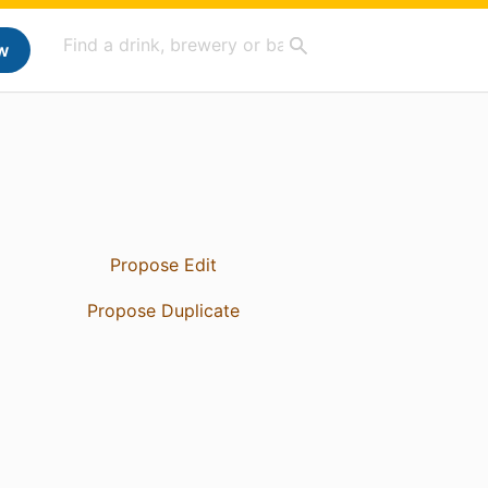
w
Propose Edit
Propose Duplicate