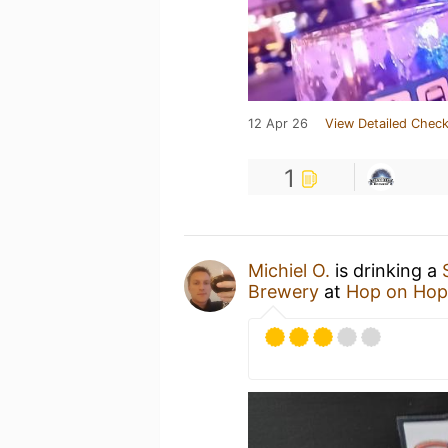
12 Apr 26
View Detailed Check
1
Michiel O.
is drinking a
Brewery
at
Hop on Hop