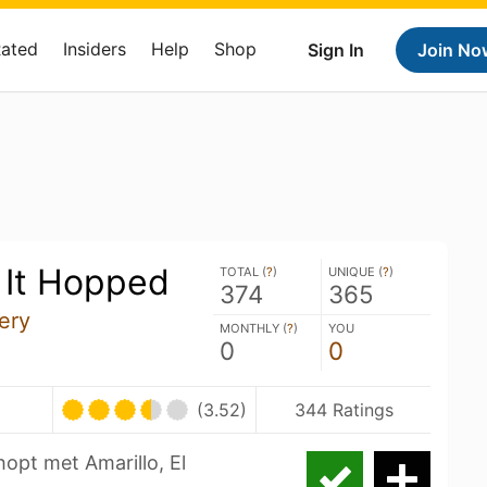
Rated
Insiders
Help
Shop
Sign In
Join No
 It Hopped
TOTAL (
?
)
UNIQUE (
?
)
374
365
ery
MONTHLY (
?
)
YOU
0
0
(3.52)
344 Ratings
hopt met Amarillo, El