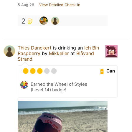
5 Aug 26
View Detailed Check-in
2
Thies Danckert
is drinking an
Ich Bin
Raspberry
by
Mikkeller
at
Blåvand
Strand
Can
Earned the Wheel of Styles
(Level 14) badge!