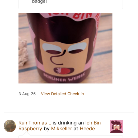
badge!
3 Aug 26
View Detailed Check-in
RumThomas L
is drinking an
Ich Bin
Raspberry
by
Mikkeller
at
Heede