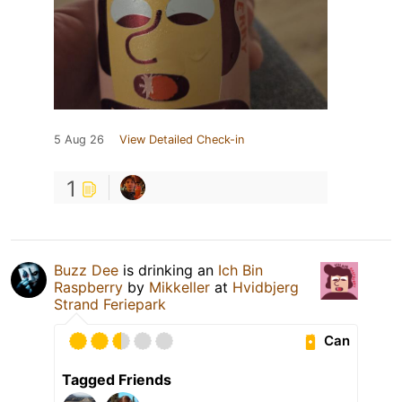
5 Aug 26
View Detailed Check-in
1
Buzz Dee
is drinking an
Ich Bin
Raspberry
by
Mikkeller
at
Hvidbjerg
Strand Feriepark
Can
Tagged Friends