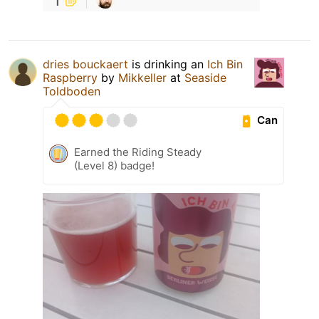
dries bouckaert
is drinking an
Ich Bin
Raspberry
by
Mikkeller
at
Seaside
Toldboden
Can
Earned the Riding Steady
(Level 8) badge!