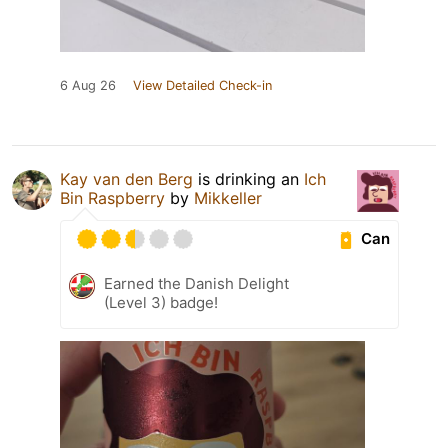
6 Aug 26
View Detailed Check-in
Kay van den Berg
is drinking an
Ich
Bin Raspberry
by
Mikkeller
Can
Earned the Danish Delight
(Level 3) badge!