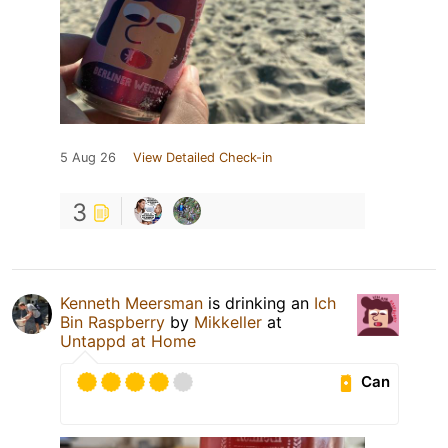
5 Aug 26
View Detailed Check-in
3
Kenneth Meersman
is drinking an
Ich
Bin Raspberry
by
Mikkeller
at
Untappd at Home
Can