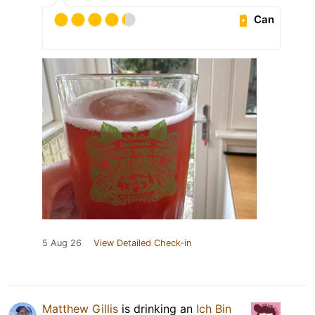
Can
5 Aug 26
View Detailed Check-in
Matthew Gillis
is drinking an
Ich Bin