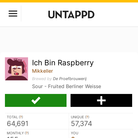
Ich Bin Raspberry
Mikkeller
Brewed by
De Proefbrouwerij
Sour - Fruited Berliner Weisse
TOTAL (
?
)
UNIQUE (
?
)
64,691
57,374
MONTHLY (
?
)
YOU