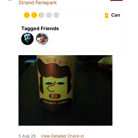
Strand Feriepark
Can
Tagged Friends
5 Aug 26
View Detailed Check-in