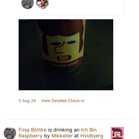
5 Aug 26
View Detailed Check-in
Finja Böttke
is drinking an
Ich Bin
Raspberry
by
Mikkeller
at
Hvidbjerg