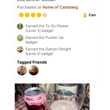
Purchased at
Home of Carlsberg
Can
Earned the To Go Please
(Level 3) badge!
Earned the Pucker Up
badge!
Earned the Danish Delight
(Level 5) badge!
Tagged Friends