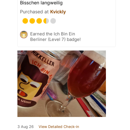
Bisschen langweilig
Purchased at
Kvickly
Earned the Ich Bin Ein
Berliner (Level 7) badge!
3 Aug 26
View Detailed Check-in