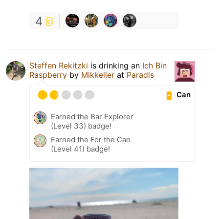
4
Steffen Rekitzki
is drinking an
Ich Bin
Raspberry
by
Mikkeller
at
Paradis
Can
Earned the Bar Explorer
(Level 33) badge!
Earned the For the Can
(Level 41) badge!