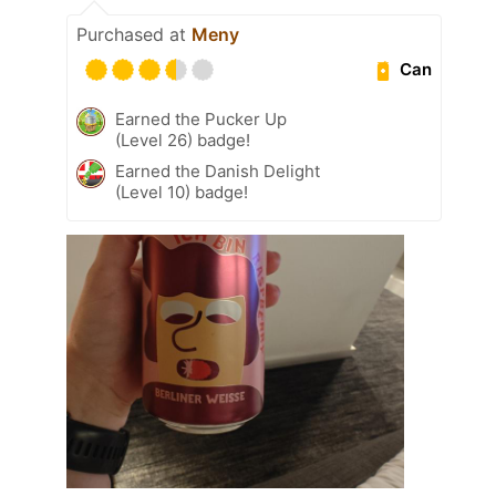
Purchased at
Meny
Can
Earned the Pucker Up
(Level 26) badge!
Earned the Danish Delight
(Level 10) badge!