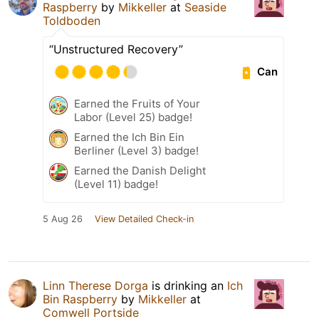
Raspberry
by
Mikkeller
at
Seaside
Toldboden
“Unstructured Recovery”
Can
Earned the Fruits of Your
Labor (Level 25) badge!
Earned the Ich Bin Ein
Berliner (Level 3) badge!
Earned the Danish Delight
(Level 11) badge!
5 Aug 26
View Detailed Check-in
Linn Therese Dorga
is drinking an
Ich
Bin Raspberry
by
Mikkeller
at
Comwell Portside