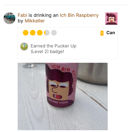
Fabi
is drinking an
Ich Bin Raspberry
by
Mikkeller
Can
Earned the Pucker Up
(Level 2) badge!