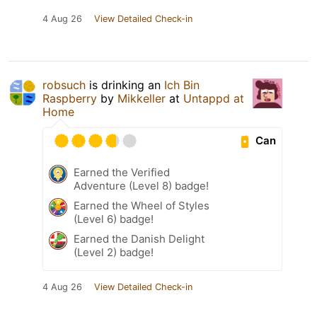
4 Aug 26
View Detailed Check-in
robsuch
is drinking an
Ich Bin
Raspberry
by
Mikkeller
at
Untappd at
Home
Can
Earned the Verified
Adventure (Level 8) badge!
Earned the Wheel of Styles
(Level 6) badge!
Earned the Danish Delight
(Level 2) badge!
4 Aug 26
View Detailed Check-in