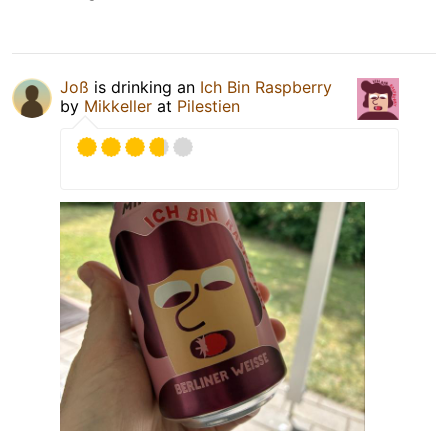
Joß
is drinking an
Ich Bin Raspberry
by
Mikkeller
at
Pilestien