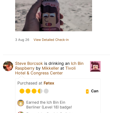
3 Aug 26
View Detailed Check-in
Steve Borcsok
is drinking an
Ich Bin
Raspberry
by
Mikkeller
at
Tivoli
Hotel & Congress Center
Purchased at
Føtex
Can
Earned the Ich Bin Ein
Berliner (Level 18) badge!