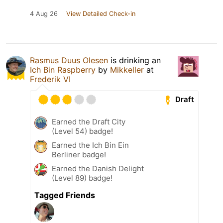
4 Aug 26
View Detailed Check-in
Rasmus Duus Olesen
is drinking an
Ich Bin Raspberry
by
Mikkeller
at
Frederik VI
Draft
Earned the Draft City
(Level 54) badge!
Earned the Ich Bin Ein
Berliner badge!
Earned the Danish Delight
(Level 89) badge!
Tagged Friends