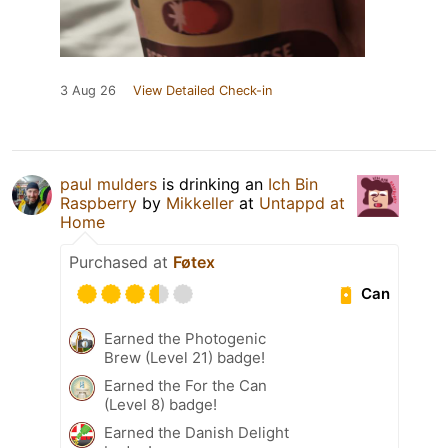
3 Aug 26
View Detailed Check-in
paul mulders
is drinking an
Ich Bin
Raspberry
by
Mikkeller
at
Untappd at
Home
Purchased at
Føtex
Can
Earned the Photogenic
Brew (Level 21) badge!
Earned the For the Can
(Level 8) badge!
Earned the Danish Delight