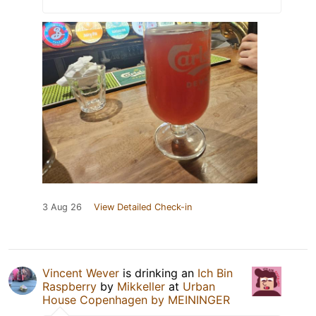
3 Aug 26
View Detailed Check-in
Vincent Wever
is drinking an
Ich Bin
Raspberry
by
Mikkeller
at
Urban
House Copenhagen by MEININGER