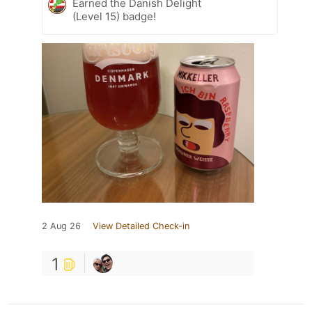
Earned the Danish Delight
(Level 15) badge!
2 Aug 26
View Detailed Check-in
1