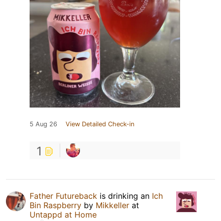
5 Aug 26
View Detailed Check-in
1
Father Futureback
is drinking an
Ich
Bin Raspberry
by
Mikkeller
at
Untappd at Home