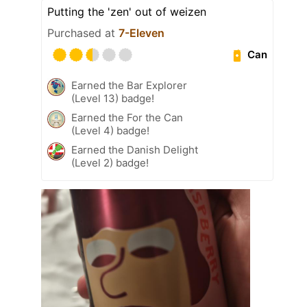
Putting the 'zen' out of weizen
Purchased at
7-Eleven
Can
Earned the Bar Explorer
(Level 13) badge!
Earned the For the Can
(Level 4) badge!
Earned the Danish Delight
(Level 2) badge!