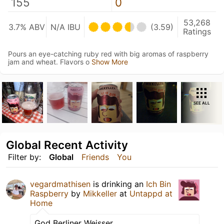
155
0
53,268
3.7% ABV
N/A IBU
(3.59)
Ratings
Pours an eye-catching ruby red with big aromas of raspberry
jam and wheat. Flavors o
Show More
SEE ALL
Global Recent Activity
Filter by:
Global
Friends
You
vegardmathisen
is drinking an
Ich Bin
Raspberry
by
Mikkeller
at
Untappd at
Home
God Berliner Weisser.