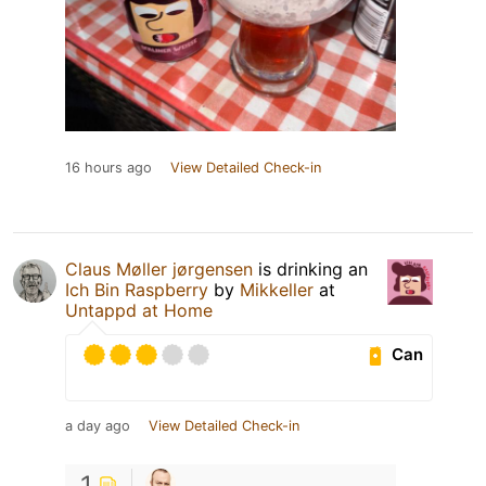
16 hours ago
View Detailed Check-in
Claus Møller jørgensen
is drinking an
Ich Bin Raspberry
by
Mikkeller
at
Untappd at Home
Can
a day ago
View Detailed Check-in
1