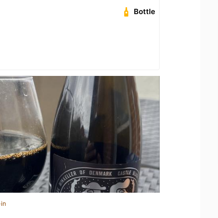
Bottle
in