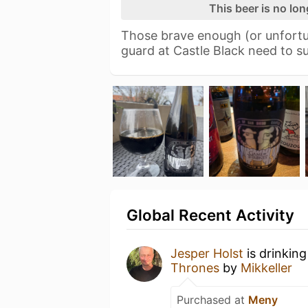
This beer is no lo
Those brave enough (or unfort
guard at Castle Black need to s
Global Recent Activity
Jesper Holst
is drinkin
Thrones
by
Mikkeller
Purchased at
Meny