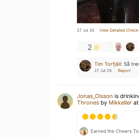
27 Jul 26
View Detailed Check-
2
Tim Torfjäll
:
Så trev
27 Jul 26
Report
Jonas_Olsson
is drinki
Thrones
by
Mikkeller
a
Earned the Cheers To 