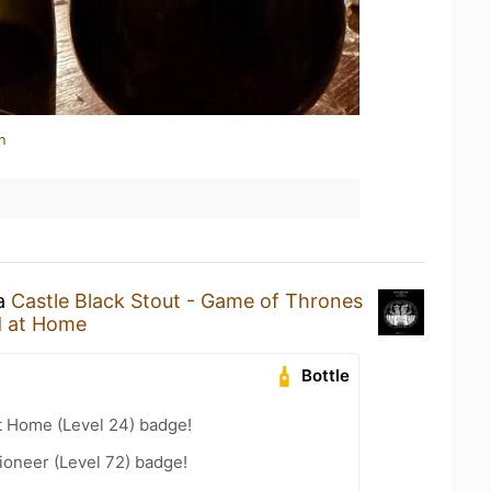
n
 a
Castle Black Stout - Game of Thrones
 at Home
Bottle
t Home (Level 24) badge!
ioneer (Level 72) badge!