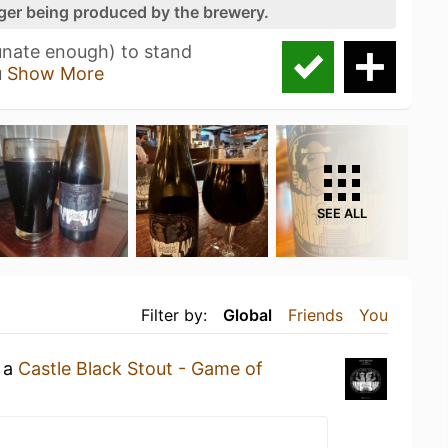
nger being produced by the brewery.
unate enough) to stand
u
Show More
SEE ALL
Filter by:
Global
Friends
You
g a
Castle Black Stout - Game of