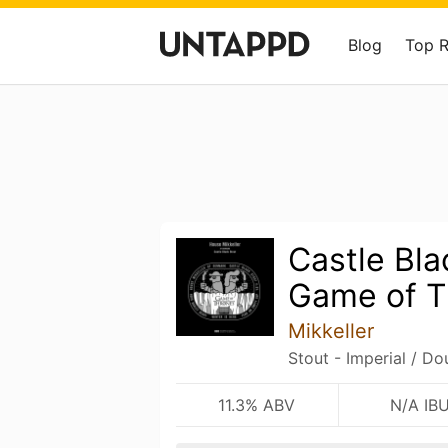
Blog
Top 
Castle Bla
Game of T
Mikkeller
Stout - Imperial / Do
11.3% ABV
N/A IB