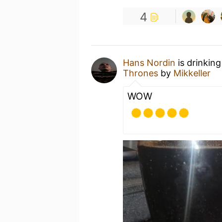
4
Hans Nordin
is drinkin
Thrones
by
Mikkeller
WOW