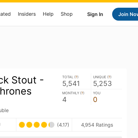
Rated
Insiders
Help
Shop
Sign In
Join No
ck Stout -
TOTAL (
?
)
UNIQUE (
?
)
5,541
5,253
hrones
MONTHLY (
?
)
YOU
4
0
uble
U
(4.17)
4,954 Ratings