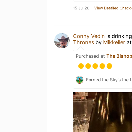
15 Jul 26
View Detailed Check-
Conny Vedin
is drinkin
Thrones
by
Mikkeller
a
Purchased at
The Bisho
Earned the Sky's the L