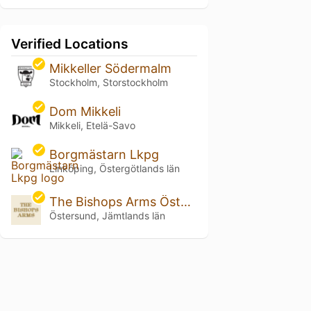
Verified Locations
Mikkeller Södermalm
Stockholm, Storstockholm
Dom Mikkeli
Mikkeli, Etelä-Savo
Borgmästarn Lkpg
Linköping, Östergötlands län
The Bishops Arms Östersund
Östersund, Jämtlands län