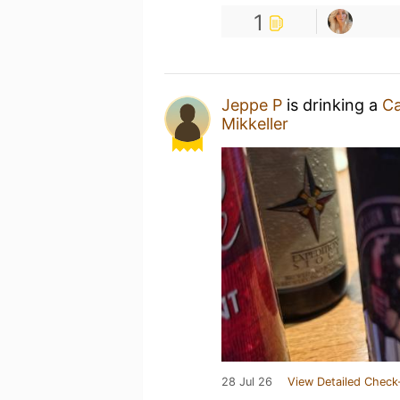
1
Jeppe P
is drinking a
Ca
Mikkeller
28 Jul 26
View Detailed Check