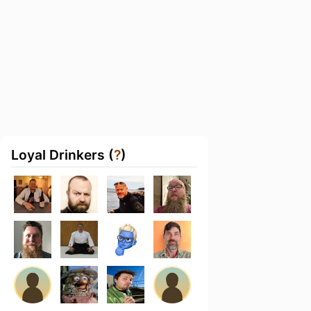
Loyal Drinkers (
?
)