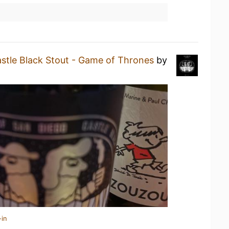
stle Black Stout - Game of Thrones
by
-in