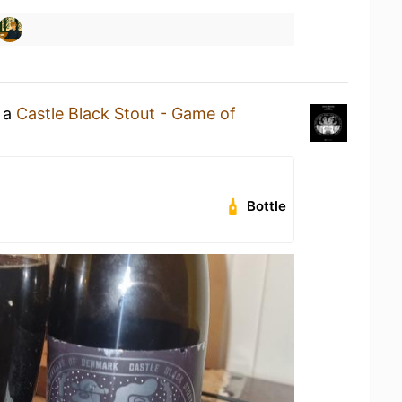
g a
Castle Black Stout - Game of
Bottle