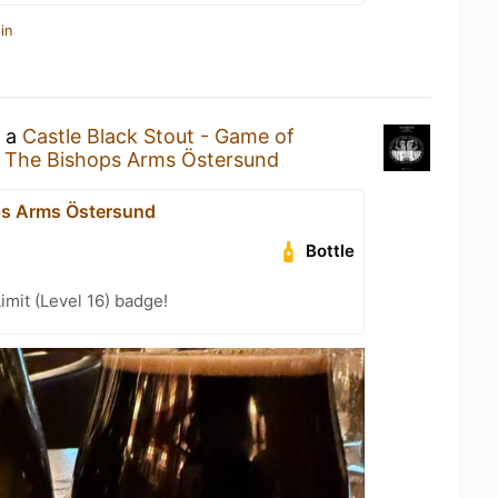
in
g a
Castle Black Stout - Game of
t
The Bishops Arms Östersund
ps Arms Östersund
Bottle
imit (Level 16) badge!