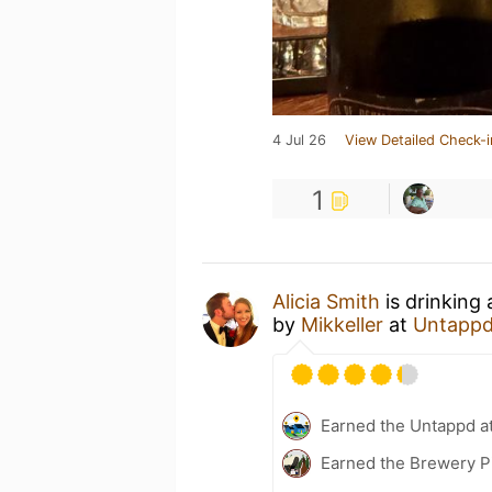
4 Jul 26
View Detailed Check-i
1
Alicia Smith
is drinking
by
Mikkeller
at
Untappd
Earned the Untappd a
Earned the Brewery P