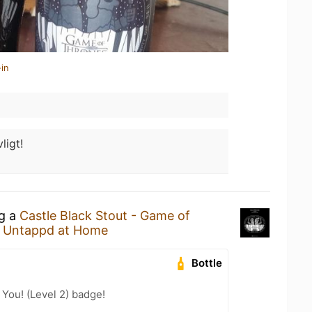
in
ligt!
ng a
Castle Black Stout - Game of
t
Untappd at Home
Bottle
You! (Level 2) badge!