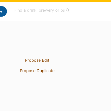
w
Propose Edit
Propose Duplicate