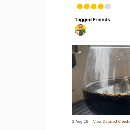
Tagged Friends
2 Aug 26
View Detailed Check-