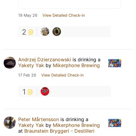
19 May 26
View Detailed Check-in
2
Andrzej Dzierzanowski
is drinking a
Yakety Yak
by
Mikerphone Brewing
17 Feb 26
View Detailed Check-in
1
Peter Mårtensson
is drinking a
Yakety Yak
by
Mikerphone Brewing
at
Braunstein Bryggeri - Destilleri