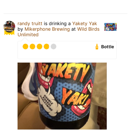
randy truitt
is drinking a
Yakety Yak
by
Mikerphone Brewing
at
Wild Birds
Unlimited
Bottle