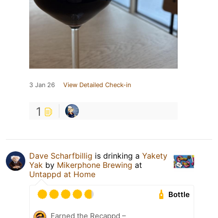
3 Jan 26
View Detailed Check-in
1
Dave Scharfbillig
is drinking a
Yakety
Yak
by
Mikerphone Brewing
at
Untappd at Home
Bottle
Earned the Recappd –