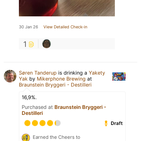
30 Jan 26
View Detailed Check-in
1
Søren Tanderup
is drinking a
Yakety
Yak
by
Mikerphone Brewing
at
Braunstein Bryggeri - Destilleri
16,9%.
Purchased at
Braunstein Bryggeri -
Destilleri
Draft
Earned the Cheers to