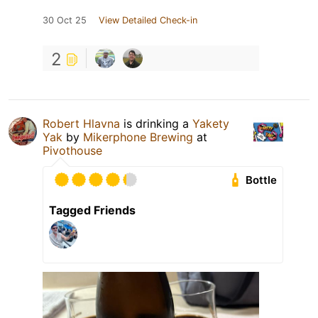
30 Oct 25
View Detailed Check-in
2
Robert Hlavna
is drinking a
Yakety
Yak
by
Mikerphone Brewing
at
Pivothouse
Bottle
Tagged Friends