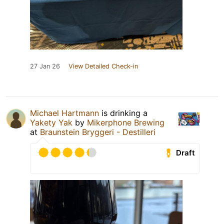
27 Jan 26
View Detailed Check-in
Michael Hartmann
is drinking a
Yakety Yak
by
Mikerphone Brewing
at
Braunstein Bryggeri - Destilleri
Draft