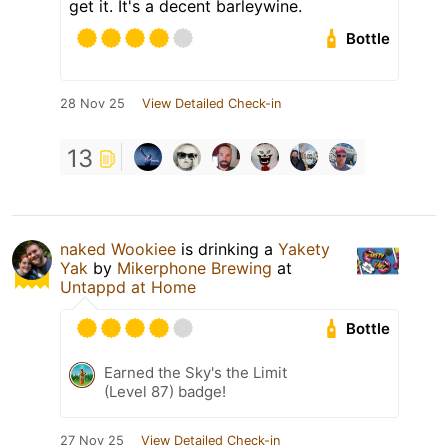
get it. It's a decent barleywine.
Bottle
28 Nov 25
View Detailed Check-in
13
naked Wookiee
is drinking a
Yakety
Yak
by
Mikerphone Brewing
at
Untappd at Home
Bottle
Earned the Sky's the Limit
(Level 87) badge!
27 Nov 25
View Detailed Check-in