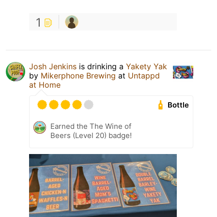
1
Josh Jenkins
is drinking a
Yakety Yak
by
Mikerphone Brewing
at
Untappd
at Home
Bottle
Earned the The Wine of
Beers (Level 20) badge!