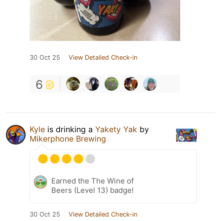
30 Oct 25
View Detailed Check-in
6
Kyle
is drinking a
Yakety Yak
by
Mikerphone Brewing
Earned the The Wine of
Beers (Level 13) badge!
30 Oct 25
View Detailed Check-in