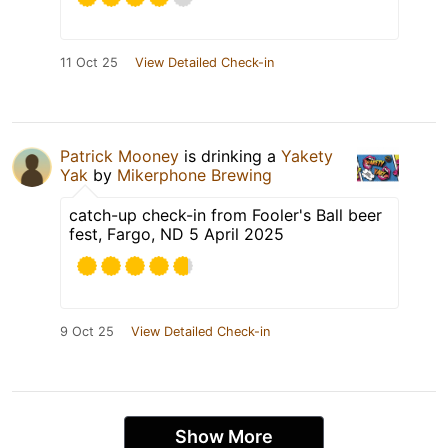
11 Oct 25
View Detailed Check-in
Patrick Mooney
is drinking a
Yakety
Yak
by
Mikerphone Brewing
catch-up check-in from Fooler's Ball beer
fest, Fargo, ND 5 April 2025
9 Oct 25
View Detailed Check-in
Show More