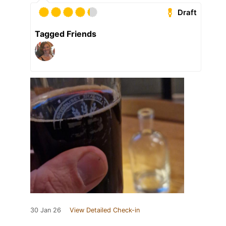
Draft
Tagged Friends
30 Jan 26
View Detailed Check-in