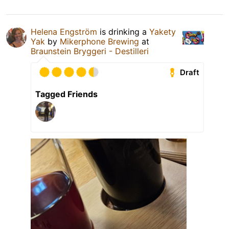
Helena Engström
is drinking a
Yakety
Yak
by
Mikerphone Brewing
at
Braunstein Bryggeri - Destilleri
Draft
Tagged Friends