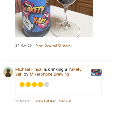
24 Nov 25
View Detailed Check-in
Michael Finick
is drinking a
Yakety
Yak
by
Mikerphone Brewing
21 Nov 25
View Detailed Check-in