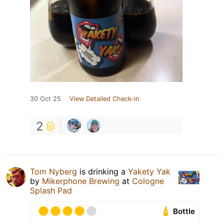
30 Oct 25
View Detailed Check-in
2
Tom Nyberg
is drinking a
Yakety Yak
by
Mikerphone Brewing
at
Cologne
Splash Pad
Bottle