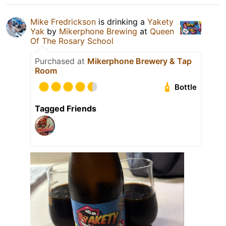
Mike Fredrickson
is drinking a
Yakety
Yak
by
Mikerphone Brewing
at
Queen
Of The Rosary School
Purchased at
Mikerphone Brewery & Tap
Room
Bottle
Tagged Friends