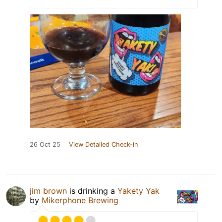
26 Oct 25
View Detailed Check-in
jim brown
is drinking a
Yakety Yak
by
Mikerphone Brewing