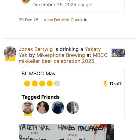
December 29, 2025 badge!
30 Dec 25
View Detailed Check-in
Jonas Bertwig
is drinking a
Yakety
Yak
by
Mikerphone Brewing
at
MBCC
mikkeller beer celebration 2025
BL MBCC May
Draft
Tagged Friends