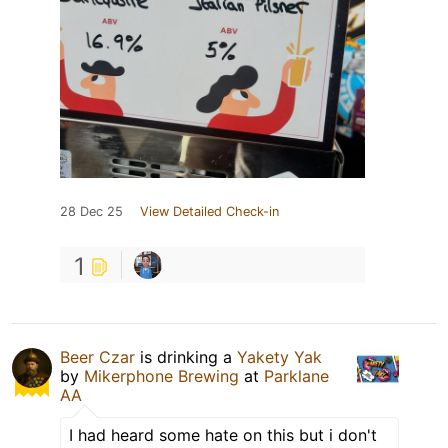
28 Dec 25
View Detailed Check-in
1
Beer Czar
is drinking a
Yakety Yak
by
Mikerphone Brewing
at
Parklane
AA
I had heard some hate on this but i don't