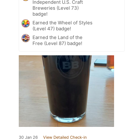
Independent U.S. Craft
Breweries (Level 73)
badge!
Earned the Wheel of Styles
(Level 47) badge!
Earned the Land of the
Free (Level 87) badge!
30 Jan 26
View Detailed Check-in