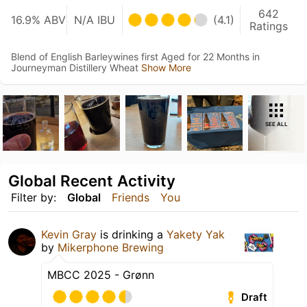
642
16.9% ABV
N/A IBU
(4.1)
Ratings
Blend of English Barleywines first Aged for 22 Months in
Journeyman Distillery Wheat
Show More
SEE ALL
Global Recent Activity
Filter by:
Global
Friends
You
Kevin Gray
is drinking a
Yakety Yak
by
Mikerphone Brewing
MBCC 2025 - Grønn
Draft