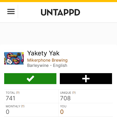
Yakety Yak
Mikerphone Brewing
Barleywine - English
TOTAL (
?
)
UNIQUE (
?
)
741
708
MONTHLY (
?
)
YOU
0
0