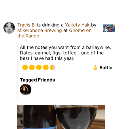
Travis B.
is drinking a
Yakety Yak
by
Mikerphone Brewing
at
Gnome on
the Range
All the notes you want from a barleywine.
Dates, carmel, figs, toffee... one of the
best I have had this year.
Bottle
Tagged Friends