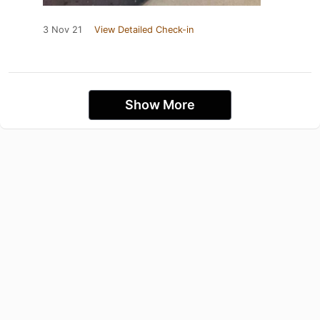
3 Nov 21
View Detailed Check-in
Show More