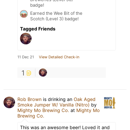
badge!
Earned the Wee Bit of the
Scotch (Level 3) badge!
Tagged Friends
11 Dec 21
View Detailed Check-in
1
Rob Brown
is drinking an
Oak Aged
Smoke Jumper W/ Vanilla (Nitro)
by
Mighty Mo Brewing Co.
at
Mighty Mo
Brewing Co.
This was an awesome beer! Loved it and