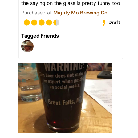
the saying on the glass is pretty funny too
Purchased at
Mighty Mo Brewing Co.
Draft
Tagged Friends