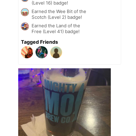
(Level 16) badge!
Earned the Wee Bit of the
Scotch (Level 2) badge!
Earned the Land of the
Free (Level 41) badge!
Tagged Friends