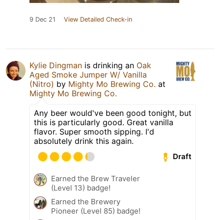
9 Dec 21
View Detailed Check-in
Kylie Dingman
is drinking an
Oak
Aged Smoke Jumper W/ Vanilla
(Nitro)
by
Mighty Mo Brewing Co.
at
Mighty Mo Brewing Co.
Any beer would've been good tonight, but
this is particularly good. Great vanilla
flavor. Super smooth sipping. I'd
absolutely drink this again.
Draft
Earned the Brew Traveler
(Level 13) badge!
Earned the Brewery
Pioneer (Level 85) badge!