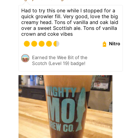
Had to try this one while I stopped for a
quick growler fill. Very good, love the big
creamy head. Tons of vanilla and oak laid
over a sweet Scottish ale. Tons of vanilla
crown and coke vibes
Nitro
Earned the Wee Bit of the
Scotch (Level 19) badge!