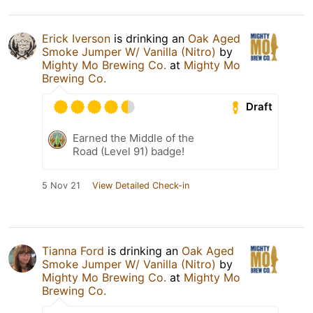
Erick Iverson
is drinking an
Oak Aged
Smoke Jumper W/ Vanilla (Nitro)
by
Mighty Mo Brewing Co.
at
Mighty Mo
Brewing Co.
Draft
Earned the Middle of the
Road (Level 91) badge!
5 Nov 21
View Detailed Check-in
Tianna Ford
is drinking an
Oak Aged
Smoke Jumper W/ Vanilla (Nitro)
by
Mighty Mo Brewing Co.
at
Mighty Mo
Brewing Co.