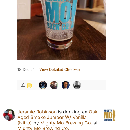
18 Dec 21
View Detailed Check-in
4
Jeramie Robinson
is drinking an
Oak
Aged Smoke Jumper W/ Vanilla
(Nitro)
by
Mighty Mo Brewing Co.
at
Mighty Mo Brewing Co.