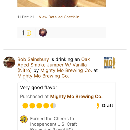
11 Dec 21
View Detailed Check-in
1
Bob Sainsbury
is drinking an
Oak
Aged Smoke Jumper W/ Vanilla
(Nitro)
by
Mighty Mo Brewing Co.
at
Mighty Mo Brewing Co.
Very good flavor
Purchased at
Mighty Mo Brewing Co.
Draft
Earned the Cheers to
Independent U.S. Craft
Breweries (Level 50)