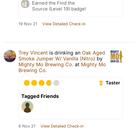
Earned the Find the
Source (Level 19) badge!
19 Nov 21
View Detailed Check-in
Trey Vincent
is drinking an
Oak Aged
Smoke Jumper W/ Vanilla (Nitro)
by
Mighty Mo Brewing Co.
at
Mighty Mo
Brewing Co.
Taster
Tagged Friends
6 Nov 21
View Detailed Check-in