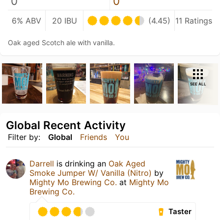
0
0
6% ABV
20 IBU
(4.45)
11 Ratings
Oak aged Scotch ale with vanilla.
SEE ALL
Global Recent Activity
Filter by:
Global
Friends
You
Darrell
is drinking an
Oak Aged
Smoke Jumper W/ Vanilla (Nitro)
by
Mighty Mo Brewing Co.
at
Mighty Mo
Brewing Co.
Taster