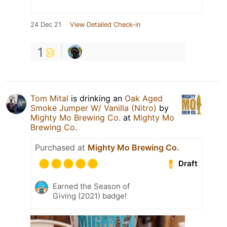
24 Dec 21
View Detailed Check-in
1
Tom Mital
is drinking an
Oak Aged
Smoke Jumper W/ Vanilla (Nitro)
by
Mighty Mo Brewing Co.
at
Mighty Mo
Brewing Co.
Purchased at
Mighty Mo Brewing Co.
Draft
Earned the Season of
Giving (2021) badge!