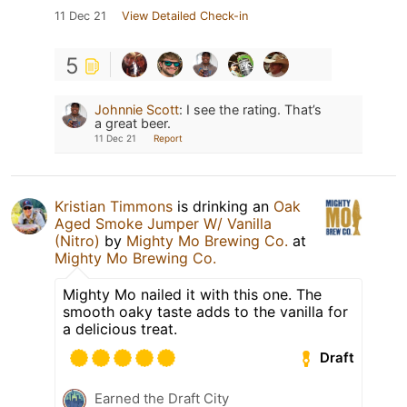
11 Dec 21
View Detailed Check-in
5
Johnnie Scott
:
I see the rating. That’s
a great beer.
11 Dec 21
Report
Kristian Timmons
is drinking an
Oak
Aged Smoke Jumper W/ Vanilla
(Nitro)
by
Mighty Mo Brewing Co.
at
Mighty Mo Brewing Co.
Mighty Mo nailed it with this one. The
smooth oaky taste adds to the vanilla for
a delicious treat.
Draft
Earned the Draft City