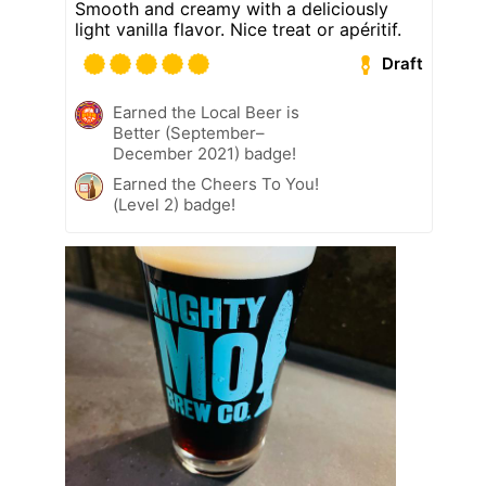
Smooth and creamy with a deliciously
light vanilla flavor. Nice treat or apéritif.
Draft
Earned the Local Beer is
Better (September–
December 2021) badge!
Earned the Cheers To You!
(Level 2) badge!