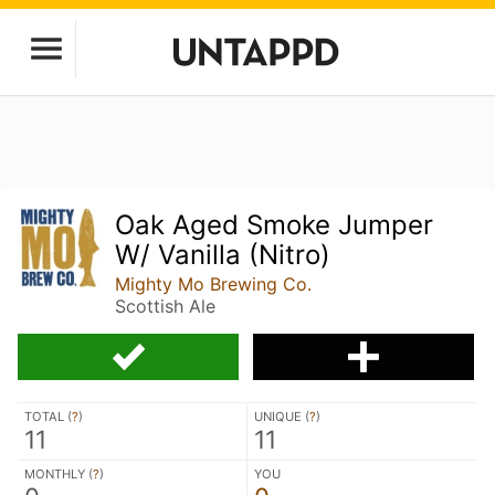
Oak Aged Smoke Jumper
W/ Vanilla (Nitro)
Mighty Mo Brewing Co.
Scottish Ale
TOTAL (
?
)
UNIQUE (
?
)
11
11
MONTHLY (
?
)
YOU