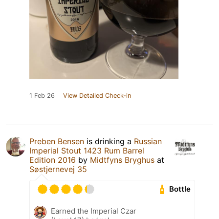
1 Feb 26
View Detailed Check-in
Preben Bensen
is drinking a
Russian
Imperial Stout 1423 Rum Barrel
Edition 2016
by
Midtfyns Bryghus
at
Søstjernevej 35
Bottle
Earned the Imperial Czar