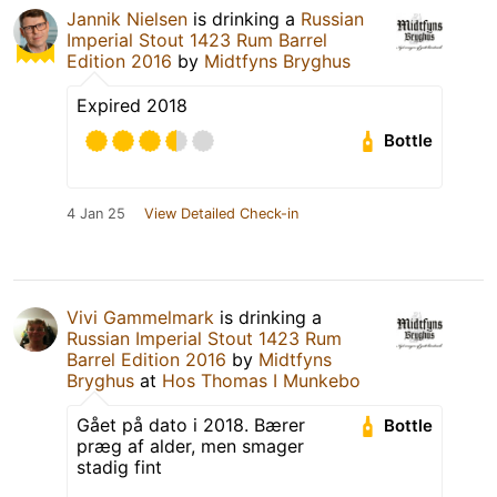
Jannik Nielsen
is drinking a
Russian
Imperial Stout 1423 Rum Barrel
Edition 2016
by
Midtfyns Bryghus
Expired 2018
Bottle
4 Jan 25
View Detailed Check-in
Vivi Gammelmark
is drinking a
Russian Imperial Stout 1423 Rum
Barrel Edition 2016
by
Midtfyns
Bryghus
at
Hos Thomas I Munkebo
Gået på dato i 2018. Bærer
Bottle
præg af alder, men smager
stadig fint