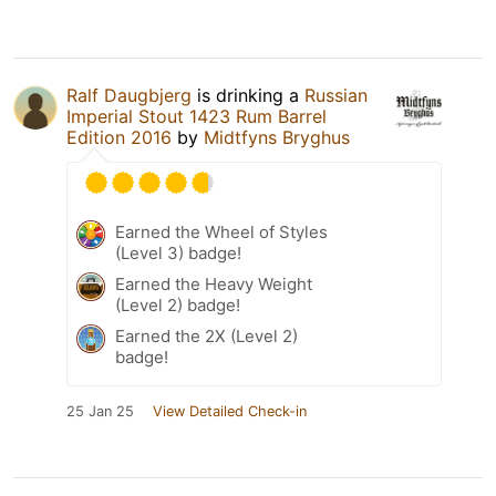
Ralf Daugbjerg
is drinking a
Russian
Imperial Stout 1423 Rum Barrel
Edition 2016
by
Midtfyns Bryghus
Earned the Wheel of Styles
(Level 3) badge!
Earned the Heavy Weight
(Level 2) badge!
Earned the 2X (Level 2)
badge!
25 Jan 25
View Detailed Check-in