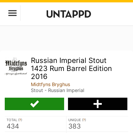
Russian Imperial Stout
1423 Rum Barrel Edition
2016
Midtfyns Bryghus
Stout - Russian Imperial
TOTAL (
?
)
UNIQUE (
?
)
434
383