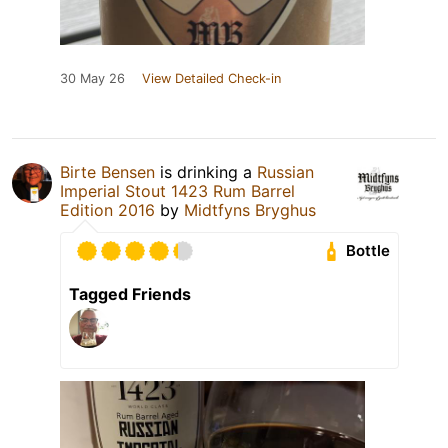
30 May 26
View Detailed Check-in
Birte Bensen
is drinking a
Russian
Imperial Stout 1423 Rum Barrel
Edition 2016
by
Midtfyns Bryghus
Bottle
Tagged Friends