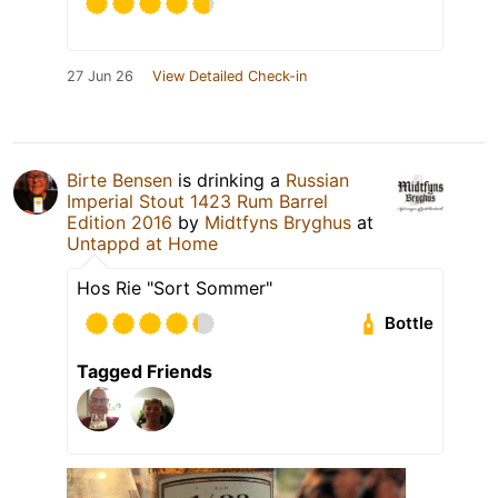
27 Jun 26
View Detailed Check-in
Birte Bensen
is drinking a
Russian
Imperial Stout 1423 Rum Barrel
Edition 2016
by
Midtfyns Bryghus
at
Untappd at Home
Hos Rie "Sort Sommer"
Bottle
Tagged Friends