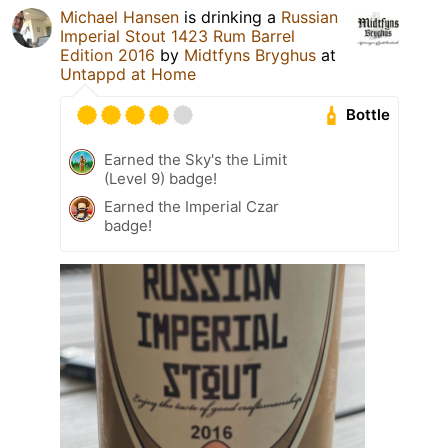
Michael Hansen
is drinking a
Russian
Imperial Stout 1423 Rum Barrel
Edition 2016
by
Midtfyns Bryghus
at
Untappd at Home
Bottle
Earned the Sky's the Limit
(Level 9) badge!
Earned the Imperial Czar
badge!