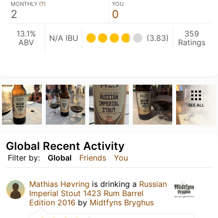
MONTHLY (
?
)
YOU
2
0
13.1%
359
N/A IBU
(3.83)
ABV
Ratings
SEE ALL
Global Recent Activity
Filter by:
Global
Friends
You
Mathias Høvring
is drinking a
Russian
Imperial Stout 1423 Rum Barrel
Edition 2016
by
Midtfyns Bryghus