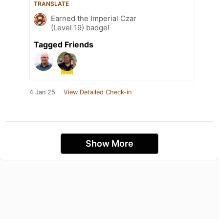
TRANSLATE
Earned the Imperial Czar
(Level 19) badge!
Tagged Friends
4 Jan 25
View Detailed Check-in
Show More