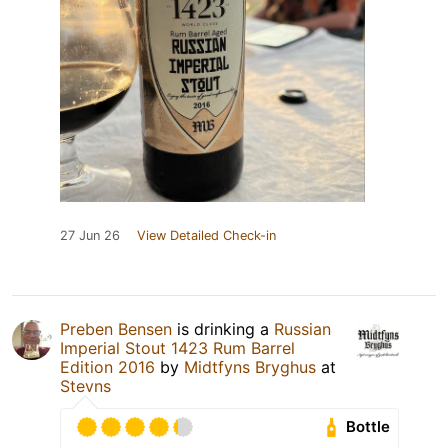
27 Jun 26
View Detailed Check-in
Preben Bensen
is drinking a
Russian
Imperial Stout 1423 Rum Barrel
Edition 2016
by
Midtfyns Bryghus
at
Stevns
Bottle