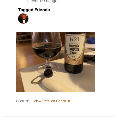
(Level 17) badge!
Tagged Friends
1 Feb 26
View Detailed Check-in