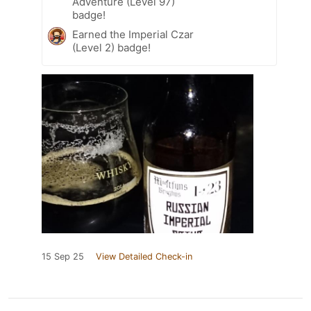
Adventure (Level 97)
badge!
Earned the Imperial Czar
(Level 2) badge!
15 Sep 25
View Detailed Check-in