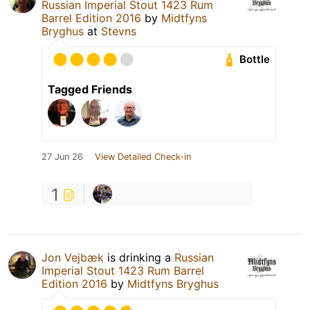
Russian Imperial Stout 1423 Rum
Barrel Edition 2016
by
Midtfyns
Bryghus
at
Stevns
Bottle
Tagged Friends
27 Jun 26
View Detailed Check-in
1
Jon Vejbæk
is drinking a
Russian
Imperial Stout 1423 Rum Barrel
Edition 2016
by
Midtfyns Bryghus