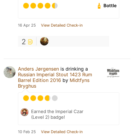
Bottle
16 Apr 25
View Detailed Check-in
2
Anders Jørgensen
is drinking a
Russian Imperial Stout 1423 Rum
Barrel Edition 2016
by
Midtfyns
Bryghus
Earned the Imperial Czar
(Level 2) badge!
10 Feb 25
View Detailed Check-in