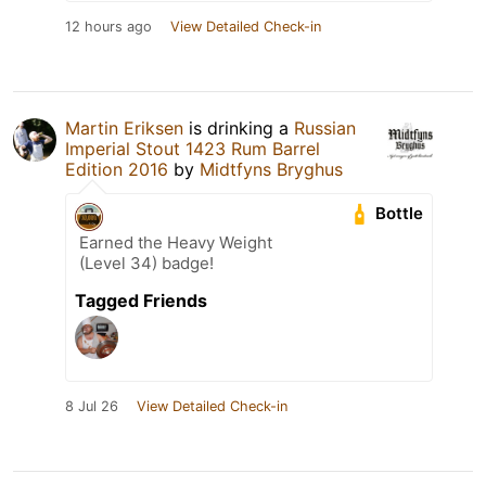
12 hours ago
View Detailed Check-in
Martin Eriksen
is drinking a
Russian
Imperial Stout 1423 Rum Barrel
Edition 2016
by
Midtfyns Bryghus
Bottle
Earned the Heavy Weight
(Level 34) badge!
Tagged Friends
8 Jul 26
View Detailed Check-in