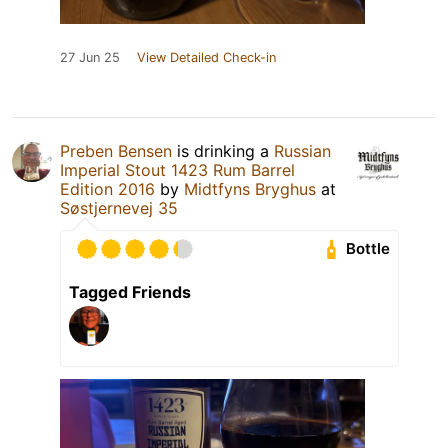
27 Jun 25
View Detailed Check-in
Preben Bensen
is drinking a
Russian
Imperial Stout 1423 Rum Barrel
Edition 2016
by
Midtfyns Bryghus
at
Søstjernevej 35
Bottle
Tagged Friends