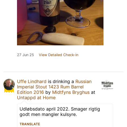
27 Jun 25
View Detailed Check-in
Uffe Lindhard
is drinking a
Russian
Imperial Stout 1423 Rum Barrel
Edition 2016
by
Midtfyns Bryghus
at
Untappd at Home
Udløbsdato april 2022. Smager rigtig
godt men mangler kulsyre.
TRANSLATE