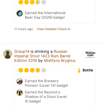
Earned the International
Beer Day (2026) badge!
11 hours ago
View Detailed Check-in
Graup14
is drinking a
Russian
Imperial Stout 1423 Rum Barrel
Edition 2016
by
Midtfyns Bryghus
Bottle
Earned the Brewery
Pioneer (Level 14) badge!
Earned the Beyond a
Shadow of a Stout (Level
4) badge!