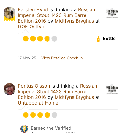
Karsten Hviid
is drinking a
Russian
Imperial Stout 1423 Rum Barrel
Edition 2016
by
Midtfyns Bryghus
at
DØE Østfyn
Bottle
17 Nov 25
View Detailed Check-in
Pontus Olsson
is drinking a
Russian
Imperial Stout 1423 Rum Barrel
Edition 2016
by
Midtfyns Bryghus
at
Untappd at Home
Earned the Verified