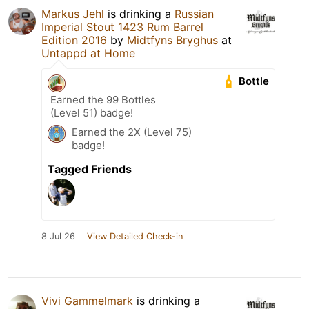
Markus Jehl
is drinking a
Russian
Imperial Stout 1423 Rum Barrel
Edition 2016
by
Midtfyns Bryghus
at
Untappd at Home
Bottle
Earned the 99 Bottles
(Level 51) badge!
Earned the 2X (Level 75)
badge!
Tagged Friends
8 Jul 26
View Detailed Check-in
Vivi Gammelmark
is drinking a