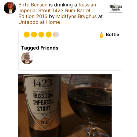
Birte Bensen
is drinking a
Russian
Imperial Stout 1423 Rum Barrel
Edition 2016
by
Midtfyns Bryghus
at
Untappd at Home
Bottle
Tagged Friends