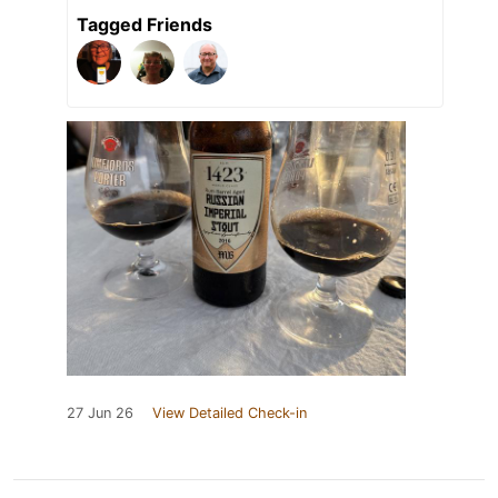
Tagged Friends
27 Jun 26
View Detailed Check-in