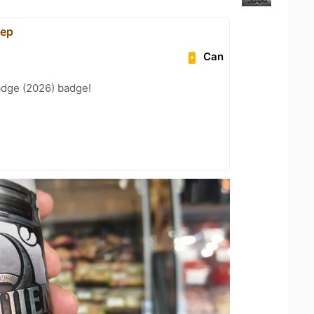
ер
Can
adge (2026) badge!