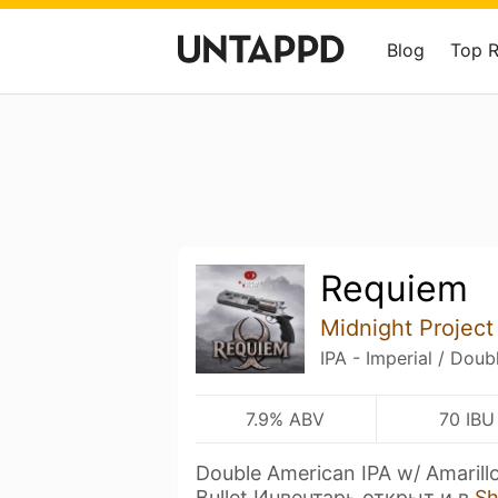
Blog
Top 
Requiem
Midnight Project
IPA - Imperial / Doub
7.9% ABV
70 IBU
Double American IPA w/ Amarill
Bullet Инвентарь открыт и в
S