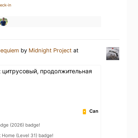
eck-in
equiem
by
Midnight Project
at
; цитрусовый, продолжительная
Can
adge (2026) badge!
t Home (Level 31) badge!