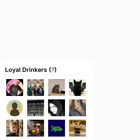
Loyal Drinkers (
?
)