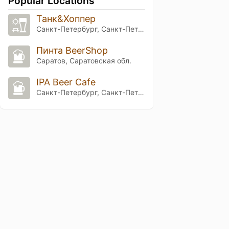
Popular Locations
Танк&Хоппер
Санкт-Петербург, Санкт-Петербург
Пинта BeerShop
Саратов, Саратовская обл.
IPA Beer Cafe
Санкт-Петербург, Санкт-Петербург