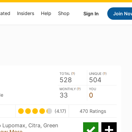
Rated
Insiders
Help
Shop
Sign In
Join No
TOTAL (
?
)
UNIQUE (
?
)
528
504
MONTHLY (
?
)
YOU
33
0
le
(4.17)
470 Ratings
o Lupomax, Citra, Green
how More