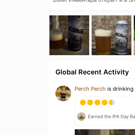
Global Recent Activity
Perch Perch
is drinking
Earned the IPA Day B