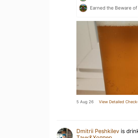
Earned the Beware of 
5 Aug 26
View Detailed Check-
Dmitrii Peshkilev
is drin
Танк&Хоппер