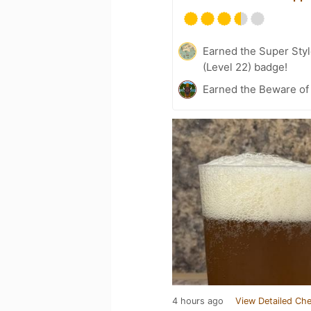
Earned the Super Style
(Level 22) badge!
Earned the Beware of 
4 hours ago
View Detailed Che