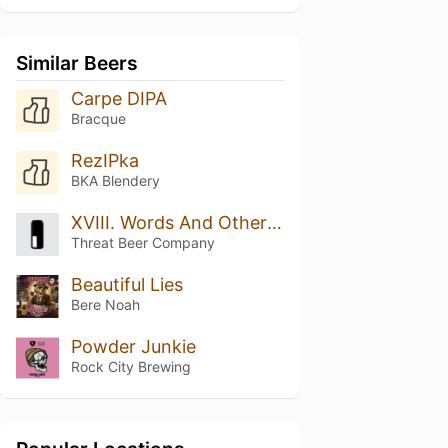
Similar Beers
Carpe DIPA
Bracque
RezIPka
BKA Blendery
XVIII. Words And Other Weapons
Threat Beer Company
Beautiful Lies
Bere Noah
Powder Junkie
Rock City Brewing