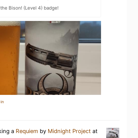
the Bison! (Level 4) badge!
in
king a
Requiem
by
Midnight Project
at