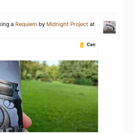
king a
Requiem
by
Midnight Project
at
Can