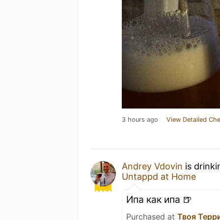
3 hours ago
View Detailed Che
Andrey Vdovin
is drink
Untappd at Home
Ипа как ипа 🍺
Purchased at
Твоя Терр