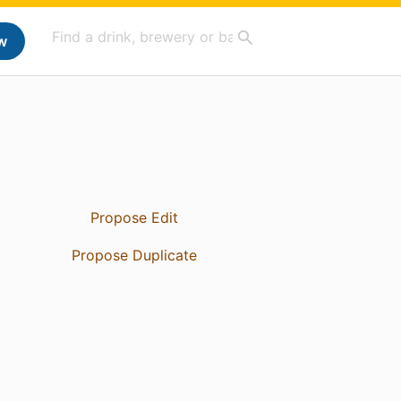
w
Propose Edit
Propose Duplicate