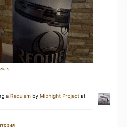
ck-in
ing a
Requiem
by
Midnight Project
at
итория