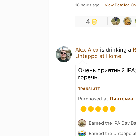
18 hours ago
View Detailed Ch
4
Alex Alex
is drinking a
R
Untappd at Home
Очень приятный IPA
горечь.
TRANSLATE
Purchased at
Пивточка
Earned the IPA Day B
Earned the Untappd a