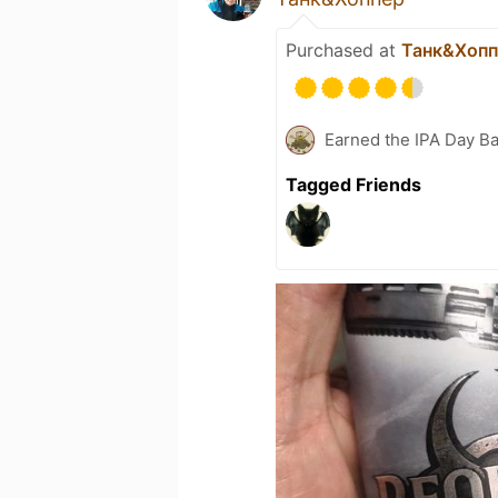
Purchased at
Танк&Хопп
Earned the IPA Day B
Tagged Friends