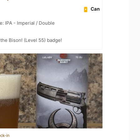
Can
: IPA - Imperial / Double
the Bison! (Level 55) badge!
ck-in