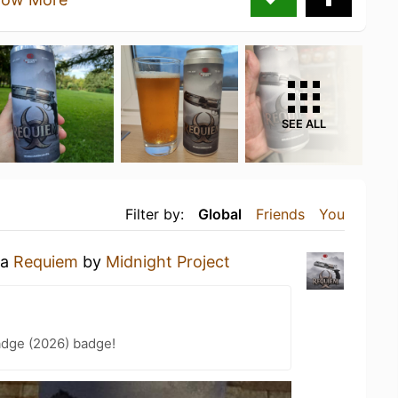
SEE ALL
Filter by:
Global
Friends
You
 a
Requiem
by
Midnight Project
adge (2026) badge!