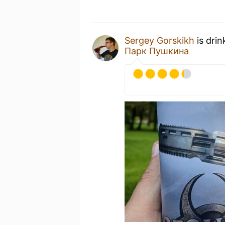
Sergey Gorskikh
is drin
Парк Пушкина