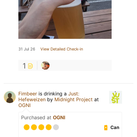
31 Jul 26
View Detailed Check-in
1
Fimbeer
is drinking a
Just:
Hefeweizen
by
Midnight Project
at
OGNI
Purchased at
OGNI
Can