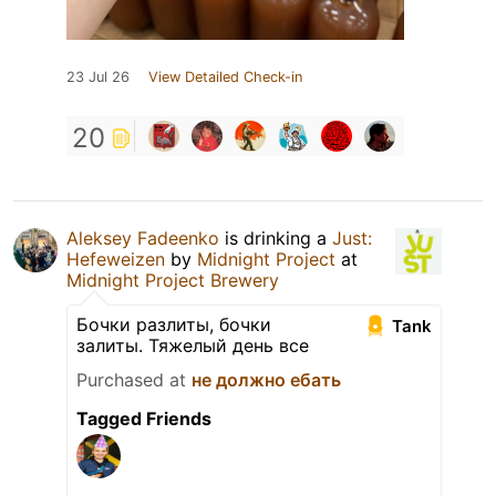
23 Jul 26
View Detailed Check-in
20
Aleksey Fadeenko
is drinking a
Just:
Hefeweizen
by
Midnight Project
at
Midnight Project Brewery
Бочки разлиты, бочки
Tank
залиты. Тяжелый день все
Purchased at
не должно ебать
Tagged Friends