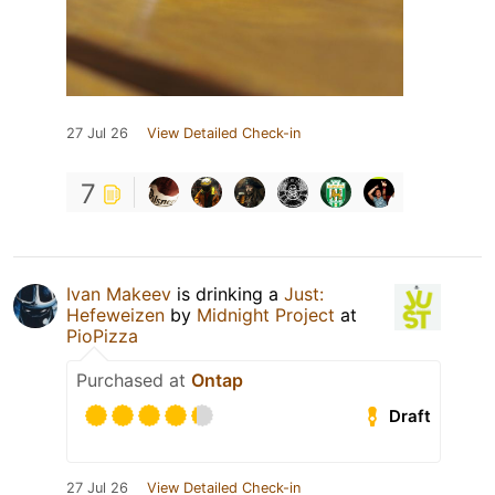
27 Jul 26
View Detailed Check-in
7
Ivan Makeev
is drinking a
Just:
Hefeweizen
by
Midnight Project
at
PioPizza
Purchased at
Ontap
Draft
27 Jul 26
View Detailed Check-in