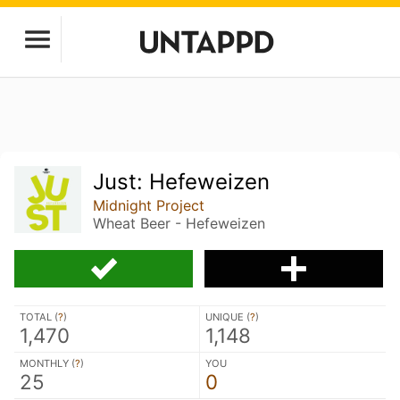
Just: Hefeweizen
Midnight Project
Wheat Beer - Hefeweizen
TOTAL (
?
)
UNIQUE (
?
)
1,470
1,148
MONTHLY (
?
)
YOU
25
0