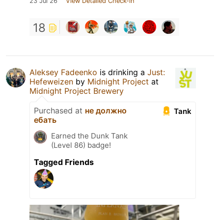
23 Jul 26
View Detailed Check-in
18
Aleksey Fadeenko
is drinking a
Just:
Hefeweizen
by
Midnight Project
at
Midnight Project Brewery
Purchased at
не должно
Tank
ебать
Earned the Dunk Tank
(Level 86) badge!
Tagged Friends