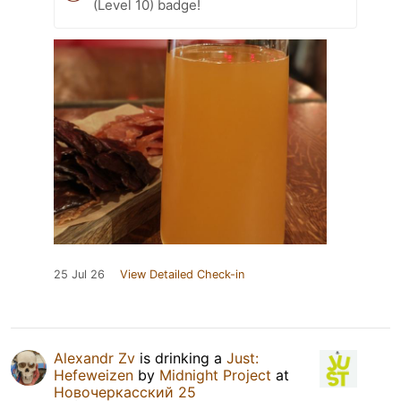
(Level 10) badge!
25 Jul 26
View Detailed Check-in
Alexandr Zv
is drinking a
Just:
Hefeweizen
by
Midnight Project
at
Новочеркасский 25