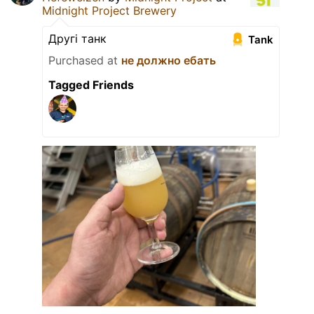
Midnight Project Brewery
Другi танк
Tank
Purchased at
не должно ебать
Tagged Friends