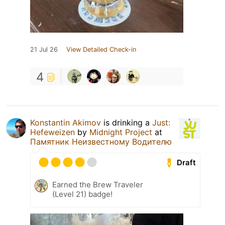
21 Jul 26
View Detailed Check-in
4
Konstantin Akimov
is drinking a
Just:
Hefeweizen
by
Midnight Project
at
Памятник Неизвестному Водителю
Draft
Earned the Brew Traveler
(Level 21) badge!