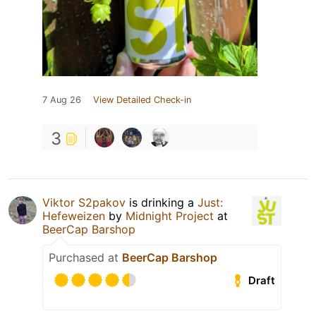
7 Aug 26
View Detailed Check-in
3
Viktor S2pakov
is drinking a
Just:
Hefeweizen
by
Midnight Project
at
BeerCap Barshop
Purchased at
BeerCap Barshop
Draft