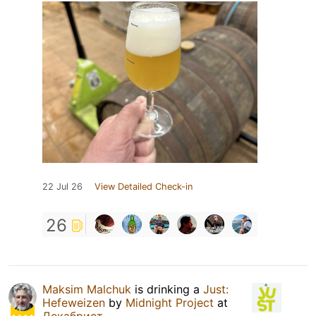
22 Jul 26
View Detailed Check-in
26
Maksim Malchuk
is drinking a
Just:
Hefeweizen
by
Midnight Project
at