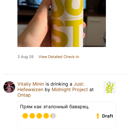
3 Aug 26
View Detailed Check-in
Vitaliy Minin
is drinking a
Just:
Hefeweizen
by
Midnight Project
at
Ontap
Прям как эталонный баварец.
Draft