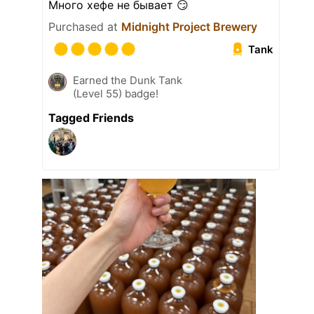
Много хефе не бывает 😏
Purchased at
Midnight Project Brewery
Tank
Earned the Dunk Tank
(Level 55) badge!
Tagged Friends