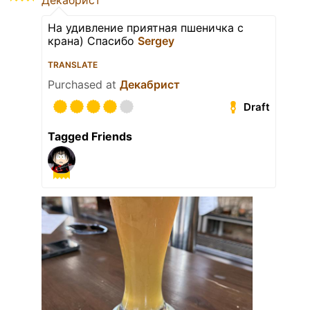
Декабрист
На удивление приятная пшеничка с
крана) Спасибо
Sergey
TRANSLATE
Purchased at
Декабрист
Draft
Tagged Friends