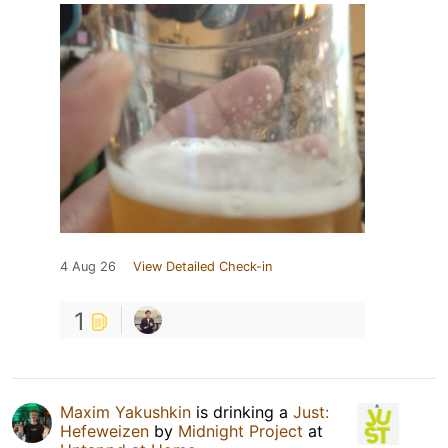
4 Aug 26
View Detailed Check-in
1
Maxim Yakushkin
is drinking a
Just:
Hefeweizen
by
Midnight Project
at