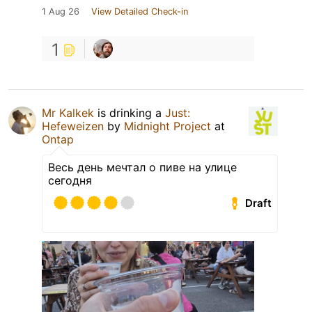
1 Aug 26
View Detailed Check-in
1
Mr Kalkek
is drinking a
Just:
Hefeweizen
by
Midnight Project
at
Ontap
Весь день мечтал о пиве на улице
сегодня
Draft