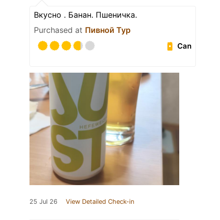
Вкусно . Банан. Пшеничка.
Purchased at
Пивной Тур
Can
25 Jul 26
View Detailed Check-in