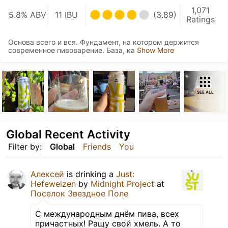
1,071
5.8% ABV
11 IBU
(3.89)
Ratings
Основа всего и вся. Фундамент, на котором держится
современное пивоварение. База, ка
Show More
SEE ALL
Global Recent Activity
Filter by:
Global
Friends
You
Алексей
is drinking a
Just:
Hefeweizen
by
Midnight Project
at
Поселок Звездное Поле
С международным днём пива, всех
причастных! Ращу свой хмель. А то