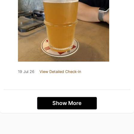
19 Jul 26
View Detailed Check-in
Show More