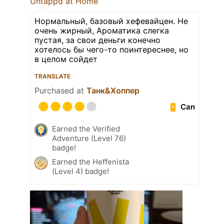
Untappd at Home
Нормальный, базовый хефевайцен. Не
очень жирный, Ароматика слегка
пустая, за свои деньги конечно
хотелось бы чего-то поинтереснее, но
в целом сойдет
TRANSLATE
Purchased at
Танк&Хоппер
Can
Earned the Verified
Adventure (Level 76)
badge!
Earned the Heffenista
(Level 4) badge!