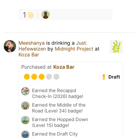
1
Meeshanya
is drinking a
Just:
Hefeweizen
by
Midnight Project
at
Koza Bar
Purchased at
Koza Bar
Draft
Earned the Recappd
Check-In (2026) badge!
Earned the Middle of the
Road (Level 34) badge!
Earned the Hopped Down
(Level 15) badge!
Earned the Draft City