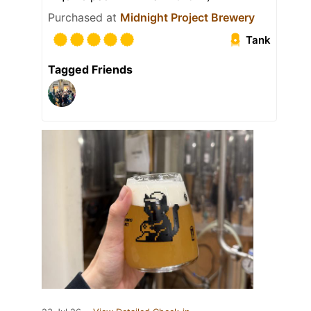
Purchased at
Midnight Project Brewery
Tank
Tagged Friends