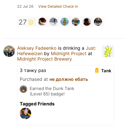
22 Jul 26
View Detailed Check-in
27
Aleksey Fadeenko
is drinking a
Just:
Hefeweizen
by
Midnight Project
at
Midnight Project Brewery
З танку раз
Tank
Purchased at
не должно ебать
Earned the Dunk Tank
(Level 85) badge!
Tagged Friends