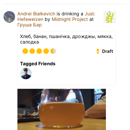
Andrei Bialkevich
is drinking a
Just:
Hefeweizen
by
Midnight Project
at
Груша Бар
Хлеб, банан, пшанічка, дрожджы, мякка,
салодка
Draft
Tagged Friends