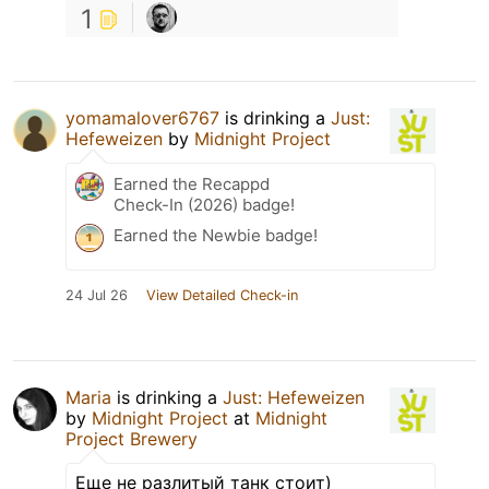
1
yomamalover6767
is drinking a
Just:
Hefeweizen
by
Midnight Project
Earned the Recappd
Check-In (2026) badge!
Earned the Newbie badge!
24 Jul 26
View Detailed Check-in
Maria
is drinking a
Just: Hefeweizen
by
Midnight Project
at
Midnight
Project Brewery
Еще не разлитый танк стоит)