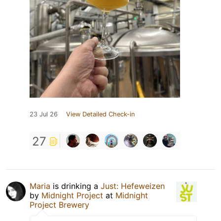
23 Jul 26
View Detailed Check-in
27
Maria
is drinking a
Just: Hefeweizen
by
Midnight Project
at
Midnight
Project Brewery