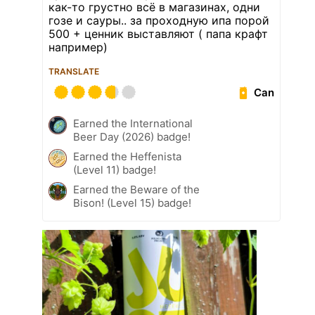
как-то грустно всё в магазинах, одни
гозе и сауры.. за проходную ипа порой
500 + ценник выставляют ( папа крафт
например)
TRANSLATE
Can
Earned the International
Beer Day (2026) badge!
Earned the Heffenista
(Level 11) badge!
Earned the Beware of the
Bison! (Level 15) badge!