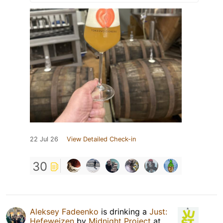
22 Jul 26
View Detailed Check-in
30
Aleksey Fadeenko
is drinking a
Just:
Hefeweizen
by
Midnight Project
at