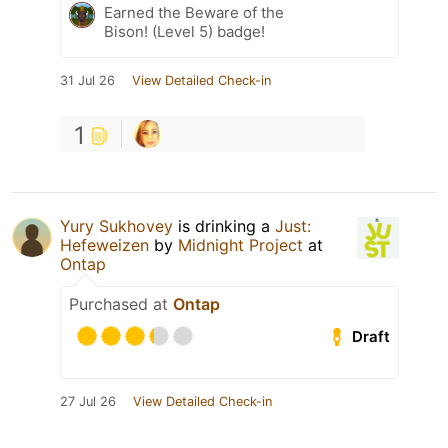
Earned the Beware of the
Bison! (Level 5) badge!
31 Jul 26
View Detailed Check-in
1
Yury Sukhovey
is drinking a
Just:
Hefeweizen
by
Midnight Project
at
Ontap
Purchased at
Ontap
Draft
27 Jul 26
View Detailed Check-in