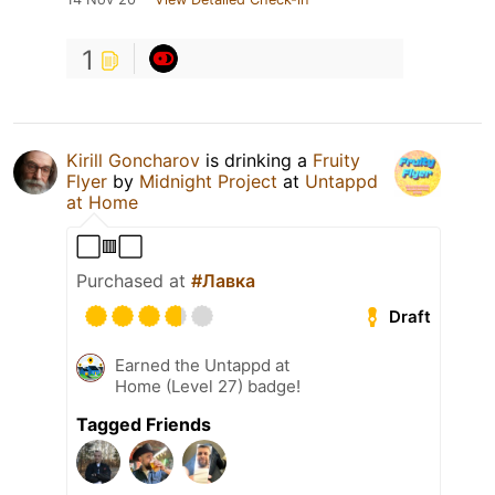
1
Kirill Goncharov
is drinking a
Fruity
Flyer
by
Midnight Project
at
Untappd
at Home
⬜🟥⬜
Purchased at
#Лавка
Draft
Earned the Untappd at
Home (Level 27) badge!
Tagged Friends