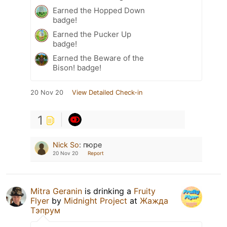
Earned the Hopped Down
badge!
Earned the Pucker Up
badge!
Earned the Beware of the
Bison! badge!
20 Nov 20
View Detailed Check-in
1
Nick So
:
пюре
20 Nov 20
Report
Mitra Geranin
is drinking a
Fruity
Flyer
by
Midnight Project
at
Жажда
Тэпрум