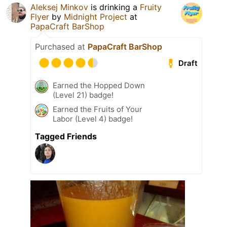
Aleksej Minkov
is drinking a
Fruity
Flyer
by
Midnight Project
at
PapaCraft BarShop
Purchased at
PapaCraft BarShop
Draft
Earned the Hopped Down
(Level 21) badge!
Earned the Fruits of Your
Labor (Level 4) badge!
Tagged Friends