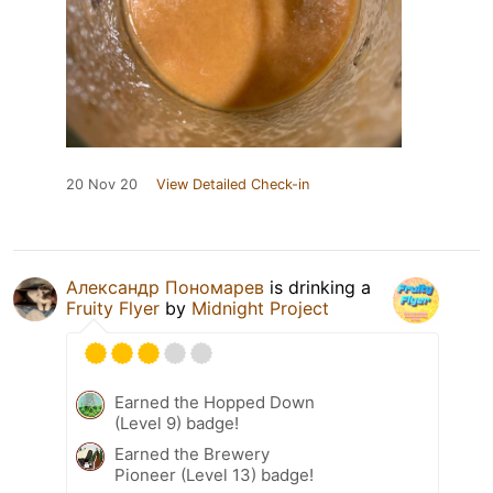
20 Nov 20
View Detailed Check-in
Александр Пономарев
is drinking a
Fruity Flyer
by
Midnight Project
Earned the Hopped Down
(Level 9) badge!
Earned the Brewery
Pioneer (Level 13) badge!