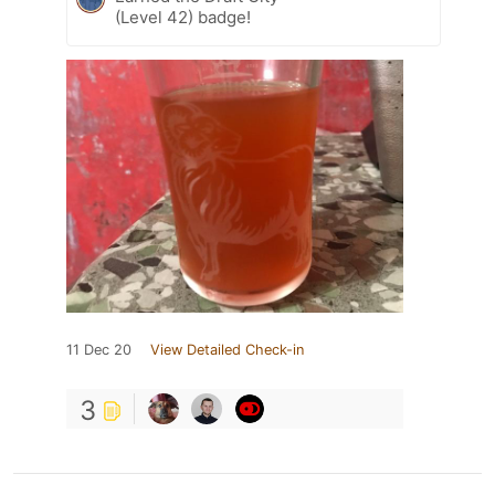
(Level 42) badge!
11 Dec 20
View Detailed Check-in
3