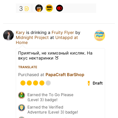
3
Kary
is drinking a
Fruity Flyer
by
Midnight Project
at
Untappd at
Home
Приятный, не химозный кисляк. На
вкус нектаринки 🍑
TRANSLATE
Purchased at
PapaCraft BarShop
Draft
Earned the To Go Please
(Level 3) badge!
Earned the Verified
Adventure (Level 3) badge!