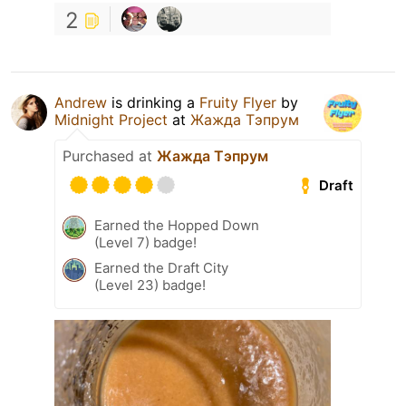
2
Andrew
is drinking a
Fruity Flyer
by
Midnight Project
at
Жажда Тэпрум
Purchased at
Жажда Тэпрум
Draft
Earned the Hopped Down
(Level 7) badge!
Earned the Draft City
(Level 23) badge!