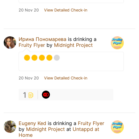
20 Nov 20
View Detailed Check-in
Ирина Пономарева
is drinking a
Fruity Flyer
by
Midnight Project
20 Nov 20
View Detailed Check-in
1
Eugeny Ked
is drinking a
Fruity Flyer
by
Midnight Project
at
Untappd at
Home