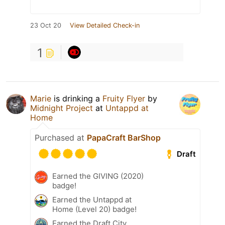
23 Oct 20
View Detailed Check-in
1
Marie
is drinking a
Fruity Flyer
by
Midnight Project
at
Untappd at
Home
Purchased at
PapaCraft BarShop
Draft
Earned the GIVING (2020)
badge!
Earned the Untappd at
Home (Level 20) badge!
Earned the Draft City