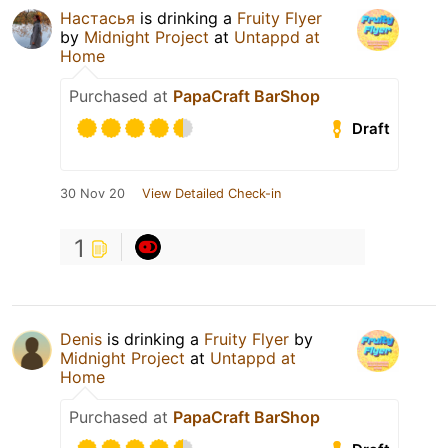
Настасья
is drinking a
Fruity Flyer
by
Midnight Project
at
Untappd at
Home
Purchased at
PapaCraft BarShop
Draft
30 Nov 20
View Detailed Check-in
1
Denis
is drinking a
Fruity Flyer
by
Midnight Project
at
Untappd at
Home
Purchased at
PapaCraft BarShop