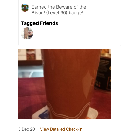
Earned the Beware of the
Bison! (Level 90) badge!
Tagged Friends
5 Dec 20
View Detailed Check-in