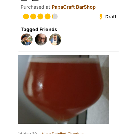
Purchased at
PapaCraft BarShop
Draft
Tagged Friends
14 Nov 20
View Detailed Check-in