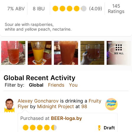
145
7% ABV
8 IBU
(4.09)
Ratings
Sour ale with raspberries,
white and yellow peach, nectarine.
SEE ALL
Global Recent Activity
Filter by:
Global
Friends
You
Alexey Goncharov
is drinking a
Fruity
Flyer
by
Midnight Project
at
98
Purchased at
BEER-loga.by
Draft