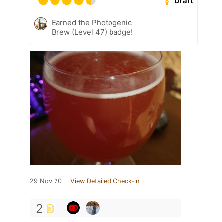
Draft
Earned the Photogenic
Brew (Level 47) badge!
29 Nov 20
View Detailed Check-in
2