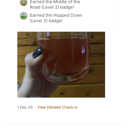
Earned the Middle of the
Road (Level 2) badge!
Earned the Hopped Down
(Level 2) badge!
1 Dec 20
View Detailed Check-in