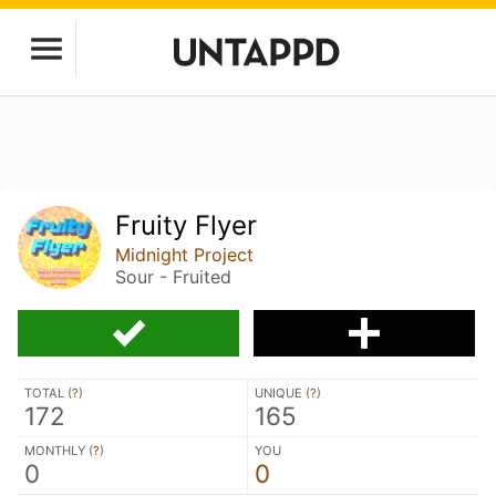
Fruity Flyer
Midnight Project
Sour - Fruited
TOTAL (
?
)
UNIQUE (
?
)
172
165
MONTHLY (
?
)
YOU
0
0