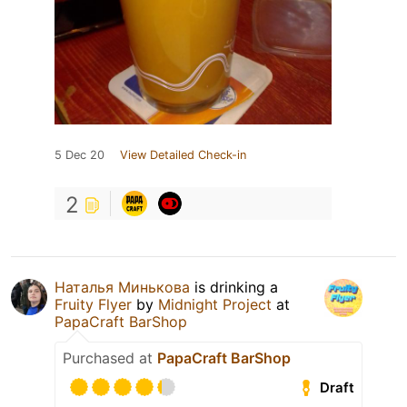
5 Dec 20
View Detailed Check-in
2
Наталья Минькова
is drinking a
Fruity Flyer
by
Midnight Project
at
PapaCraft BarShop
Purchased at
PapaCraft BarShop
Draft