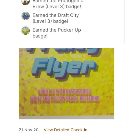
Earned the Photogenic
Brew (Level 3) badge!
Earned the Draft City
(Level 3) badge!
Earned the Pucker Up
badge!
21 Nov 20
View Detailed Check-in