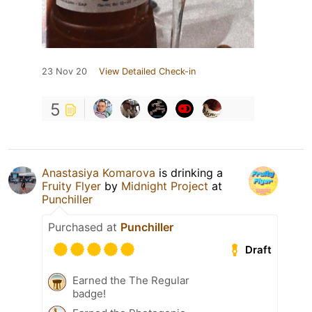
23 Nov 20
View Detailed Check-in
5
Anastasiya Komarova
is drinking a
Fruity Flyer
by
Midnight Project
at
Punchiller
Purchased at
Punchiller
Draft
Earned the The Regular
badge!