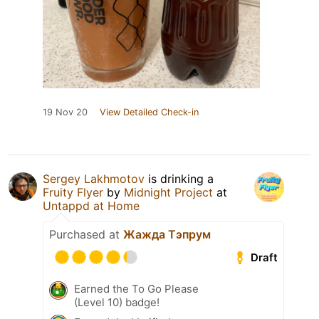
19 Nov 20
View Detailed Check-in
Sergey Lakhmotov
is drinking a
Fruity Flyer
by
Midnight Project
at
Untappd at Home
Purchased at
Жажда Тэпрум
Draft
Earned the To Go Please
(Level 10) badge!