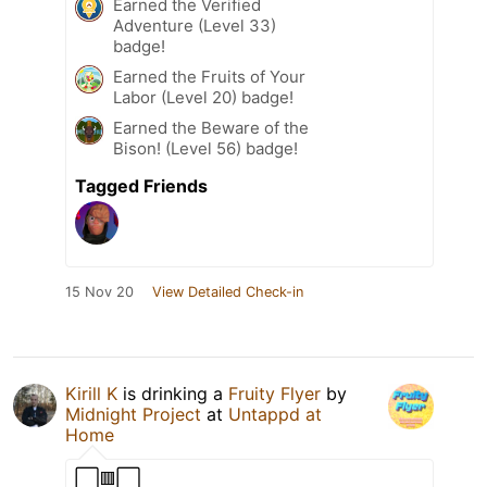
Earned the Verified
Adventure (Level 33)
badge!
Earned the Fruits of Your
Labor (Level 20) badge!
Earned the Beware of the
Bison! (Level 56) badge!
Tagged Friends
15 Nov 20
View Detailed Check-in
Kirill K
is drinking a
Fruity Flyer
by
Midnight Project
at
Untappd at
Home
⬜🟥⬜