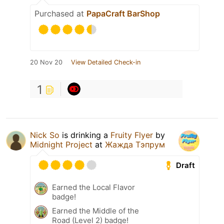
Purchased at
PapaCraft BarShop
20 Nov 20
View Detailed Check-in
1
Nick So
is drinking a
Fruity Flyer
by
Midnight Project
at
Жажда Тэпрум
Draft
Earned the Local Flavor
badge!
Earned the Middle of the
Road (Level 2) badge!