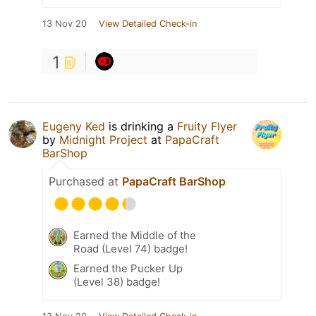
13 Nov 20
View Detailed Check-in
1
Eugeny Ked
is drinking a
Fruity Flyer
by
Midnight Project
at
PapaCraft
BarShop
Purchased at
PapaCraft BarShop
Earned the Middle of the
Road (Level 74) badge!
Earned the Pucker Up
(Level 38) badge!