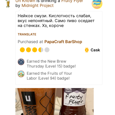
Un Known
is drinking a
Fruity Flyer
by
Midnight Project
Нейкое смузи. Кислотность слабая,
вкус непонятный. Само пиво оседает
на стенках. Хз, короче
TRANSLATE
Purchased at
PapaCraft BarShop
Cask
Earned the New Brew
Thursday (Level 15) badge!
Earned the Fruits of Your
Labor (Level 94) badge!