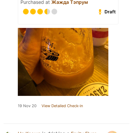
Purchased at
Жажда Тэпрум
Draft
19 Nov 20
View Detailed Check-in