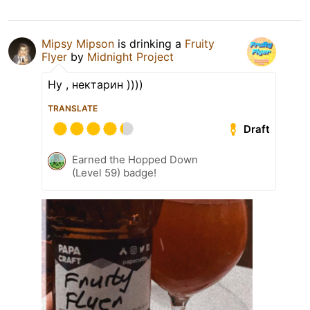
Mipsy Mipson
is drinking a
Fruity
Flyer
by
Midnight Project
Ну , нектарин ))))
TRANSLATE
Draft
Earned the Hopped Down
(Level 59) badge!