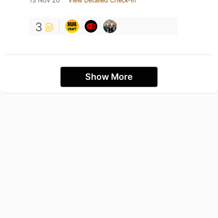
13 Nov 20
View Detailed Check-in
3
Show More