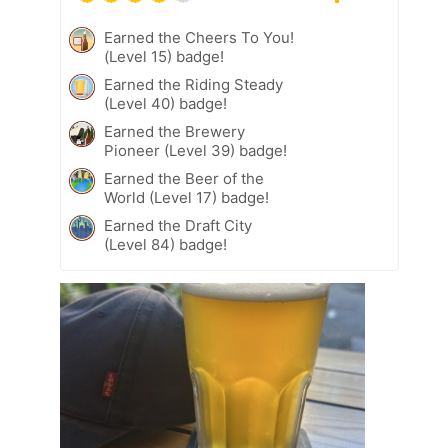
Earned the Cheers To You!
(Level 15) badge!
Earned the Riding Steady
(Level 40) badge!
Earned the Brewery
Pioneer (Level 39) badge!
Earned the Beer of the
World (Level 17) badge!
Earned the Draft City
(Level 84) badge!