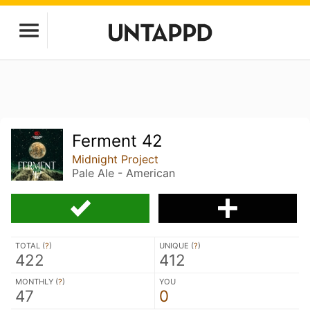
Ferment 42
Midnight Project
Pale Ale - American
TOTAL (
?
)
UNIQUE (
?
)
422
412
MONTHLY (
?
)
YOU
47
0