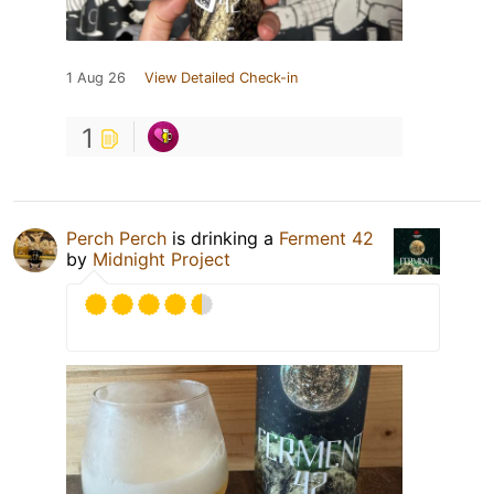
1 Aug 26
View Detailed Check-in
1
Perch Perch
is drinking a
Ferment 42
by
Midnight Project