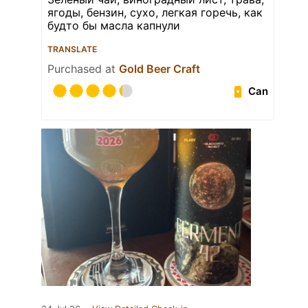
ягоды, бензин, сухо, легкая горечь, как
будто бы масла капнули
TRANSLATE
Purchased at
Gold Beer Craft
Can