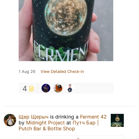
1 Aug 26
View Detailed Check-in
4
Щер Щерыч
is drinking a
Ferment 42
by
Midnight Project
at
Путч Бар |
Putch Bar & Bottle Shop