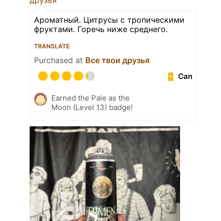
друзья
Ароматный. Цитрусы с тропическими
фруктами. Горечь ниже среднего.
TRANSLATE
Purchased at
Все твои друзья
Can
Earned the Pale as the
Moon (Level 13) badge!