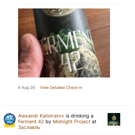
6 Aug 26
View Detailed Check-in
Alexandr Kalistratov
is drinking a
Ferment 42
by
Midnight Project
at
Заславль