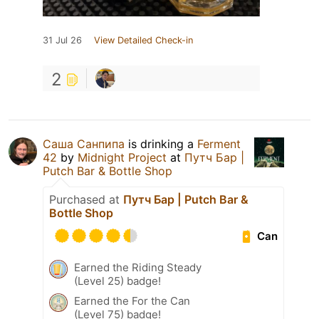
31 Jul 26
View Detailed Check-in
2
Саша Санпипа
is drinking a
Ferment
42
by
Midnight Project
at
Путч Бар |
Putch Bar & Bottle Shop
Purchased at
Путч Бар | Putch Bar &
Bottle Shop
Can
Earned the Riding Steady
(Level 25) badge!
Earned the For the Can
(Level 75) badge!