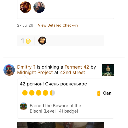
27 Jul 26
View Detailed Check-in
1
Dmitry ?
is drinking a
Ferment 42
by
Midnight Project
at
42nd street
42 регион! Очень ровненькое
Can
Earned the Beware of the
Bison! (Level 14) badge!