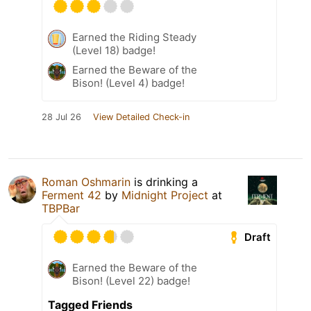
Earned the Riding Steady
(Level 18) badge!
Earned the Beware of the
Bison! (Level 4) badge!
28 Jul 26
View Detailed Check-in
Roman Oshmarin
is drinking a
Ferment 42
by
Midnight Project
at
TBPBar
Draft
Earned the Beware of the
Bison! (Level 22) badge!
Tagged Friends