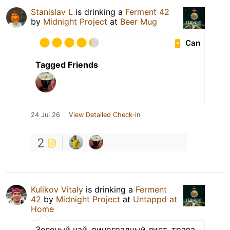
Stanislav L
is drinking a
Ferment 42
by
Midnight Project
at
Beer Mug
Can
Tagged Friends
24 Jul 26
View Detailed Check-in
2
Kulikov Vitaly
is drinking a
Ferment
42
by
Midnight Project
at
Untappd at
Home
Зеленый чай, виноградный лист, трава,