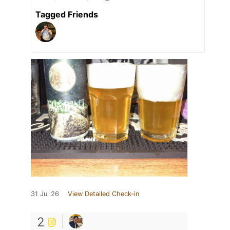
Tagged Friends
31 Jul 26
View Detailed Check-in
2