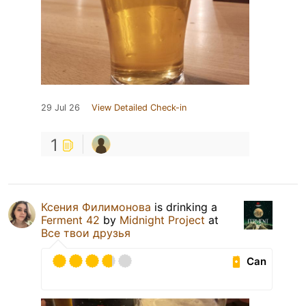
29 Jul 26
View Detailed Check-in
1
Ксения Филимонова
is drinking a
Ferment 42
by
Midnight Project
at
Все твои друзья
Can