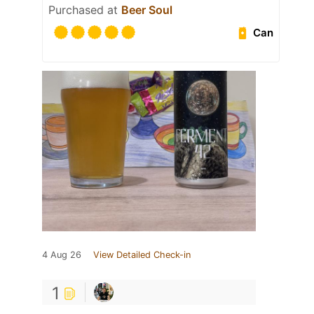
Purchased at
Beer Soul
Can
4 Aug 26
View Detailed Check-in
1