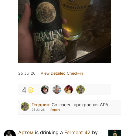
25 Jul 26
View Detailed Check-in
4
Гендрик
:
Согласен, прекрасная APA
25 Jul 26
Report
Артём
is drinking a
Ferment 42
by