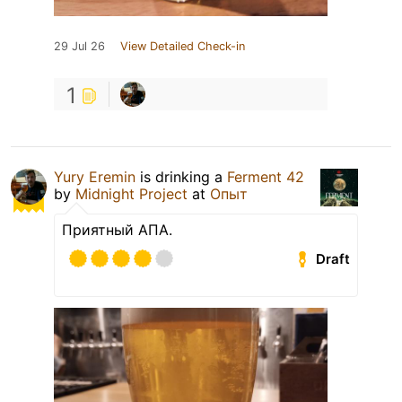
29 Jul 26
View Detailed Check-in
1
Yury Eremin
is drinking a
Ferment 42
by
Midnight Project
at
Опыт
Приятный АПА.
Draft