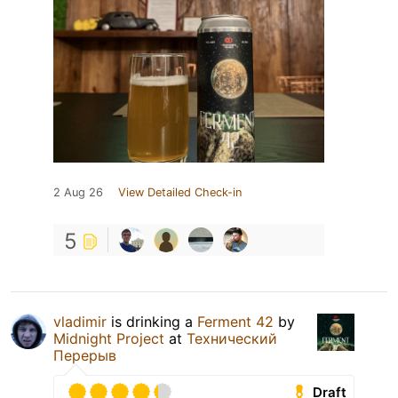
2 Aug 26
View Detailed Check-in
5
vladimir
is drinking a
Ferment 42
by
Midnight Project
at
Технический
Перерыв
Draft