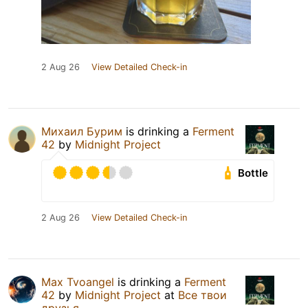
2 Aug 26
View Detailed Check-in
Михаил Бурим
is drinking a
Ferment
42
by
Midnight Project
Bottle
2 Aug 26
View Detailed Check-in
Max Tvoangel
is drinking a
Ferment
42
by
Midnight Project
at
Все твои