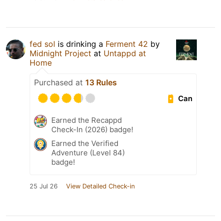
fed sol
is drinking a
Ferment 42
by
Midnight Project
at
Untappd at
Home
Purchased at
13 Rules
Can
Earned the Recappd
Check-In (2026) badge!
Earned the Verified
Adventure (Level 84)
badge!
25 Jul 26
View Detailed Check-in