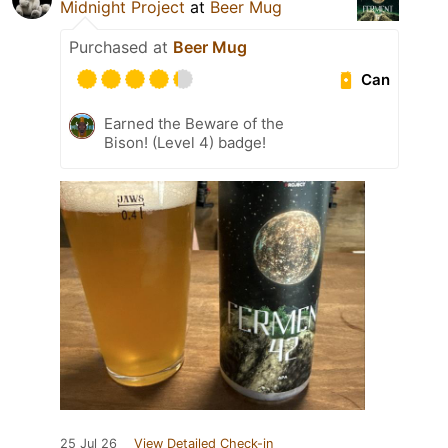
Midnight Project
at
Beer Mug
Purchased at
Beer Mug
Can
Earned the Beware of the
Bison! (Level 4) badge!
25 Jul 26
View Detailed Check-in