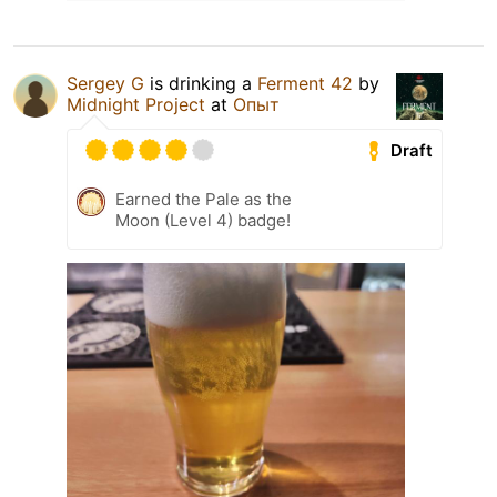
Sergey G
is drinking a
Ferment 42
by
Midnight Project
at
Опыт
Draft
Earned the Pale as the
Moon (Level 4) badge!