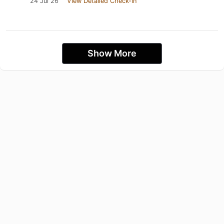
24 Jul 26
View Detailed Check-in
Show More