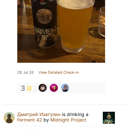
28 Jul 26
View Detailed Check-in
3
Дмитрий Изатулин
is drinking a
Ferment 42
by
Midnight Project