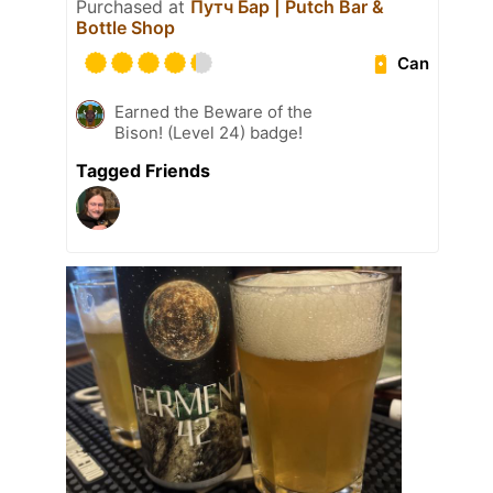
Purchased at
Путч Бар | Putch Bar &
Bottle Shop
Can
Earned the Beware of the
Bison! (Level 24) badge!
Tagged Friends