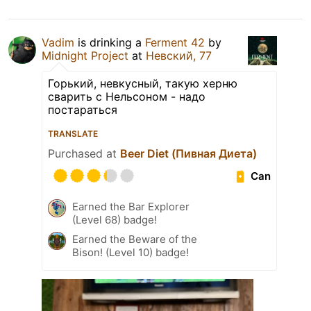
Vadim
is drinking a
Ferment 42
by
Midnight Project
at
Невский, 77
Горький, невкусный, такую херню
сварить с Нельсоном - надо
постараться
TRANSLATE
Purchased at
Beer Diet (Пивная Диета)
Can
Earned the Bar Explorer
(Level 68) badge!
Earned the Beware of the
Bison! (Level 10) badge!