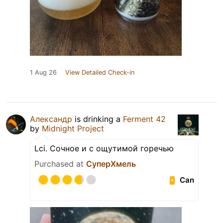
1 Aug 26
View Detailed Check-in
Александр
is drinking a
Ferment 42
by
Midnight Project
Lci. Сочное и с ощутимой горечью
Purchased at
СуперХмель
Can