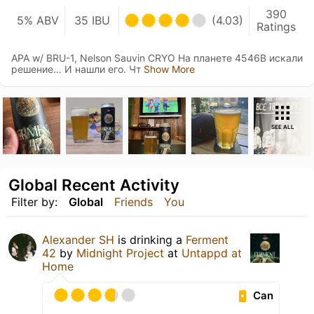
390
5% ABV
35 IBU
(4.03)
Ratings
APA w/ BRU-1, Nelson Sauvin CRYO На планете 4546B искали
решение… И нашли его. Чт
Show More
SEE ALL
Global Recent Activity
Filter by:
Global
Friends
You
Alexander SH
is drinking a
Ferment
42
by
Midnight Project
at
Untappd at
Home
Can