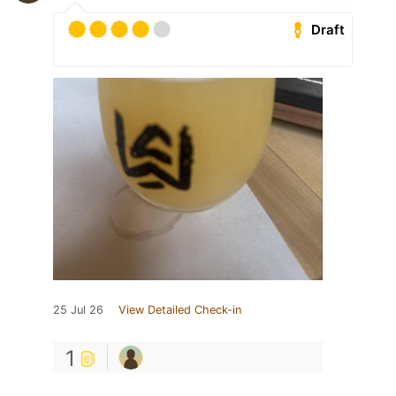
Draft
25 Jul 26
View Detailed Check-in
1