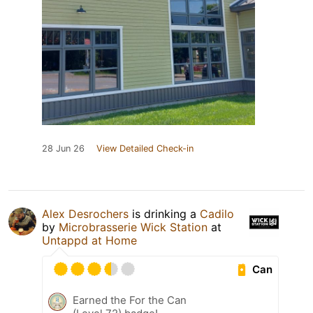
28 Jun 26
View Detailed Check-in
Alex Desrochers
is drinking a
Cadilo
by
Microbrasserie Wick Station
at
Untappd at Home
Can
Earned the For the Can