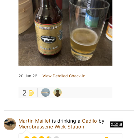
20 Jun 26
View Detailed Check-in
2
Martin Maillet
is drinking a
Cadilo
by
Microbrasserie Wick Station