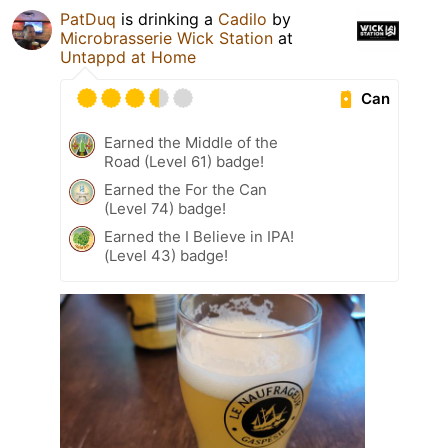
PatDuq
is drinking a
Cadilo
by
Microbrasserie Wick Station
at
Untappd at Home
Can
Earned the Middle of the
Road (Level 61) badge!
Earned the For the Can
(Level 74) badge!
Earned the I Believe in IPA!
(Level 43) badge!