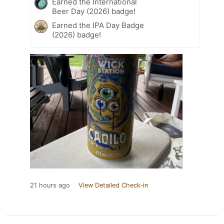
Earned the International
Beer Day (2026) badge!
Earned the IPA Day Badge
(2026) badge!
21 hours ago
View Detailed Check-in