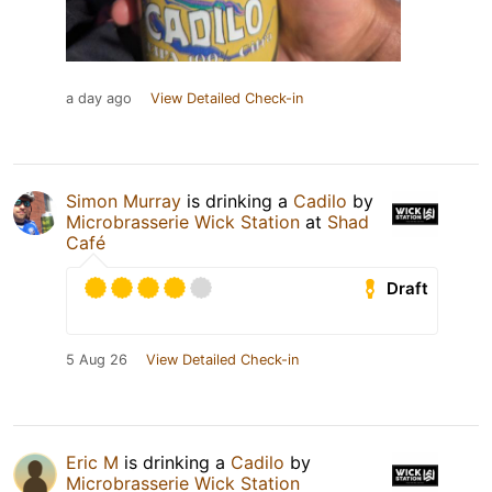
a day ago
View Detailed Check-in
Simon Murray
is drinking a
Cadilo
by
Microbrasserie Wick Station
at
Shad
Café
Draft
5 Aug 26
View Detailed Check-in
Eric M
is drinking a
Cadilo
by
Microbrasserie Wick Station