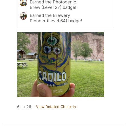
Earned the Photogenic
Brew (Level 27) badge!
Earned the Brewery
Pioneer (Level 64) badge!
6 Jul 26
View Detailed Check-in