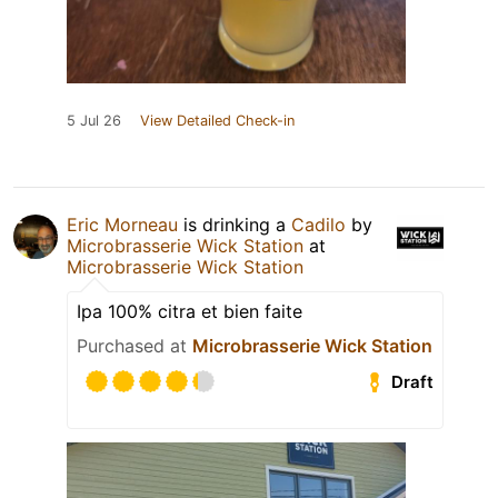
5 Jul 26
View Detailed Check-in
Eric Morneau
is drinking a
Cadilo
by
Microbrasserie Wick Station
at
Microbrasserie Wick Station
Ipa 100% citra et bien faite
Purchased at
Microbrasserie Wick Station
Draft