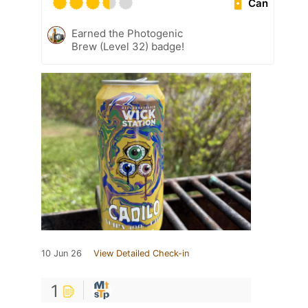
Can
Earned the Photogenic
Brew (Level 32) badge!
10 Jun 26
View Detailed Check-in
1