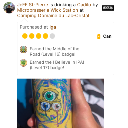
JeFF St-Pierre
is drinking a
Cadilo
by
Microbrasserie Wick Station
at
Camping Domaine du Lac-Cristal
Purchased at
Iga
Can
Earned the Middle of the
Road (Level 16) badge!
Earned the I Believe in IPA!
(Level 17) badge!