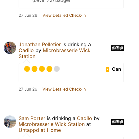
(Level 72) badge!
27 Jun 26
View Detailed Check-in
Jonathan Pelletier
is drinking a
Cadilo
by
Microbrasserie Wick
Station
Can
27 Jun 26
View Detailed Check-in
Sam Porter
is drinking a
Cadilo
by
Microbrasserie Wick Station
at
Untappd at Home