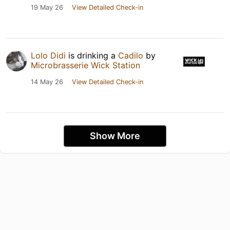
19 May 26
View Detailed Check-in
Lolo Didi
is drinking a
Cadilo
by
Microbrasserie Wick Station
14 May 26
View Detailed Check-in
Show More