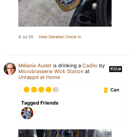
9 Jul 26
View Detailed Check-in
Mélanie Audet
is drinking a
Cadilo
by
Microbrasserie Wick Station
at
Untappd at Home
Can
Tagged Friends