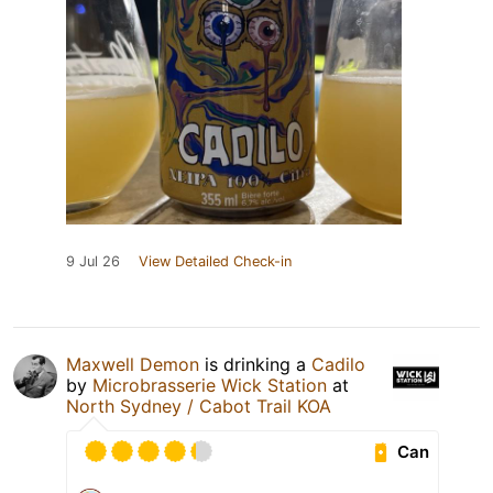
9 Jul 26
View Detailed Check-in
Maxwell Demon
is drinking a
Cadilo
by
Microbrasserie Wick Station
at
North Sydney / Cabot Trail KOA
Can