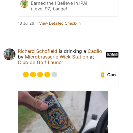
Earned the I Believe in IPA!
(Level 97) badge!
13 Jul 26
View Detailed Check-in
Richard Schofield
is drinking a
Cadilo
by
Microbrasserie Wick Station
at
Club de Golf Laurier
Can