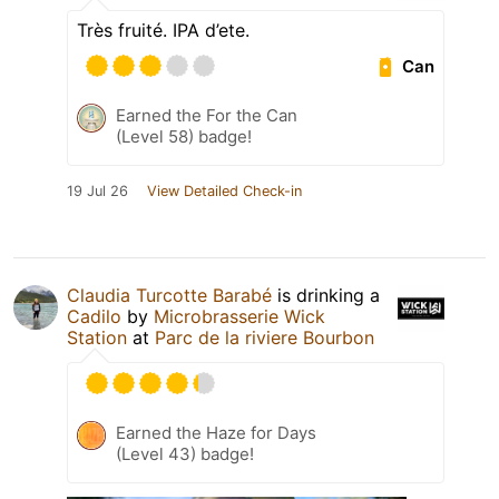
Très fruité. IPA d’ete.
Can
Earned the For the Can
(Level 58) badge!
19 Jul 26
View Detailed Check-in
Claudia Turcotte Barabé
is drinking a
Cadilo
by
Microbrasserie Wick
Station
at
Parc de la riviere Bourbon
Earned the Haze for Days
(Level 43) badge!