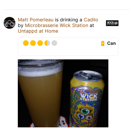
Matt Pomerleau
is drinking a
Cadilo
by
Microbrasserie Wick Station
at
Untappd at Home
Can