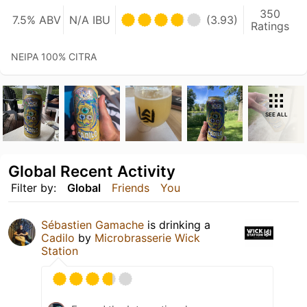
350
7.5% ABV
N/A IBU
(3.93)
Ratings
NEIPA 100% CITRA
SEE ALL
Global Recent Activity
Filter by:
Global
Friends
You
Sébastien Gamache
is drinking a
Cadilo
by
Microbrasserie Wick
Station