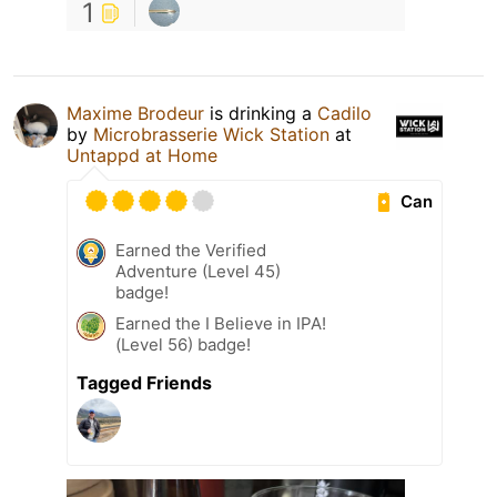
1
Maxime Brodeur
is drinking a
Cadilo
by
Microbrasserie Wick Station
at
Untappd at Home
Can
Earned the Verified
Adventure (Level 45)
badge!
Earned the I Believe in IPA!
(Level 56) badge!
Tagged Friends