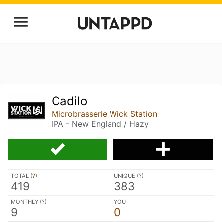
Cadilo
Microbrasserie Wick Station
IPA - New England / Hazy
TOTAL (
?
)
UNIQUE (
?
)
419
383
MONTHLY (
?
)
YOU
9
0