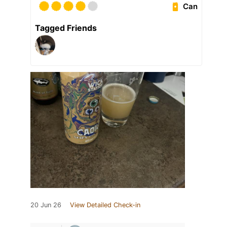
Can
Tagged Friends
20 Jun 26
View Detailed Check-in