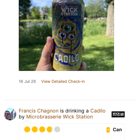
16 Jul 26
View Detailed Check-in
Francis Chagnon
is drinking a
Cadilo
by
Microbrasserie Wick Station
Can