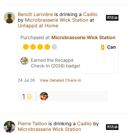
Benoît Larivière
is drinking a
Cadilo
by
Microbrasserie Wick Station
at
Untappd at Home
Purchased at
Microbrasserie Wick Station
Can
Earned the Recappd
Check-In (2026) badge!
24 Jul 26
View Detailed Check-in
1
Pierre Taillon
is drinking a
Cadilo
by
Microbrasserie Wick Station