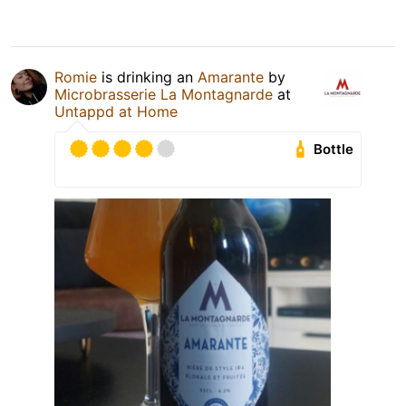
Romie
is drinking an
Amarante
by
Microbrasserie La Montagnarde
at
Untappd at Home
Bottle