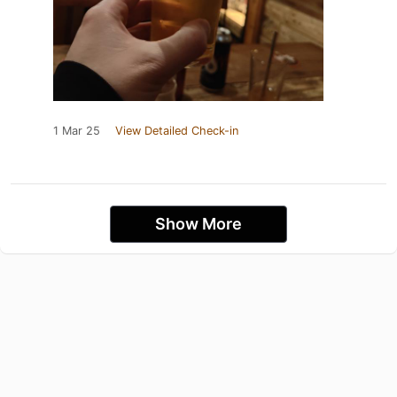
1 Mar 25
View Detailed Check-in
Show More