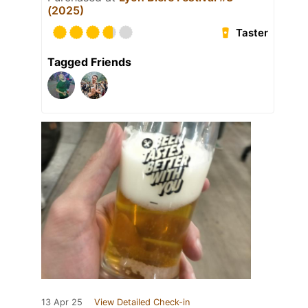
(2025)
Taster
Tagged Friends
13 Apr 25
View Detailed Check-in