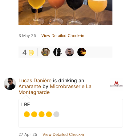
3 May 25
View Detailed Check-in
4
Lucas Danière
is drinking an
Amarante
by
Microbrasserie La
Montagnarde
LBF
27 Apr 25
View Detailed Check-in