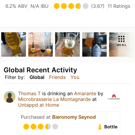
6.2% ABV
N/A IBU
(3.67)
11 Ratings
SEE ALL
Global Recent Activity
Filter by:
Global
Friends
You
Thomas T
is drinking an
Amarante
by
Microbrasserie La Montagnarde
at
Untappd at Home
Purchased at
Bieronomy Seynod
Bottle