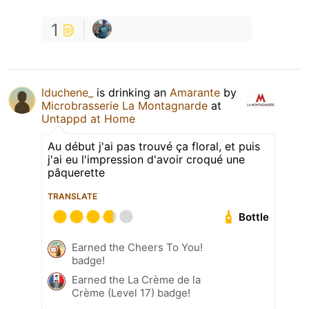
1
lduchene_
is drinking an
Amarante
by
Microbrasserie La Montagnarde
at
Untappd at Home
Au début j'ai pas trouvé ça floral, et puis
j'ai eu l'impression d'avoir croqué une
pâquerette
TRANSLATE
Bottle
Earned the Cheers To You!
badge!
Earned the La Crème de la
Crème (Level 17) badge!