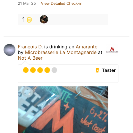
21 Mar 25
View Detailed Check-in
1
François D.
is drinking an
Amarante
by
Microbrasserie La Montagnarde
at
Not A Beer
Taster