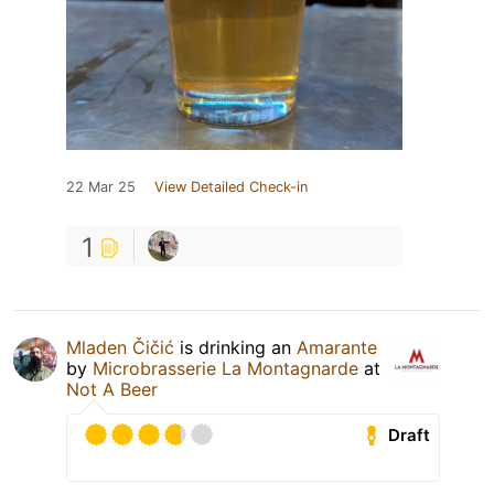
22 Mar 25
View Detailed Check-in
1
Mladen Čičić
is drinking an
Amarante
by
Microbrasserie La Montagnarde
at
Not A Beer
Draft