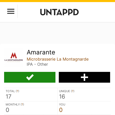
Amarante
Microbrasserie La Montagnarde
IPA - Other
TOTAL (
?
)
UNIQUE (
?
)
17
16
MONTHLY (
?
)
YOU
0
0