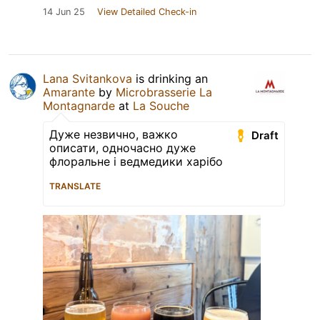
14 Jun 25
View Detailed Check-in
Lana Svitankova
is drinking an
Amarante
by
Microbrasserie La
Montagnarde
at
La Souche
Дуже незвично, важко
Draft
описати, одночасно дуже
флоральне і ведмедики харібо
TRANSLATE