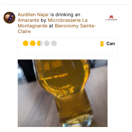
Aurélien Najar
is drinking an
Amarante
by
Microbrasserie La
Montagnarde
at
Bieronomy Sainte-
Claire
Can