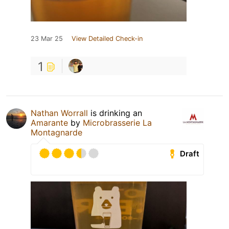
23 Mar 25
View Detailed Check-in
1
Nathan Worrall
is drinking an
Amarante
by
Microbrasserie La
Montagnarde
Draft