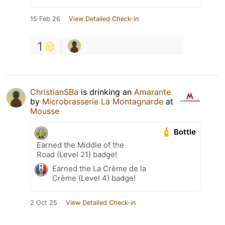
15 Feb 26
View Detailed Check-in
1
ChristianSBa
is drinking an
Amarante
by
Microbrasserie La Montagnarde
at
Mousse
Bottle
Earned the Middle of the
Road (Level 21) badge!
Earned the La Crème de la
Crème (Level 4) badge!
2 Oct 25
View Detailed Check-in