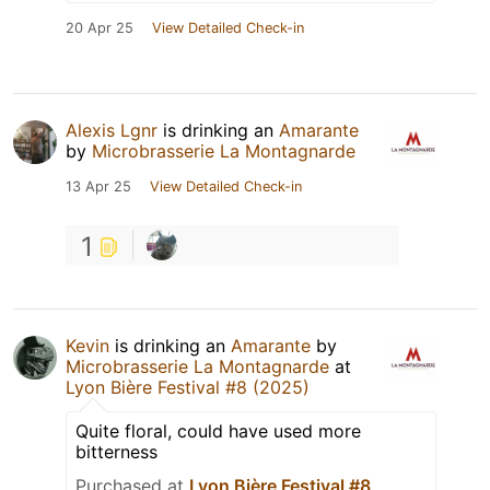
20 Apr 25
View Detailed Check-in
Alexis Lgnr
is drinking an
Amarante
by
Microbrasserie La Montagnarde
13 Apr 25
View Detailed Check-in
1
Kevin
is drinking an
Amarante
by
Microbrasserie La Montagnarde
at
Lyon Bière Festival #8 (2025)
Quite floral, could have used more
bitterness
Purchased at
Lyon Bière Festival #8