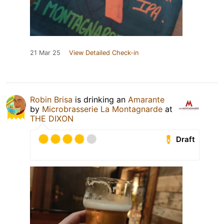
21 Mar 25
View Detailed Check-in
Robin Brisa
is drinking an
Amarante
by
Microbrasserie La Montagnarde
at
THE DIXON
Draft