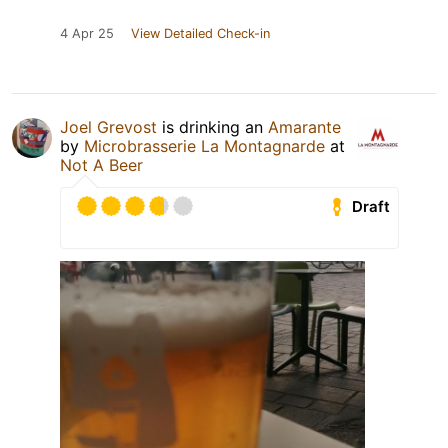
4 Apr 25
View Detailed Check-in
Joel Grevost
is drinking an
Amarante
by
Microbrasserie La Montagnarde
at
Not A Beer
Draft