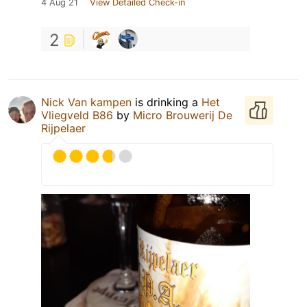
4 Aug 21
View Detailed Check-in
2
Nick Van kampen
is drinking a
Het
Vliegveld B86
by
Micro Brouwerij De
Rijpelaer