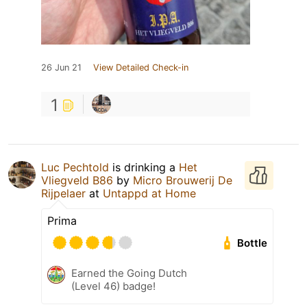
26 Jun 21
View Detailed Check-in
1
Luc Pechtold
is drinking a
Het
Vliegveld B86
by
Micro Brouwerij De
Rijpelaer
at
Untappd at Home
Prima
Bottle
Earned the Going Dutch
(Level 46) badge!