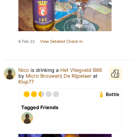
6 Feb 22
View Detailed Check-in
Nico
is drinking a
Het Vliegveld B86
by
Micro Brouwerij De Rijpelaer
at
Klup77
Bottle
Tagged Friends