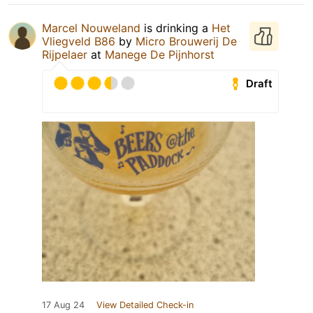
Marcel Nouweland
is drinking a
Het
Vliegveld B86
by
Micro Brouwerij De
Rijpelaer
at
Manege De Pijnhorst
Draft
17 Aug 24
View Detailed Check-in