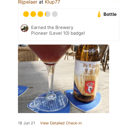
Rijpelaer
at
Klup77
Bottle
Earned the Brewery
Pioneer (Level 10) badge!
18 Jun 21
View Detailed Check-in