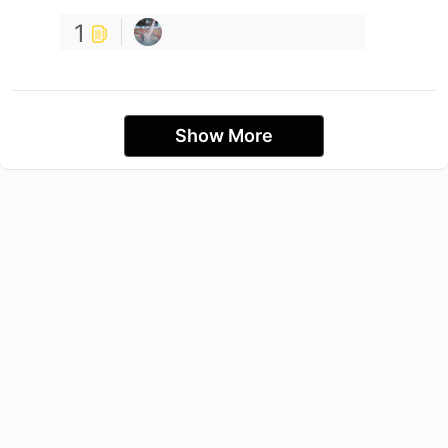
1
Show More