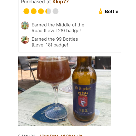
Purchased at
Klup77
Bottle
Earned the Middle of the
Road (Level 28) badge!
Earned the 99 Bottles
(Level 18) badge!