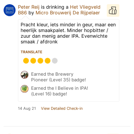
Peter Reij
is drinking a
Het Vliegveld
B86
by
Micro Brouwerij De Rijpelaer
Pracht kleur, iets minder in geur, maar een
heerlijk smaakpalet. Minder hopbitter /
zuur dan menig ander IPA. Evenwichte
smaak / afdronk
TRANSLATE
Earned the Brewery
Pioneer (Level 35) badge!
Earned the I Believe in IPA!
(Level 16) badge!
14 Aug 21
View Detailed Check-in