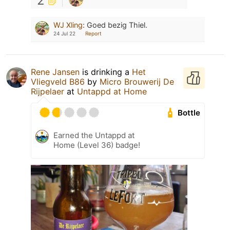
2
WJ Xling
:
Goed bezig Thiel.
24 Jul 22
Report
Rene Jansen
is drinking a
Het
Vliegveld B86
by
Micro Brouwerij De
Rijpelaer
at
Untappd at Home
Bottle
Earned the Untappd at
Home (Level 36) badge!