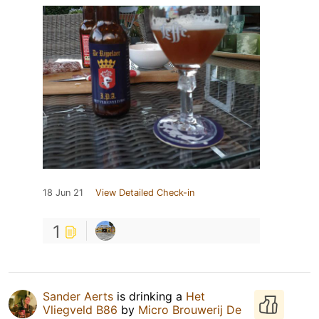
18 Jun 21
View Detailed Check-in
1
Sander Aerts
is drinking a
Het
Vliegveld B86
by
Micro Brouwerij De