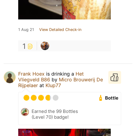
1 Aug 21
View Detailed Check-in
1
Frank Hoex
is drinking a
Het
Vliegveld B86
by
Micro Brouwerij De
Rijpelaer
at
Klup77
Bottle
Earned the 99 Bottles
(Level 70) badge!