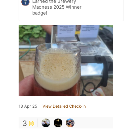
Earned the Brewery
Madness 2025 Winner
badge!
13 Apr 25
View Detailed Check-in
3