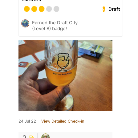
Draft
Earned the Draft City
(Level 8) badge!
24 Jul 22
View Detailed Check-in