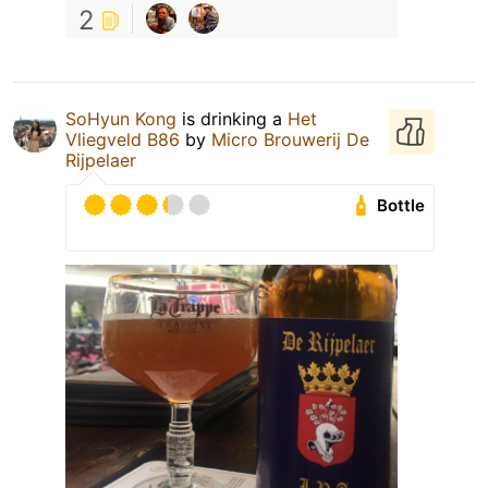
2
SoHyun Kong
is drinking a
Het
Vliegveld B86
by
Micro Brouwerij De
Rijpelaer
Bottle