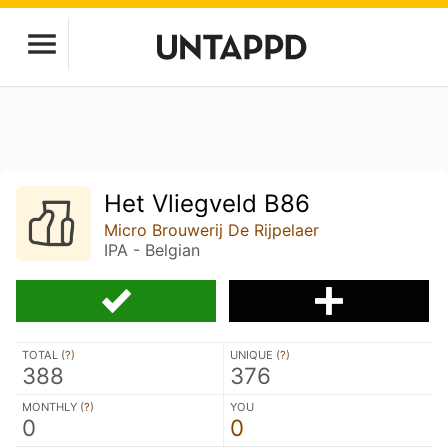
Het Vliegveld B86
Micro Brouwerij De Rijpelaer
IPA - Belgian
TOTAL (
?
)
UNIQUE (
?
)
388
376
MONTHLY (
?
)
YOU
0
0