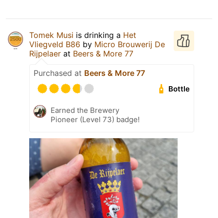
Tomek Musi
is drinking a
Het
Vliegveld B86
by
Micro Brouwerij De
Rijpelaer
at
Beers & More 77
Purchased at
Beers & More 77
Bottle
Earned the Brewery
Pioneer (Level 73) badge!