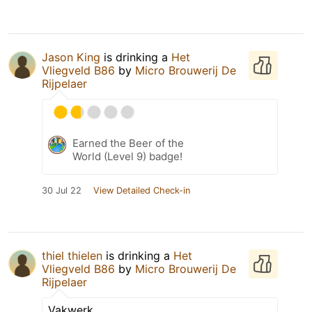
Jason King
is drinking a
Het
Vliegveld B86
by
Micro Brouwerij De
Rijpelaer
Earned the Beer of the
World (Level 9) badge!
30 Jul 22
View Detailed Check-in
thiel thielen
is drinking a
Het
Vliegveld B86
by
Micro Brouwerij De
Rijpelaer
Vakwerk