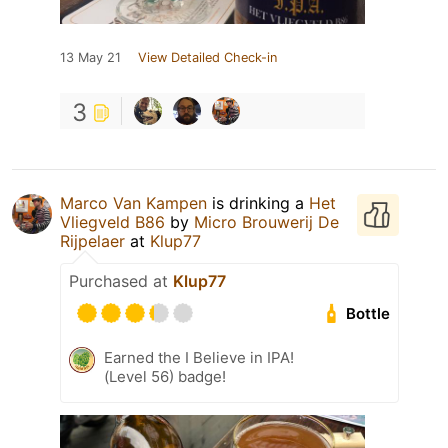
13 May 21
View Detailed Check-in
3
Marco Van Kampen
is drinking a
Het
Vliegveld B86
by
Micro Brouwerij De
Rijpelaer
at
Klup77
Purchased at
Klup77
Bottle
Earned the I Believe in IPA!
(Level 56) badge!