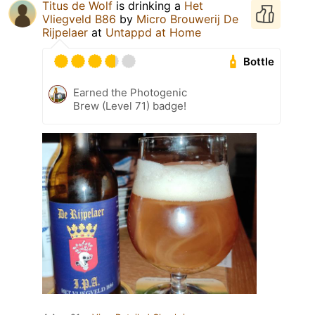
Titus de Wolf
is drinking a
Het
Vliegveld B86
by
Micro Brouwerij De
Rijpelaer
at
Untappd at Home
Bottle
Earned the Photogenic
Brew (Level 71) badge!