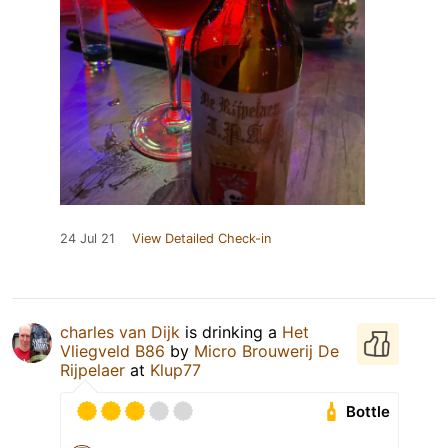
24 Jul 21
View Detailed Check-in
charles van Dijk
is drinking a
Het
Vliegveld B86
by
Micro Brouwerij De
Rijpelaer
at
Klup77
Bottle