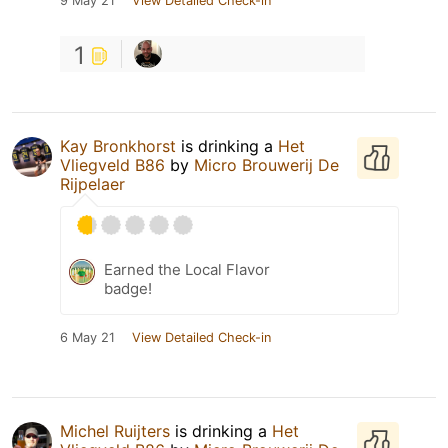
9 May 21
View Detailed Check-in
1
Kay Bronkhorst
is drinking a
Het
Vliegveld B86
by
Micro Brouwerij De
Rijpelaer
Earned the Local Flavor
badge!
6 May 21
View Detailed Check-in
Michel Ruijters
is drinking a
Het