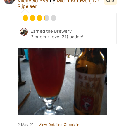
Vliegveld B86
by
Micro Brouwerij De
Rijpelaer
Earned the Brewery
Pioneer (Level 31) badge!
2 May 21
View Detailed Check-in