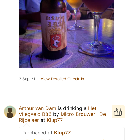
3 Sep 21
View Detailed Check-in
Arthur van Dam
is drinking a
Het
Vliegveld B86
by
Micro Brouwerij De
Rijpelaer
at
Klup77
Purchased at
Klup77