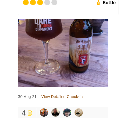
Bottle
30 Aug 21
View Detailed Check-in
4