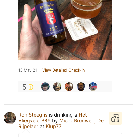
13 May 21
View Detailed Check-in
5
Ron Steeghs
is drinking a
Het
Vliegveld B86
by
Micro Brouwerij De
Rijpelaer
at
Klup77