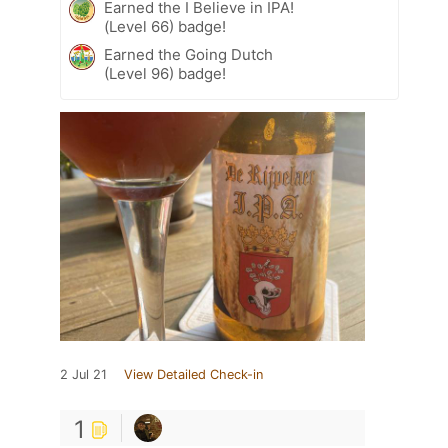
Earned the I Believe in IPA!
(Level 66) badge!
Earned the Going Dutch
(Level 96) badge!
2 Jul 21
View Detailed Check-in
1