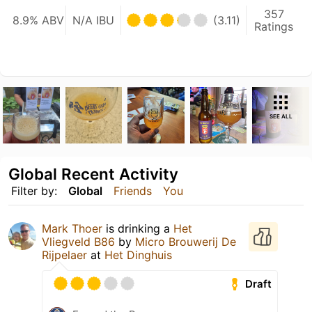
357
8.9% ABV
N/A IBU
(3.11)
Ratings
SEE ALL
Global Recent Activity
Filter by:
Global
Friends
You
Mark Thoer
is drinking a
Het
Vliegveld B86
by
Micro Brouwerij De
Rijpelaer
at
Het Dinghuis
Draft