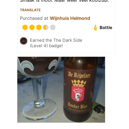
Smaak is mooi. Maar weer veel koolzuur.
TRANSLATE
Purchased at
Wijnhuis Helmond
Bottle
Earned the The Dark Side
(Level 4) badge!