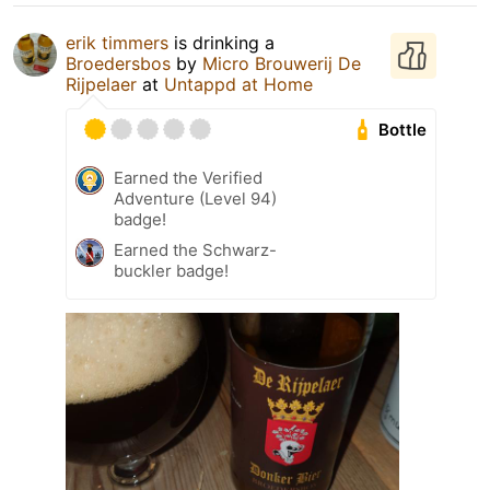
erik timmers
is drinking a
Broedersbos
by
Micro Brouwerij De
Rijpelaer
at
Untappd at Home
Bottle
Earned the Verified
Adventure (Level 94)
badge!
Earned the Schwarz-
buckler badge!