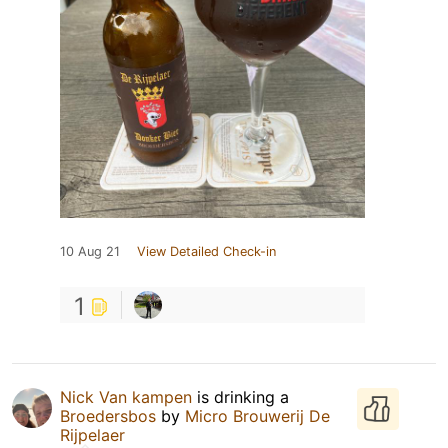
10 Aug 21
View Detailed Check-in
1
Nick Van kampen
is drinking a
Broedersbos
by
Micro Brouwerij De
Rijpelaer