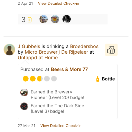
2 Apr 21
View Detailed Check-in
3
J Gubbels
is drinking a
Broedersbos
by
Micro Brouwerij De Rijpelaer
at
Untappd at Home
Purchased at
Beers & More 77
Bottle
Earned the Brewery
Pioneer (Level 20) badge!
Earned the The Dark Side
(Level 3) badge!
27 Mar 21
View Detailed Check-in