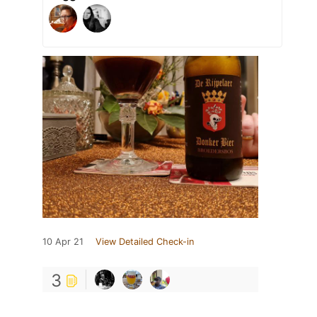
10 Apr 21
View Detailed Check-in
3