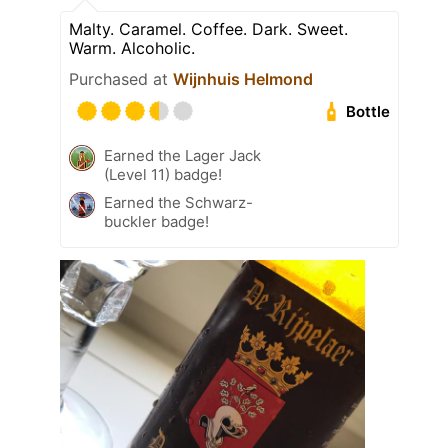
Malty. Caramel. Coffee. Dark. Sweet.
Warm. Alcoholic.
Purchased at
Wijnhuis Helmond
Bottle
Earned the Lager Jack
(Level 11) badge!
Earned the Schwarz-
buckler badge!