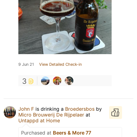
9 Jun 21
View Detailed Check-in
3
John F
is drinking a
Broedersbos
by
Micro Brouwerij De Rijpelaer
at
Untappd at Home
Purchased at
Beers & More 77