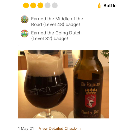
Bottle
Earned the Middle of the
Road (Level 48) badge!
Earned the Going Dutch
(Level 32) badge!
1 May 21
View Detailed Check-in