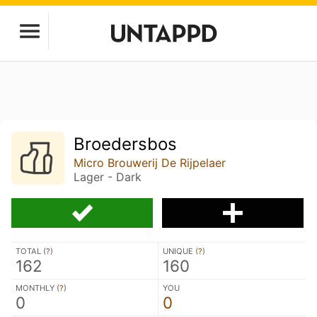
Broedersbos
Micro Brouwerij De Rijpelaer
Lager - Dark
TOTAL (
?
)
UNIQUE (
?
)
162
160
MONTHLY (
?
)
YOU
0
0