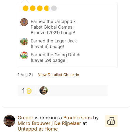
Earned the Untappd x
Pabst Global Games:
Bronze (2021) badge!
Earned the Lager Jack
(Level 6) badge!
Earned the Going Dutch
(Level 59) badge!
1 Aug 21
View Detailed Check-in
1
Gregor
is drinking a
Broedersbos
by
Micro Brouwerij De Rijpelaer
at
Untappd at Home