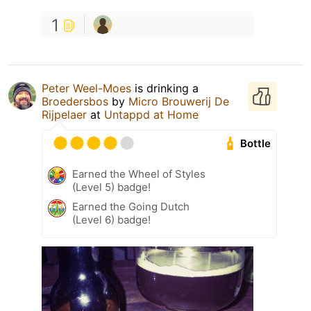
1
Peter Weel-Moes
is drinking a
Broedersbos
by
Micro Brouwerij De
Rijpelaer
at
Untappd at Home
Bottle
Earned the Wheel of Styles
(Level 5) badge!
Earned the Going Dutch
(Level 6) badge!