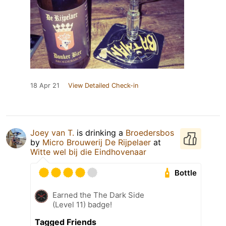
18 Apr 21
View Detailed Check-in
Joey van T.
is drinking a
Broedersbos
by
Micro Brouwerij De Rijpelaer
at
Witte wel bij die Eindhovenaar
Bottle
Earned the The Dark Side
(Level 11) badge!
Tagged Friends