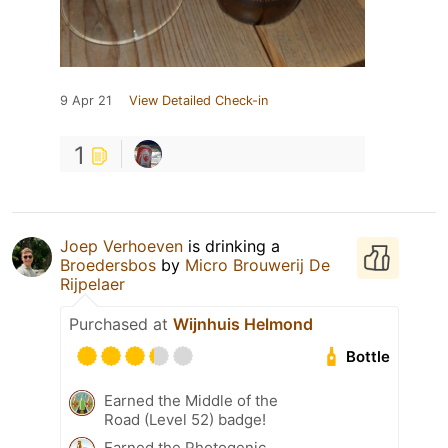
9 Apr 21
View Detailed Check-in
1
Joep Verhoeven
is drinking a
Broedersbos
by
Micro Brouwerij De
Rijpelaer
Purchased at
Wijnhuis Helmond
Bottle
Earned the Middle of the
Road (Level 52) badge!
Earned the Photogenic