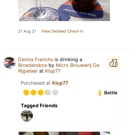
21 Aug 21
View Detailed Check-in
Dennis Frerichs
is drinking a
Broedersbos
by
Micro Brouwerij De
Rijpelaer
at
Klup77
Purchased at
Klup77
Bottle
Tagged Friends