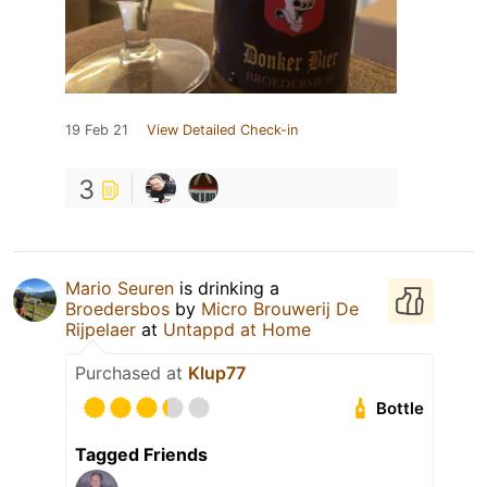
19 Feb 21
View Detailed Check-in
3
Mario Seuren
is drinking a
Broedersbos
by
Micro Brouwerij De
Rijpelaer
at
Untappd at Home
Purchased at
Klup77
Bottle
Tagged Friends