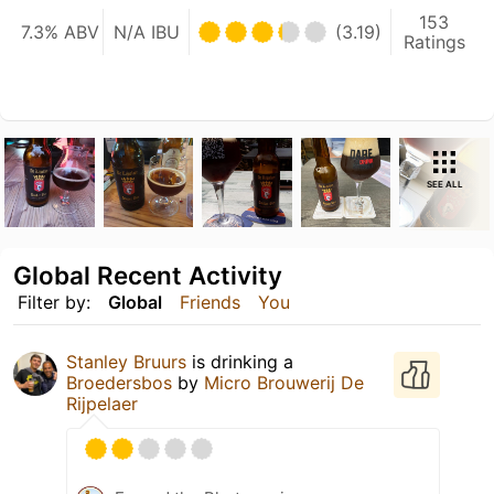
153
7.3% ABV
N/A IBU
(3.19)
Ratings
SEE ALL
Global Recent Activity
Filter by:
Global
Friends
You
Stanley Bruurs
is drinking a
Broedersbos
by
Micro Brouwerij De
Rijpelaer