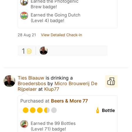
Earned the Photogenic
Brew badge!
Earned the Going Dutch
(Level 4) badge!
28 Aug 21
View Detailed Check-in
1
Ties Blaauw
is drinking a
Broedersbos
by
Micro Brouwerij De
Rijpelaer
at
Klup77
Purchased at
Beers & More 77
Bottle
Earned the 99 Bottles
(Level 71) badge!