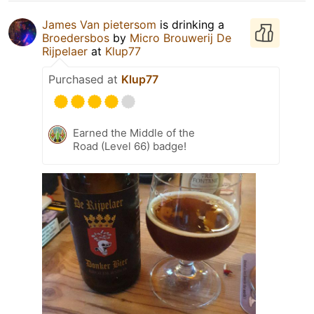
James Van pietersom
is drinking a
Broedersbos
by
Micro Brouwerij De
Rijpelaer
at
Klup77
Purchased at
Klup77
Earned the Middle of the
Road (Level 66) badge!