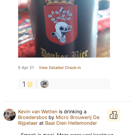
5 Apr 21
View Detailed Check-in
1
Kevin van Wetten
is drinking a
Broedersbos
by
Micro Brouwerij De
Rijpelaer
at
Baai Dien Hellemonder