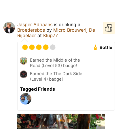
Jasper Adriaans
is drinking a
Broedersbos
by
Micro Brouwerij De
Rijpelaer
at
Klup77
Bottle
Earned the Middle of the
Road (Level 53) badge!
Earned the The Dark Side
(Level 4) badge!
Tagged Friends