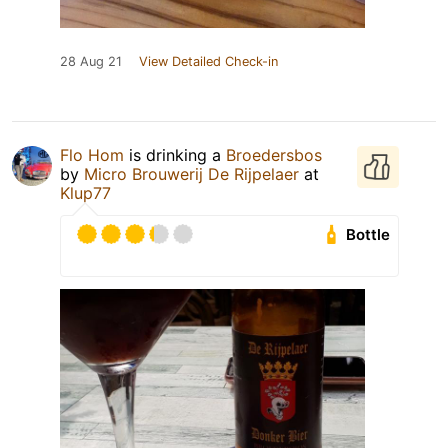
28 Aug 21
View Detailed Check-in
Flo Hom
is drinking a
Broedersbos
by
Micro Brouwerij De Rijpelaer
at
Klup77
Bottle