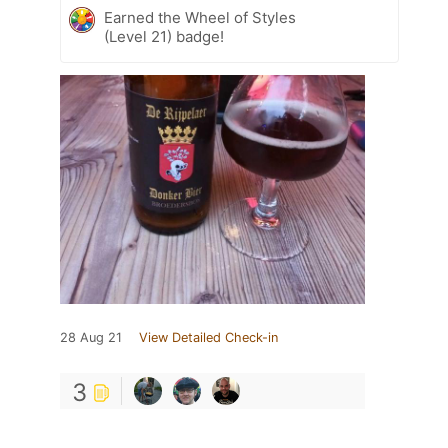
Earned the Wheel of Styles
(Level 21) badge!
28 Aug 21
View Detailed Check-in
3