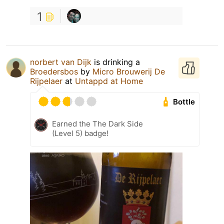
1
norbert van Dijk
is drinking a
Broedersbos
by
Micro Brouwerij De
Rijpelaer
at
Untappd at Home
Bottle
Earned the The Dark Side
(Level 5) badge!