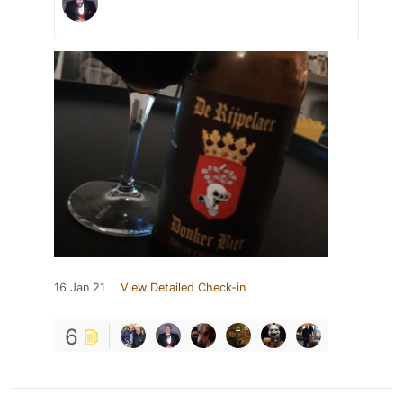
16 Jan 21
View Detailed Check-in
6