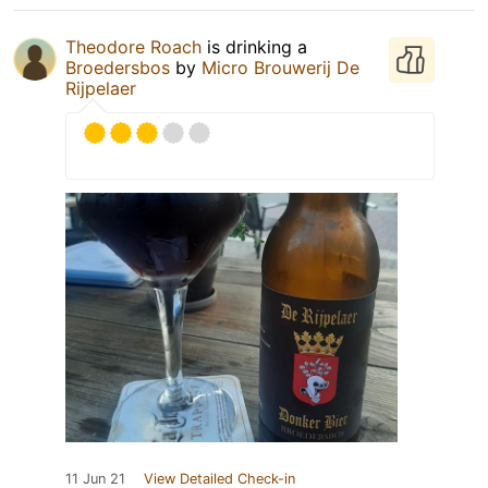
Theodore Roach
is drinking a
Broedersbos
by
Micro Brouwerij De
Rijpelaer
11 Jun 21
View Detailed Check-in