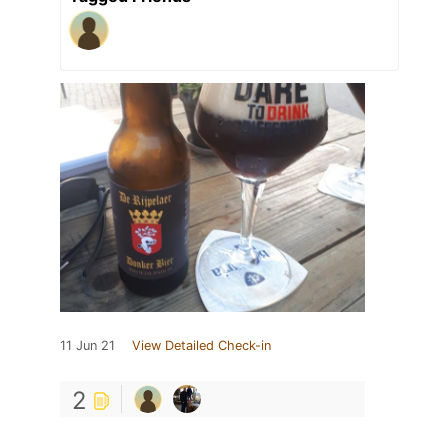
11 Jun 21
View Detailed Check-in
2