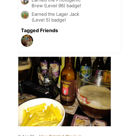
Brew (Level 96) badge!
Earned the Lager Jack
(Level 5) badge!
Tagged Friends