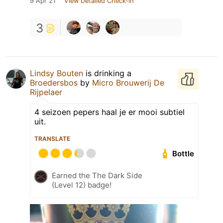
9 Apr 21
View Detailed Check-in
3
Lindsy Bouten
is drinking a
Broedersbos
by
Micro Brouwerij De
Rijpelaer
4 seizoen pepers haal je er mooi subtiel
uit.
TRANSLATE
Bottle
Earned the The Dark Side
(Level 12) badge!