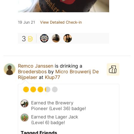
19 Jun 21
View Detailed Check-in
3
Remco Janssen
is drinking a
Broedersbos
by
Micro Brouwerij De
Rijpelaer
at
Klup77
Earned the Brewery
Pioneer (Level 36) badge!
Earned the Lager Jack
(Level 6) badge!
Tagged Friends