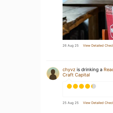
26 Aug 25
View Detailed Chec
chyvz
is drinking a
Reac
Craft Capital
25 Aug 25
View Detailed Chec