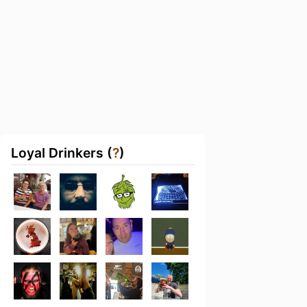
Loyal Drinkers (
?
)