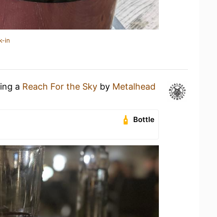
k-in
king a
Reach For the Sky
by
Metalhead
Bottle