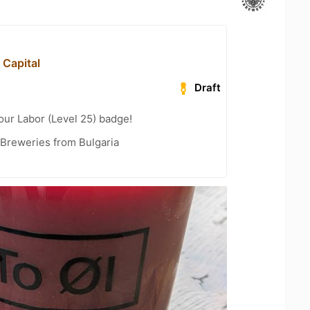
 Capital
Draft
our Labor (Level 25) badge!
 Breweries from Bulgaria