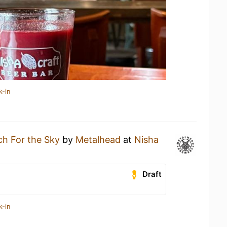
k-in
h For the Sky
by
Metalhead
at
Nisha
Draft
k-in