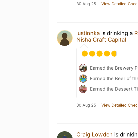
30 Aug 25
View Detailed Chec
justinnka
is drinking a
R
Nisha Craft Capital
Earned the Brewery P
Earned the Beer of th
Earned the Dessert Ti
30 Aug 25
View Detailed Chec
Craig Lowden
is drinki