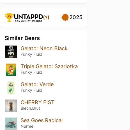
2025
(?)
Similar Beers
Gelato: Neon Black
Funky Fluid
Triple Gelato: Szarlotka
Funky Fluid
Gelato: Verde
Funky Fluid
CHERRY FIST
Blech.Brut
Sea Goes Radical
Nurme