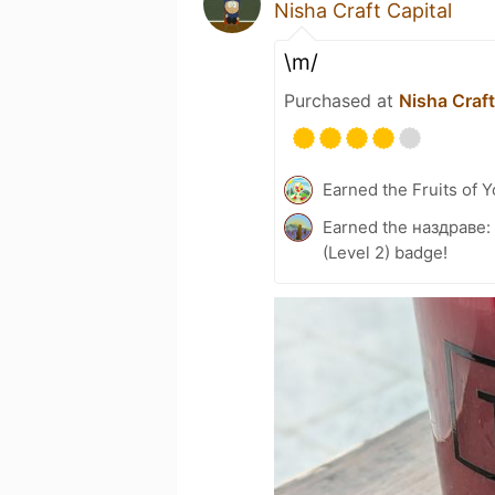
Nisha Craft Capital
\m/
Purchased at
Nisha Craft
Earned the Fruits of Y
Earned the наздраве:
(Level 2) badge!