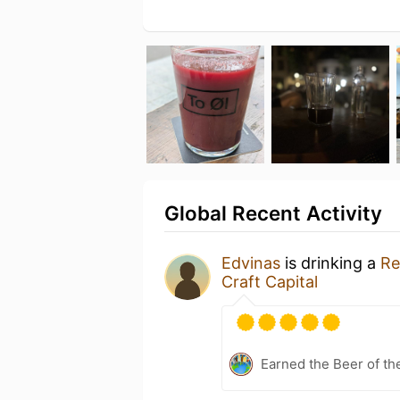
Global Recent Activity
Edvinas
is drinking a
Re
Craft Capital
Earned the Beer of th