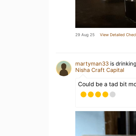
29 Aug 25
View Detailed Chec
martyman33
is drinkin
Nisha Craft Capital
Could be a tad bit mo