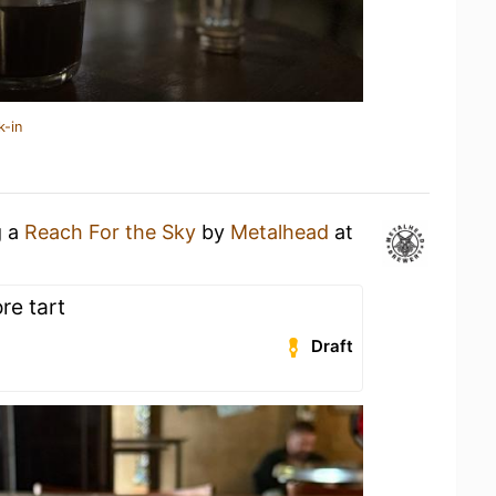
k-in
g a
Reach For the Sky
by
Metalhead
at
re tart
Draft