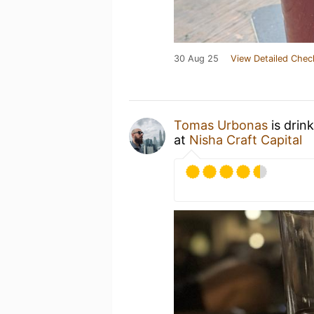
30 Aug 25
View Detailed Chec
Tomas Urbonas
is drin
at
Nisha Craft Capital