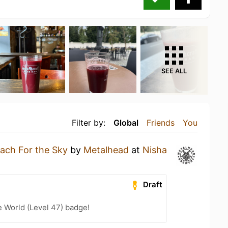
SEE ALL
Filter by:
Global
Friends
You
ach For the Sky
by
Metalhead
at
Nisha
Draft
e World (Level 47) badge!