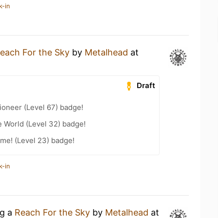
k-in
each For the Sky
by
Metalhead
at
Draft
ioneer (Level 67) badge!
e World (Level 32) badge!
me! (Level 23) badge!
k-in
ng a
Reach For the Sky
by
Metalhead
at