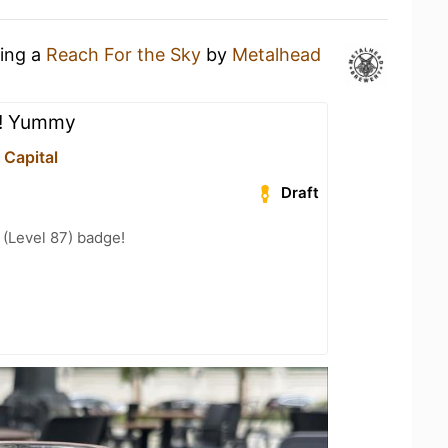
king a
Reach For the Sky
by
Metalhead
!! Yummy
 Capital
Draft
(Level 87) badge!