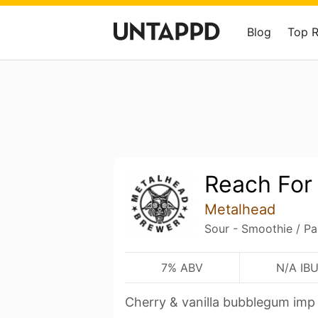
Blog
Top 
Reach For
Metalhead
Sour - Smoothie / Pa
7% ABV
N/A IB
Cherry & vanilla bubblegum imp