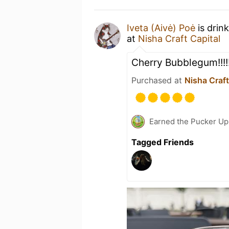
Iveta (Aivė) Poė
is drin
at
Nisha Craft Capital
Cherry Bubblegum!!!
Purchased at
Nisha Craft
Earned the Pucker Up 
Tagged Friends