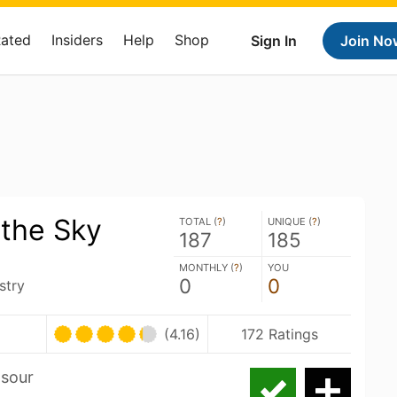
Rated
Insiders
Help
Shop
Sign In
Join No
 the Sky
TOTAL (
?
)
UNIQUE (
?
)
187
185
MONTHLY (
?
)
YOU
0
0
stry
U
(4.16)
172 Ratings
 sour