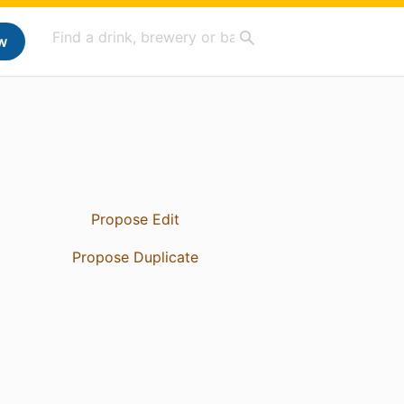
w
Propose Edit
Propose Duplicate