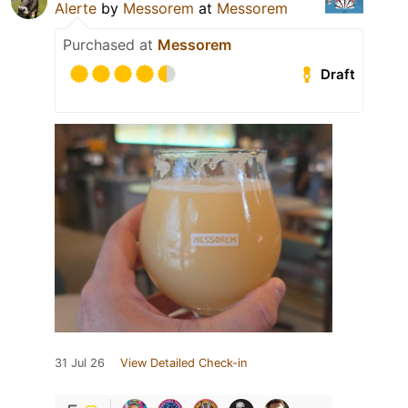
Alerte
by
Messorem
at
Messorem
Purchased at
Messorem
Draft
31 Jul 26
View Detailed Check-in