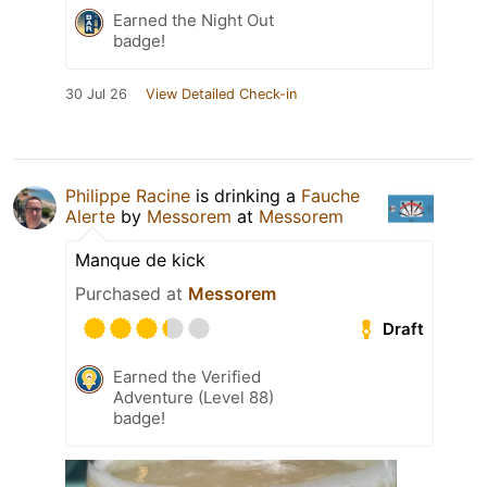
Earned the Night Out
badge!
30 Jul 26
View Detailed Check-in
Philippe Racine
is drinking a
Fauche
Alerte
by
Messorem
at
Messorem
Manque de kick
Purchased at
Messorem
Draft
Earned the Verified
Adventure (Level 88)
badge!