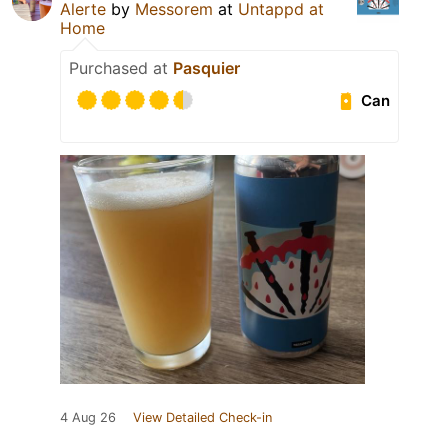
Alerte
by
Messorem
at
Untappd at
Home
Purchased at
Pasquier
Can
4 Aug 26
View Detailed Check-in