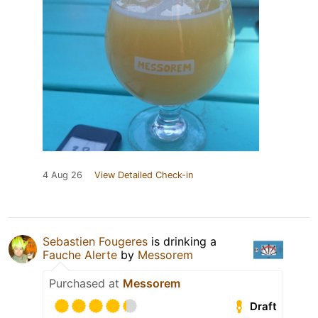
4 Aug 26
View Detailed Check-in
Sebastien Fougeres
is drinking a
Fauche Alerte
by
Messorem
Purchased at
Messorem
Draft