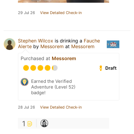
29 Jul 26
View Detailed Check-in
Stephen Wilcox
is drinking a
Fauche
Alerte
by
Messorem
at
Messorem
Purchased at
Messorem
Draft
Earned the Verified
Adventure (Level 52)
badge!
28 Jul 26
View Detailed Check-in
1