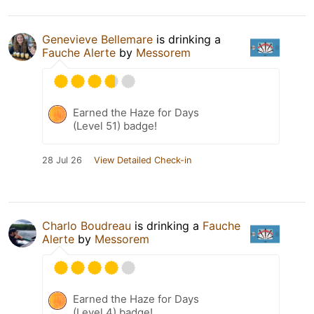
Genevieve Bellemare
is drinking a
Fauche Alerte
by
Messorem
Earned the Haze for Days
(Level 51) badge!
28 Jul 26
View Detailed Check-in
Charlo Boudreau
is drinking a
Fauche
Alerte
by
Messorem
Earned the Haze for Days
(Level 4) badge!