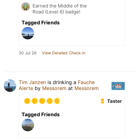
Earned the Middle of the
Road (Level 6) badge!
Tagged Friends
30 Jul 26
View Detailed Check-in
Tim Janzen
is drinking a
Fauche
Alerte
by
Messorem
at
Messorem
Taster
Tagged Friends