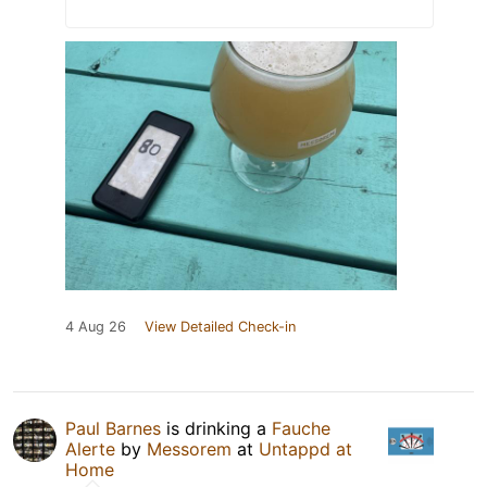
4 Aug 26
View Detailed Check-in
Paul Barnes
is drinking a
Fauche
Alerte
by
Messorem
at
Untappd at
Home