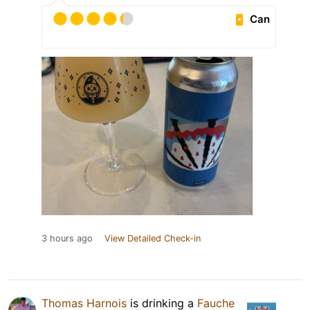
Can
3 hours ago
View Detailed Check-in
Thomas Harnois
is drinking a
Fauche