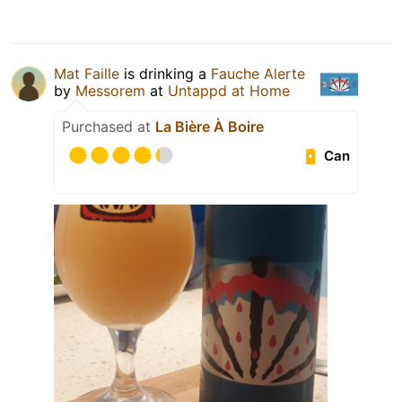
Mat Faille
is drinking a
Fauche Alerte
by
Messorem
at
Untappd at Home
Purchased at
La Bière À Boire
Can