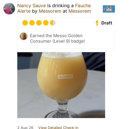
Nancy Sauve
is drinking a
Fauche
Alerte
by
Messorem
at
Messorem
Draft
Earned the Messo Golden
Consumer (Level 9) badge!
2 Aug 26
View Detailed Check-in