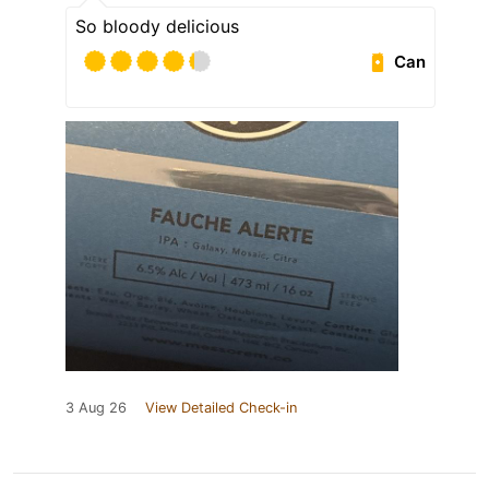
So bloody delicious
Can
3 Aug 26
View Detailed Check-in