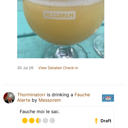
30 Jul 26
View Detailed Check-in
Thorminatorr
is drinking a
Fauche
Alerte
by
Messorem
Fauche moi le sac.
Draft