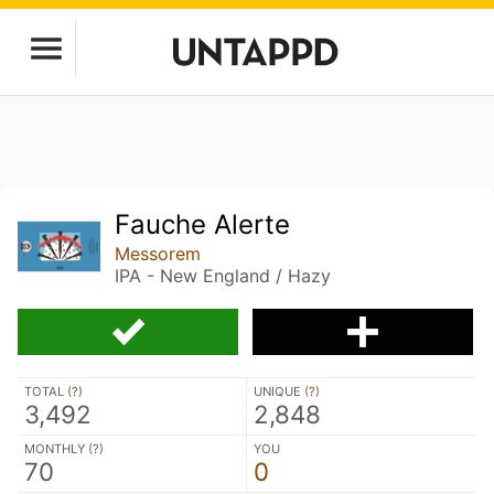
Fauche Alerte
Messorem
IPA - New England / Hazy
TOTAL (
?
)
UNIQUE (
?
)
3,492
2,848
MONTHLY (
?
)
YOU
70
0