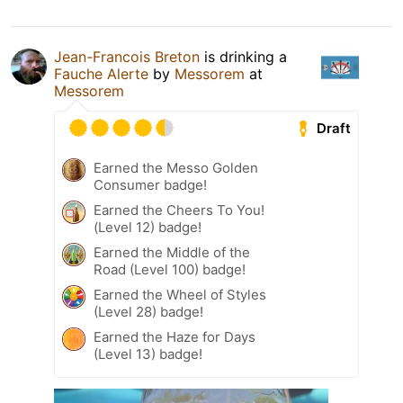
Jean-Francois Breton
is drinking a
Fauche Alerte
by
Messorem
at
Messorem
Draft
Earned the Messo Golden
Consumer badge!
Earned the Cheers To You!
(Level 12) badge!
Earned the Middle of the
Road (Level 100) badge!
Earned the Wheel of Styles
(Level 28) badge!
Earned the Haze for Days
(Level 13) badge!