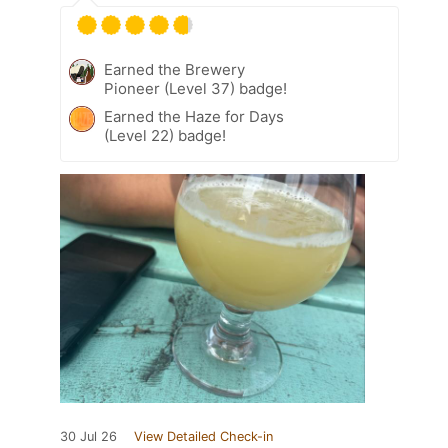
Earned the Brewery
Pioneer (Level 37) badge!
Earned the Haze for Days
(Level 22) badge!
30 Jul 26
View Detailed Check-in