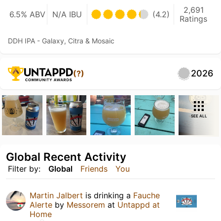
2,691
6.5% ABV
N/A IBU
(4.2)
Ratings
DDH IPA - Galaxy, Citra & Mosaic
2026
(?)
SEE ALL
Global Recent Activity
Filter by:
Global
Friends
You
Martin Jalbert
is drinking a
Fauche
Alerte
by
Messorem
at
Untappd at
Home