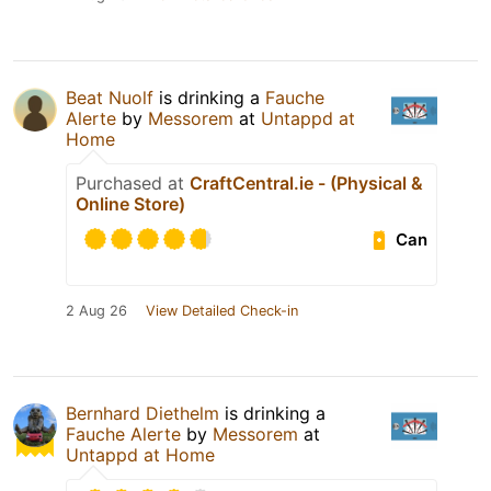
Beat Nuolf
is drinking a
Fauche
Alerte
by
Messorem
at
Untappd at
Home
Purchased at
CraftCentral.ie - (Physical &
Online Store)
Can
2 Aug 26
View Detailed Check-in
Bernhard Diethelm
is drinking a
Fauche Alerte
by
Messorem
at
Untappd at Home