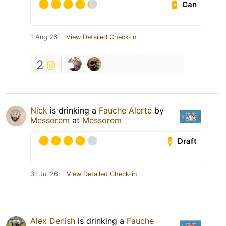
Can
1 Aug 26
View Detailed Check-in
2
Nick
is drinking a
Fauche Alerte
by
Messorem
at
Messorem
Draft
31 Jul 26
View Detailed Check-in
Alex Denish
is drinking a
Fauche