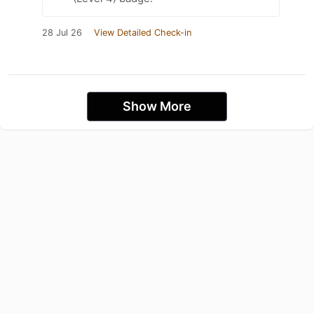
28 Jul 26
View Detailed Check-in
Show More