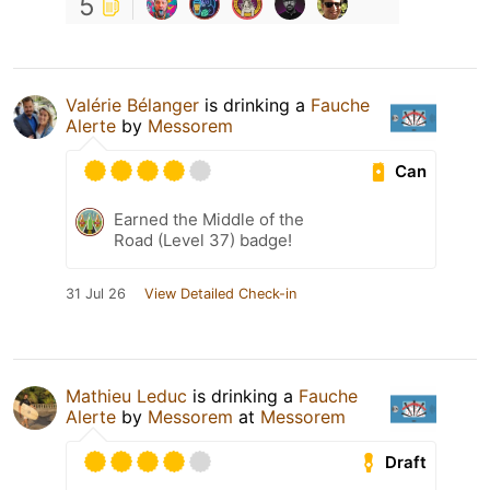
5
Valérie Bélanger
is drinking a
Fauche
Alerte
by
Messorem
Can
Earned the Middle of the
Road (Level 37) badge!
31 Jul 26
View Detailed Check-in
Mathieu Leduc
is drinking a
Fauche
Alerte
by
Messorem
at
Messorem
Draft