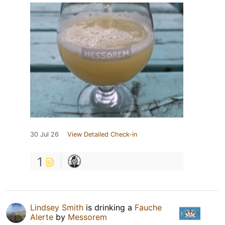
30 Jul 26
View Detailed Check-in
1
Lindsey Smith
is drinking a
Fauche
Alerte
by
Messorem