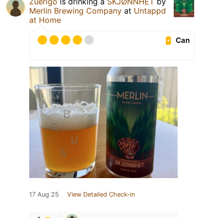
Zuerigo
is drinking a
SKJØNNHET
by
Merlin Brewing Company
at
Untappd
at Home
Can
17 Aug 25
View Detailed Check-in