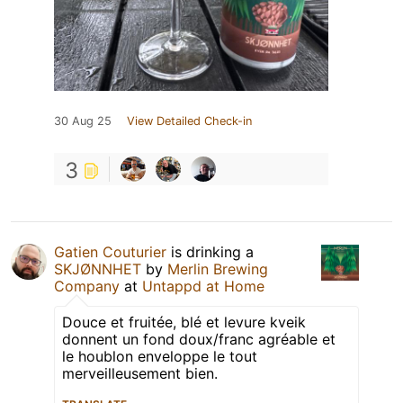
30 Aug 25
View Detailed Check-in
3
Gatien Couturier
is drinking a
SKJØNNHET
by
Merlin Brewing
Company
at
Untappd at Home
Douce et fruitée, blé et levure kveik
donnent un fond doux/franc agréable et
le houblon enveloppe le tout
merveilleusement bien.