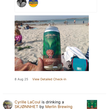
8 Aug 25
View Detailed Check-in
Cyrille LaCoul
is drinking a
SKJØNNHET
by
Merlin Brewing