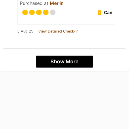
Purchased at
Merlin
Can
5 Aug 25
View Detailed Check-in
Show More