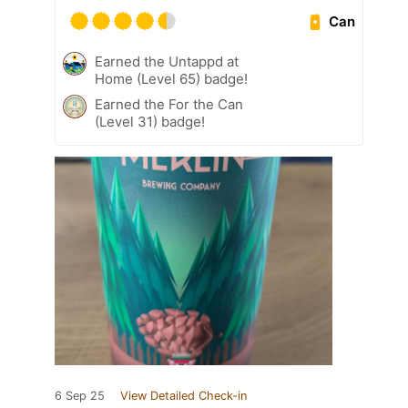
Can
Earned the Untappd at
Home (Level 65) badge!
Earned the For the Can
(Level 31) badge!
6 Sep 25
View Detailed Check-in