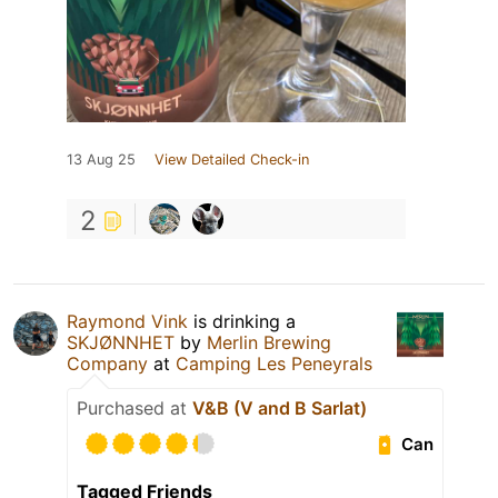
13 Aug 25
View Detailed Check-in
2
Raymond Vink
is drinking a
SKJØNNHET
by
Merlin Brewing
Company
at
Camping Les Peneyrals
Purchased at
V&B (V and B Sarlat)
Can
Tagged Friends