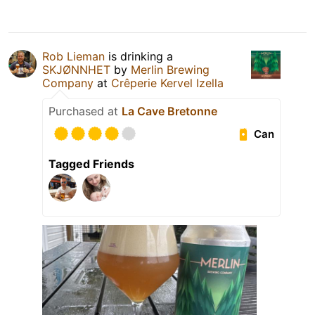
Rob Lieman
is drinking a
SKJØNNHET
by
Merlin Brewing
Company
at
Crêperie Kervel Izella
Purchased at
La Cave Bretonne
Can
Tagged Friends