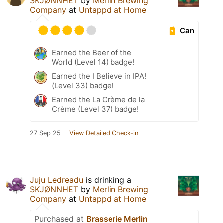
SKJØNNHET
by
Merlin Brewing
Company
at
Untappd at Home
Can
Earned the Beer of the
World (Level 14) badge!
Earned the I Believe in IPA!
(Level 33) badge!
Earned the La Crème de la
Crème (Level 37) badge!
27 Sep 25
View Detailed Check-in
Juju Ledreadu
is drinking a
SKJØNNHET
by
Merlin Brewing
Company
at
Untappd at Home
Purchased at
Brasserie Merlin