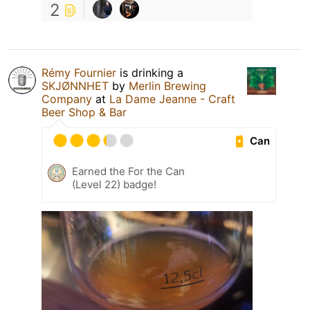
2
Rémy Fournier
is drinking a
SKJØNNHET
by
Merlin Brewing
Company
at
La Dame Jeanne - Craft
Beer Shop & Bar
Can
Earned the For the Can
(Level 22) badge!