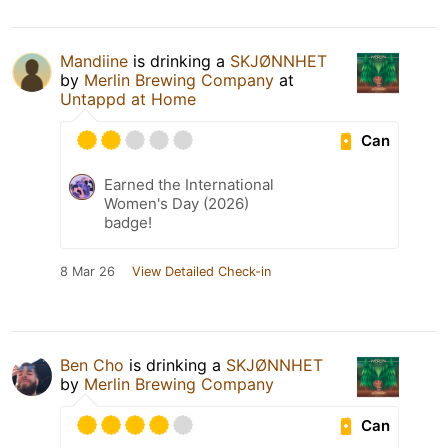
Mandiine
is drinking a
SKJØNNHET
by
Merlin Brewing Company
at
Untappd at Home
Can
Earned the International
Women's Day (2026)
badge!
8 Mar 26
View Detailed Check-in
Ben Cho
is drinking a
SKJØNNHET
by
Merlin Brewing Company
Can