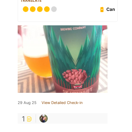
TRANSLATE
Can
29 Aug 25
View Detailed Check-in
1