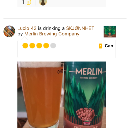
1
Lucio 42
is drinking a
SKJØNNHET
by
Merlin Brewing Company
Can