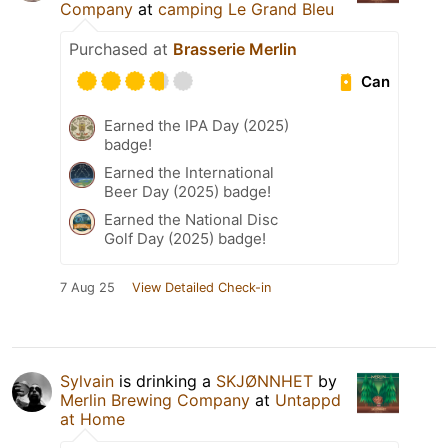
Company
at
camping Le Grand Bleu
Purchased at
Brasserie Merlin
Can
Earned the IPA Day (2025)
badge!
Earned the International
Beer Day (2025) badge!
Earned the National Disc
Golf Day (2025) badge!
7 Aug 25
View Detailed Check-in
Sylvain
is drinking a
SKJØNNHET
by
Merlin Brewing Company
at
Untappd
at Home