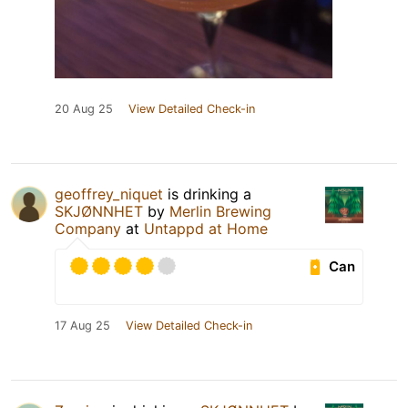
20 Aug 25
View Detailed Check-in
geoffrey_niquet
is drinking a
SKJØNNHET
by
Merlin Brewing
Company
at
Untappd at Home
Can
17 Aug 25
View Detailed Check-in