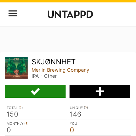
SKJØNNHET
Merlin Brewing Company
IPA - Other
TOTAL (
?
)
UNIQUE (
?
)
150
146
MONTHLY (
?
)
YOU
0
0