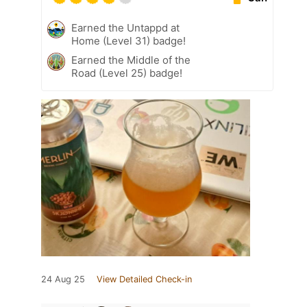
Earned the Untappd at
Home (Level 31) badge!
Earned the Middle of the
Road (Level 25) badge!
24 Aug 25
View Detailed Check-in