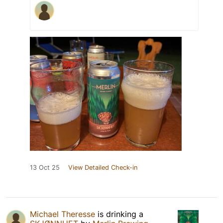
13 Oct 25
View Detailed Check-in
Michael Theresse
is drinking a