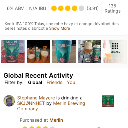
135
6% ABV
N/A IBU
(3.91)
Ratings
Kveik IPA 100% Talus, une robe hazy et orange dévoilant des
belles notes d'abricot e
Show More
SEE ALL
Global Recent Activity
Filter by:
Global
Friends
You
Stephane Mayere
is drinking a
SKJØNNHET
by
Merlin Brewing
Company
Purchased at
Merlin