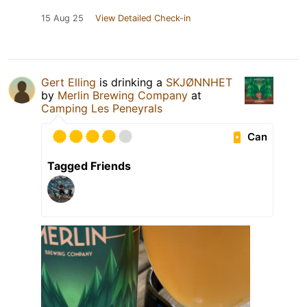
15 Aug 25
View Detailed Check-in
Gert Elling
is drinking a
SKJØNNHET
by
Merlin Brewing Company
at
Camping Les Peneyrals
Can
Tagged Friends