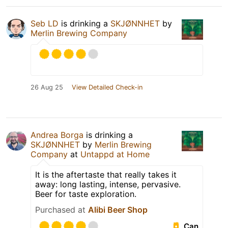
Seb LD
is drinking a
SKJØNNHET
by
Merlin Brewing Company
26 Aug 25
View Detailed Check-in
Andrea Borga
is drinking a
SKJØNNHET
by
Merlin Brewing
Company
at
Untappd at Home
It is the aftertaste that really takes it
away: long lasting, intense, pervasive.
Beer for taste exploration.
Purchased at
Alibi Beer Shop
Can