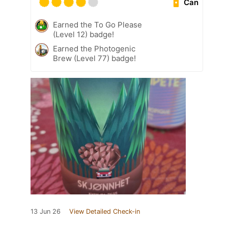
Can
Earned the To Go Please
(Level 12) badge!
Earned the Photogenic
Brew (Level 77) badge!
13 Jun 26
View Detailed Check-in