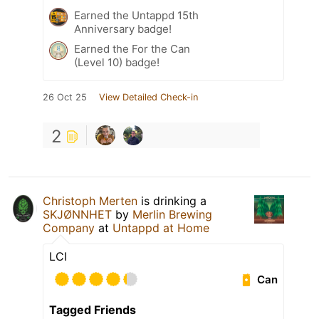
Earned the Untappd 15th
Anniversary badge!
Earned the For the Can
(Level 10) badge!
26 Oct 25
View Detailed Check-in
2
Christoph Merten
is drinking a
SKJØNNHET
by
Merlin Brewing
Company
at
Untappd at Home
LCI
Can
Tagged Friends