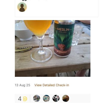
13 Aug 25
View Detailed Check-in
4