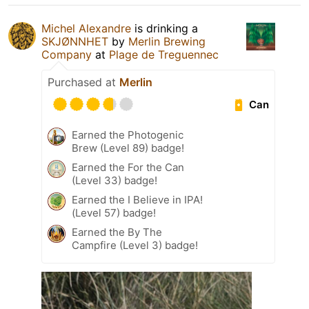
Michel Alexandre
is drinking a
SKJØNNHET
by
Merlin Brewing
Company
at
Plage de Treguennec
Purchased at
Merlin
Can
Earned the Photogenic
Brew (Level 89) badge!
Earned the For the Can
(Level 33) badge!
Earned the I Believe in IPA!
(Level 57) badge!
Earned the By The
Campfire (Level 3) badge!