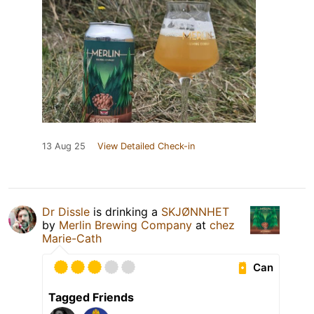
13 Aug 25
View Detailed Check-in
Dr Dissle
is drinking a
SKJØNNHET
by
Merlin Brewing Company
at
chez
Marie-Cath
Can
Tagged Friends