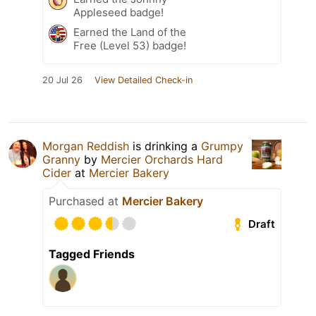
Appleseed badge!
Earned the Land of the
Free (Level 53) badge!
20 Jul 26
View Detailed Check-in
Morgan Reddish
is drinking a
Grumpy
Granny
by
Mercier Orchards Hard
Cider
at
Mercier Bakery
Purchased at
Mercier Bakery
Draft
Tagged Friends