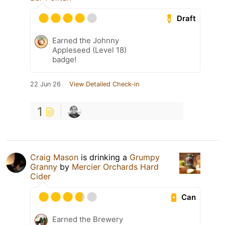
Draft
Earned the Johnny
Appleseed (Level 18)
badge!
22 Jun 26
View Detailed Check-in
1
Craig Mason
is drinking a
Grumpy
Granny
by
Mercier Orchards Hard
Cider
Can
Earned the Brewery