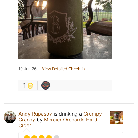
19 Jun 26
View Detailed Check-in
1
Andy Rupasov
is drinking a
Grumpy
Granny
by
Mercier Orchards Hard
Cider