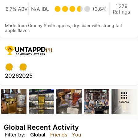
1,279
6.7% ABV
N/A IBU
(3.64)
Ratings
Made from Granny Smith apples, dry cider with strong tart
apple flavor.
(?)
2026
2025
SEE ALL
Global Recent Activity
Filter by:
Global
Friends
You