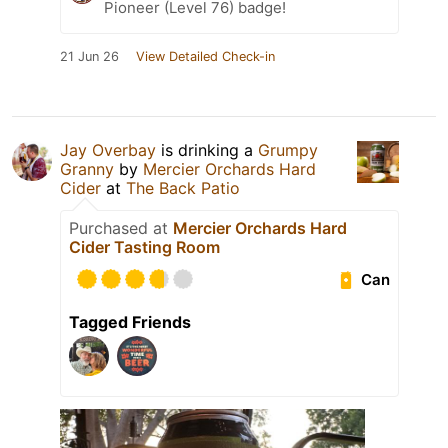
Pioneer (Level 76) badge!
21 Jun 26
View Detailed Check-in
Jay Overbay
is drinking a
Grumpy
Granny
by
Mercier Orchards Hard
Cider
at
The Back Patio
Purchased at
Mercier Orchards Hard
Cider Tasting Room
Can
Tagged Friends