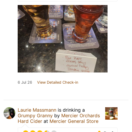
6 Jul 26
View Detailed Check-in
Laurie Massmann
is drinking a
Grumpy Granny
by
Mercier Orchards
Hard Cider
at
Mercier General Store