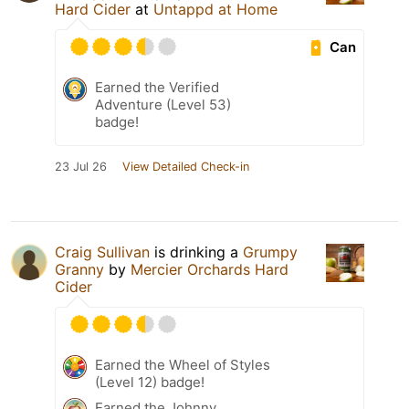
Hard Cider
at
Untappd at Home
Can
Earned the Verified
Adventure (Level 53)
badge!
23 Jul 26
View Detailed Check-in
Craig Sullivan
is drinking a
Grumpy
Granny
by
Mercier Orchards Hard
Cider
Earned the Wheel of Styles
(Level 12) badge!
Earned the Johnny