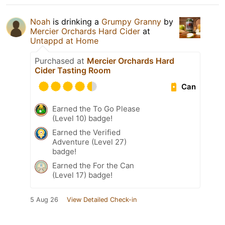
Noah
is drinking a
Grumpy Granny
by
Mercier Orchards Hard Cider
at
Untappd at Home
Purchased at
Mercier Orchards Hard
Cider Tasting Room
Can
Earned the To Go Please
(Level 10) badge!
Earned the Verified
Adventure (Level 27)
badge!
Earned the For the Can
(Level 17) badge!
5 Aug 26
View Detailed Check-in