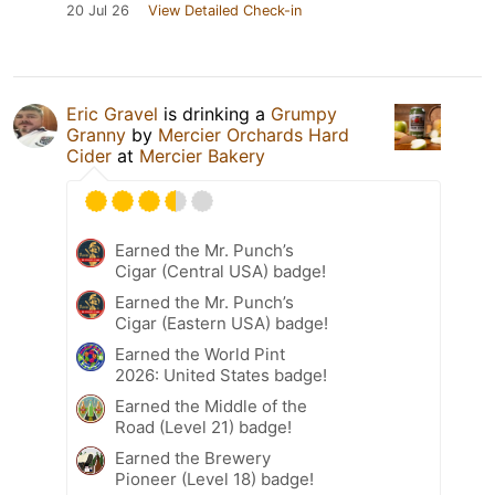
20 Jul 26
View Detailed Check-in
Eric Gravel
is drinking a
Grumpy
Granny
by
Mercier Orchards Hard
Cider
at
Mercier Bakery
Earned the Mr. Punch’s
Cigar (Central USA) badge!
Earned the Mr. Punch’s
Cigar (Eastern USA) badge!
Earned the World Pint
2026: United States badge!
Earned the Middle of the
Road (Level 21) badge!
Earned the Brewery
Pioneer (Level 18) badge!