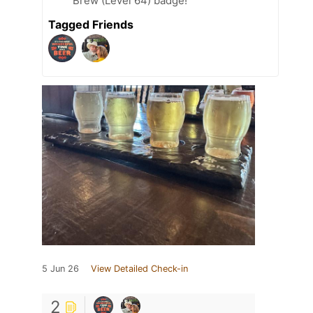
Brew (Level 64) badge!
Tagged Friends
5 Jun 26
View Detailed Check-in
2