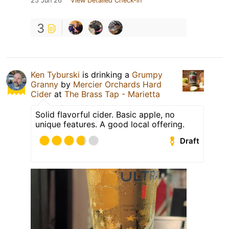
25 Jun 26
View Detailed Check-in
3
Ken Tyburski
is drinking a
Grumpy
Granny
by
Mercier Orchards Hard
Cider
at
The Brass Tap - Marietta
Solid flavorful cider. Basic apple, no
unique features. A good local offering.
Draft