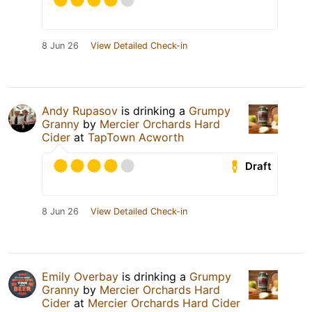
8 Jun 26
View Detailed Check-in
Andy Rupasov
is drinking a
Grumpy
Granny
by
Mercier Orchards Hard
Cider
at
TapTown Acworth
Draft
8 Jun 26
View Detailed Check-in
Emily Overbay
is drinking a
Grumpy
Granny
by
Mercier Orchards Hard
Cider
at
Mercier Orchards Hard Cider