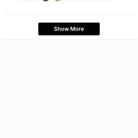
Show More