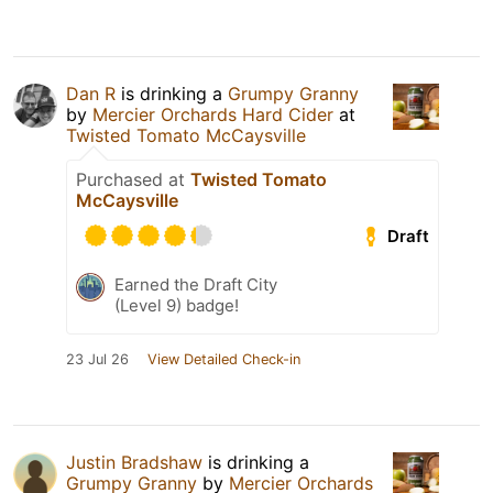
Dan R
is drinking a
Grumpy Granny
by
Mercier Orchards Hard Cider
at
Twisted Tomato McCaysville
Purchased at
Twisted Tomato
McCaysville
Draft
Earned the Draft City
(Level 9) badge!
23 Jul 26
View Detailed Check-in
Justin Bradshaw
is drinking a
Grumpy Granny
by
Mercier Orchards