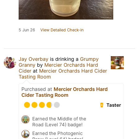
5 Jun 26
View Detailed Check-in
Jay Overbay
is drinking a
Grumpy
Granny
by
Mercier Orchards Hard
Cider
at
Mercier Orchards Hard Cider
Tasting Room
Purchased at
Mercier Orchards Hard
Cider Tasting Room
Taster
Earned the Middle of the
Road (Level 74) badge!
Earned the Photogenic