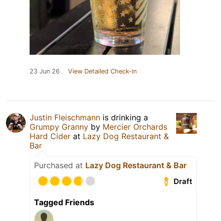
23 Jun 26
View Detailed Check-in
Justin Fleischmann
is drinking a
Grumpy Granny
by
Mercier Orchards
Hard Cider
at
Lazy Dog Restaurant &
Bar
Purchased at
Lazy Dog Restaurant & Bar
Draft
Tagged Friends