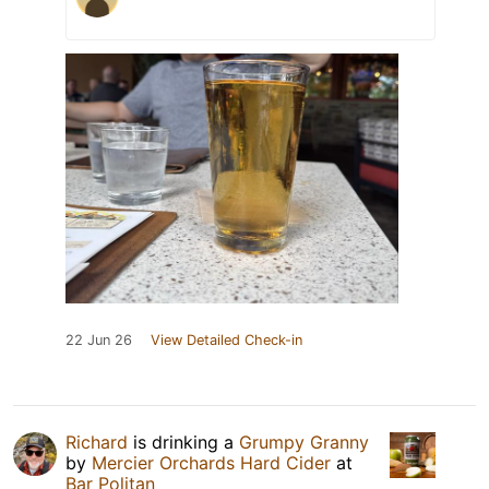
22 Jun 26
View Detailed Check-in
Richard
is drinking a
Grumpy Granny
by
Mercier Orchards Hard Cider
at
Bar Politan