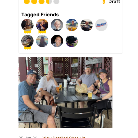
Draft
Tagged Friends