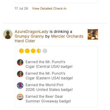
17 Jul 26
View Detailed Check-in
AzureDragonLady
is drinking a
Grumpy Granny
by
Mercier Orchards
Hard Cider
Earned the Mr. Punch’s
Cigar (Central USA) badge!
Earned the Mr. Punch’s
Cigar (Eastern USA) badge!
Earned the World Pint
2026: United States badge!
Earned the Beer Gear
Summer Giveaway badge!