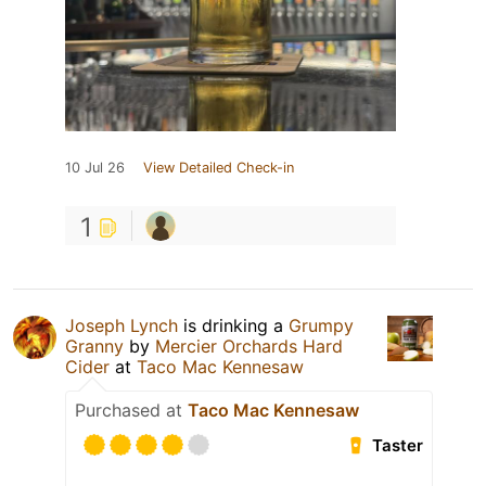
10 Jul 26
View Detailed Check-in
1
Joseph Lynch
is drinking a
Grumpy
Granny
by
Mercier Orchards Hard
Cider
at
Taco Mac Kennesaw
Purchased at
Taco Mac Kennesaw
Taster