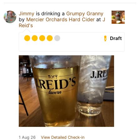
Jimmy
is drinking a
Grumpy Granny
by
Mercier Orchards Hard Cider
at
J
Reid's
Draft
1 Aug 26
View Detailed Check-in