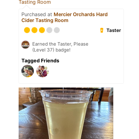
Tasting Room
Purchased at
Mercier Orchards Hard
Cider Tasting Room
Taster
Earned the Taster, Please
(Level 37) badge!
Tagged Friends