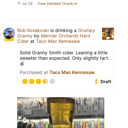
17 Jul 26
View Detailed Check-in
Rob Kosakoski
is drinking a
Grumpy
Granny
by
Mercier Orchards Hard
Cider
at
Taco Mac Kennesaw
Solid Granny Smith cider. Leaning a little
sweeter than expected. Only slightly tart.
🍏
Purchased at
Taco Mac Kennesaw
Draft