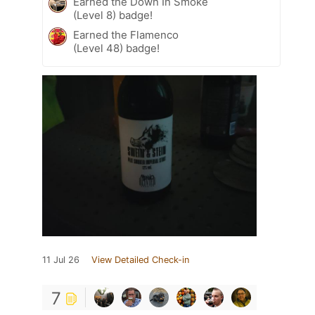
Earned the Down In Smoke
(Level 8) badge!
Earned the Flamenco
(Level 48) badge!
11 Jul 26
View Detailed Check-in
7