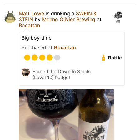
Matt Lowe
is drinking a
SWEIN &
STEIN
by
Menno Olivier Brewing
at
Bocattan
Big boy time
Purchased at
Bocattan
Bottle
Earned the Down In Smoke
(Level 10) badge!