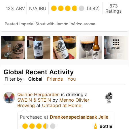
873
12% ABV
N/A IBU
(3.82)
Ratings
Peated Imperial Stout with Jamón Ibérico aroma
SEE ALL
Global Recent Activity
Filter by:
Global
Friends
You
Quirine Hergaarden
is drinking a
SWEIN & STEIN
by
Menno Olivier
Brewing
at
Untappd at Home
Purchased at
Drankenspeciaalzaak Jelle
Bottle