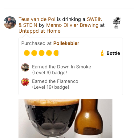
Teus van de Pol
is drinking a
SWEIN
& STEIN
by
Menno Olivier Brewing
at
Untappd at Home
Purchased at
Pollekebier
Bottle
Earned the Down In Smoke
(Level 9) badge!
Earned the Flamenco
(Level 19) badge!