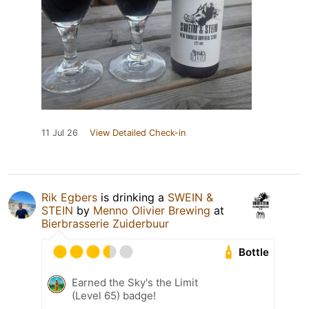
11 Jul 26
View Detailed Check-in
Rik Egbers
is drinking a
SWEIN &
STEIN
by
Menno Olivier Brewing
at
Bierbrasserie Zuiderbuur
Bottle
Earned the Sky's the Limit
(Level 65) badge!