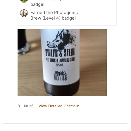
badge!
Earned the Photogenic
Brew (Level 4) badge!
31 Jul 26
View Detailed Check-in