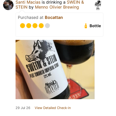
Santi Macias
is drinking a
SWEIN &
STEIN
by
Menno Olivier Brewing
Purchased at
Bocattan
Bottle
29 Jul 26
View Detailed Check-in