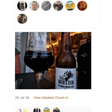
26 Jul 26
View Detailed Check-in
3