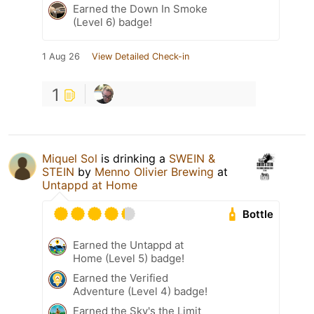
Earned the Down In Smoke
(Level 6) badge!
1 Aug 26
View Detailed Check-in
1
Miquel Sol
is drinking a
SWEIN &
STEIN
by
Menno Olivier Brewing
at
Untappd at Home
Bottle
Earned the Untappd at
Home (Level 5) badge!
Earned the Verified
Adventure (Level 4) badge!
Earned the Sky's the Limit