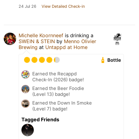
24 Jul 26
View Detailed Check-in
Michelle Koornneef
is drinking a
SWEIN & STEIN
by
Menno Olivier
Brewing
at
Untappd at Home
Bottle
Earned the Recappd
Check-In (2026) badge!
Earned the Beer Foodie
(Level 13) badge!
Earned the Down In Smoke
(Level 7) badge!
Tagged Friends