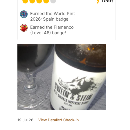
Draft
Earned the World Pint
2026: Spain badge!
Earned the Flamenco
(Level 46) badge!
19 Jul 26
View Detailed Check-in