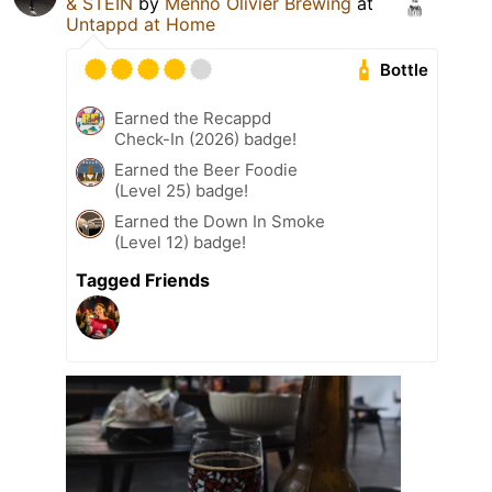
& STEIN
by
Menno Olivier Brewing
at
Untappd at Home
Bottle
Earned the Recappd
Check-In (2026) badge!
Earned the Beer Foodie
(Level 25) badge!
Earned the Down In Smoke
(Level 12) badge!
Tagged Friends