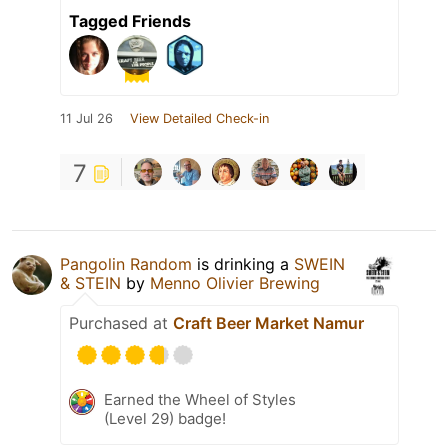
Tagged Friends
11 Jul 26
View Detailed Check-in
7
Pangolin Random
is drinking a
SWEIN
& STEIN
by
Menno Olivier Brewing
Purchased at
Craft Beer Market Namur
Earned the Wheel of Styles
(Level 29) badge!