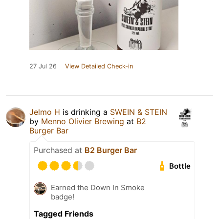
27 Jul 26
View Detailed Check-in
Jelmo H
is drinking a
SWEIN & STEIN
by
Menno Olivier Brewing
at
B2
Burger Bar
Purchased at
B2 Burger Bar
Bottle
Earned the Down In Smoke
badge!
Tagged Friends