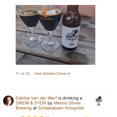
11 Jul 26
View Detailed Check-in
Debbie Van der Werf
is drinking a
SWEIN & STEIN
by
Menno Olivier
Brewing
at
Schaatsbaan Hoogvliet