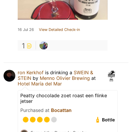
16 Jul 26
View Detailed Check-in
1
ron Kerkhof
is drinking a
SWEIN &
STEIN
by
Menno Olivier Brewing
at
Hotel María del Mar
Peatty chocolade zoet roast een flinke
jetser
Purchased at
Bocattan
Bottle