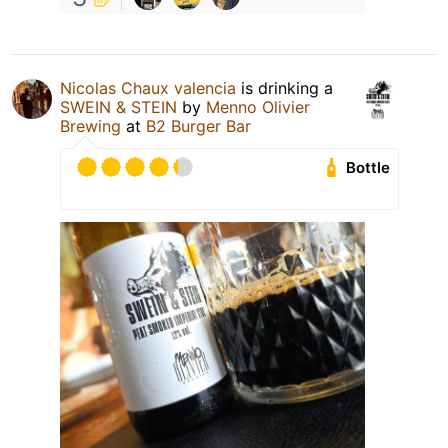
Nicolas Chaux valencia
is drinking a
SWEIN & STEIN
by
Menno Olivier
Brewing
at
B2 Burger Bar
Bottle