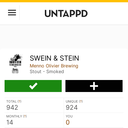
SWEIN & STEIN
Menno Olivier Brewing
Stout - Smoked
TOTAL (
?
)
UNIQUE (
?
)
942
924
MONTHLY (
?
)
YOU
14
0