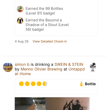
Earned the 99 Bottles
(Level 91) badge!
Earned the Beyond a
Shadow of a Stout (Level
56) badge!
4 Aug 26
View Detailed Check-in
simon b
is drinking a
SWEIN & STEIN
by
Menno Olivier Brewing
at
Untappd
at Home
Bottle