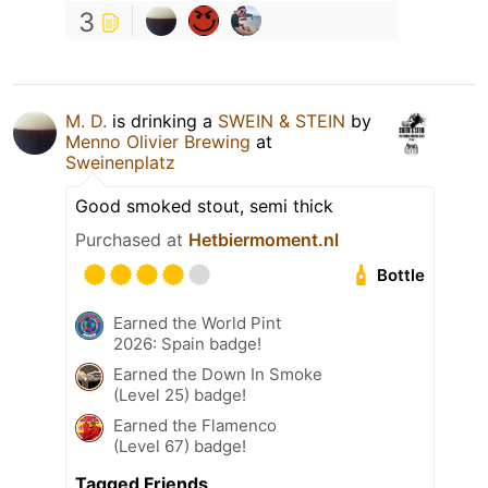
3
M. D.
is drinking a
SWEIN & STEIN
by
Menno Olivier Brewing
at
Sweinenplatz
Good smoked stout, semi thick
Purchased at
Hetbiermoment.nl
Bottle
Earned the World Pint
2026: Spain badge!
Earned the Down In Smoke
(Level 25) badge!
Earned the Flamenco
(Level 67) badge!
Tagged Friends