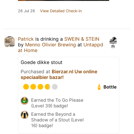
26 Jul 26
View Detailed Check-in
Patrick
is drinking a
SWEIN & STEIN
by
Menno Olivier Brewing
at
Untappd
at Home
Goede dikke stout
Purchased at
Bierzar.nl Uw online
speciaalbier bazar!
Bottle
Earned the To Go Please
(Level 39) badge!
Earned the Beyond a
Shadow of a Stout (Level
16) badge!