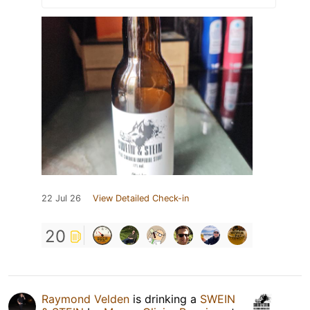
22 Jul 26
View Detailed Check-in
20
Raymond Velden
is drinking a
SWEIN