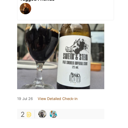
19 Jul 26
View Detailed Check-in
2