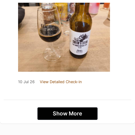
10 Jul 26
View Detailed Check-in
Show More