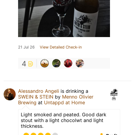
21 Jul 26
View Detailed Check-in
4
Alessandro Angeli
is drinking a
SWEIN & STEIN
by
Menno Olivier
Brewing
at
Untappd at Home
Light smoked and peated. Good dark
stout with a light chocolwt and light
thickness.