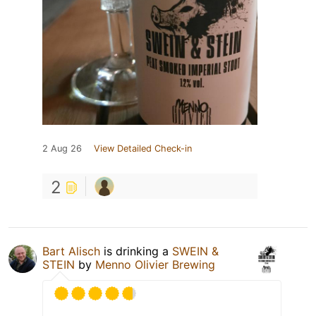
2 Aug 26
View Detailed Check-in
2
Bart Alisch
is drinking a
SWEIN &
STEIN
by
Menno Olivier Brewing