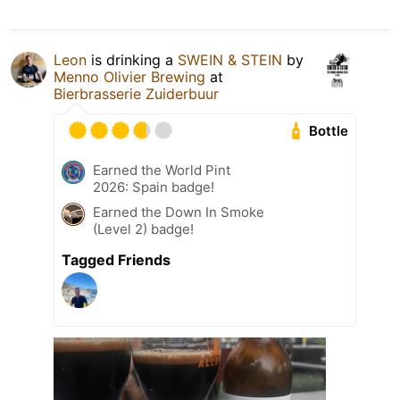
Leon
is drinking a
SWEIN & STEIN
by
Menno Olivier Brewing
at
Bierbrasserie Zuiderbuur
Bottle
Earned the World Pint
2026: Spain badge!
Earned the Down In Smoke
(Level 2) badge!
Tagged Friends