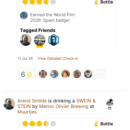
Bottle
Earned the World Pint
2026: Spain badge!
Tagged Friends
11 Jul 26
View Detailed Check-in
6
Arend Smilde
is drinking a
SWEIN &
STEIN
by
Menno Olivier Brewing
at
Muurtjes
Bottle