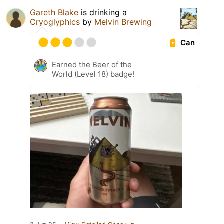
Gareth Blake
is drinking a
Cryoglyphics
by
Melvin Brewing
Can
Earned the Beer of the
World (Level 18) badge!