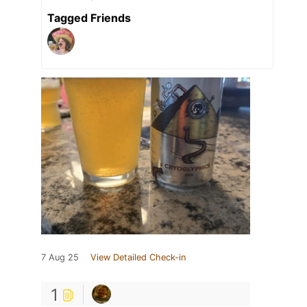
Tagged Friends
7 Aug 25
View Detailed Check-in
1