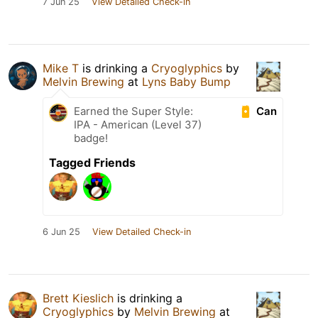
7 Jun 25
View Detailed Check-in
Mike T
is drinking a
Cryoglyphics
by
Melvin Brewing
at
Lyns Baby Bump
Can
Earned the Super Style:
IPA - American (Level 37)
badge!
Tagged Friends
6 Jun 25
View Detailed Check-in
Brett Kieslich
is drinking a
Cryoglyphics
by
Melvin Brewing
at