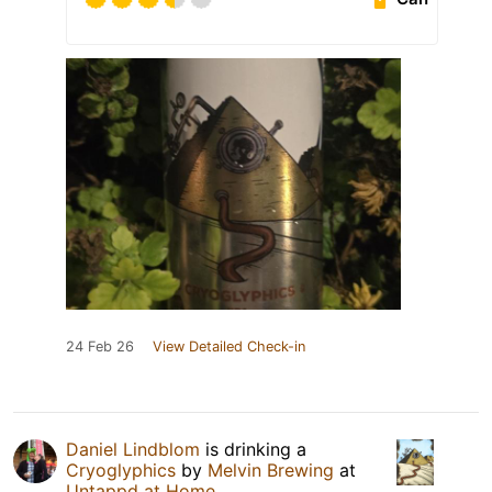
24 Feb 26
View Detailed Check-in
Daniel Lindblom
is drinking a
Cryoglyphics
by
Melvin Brewing
at
Untappd at Home