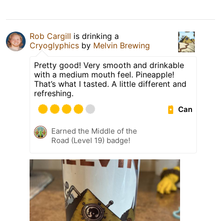
Rob Cargill
is drinking a
Cryoglyphics
by
Melvin Brewing
Pretty good! Very smooth and drinkable
with a medium mouth feel. Pineapple!
That’s what I tasted. A little different and
refreshing.
Can
Earned the Middle of the
Road (Level 19) badge!