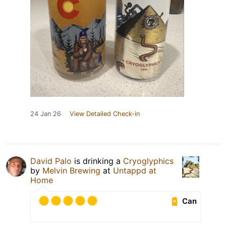
24 Jan 26
View Detailed Check-in
David Palo
is drinking a
Cryoglyphics
by
Melvin Brewing
at
Untappd at
Home
Can