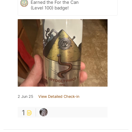
Earned the For the Can
(Level 100) badge!
2 Jun 25
View Detailed Check-in
1