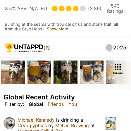
543
8.5% ABV
N/A IBU
(3.89)
Ratings
Bursting at the seams with tropical citrus and stone fruit, all
from the Cryo Hops u
Show More
2025
(?)
SEE ALL
Global Recent Activity
Filter by:
Global
Friends
You
Michael Kennedy
is drinking a
Cryoglyphics
by
Melvin Brewing
at