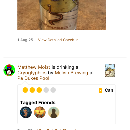
1 Aug 25
View Detailed Check-in
Matthew Moist
is drinking a
Cryoglyphics
by
Melvin Brewing
at
Pa Dukes Pool
Can
Tagged Friends