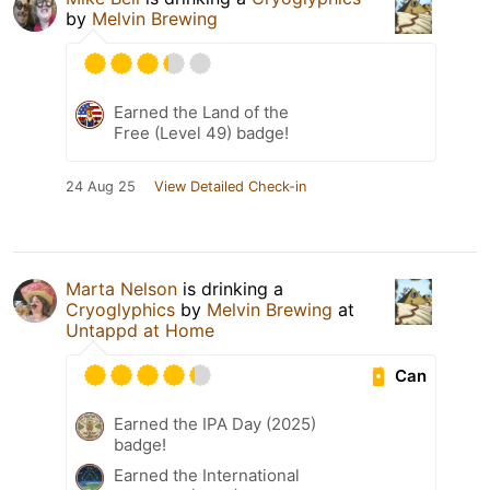
by
Melvin Brewing
Earned the Land of the
Free (Level 49) badge!
24 Aug 25
View Detailed Check-in
Marta Nelson
is drinking a
Cryoglyphics
by
Melvin Brewing
at
Untappd at Home
Can
Earned the IPA Day (2025)
badge!
Earned the International