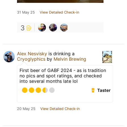
31 May 25
View Detailed Check-in
3
Alex Nesvisky
is drinking a
Cryoglyphics
by
Melvin Brewing
First beer of GABF 2024 - as is tradition
no pics and spot ratings, and checked
into several months late lol
Taster
20 May 25
View Detailed Check-in