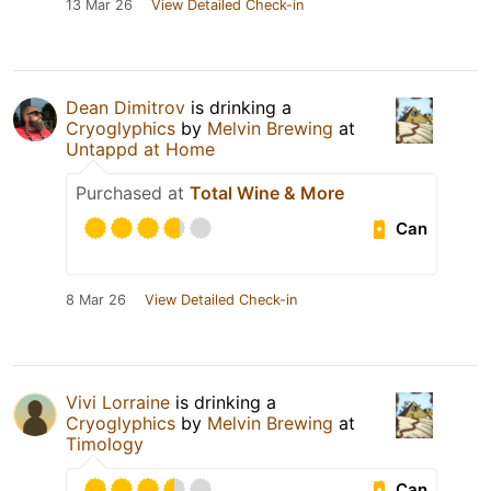
13 Mar 26
View Detailed Check-in
Dean Dimitrov
is drinking a
Cryoglyphics
by
Melvin Brewing
at
Untappd at Home
Purchased at
Total Wine & More
Can
8 Mar 26
View Detailed Check-in
Vivi Lorraine
is drinking a
Cryoglyphics
by
Melvin Brewing
at
Timology
Can