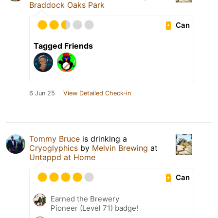
Braddock Oaks Park
Can
Tagged Friends
6 Jun 25
View Detailed Check-in
Tommy Bruce
is drinking a
Cryoglyphics
by
Melvin Brewing
at
Untappd at Home
Can
Earned the Brewery
Pioneer (Level 71) badge!