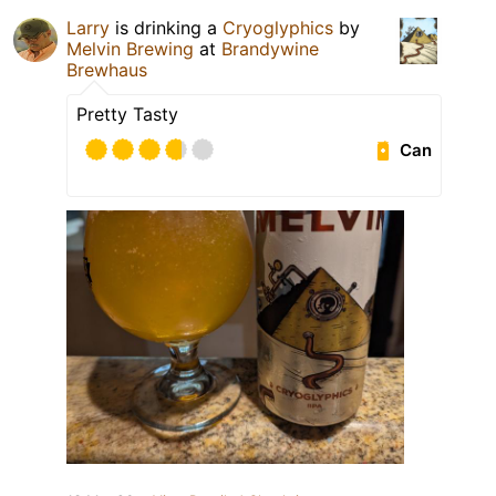
Larry
is drinking a
Cryoglyphics
by
Melvin Brewing
at
Brandywine
Brewhaus
Pretty Tasty
Can