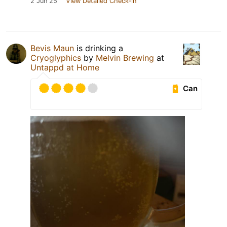
2 Jun 25
View Detailed Check-in
Bevis Maun
is drinking a
Cryoglyphics
by
Melvin Brewing
at
Untappd at Home
Can