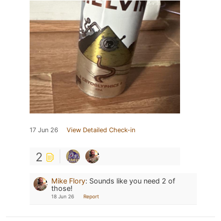
17 Jun 26
View Detailed Check-in
2
Mike Flory
:
Sounds like you need 2 of
those!
18 Jun 26
Report