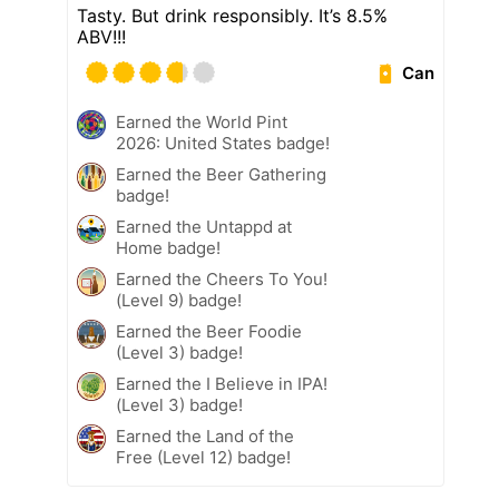
Tasty. But drink responsibly. It’s 8.5%
ABV!!!
Can
Earned the World Pint
2026: United States badge!
Earned the Beer Gathering
badge!
Earned the Untappd at
Home badge!
Earned the Cheers To You!
(Level 9) badge!
Earned the Beer Foodie
(Level 3) badge!
Earned the I Believe in IPA!
(Level 3) badge!
Earned the Land of the
Free (Level 12) badge!