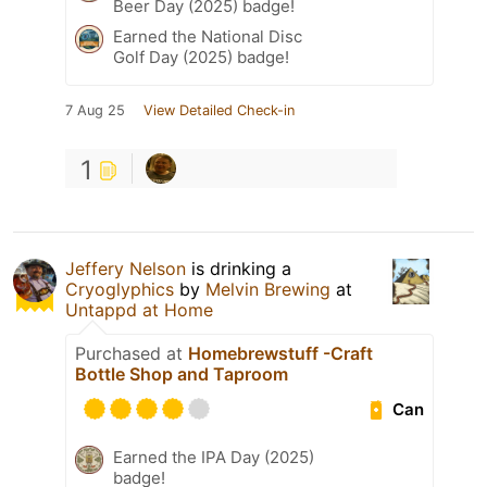
Beer Day (2025) badge!
Earned the National Disc
Golf Day (2025) badge!
7 Aug 25
View Detailed Check-in
1
Jeffery Nelson
is drinking a
Cryoglyphics
by
Melvin Brewing
at
Untappd at Home
Purchased at
Homebrewstuff -Craft
Bottle Shop and Taproom
Can
Earned the IPA Day (2025)
badge!