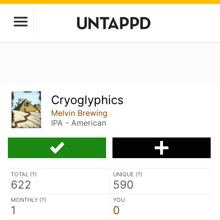
Cryoglyphics
Melvin Brewing
IPA - American
TOTAL (
?
)
UNIQUE (
?
)
622
590
MONTHLY (
?
)
YOU
1
0