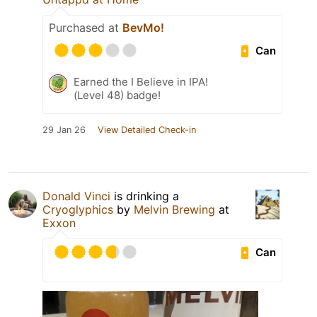
Purchased at
BevMo!
Can
Earned the I Believe in IPA!
(Level 48) badge!
29 Jan 26
View Detailed Check-in
Donald Vinci
is drinking a
Cryoglyphics
by
Melvin Brewing
at
Exxon
Can