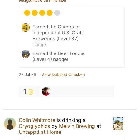
Mugshots Grill & Bar
Earned the Cheers to
Independent U.S. Craft
Breweries (Level 37)
badge!
Earned the Beer Foodie
(Level 4) badge!
27 Jul 26
View Detailed Check-in
1
Colin Whitmore
is drinking a
Cryoglyphics
by
Melvin Brewing
at
Untappd at Home