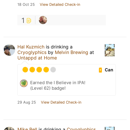
18 Oct 25
View Detailed Check-in
1
Hal Kuzmich
is drinking a
Cryoglyphics
by
Melvin Brewing
at
Untappd at Home
Can
Earned the I Believe in IPA!
(Level 62) badge!
29 Aug 25
View Detailed Check-in
Mike Bell
is drinking a
Cryoglyphics