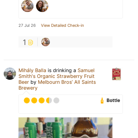
27 Jul 26
View Detailed Check-in
1
Mihály Balla
is drinking a
Samuel
Smith's Organic Strawberry Fruit
Beer
by
Melbourn Bros’ All Saints
Brewery
Bottle