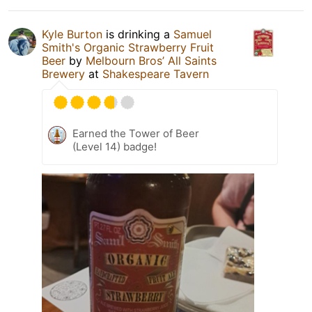
Kyle Burton
is drinking a
Samuel
Smith's Organic Strawberry Fruit
Beer
by
Melbourn Bros’ All Saints
Brewery
at
Shakespeare Tavern
Earned the Tower of Beer
(Level 14) badge!