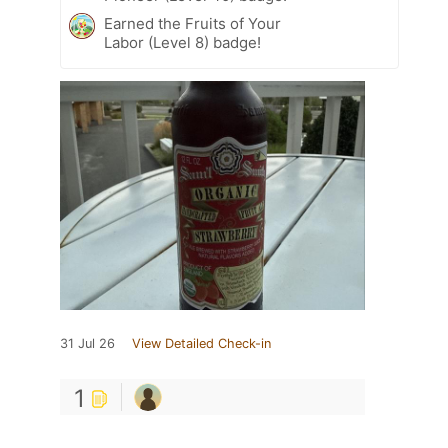
Earned the Fruits of Your
Labor (Level 8) badge!
31 Jul 26
View Detailed Check-in
1