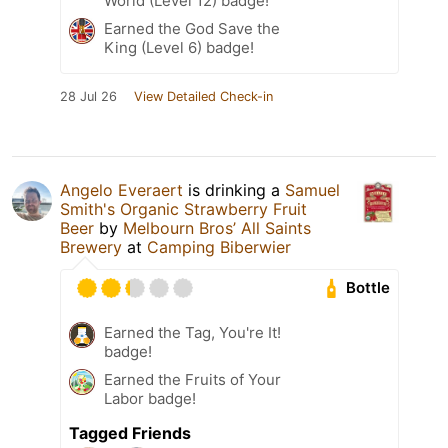
World (Level 12) badge!
Earned the God Save the
King (Level 6) badge!
28 Jul 26
View Detailed Check-in
Angelo Everaert
is drinking a
Samuel
Smith's Organic Strawberry Fruit
Beer
by
Melbourn Bros’ All Saints
Brewery
at
Camping Biberwier
Bottle
Earned the Tag, You're It!
badge!
Earned the Fruits of Your
Labor badge!
Tagged Friends