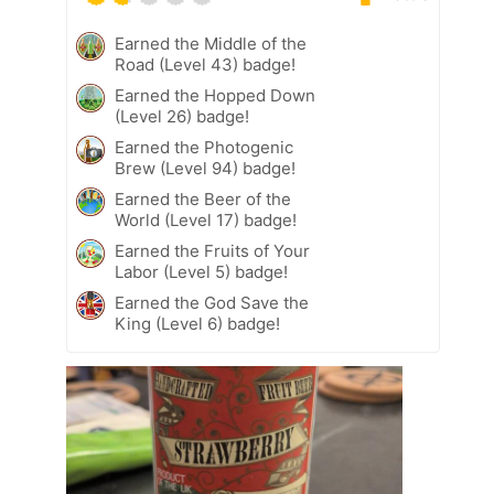
Earned the Middle of the
Road (Level 43) badge!
Earned the Hopped Down
(Level 26) badge!
Earned the Photogenic
Brew (Level 94) badge!
Earned the Beer of the
World (Level 17) badge!
Earned the Fruits of Your
Labor (Level 5) badge!
Earned the God Save the
King (Level 6) badge!