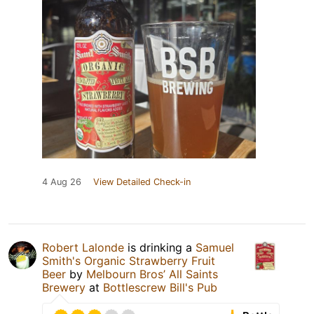
4 Aug 26
View Detailed Check-in
Robert Lalonde
is drinking a
Samuel
Smith's Organic Strawberry Fruit
Beer
by
Melbourn Bros’ All Saints
Brewery
at
Bottlescrew Bill's Pub