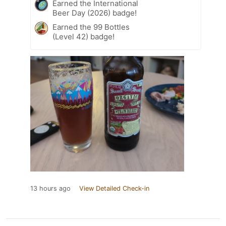
Earned the International
Beer Day (2026) badge!
Earned the 99 Bottles
(Level 42) badge!
13 hours ago
View Detailed Check-in