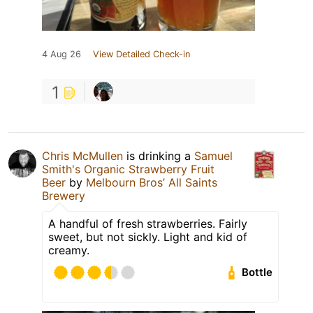
4 Aug 26
View Detailed Check-in
1
Chris McMullen
is drinking a
Samuel
Smith's Organic Strawberry Fruit
Beer
by
Melbourn Bros’ All Saints
Brewery
A handful of fresh strawberries. Fairly
sweet, but not sickly. Light and kid of
creamy.
Bottle