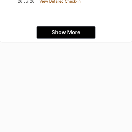
26 Jul 26
View Detailed Check-in
Show More