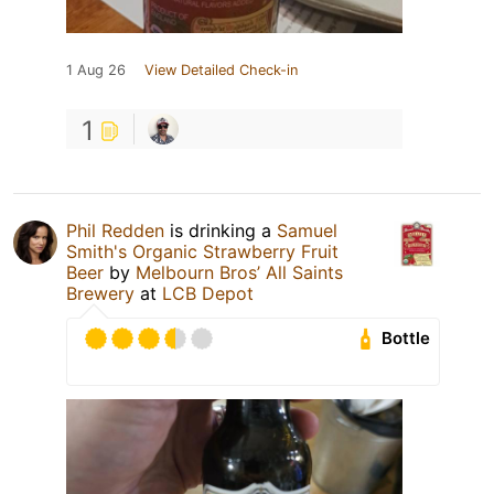
1 Aug 26
View Detailed Check-in
1
Phil Redden
is drinking a
Samuel
Smith's Organic Strawberry Fruit
Beer
by
Melbourn Bros’ All Saints
Brewery
at
LCB Depot
Bottle