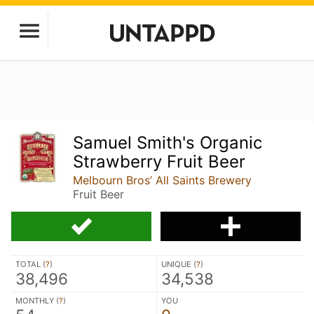
Samuel Smith's Organic
Strawberry Fruit Beer
Melbourn Bros’ All Saints Brewery
Fruit Beer
TOTAL (
?
)
UNIQUE (
?
)
38,496
34,538
MONTHLY (
?
)
YOU