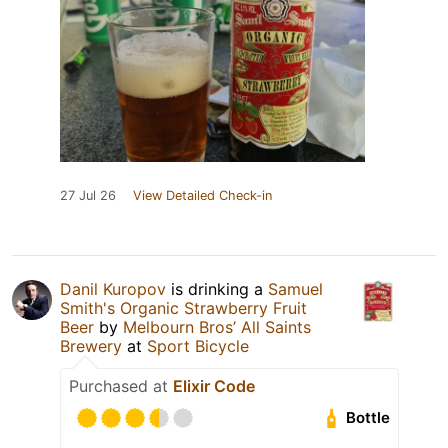
27 Jul 26
View Detailed Check-in
Danil Kuropov
is drinking a
Samuel
Smith's Organic Strawberry Fruit
Beer
by
Melbourn Bros’ All Saints
Brewery
at
Sport Bicycle
Purchased at
Elixir Code
Bottle