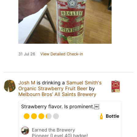
31 Jul 26
View Detailed Check-in
Josh M
is drinking a
Samuel Smith's
Organic Strawberry Fruit Beer
by
Melbourn Bros’ All Saints Brewery
Strawberry flavor. Is prominent.￼
Bottle
Earned the Brewery
Pioneer (Level 40) badge!