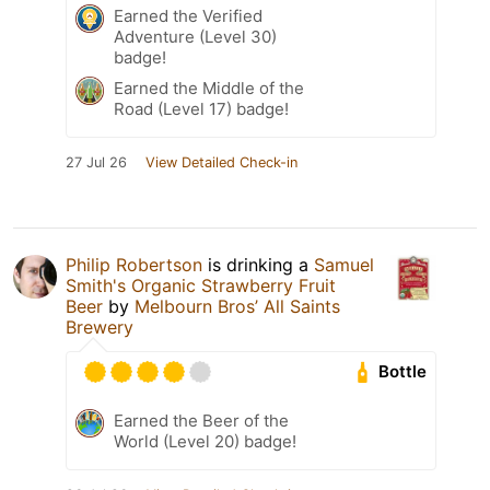
Earned the Verified
Adventure (Level 30)
badge!
Earned the Middle of the
Road (Level 17) badge!
27 Jul 26
View Detailed Check-in
Philip Robertson
is drinking a
Samuel
Smith's Organic Strawberry Fruit
Beer
by
Melbourn Bros’ All Saints
Brewery
Bottle
Earned the Beer of the
World (Level 20) badge!