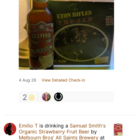
4 Aug 26
View Detailed Check-in
2
Emilio T
is drinking a
Samuel Smith's
Organic Strawberry Fruit Beer
by
Melbourn Bros’ All Saints Brewery
at