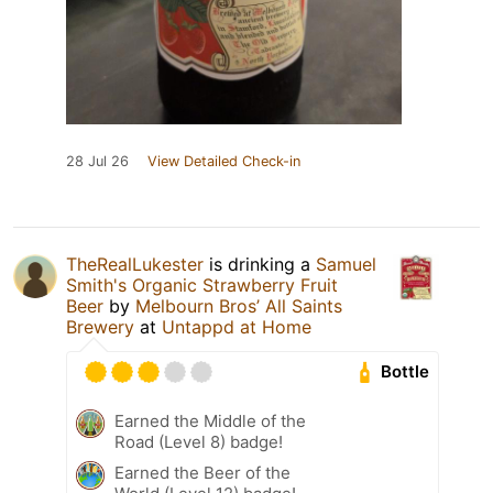
28 Jul 26
View Detailed Check-in
TheRealLukester
is drinking a
Samuel
Smith's Organic Strawberry Fruit
Beer
by
Melbourn Bros’ All Saints
Brewery
at
Untappd at Home
Bottle
Earned the Middle of the
Road (Level 8) badge!
Earned the Beer of the