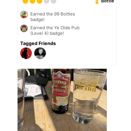
Bottle
Earned the 99 Bottles
badge!
Earned the Ye Olde Pub
(Level 4) badge!
Tagged Friends