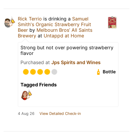
Rick Terrio
is drinking a
Samuel
Smith's Organic Strawberry Fruit
Beer
by
Melbourn Bros’ All Saints
Brewery
at
Untappd at Home
Strong but not over powering strawberry
flavor
Purchased at
Jps Spirits and Wines
Bottle
Tagged Friends
4 Aug 26
View Detailed Check-in