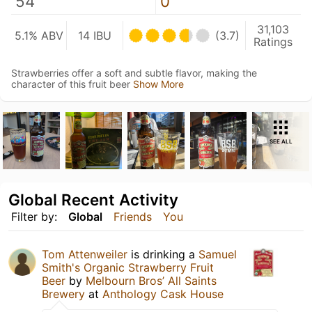
54
0
31,103
5.1% ABV
14 IBU
(3.7)
Ratings
Strawberries offer a soft and subtle flavor, making the
character of this fruit beer
Show More
SEE ALL
Global Recent Activity
Filter by:
Global
Friends
You
Tom Attenweiler
is drinking a
Samuel
Smith's Organic Strawberry Fruit
Beer
by
Melbourn Bros’ All Saints
Brewery
at
Anthology Cask House