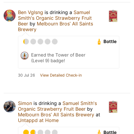
Ben Vglsng
is drinking a
Samuel
Smith's Organic Strawberry Fruit
Beer
by
Melbourn Bros’ All Saints
Brewery
Bottle
Earned the Tower of Beer
(Level 9) badge!
30 Jul 26
View Detailed Check-in
Simon
is drinking a
Samuel Smith's
Organic Strawberry Fruit Beer
by
Melbourn Bros’ All Saints Brewery
at
Untappd at Home
Bottle