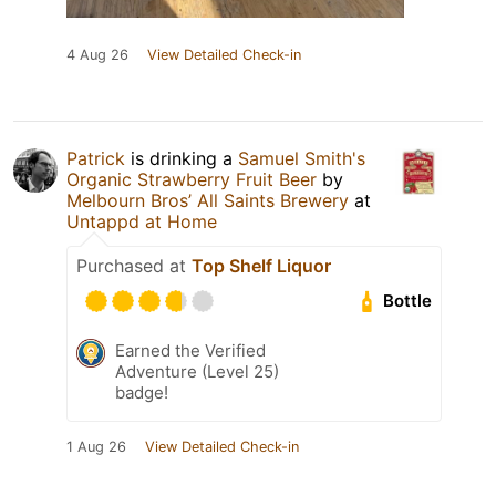
4 Aug 26
View Detailed Check-in
Patrick
is drinking a
Samuel Smith's
Organic Strawberry Fruit Beer
by
Melbourn Bros’ All Saints Brewery
at
Untappd at Home
Purchased at
Top Shelf Liquor
Bottle
Earned the Verified
Adventure (Level 25)
badge!
1 Aug 26
View Detailed Check-in