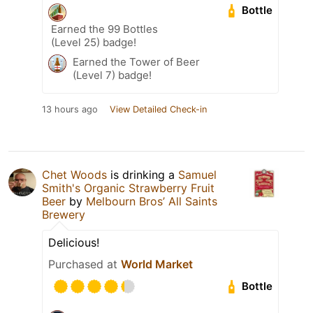
Bottle
Earned the 99 Bottles
(Level 25) badge!
Earned the Tower of Beer
(Level 7) badge!
13 hours ago
View Detailed Check-in
Chet Woods
is drinking a
Samuel
Smith's Organic Strawberry Fruit
Beer
by
Melbourn Bros’ All Saints
Brewery
Delicious!
Purchased at
World Market
Bottle