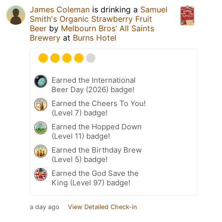
James Coleman
is drinking a
Samuel
Smith's Organic Strawberry Fruit
Beer
by
Melbourn Bros’ All Saints
Brewery
at
Burns Hotel
Earned the International
Beer Day (2026) badge!
Earned the Cheers To You!
(Level 7) badge!
Earned the Hopped Down
(Level 11) badge!
Earned the Birthday Brew
(Level 5) badge!
Earned the God Save the
King (Level 97) badge!
a day ago
View Detailed Check-in