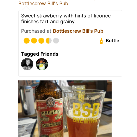
Bottlescrew Bill's Pub
Sweet strawberry with hints of licorice
finishes tart and grainy
Purchased at
Bottlescrew Bill's Pub
Bottle
Tagged Friends