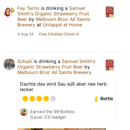
Fay Terrio
is drinking a
Samuel
Smith's Organic Strawberry Fruit
Beer
by
Melbourn Bros’ All Saints
Brewery
at
Untappd at Home
4 Aug 26
View Detailed Check-in
Schubi
is drinking a
Samuel Smith's
Organic Strawberry Fruit Beer
by
Melbourn Bros’ All Saints Brewery
Dachte das wird Sau süß aber nee herb
lecker
Bottle
Earned the 99 Bottles
(Level 33) badge!