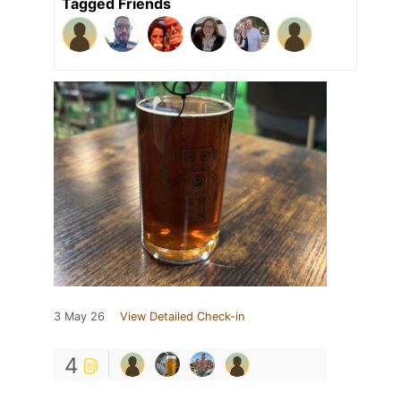
Tagged Friends
3 May 26
View Detailed Check-in
4