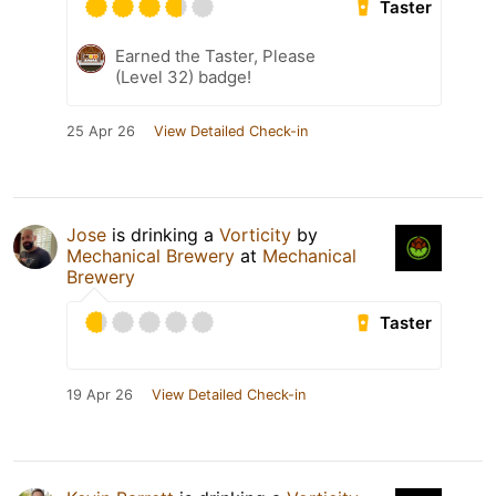
Taster
Earned the Taster, Please
(Level 32) badge!
25 Apr 26
View Detailed Check-in
Jose
is drinking a
Vorticity
by
Mechanical Brewery
at
Mechanical
Brewery
Taster
19 Apr 26
View Detailed Check-in