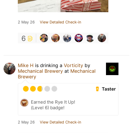
2 May 26
View Detailed Check-in
6
Mike H
is drinking a
Vorticity
by
Mechanical Brewery
at
Mechanical
Brewery
Taster
Earned the Rye It Up!
(Level 6) badge!
2 May 26
View Detailed Check-in