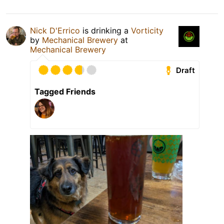
Nick D'Errico
is drinking a
Vorticity
by
Mechanical Brewery
at
Mechanical Brewery
Draft
Tagged Friends