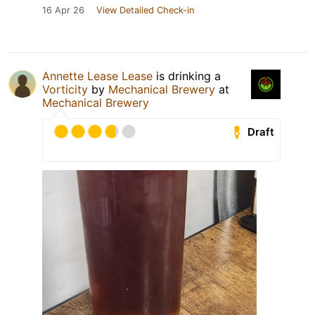
16 Apr 26
View Detailed Check-in
Annette Lease Lease
is drinking a
Vorticity
by
Mechanical Brewery
at
Mechanical Brewery
Draft