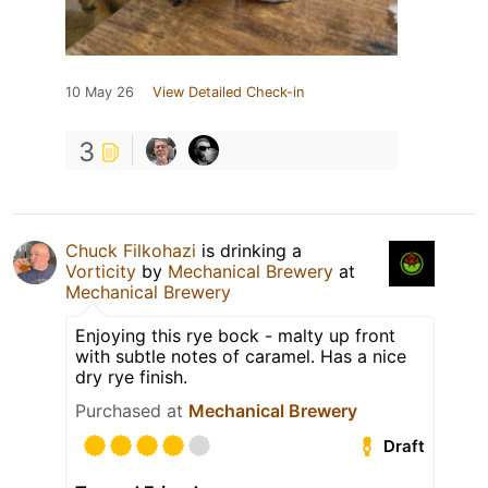
10 May 26
View Detailed Check-in
3
Chuck Filkohazi
is drinking a
Vorticity
by
Mechanical Brewery
at
Mechanical Brewery
Enjoying this rye bock - malty up front
with subtle notes of caramel. Has a nice
dry rye finish.
Purchased at
Mechanical Brewery
Draft