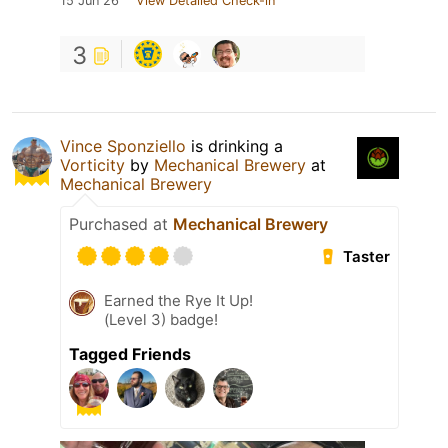
15 Jun 26
View Detailed Check-in
3
Vince Sponziello
is drinking a
Vorticity
by
Mechanical Brewery
at
Mechanical Brewery
Purchased at
Mechanical Brewery
Taster
Earned the Rye It Up!
(Level 3) badge!
Tagged Friends