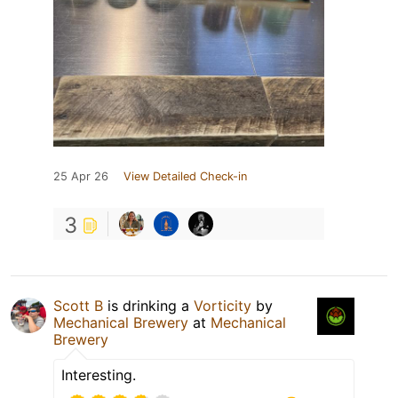
25 Apr 26
View Detailed Check-in
3
Scott B
is drinking a
Vorticity
by
Mechanical Brewery
at
Mechanical
Brewery
Interesting.