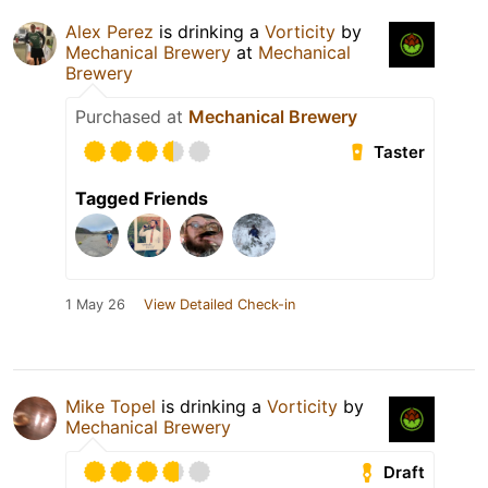
Alex Perez
is drinking a
Vorticity
by
Mechanical Brewery
at
Mechanical
Brewery
Purchased at
Mechanical Brewery
Taster
Tagged Friends
1 May 26
View Detailed Check-in
Mike Topel
is drinking a
Vorticity
by
Mechanical Brewery
Draft