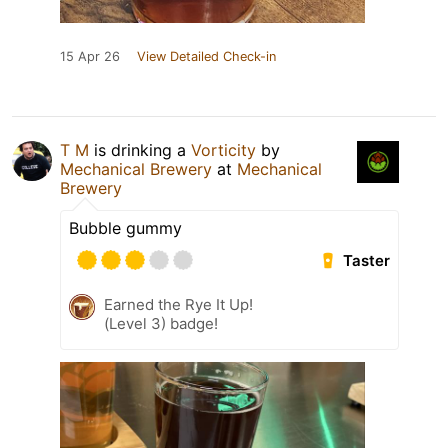
15 Apr 26
View Detailed Check-in
T M
is drinking a
Vorticity
by
Mechanical Brewery
at
Mechanical
Brewery
Bubble gummy
Taster
Earned the Rye It Up!
(Level 3) badge!