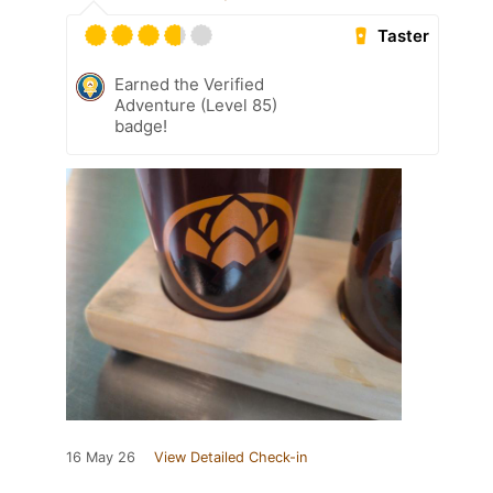
Taster
Earned the Verified
Adventure (Level 85)
badge!
16 May 26
View Detailed Check-in