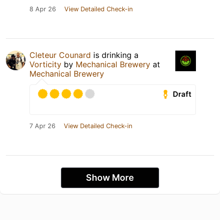
8 Apr 26
View Detailed Check-in
Cleteur Counard
is drinking a
Vorticity
by
Mechanical Brewery
at
Mechanical Brewery
Draft
7 Apr 26
View Detailed Check-in
Show More