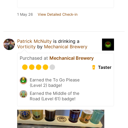
1 May 26
View Detailed Check-in
Patrick McNulty
is drinking a
Vorticity
by
Mechanical Brewery
Purchased at
Mechanical Brewery
Taster
Earned the To Go Please
(Level 2) badge!
Earned the Middle of the
Road (Level 61) badge!