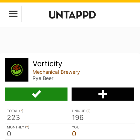
Vorticity
Mechanical Brewery
Rye Beer
TOTAL (
?
)
UNIQUE (
?
)
223
196
MONTHLY (
?
)
YOU
0
0