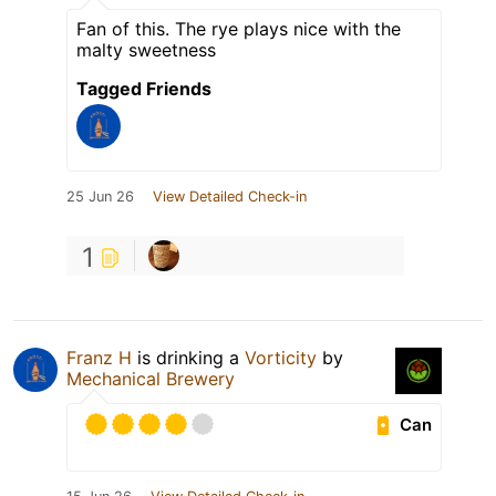
Fan of this. The rye plays nice with the
malty sweetness
Tagged Friends
25 Jun 26
View Detailed Check-in
1
Franz H
is drinking a
Vorticity
by
Mechanical Brewery
Can