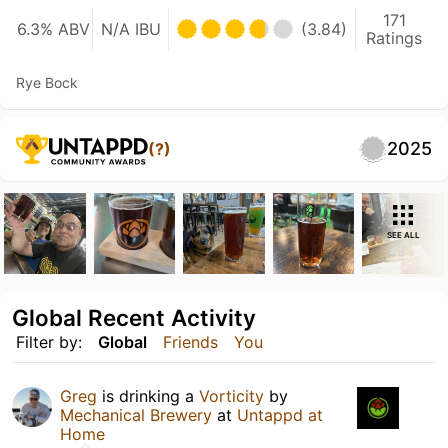
171
6.3% ABV
N/A IBU
(3.84)
Ratings
Rye Bock
2025
(?)
SEE ALL
Global Recent Activity
Filter by:
Global
Friends
You
Greg
is drinking a
Vorticity
by
Mechanical Brewery
at
Untappd at
Home