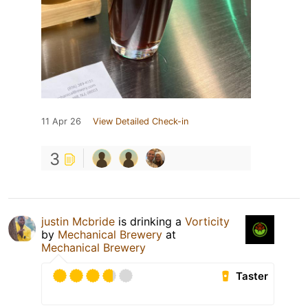
11 Apr 26
View Detailed Check-in
3
justin Mcbride
is drinking a
Vorticity
by
Mechanical Brewery
at
Mechanical Brewery
Taster