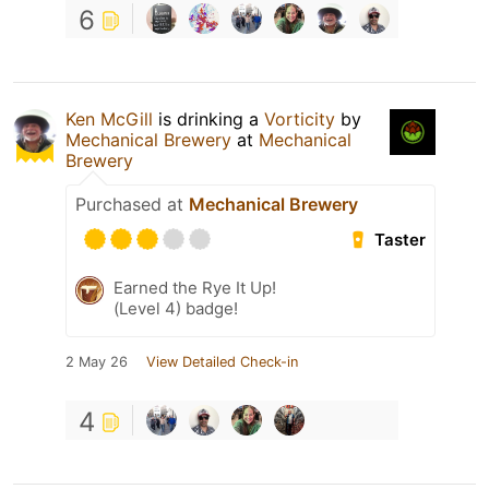
6
Ken McGill
is drinking a
Vorticity
by
Mechanical Brewery
at
Mechanical
Brewery
Purchased at
Mechanical Brewery
Taster
Earned the Rye It Up!
(Level 4) badge!
2 May 26
View Detailed Check-in
4