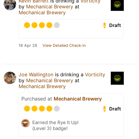
Kevin Barrett
is drinking a
Vorticity
by
Mechanical Brewery
at
Mechanical Brewery
Draft
16 Apr 26
View Detailed Check-in
Joe Wallington
is drinking a
Vorticity
by
Mechanical Brewery
at
Mechanical Brewery
Purchased at
Mechanical Brewery
Draft
Earned the Rye It Up!
(Level 3) badge!