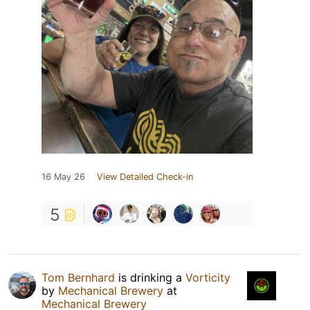
16 May 26
View Detailed Check-in
5
Tom Bernhard
is drinking a
Vorticity
by
Mechanical Brewery
at
Mechanical Brewery