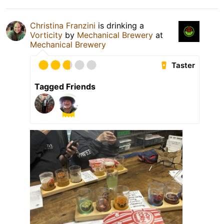
Christina Franzini
is drinking a
Vorticity
by
Mechanical Brewery
at
Mechanical Brewery
Taster
Tagged Friends