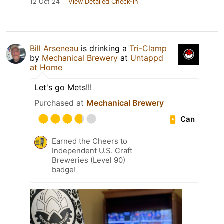
12 Oct 24
View Detailed Check-in
Bill Arseneau
is drinking a
Tri-Clamp
by
Mechanical Brewery
at
Untappd
at Home
Let's go Mets!!!
Purchased at
Mechanical Brewery
Can
Earned the Cheers to
Independent U.S. Craft
Breweries (Level 90)
badge!