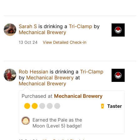
Sarah S
is drinking a
Tri-Clamp
by
Mechanical Brewery
13 Oct 24
View Detailed Check-in
Rob Hessian
is drinking a
Tri-Clamp
by
Mechanical Brewery
at
Mechanical Brewery
Purchased at
Mechanical Brewery
Taster
Earned the Pale as the
Moon (Level 5) badge!