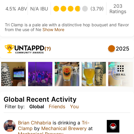
203
4.5% ABV
N/A IBU
(3.79)
Ratings
Tri Clamp is a pale ale with a distinctive hop bouquet and flavor
from the use of Ne
Show More
2025
(?)
SEE ALL
Global Recent Activity
Filter by:
Global
Friends
You
Brian Chhabria
is drinking a
Tri-
Clamp
by
Mechanical Brewery
at