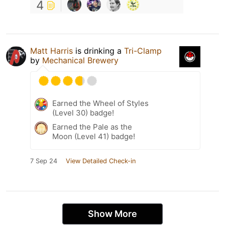
4
Matt Harris
is drinking a
Tri-Clamp
by
Mechanical Brewery
Earned the Wheel of Styles
(Level 30) badge!
Earned the Pale as the
Moon (Level 41) badge!
7 Sep 24
View Detailed Check-in
Show More