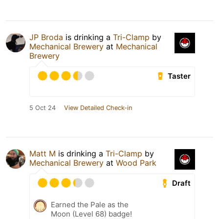
JP Broda
is drinking a
Tri-Clamp
by
Mechanical Brewery
at
Mechanical
Brewery
Taster
5 Oct 24
View Detailed Check-in
Matt M
is drinking a
Tri-Clamp
by
Mechanical Brewery
at
Wood Park
Draft
Earned the Pale as the
Moon (Level 68) badge!