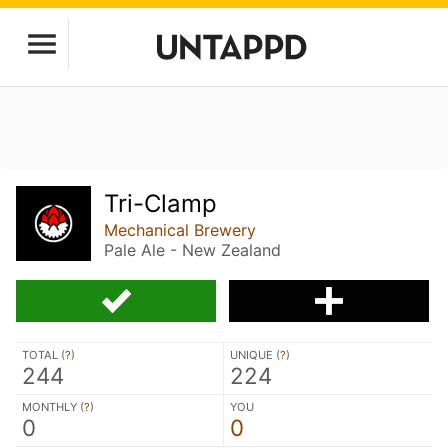
Tri-Clamp
Mechanical Brewery
Pale Ale - New Zealand
TOTAL (
?
)
UNIQUE (
?
)
244
224
MONTHLY (
?
)
YOU
0
0