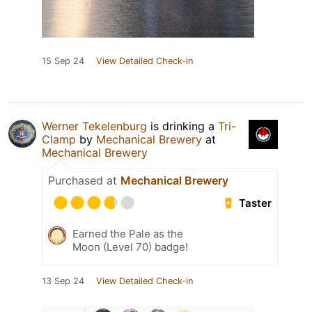
15 Sep 24
View Detailed Check-in
Werner Tekelenburg
is drinking a
Tri-
Clamp
by
Mechanical Brewery
at
Mechanical Brewery
Purchased at
Mechanical Brewery
Taster
Earned the Pale as the
Moon (Level 70) badge!
13 Sep 24
View Detailed Check-in