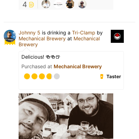
4
Johnny 5
is drinking a
Tri-Clamp
by
Mechanical Brewery
at
Mechanical
Brewery
Delicious! 🍻🍻🍺
Purchased at
Mechanical Brewery
Taster