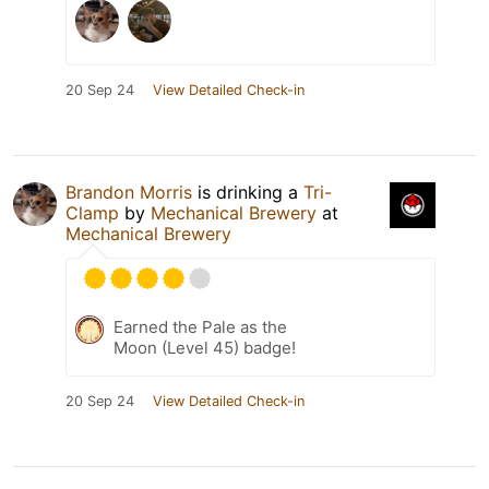
20 Sep 24
View Detailed Check-in
Brandon Morris
is drinking a
Tri-
Clamp
by
Mechanical Brewery
at
Mechanical Brewery
Earned the Pale as the
Moon (Level 45) badge!
20 Sep 24
View Detailed Check-in