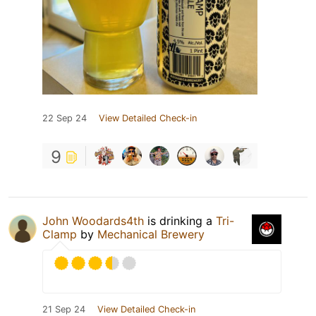
22 Sep 24
View Detailed Check-in
9
John Woodards4th
is drinking a
Tri-
Clamp
by
Mechanical Brewery
21 Sep 24
View Detailed Check-in