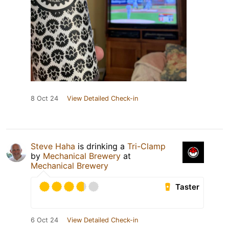
8 Oct 24
View Detailed Check-in
Steve Haha
is drinking a
Tri-Clamp
by
Mechanical Brewery
at
Mechanical Brewery
Taster
6 Oct 24
View Detailed Check-in