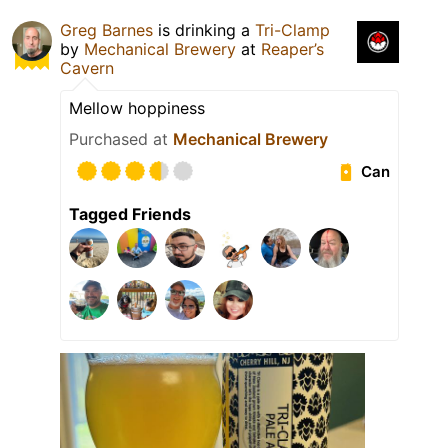
Greg Barnes
is drinking a
Tri-Clamp
by
Mechanical Brewery
at
Reaper’s
Cavern
Mellow hoppiness
Purchased at
Mechanical Brewery
Can
Tagged Friends