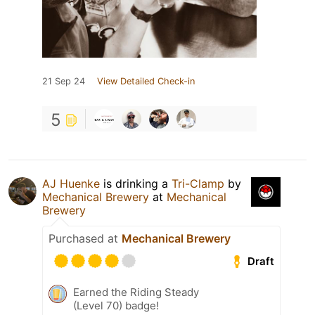
21 Sep 24
View Detailed Check-in
5
AJ Huenke
is drinking a
Tri-Clamp
by
Mechanical Brewery
at
Mechanical
Brewery
Purchased at
Mechanical Brewery
Draft
Earned the Riding Steady
(Level 70) badge!