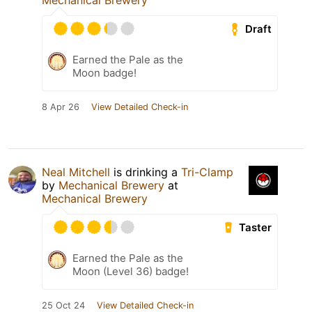
Mechanical Brewery
Draft
Earned the Pale as the
Moon badge!
8 Apr 26
View Detailed Check-in
Neal Mitchell
is drinking a
Tri-Clamp
by
Mechanical Brewery
at
Mechanical Brewery
Taster
Earned the Pale as the
Moon (Level 36) badge!
25 Oct 24
View Detailed Check-in