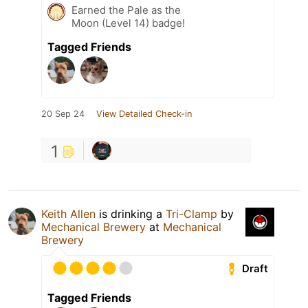
Earned the Pale as the
Moon (Level 14) badge!
Tagged Friends
20 Sep 24
View Detailed Check-in
1
Keith Allen
is drinking a
Tri-Clamp
by
Mechanical Brewery
at
Mechanical
Brewery
Draft
Tagged Friends