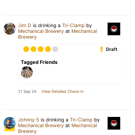
Jim D
is drinking a
Tri-Clamp
by
Mechanical Brewery
at
Mechanical
Brewery
Draft
Tagged Friends
21 Sep 24
View Detailed Check-in
Johnny 5
is drinking a
Tri-Clamp
by
Mechanical Brewery
at
Mechanical
Brewery