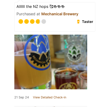
Allllll the NZ hops 🥰🍻🍻🍻
Purchased at
Mechanical Brewery
Taster
21 Sep 24
View Detailed Check-in