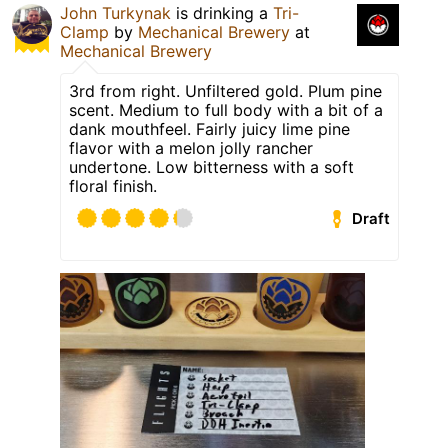
John Turkynak
is drinking a
Tri-
Clamp
by
Mechanical Brewery
at
Mechanical Brewery
3rd from right. Unfiltered gold. Plum pine
scent. Medium to full body with a bit of a
dank mouthfeel. Fairly juicy lime pine
flavor with a melon jolly rancher
undertone. Low bitterness with a soft
floral finish.
Draft