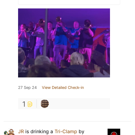
27 Sep 24
View Detailed Check-in
1
JR
is drinking a
Tri-Clamp
by