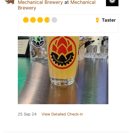
Mechanical Brewery
at
Mechanical
Brewery
Taster
25 Sep 24
View Detailed Check-in