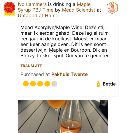
Ivo Lammers
is drinking a
Maple
Syrup PBJ Time
by
Mead Scientist
at
Untappd at Home
Mead Acerglyn/Maple Wine. Deze stijl
maar 1x eerder gehad. Deze lag al ruim
een jaar in de koelkast. Moest er maar
een keer aan geloven. Dit is een soort
dessertwijn. Maple en Bourbon. Dik en
Boozy. Lekker spul. Om van te genieten.
TRANSLATE
Purchased at
Pakhuis Twente
Bottle