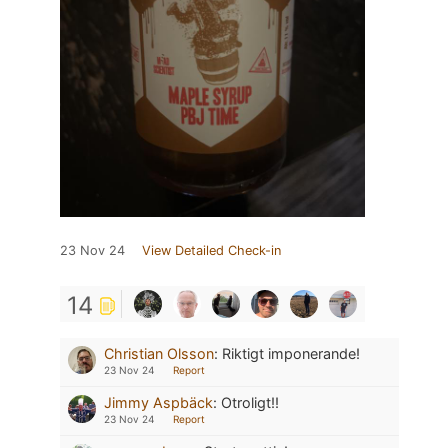
23 Nov 24
View Detailed Check-in
14
Christian Olsson
:
Riktigt imponerande!
23 Nov 24
Report
Jimmy Aspbäck
:
Otroligt!!
23 Nov 24
Report