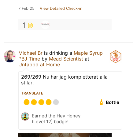
7 Feb 25
View Detailed Check-in
1
Michael Br
is drinking a
Maple Syrup
PBJ Time
by
Mead Scientist
at
Untappd at Home
269/269 Nu har jag kompletterat alla
stilar!
TRANSLATE
Bottle
Earned the Hey Honey
(Level 12) badge!