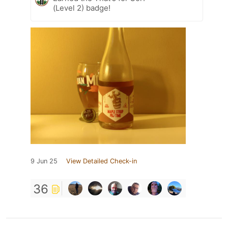
(Level 2) badge!
9 Jun 25
View Detailed Check-in
36