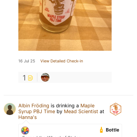
16 Jul 25
View Detailed Check-in
1
Albin Fröding
is drinking a
Maple
Syrup PBJ Time
by
Mead Scientist
at
Hanna's
Bottle