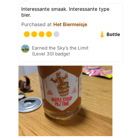
Interessante smaak. Interessante type
bier.
Purchased at
Het Biermeisje
Bottle
Earned the Sky's the Limit
(Level 30) badge!