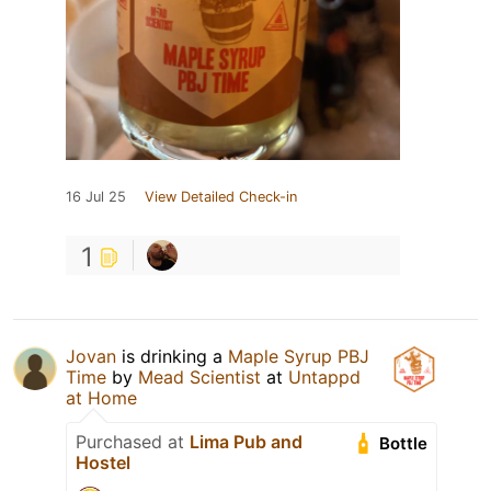
16 Jul 25
View Detailed Check-in
1
Jovan
is drinking a
Maple Syrup PBJ
Time
by
Mead Scientist
at
Untappd
at Home
Purchased at
Lima Pub and
Bottle
Hostel