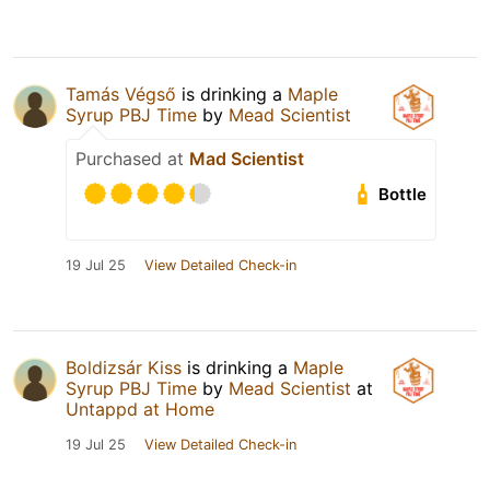
Tamás Végső
is drinking a
Maple
Syrup PBJ Time
by
Mead Scientist
Purchased at
Mad Scientist
Bottle
19 Jul 25
View Detailed Check-in
Boldizsár Kiss
is drinking a
Maple
Syrup PBJ Time
by
Mead Scientist
at
Untappd at Home
19 Jul 25
View Detailed Check-in