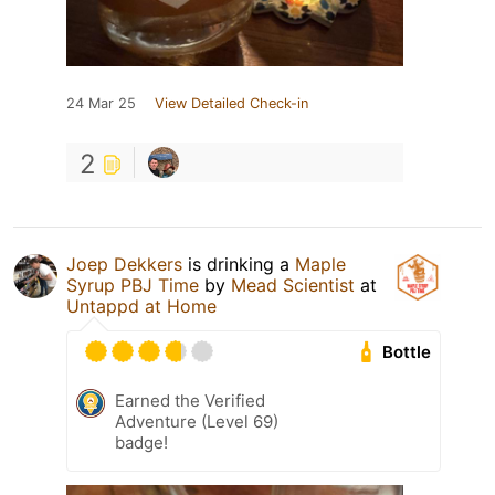
24 Mar 25
View Detailed Check-in
2
Joep Dekkers
is drinking a
Maple
Syrup PBJ Time
by
Mead Scientist
at
Untappd at Home
Bottle
Earned the Verified
Adventure (Level 69)
badge!