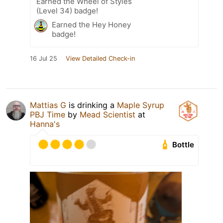
Earned the Wheel of Styles
(Level 34) badge!
Earned the Hey Honey
badge!
16 Jul 25
View Detailed Check-in
Mattias G
is drinking a
Maple Syrup
PBJ Time
by
Mead Scientist
at
Hanna's
Bottle