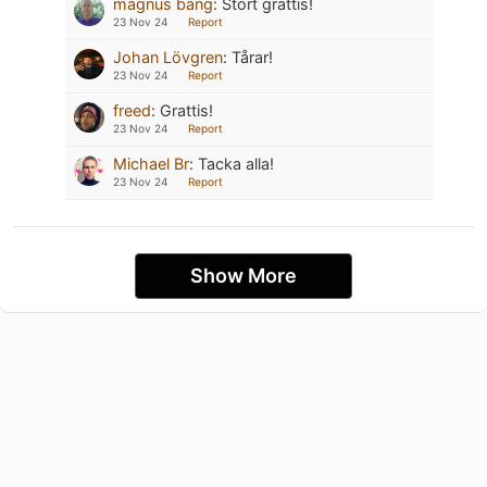
magnus bang
:
Stort grattis!
23 Nov 24
Report
Johan Lövgren
:
Tårar!
23 Nov 24
Report
freed
:
Grattis!
23 Nov 24
Report
Michael Br
:
Tacka alla!
23 Nov 24
Report
Show More