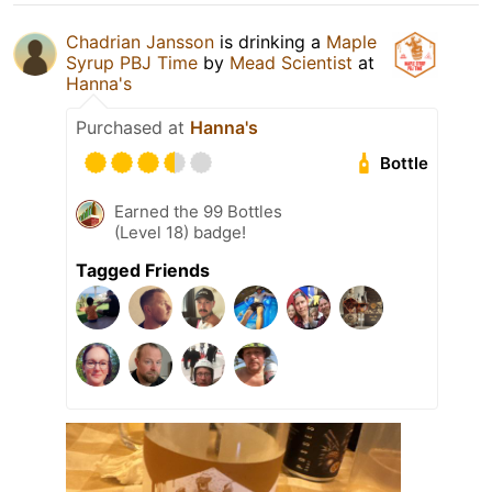
Chadrian Jansson
is drinking a
Maple
Syrup PBJ Time
by
Mead Scientist
at
Hanna's
Purchased at
Hanna's
Bottle
Earned the 99 Bottles
(Level 18) badge!
Tagged Friends