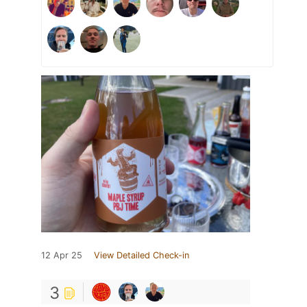
12 Apr 25
View Detailed Check-in
3