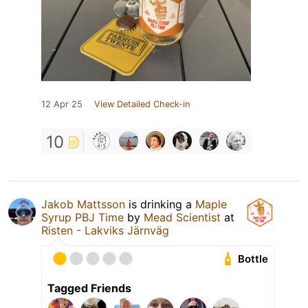
12 Apr 25
View Detailed Check-in
10
Jakob Mattsson
is drinking a
Maple
Syrup PBJ Time
by
Mead Scientist
at
Risten - Lakviks Järnväg
Bottle
Tagged Friends