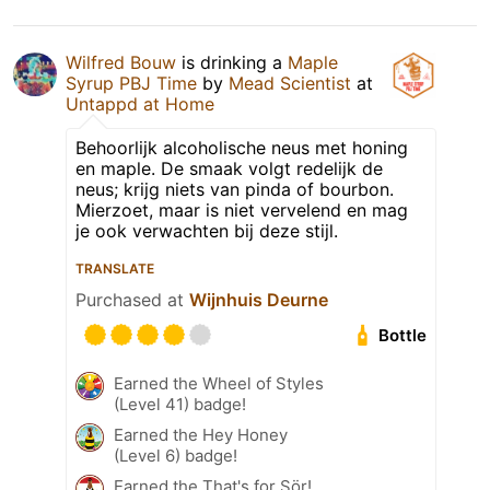
Wilfred Bouw
is drinking a
Maple
Syrup PBJ Time
by
Mead Scientist
at
Untappd at Home
Behoorlijk alcoholische neus met honing
en maple. De smaak volgt redelijk de
neus; krijg niets van pinda of bourbon.
Mierzoet, maar is niet vervelend en mag
je ook verwachten bij deze stijl.
TRANSLATE
Purchased at
Wijnhuis Deurne
Bottle
Earned the Wheel of Styles
(Level 41) badge!
Earned the Hey Honey
(Level 6) badge!
Earned the That's for Sör!