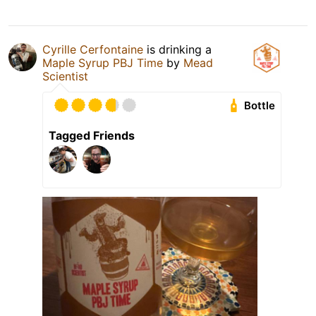
Cyrille Cerfontaine
is drinking a
Maple Syrup PBJ Time
by
Mead
Scientist
Bottle
Tagged Friends