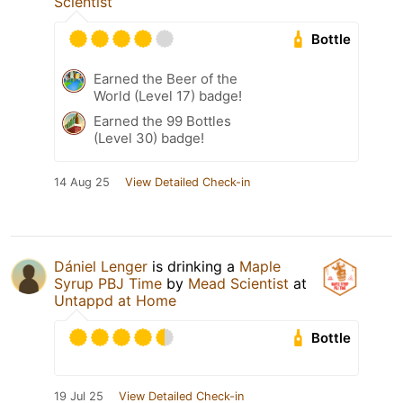
Scientist
Bottle
Earned the Beer of the
World (Level 17) badge!
Earned the 99 Bottles
(Level 30) badge!
14 Aug 25
View Detailed Check-in
Dániel Lenger
is drinking a
Maple
Syrup PBJ Time
by
Mead Scientist
at
Untappd at Home
Bottle
19 Jul 25
View Detailed Check-in