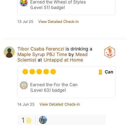
Earned the Wheel of Styles
(Level 51) badge!
13 Jul 25
View Detailed Check-in
Tibor Csaba Ferenczi
is drinking a
Maple Syrup PBJ Time
by
Mead
Scientist
at
Untappd at Home
Can
Earned the For the Can
(Level 63) badge!
14 Jun 25
View Detailed Check-in
1