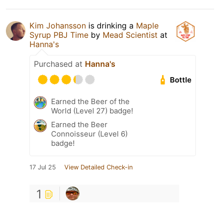
Kim Johansson
is drinking a
Maple
Syrup PBJ Time
by
Mead Scientist
at
Hanna's
Purchased at
Hanna's
Bottle
Earned the Beer of the
World (Level 27) badge!
Earned the Beer
Connoisseur (Level 6)
badge!
17 Jul 25
View Detailed Check-in
1