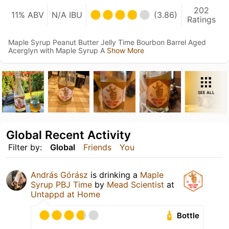
202
11% ABV
N/A IBU
(3.86)
Ratings
Maple Syrup Peanut Butter Jelly Time Bourbon Barrel Aged
Acerglyn with Maple Syrup A
Show More
SEE ALL
Global Recent Activity
Filter by:
Global
Friends
You
András Górász
is drinking a
Maple
Syrup PBJ Time
by
Mead Scientist
at
Untappd at Home
Bottle