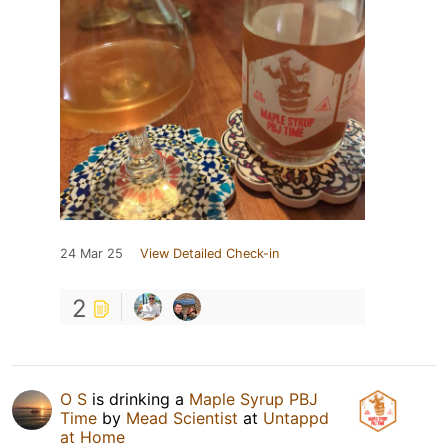
24 Mar 25
View Detailed Check-in
2
O S
is drinking a
Maple Syrup PBJ
Time
by
Mead Scientist
at
Untappd
at Home