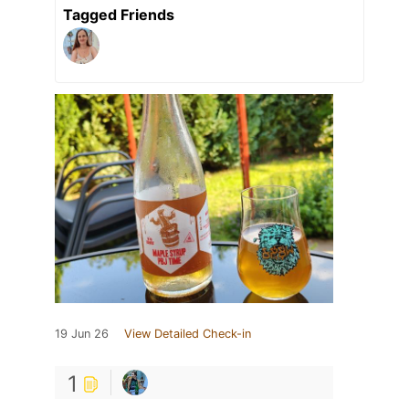
Tagged Friends
19 Jun 26
View Detailed Check-in
1