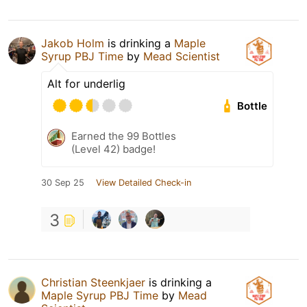
Jakob Holm
is drinking a
Maple
Syrup PBJ Time
by
Mead Scientist
Alt for underlig
Bottle
Earned the 99 Bottles
(Level 42) badge!
30 Sep 25
View Detailed Check-in
3
Christian Steenkjaer
is drinking a
Maple Syrup PBJ Time
by
Mead