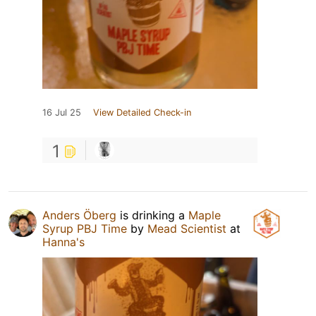
16 Jul 25
View Detailed Check-in
1
Anders Öberg
is drinking a
Maple
Syrup PBJ Time
by
Mead Scientist
at
Hanna's