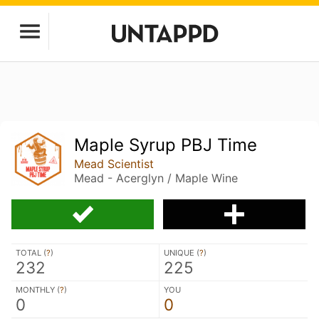
Maple Syrup PBJ Time
Mead Scientist
Mead - Acerglyn / Maple Wine
TOTAL (
?
)
UNIQUE (
?
)
232
225
MONTHLY (
?
)
YOU
0
0