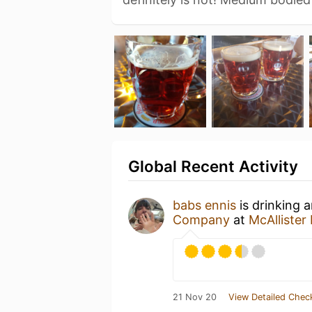
Global Recent Activity
babs ennis
is drinking 
Company
at
McAlliste
21 Nov 20
View Detailed Chec