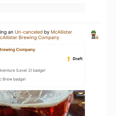
king an
Un-canceled
by
McAllister
cAllister Brewing Company
 Brewing Company
Draft
dventure (Level 2) badge!
c Brew badge!