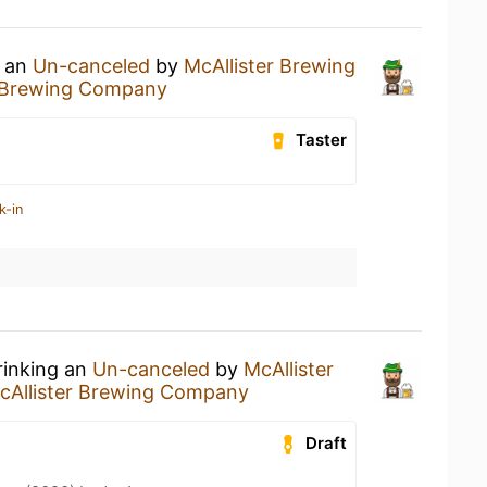
g an
Un-canceled
by
McAllister Brewing
r Brewing Company
Taster
k-in
rinking an
Un-canceled
by
McAllister
cAllister Brewing Company
Draft