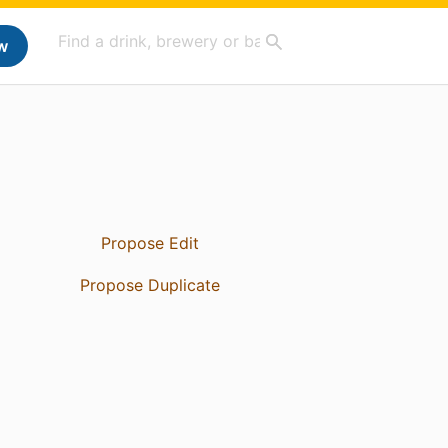
w
Propose Edit
Propose Duplicate