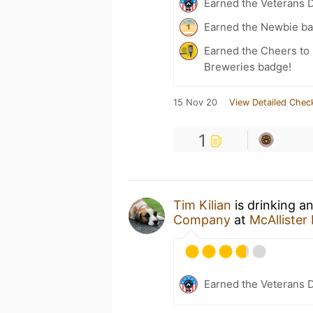
Earned the Veterans 
Earned the Newbie ba
Earned the Cheers to 
Breweries badge!
15 Nov 20
View Detailed Chec
1
Tim Kilian
is drinking a
Company
at
McAlliste
Earned the Veterans 