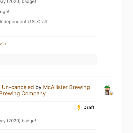
Day (2020) badge!
dge!
Independent U.S. Craft
k-in
n
Un-canceled
by
McAllister Brewing
r Brewing Company
Draft
Day (2020) badge!