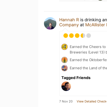
Hannah R
is drinking a
Company
at
McAlliste
Earned the Cheers to 
Breweries (Level 13) 
Earned the Oktoberfe
Earned the Land of th
Tagged Friends
7 Nov 20
View Detailed Check-