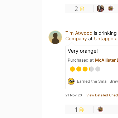
2
Tim Atwood
is drinking
Company
at
Untappd a
Very orange!
Purchased at
McAllister
Earned the Small Bre
21 Nov 20
View Detailed Chec
1