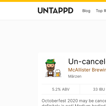
Blog
Top 
Un-cance
McAllister Brew
Märzen
5.2% ABV
33 IBU
Octoberfest 2020 may be cancel
definitely is not! Medium bodie