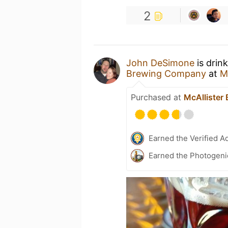
2
John DeSimone
is drin
Brewing Company
at
M
Purchased at
McAllister
Earned the Verified A
Earned the Photogeni