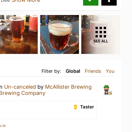
SEE ALL
Filter by:
Global
Friends
You
an
Un-canceled
by
McAllister Brewing
r Brewing Company
Taster
k-in