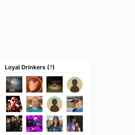
Loyal Drinkers (
?
)