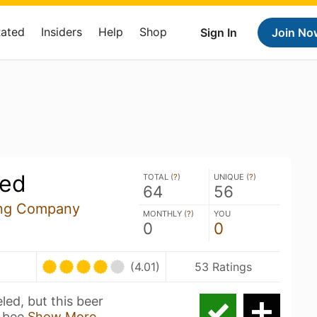
Rated
Insiders
Help
Shop
Sign In
Join No
led
TOTAL (
?
)
UNIQUE (
?
)
64
56
ing Company
MONTHLY (
?
)
YOU
0
0
(4.01)
53 Ratings
ed, but this beer
d bee
Show More