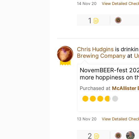
14 Nov 20
View Detailed Chec
1
Chris Hudgins
is drinki
Brewing Company
at
U
NovemBEER-fest 2020 r
more hoppiness on th
Purchased at
McAllister
13 Nov 20
View Detailed Chec
2