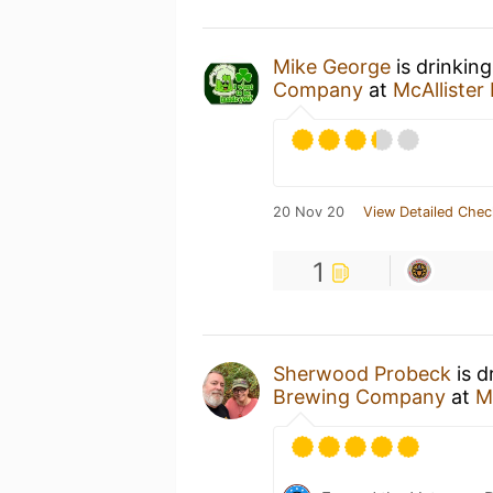
Mike George
is drinkin
Company
at
McAlliste
20 Nov 20
View Detailed Chec
1
Sherwood Probeck
is d
Brewing Company
at
M