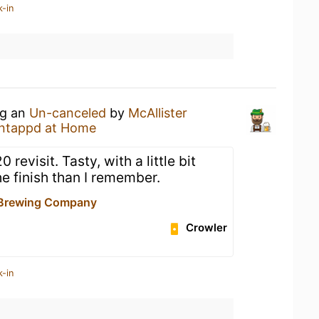
k-in
ng an
Un-canceled
by
McAllister
ntappd at Home
evisit. Tasty, with a little bit
e finish than I remember.
 Brewing Company
Crowler
k-in