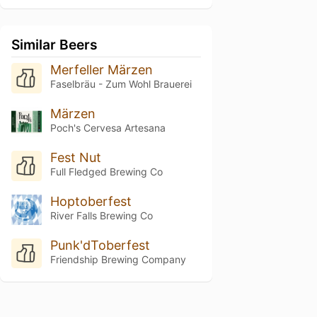
Similar Beers
Merfeller Märzen
Faselbräu - Zum Wohl Brauerei
Märzen
Poch's Cervesa Artesana
Fest Nut
Full Fledged Brewing Co
Hoptoberfest
River Falls Brewing Co
Punk'dToberfest
Friendship Brewing Company