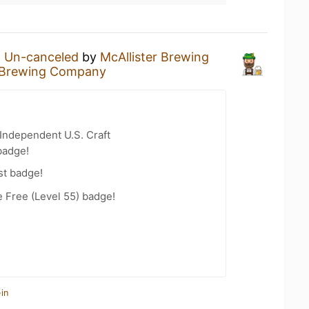
n
Un-canceled
by
McAllister Brewing
r Brewing Company
Independent U.S. Craft
badge!
st badge!
e Free (Level 55) badge!
in