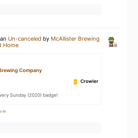
 an
Un-canceled
by
McAllister Brewing
t Home
 Brewing Company
Crowler
wery Sunday (2020) badge!
k-in