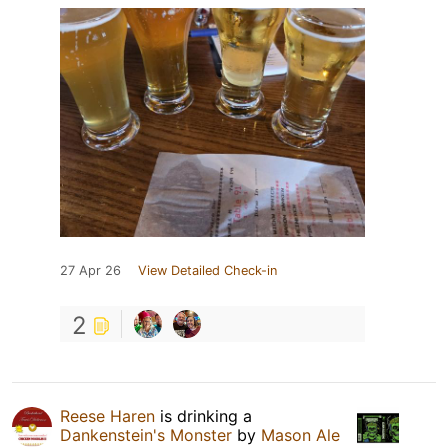
27 Apr 26
View Detailed Check-in
2
Reese Haren
is drinking a
Dankenstein's Monster
by
Mason Ale