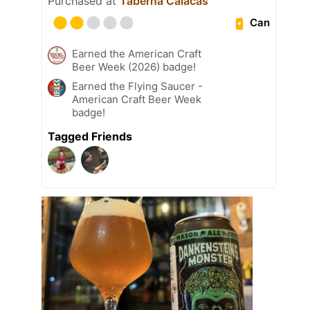
Purchased at
Taberna Calacas
Can
Earned the American Craft
Beer Week (2026) badge!
Earned the Flying Saucer -
American Craft Beer Week
badge!
Tagged Friends