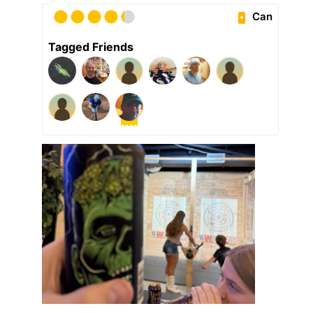
Can
Tagged Friends