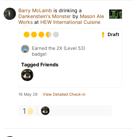
Barry McLamb
is drinking a
Dankenstein's Monster
by
Mason Ale
Works
at
HEW International Cuisine
Draft
Earned the 2X (Level 53)
badge!
Tagged Friends
16 May 26
View Detailed Check-in
1