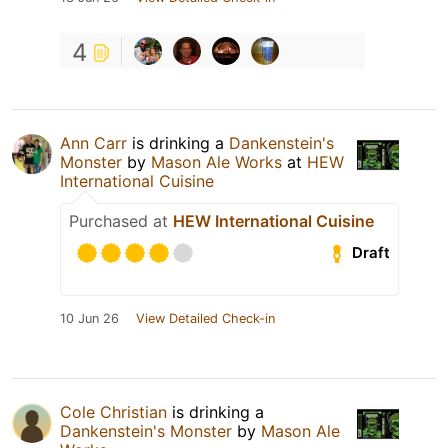
4
Ann Carr
is drinking a
Dankenstein's
Monster
by
Mason Ale Works
at
HEW
International Cuisine
Purchased at
HEW International Cuisine
Draft
10 Jun 26
View Detailed Check-in
Cole Christian
is drinking a
Dankenstein's Monster
by
Mason Ale