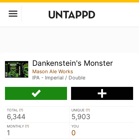
Dankenstein's Monster
Mason Ale Works
IPA - Imperial / Double
TOTAL (
?
)
UNIQUE (
?
)
6,344
5,903
MONTHLY (
?
)
YOU
1
0