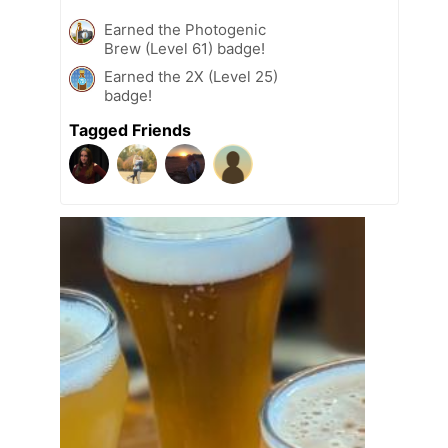
Earned the Photogenic
Brew (Level 61) badge!
Earned the 2X (Level 25)
badge!
Tagged Friends