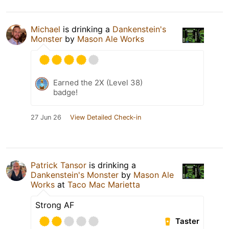
Michael
is drinking a
Dankenstein's
Monster
by
Mason Ale Works
Earned the 2X (Level 38)
badge!
27 Jun 26
View Detailed Check-in
Patrick Tansor
is drinking a
Dankenstein's Monster
by
Mason Ale
Works
at
Taco Mac Marietta
Strong AF
Taster