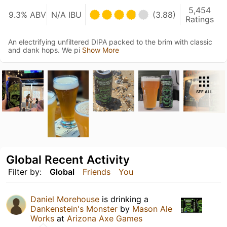
5,454
9.3% ABV
N/A IBU
(3.88)
Ratings
An electrifying unfiltered DIPA packed to the brim with classic
and dank hops. We pi
Show More
SEE ALL
Global Recent Activity
Filter by:
Global
Friends
You
Daniel Morehouse
is drinking a
Dankenstein's Monster
by
Mason Ale
Works
at
Arizona Axe Games