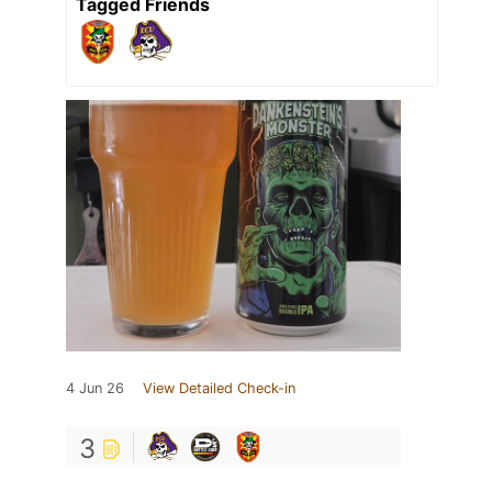
Tagged Friends
4 Jun 26
View Detailed Check-in
3