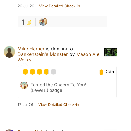
26 Jul 26
View Detailed Check-in
1
Mike Harner
is drinking a
Dankenstein's Monster
by
Mason Ale
Works
Can
Earned the Cheers To You!
(Level 8) badge!
17 Jul 26
View Detailed Check-in