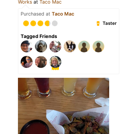
Works
at
Taco Mac
Purchased at
Taco Mac
Taster
Tagged Friends