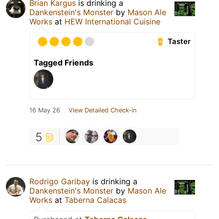
Brian Kargus
is drinking a
Dankenstein's Monster
by
Mason Ale
Works
at
HEW International Cuisine
Taster
Tagged Friends
16 May 26
View Detailed Check-in
5
Rodrigo Garibay
is drinking a
Dankenstein's Monster
by
Mason Ale
Works
at
Taberna Calacas