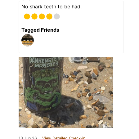
No shark teeth to be had.
Tagged Friends
13 Jun 26
View Detailed Check-in