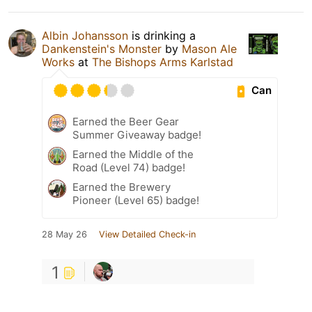
Albin Johansson
is drinking a
Dankenstein's Monster
by
Mason Ale
Works
at
The Bishops Arms Karlstad
Can
Earned the Beer Gear
Summer Giveaway badge!
Earned the Middle of the
Road (Level 74) badge!
Earned the Brewery
Pioneer (Level 65) badge!
28 May 26
View Detailed Check-in
1