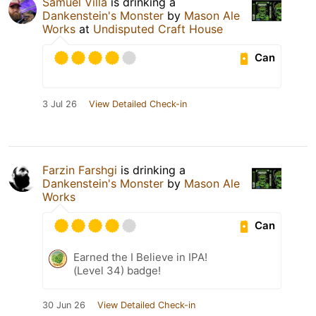
Samuel Villa
is drinking a
Dankenstein's Monster
by
Mason Ale
Works
at
Undisputed Craft House
Can
3 Jul 26
View Detailed Check-in
Farzin Farshgi
is drinking a
Dankenstein's Monster
by
Mason Ale
Works
Can
Earned the I Believe in IPA!
(Level 34) badge!
30 Jun 26
View Detailed Check-in