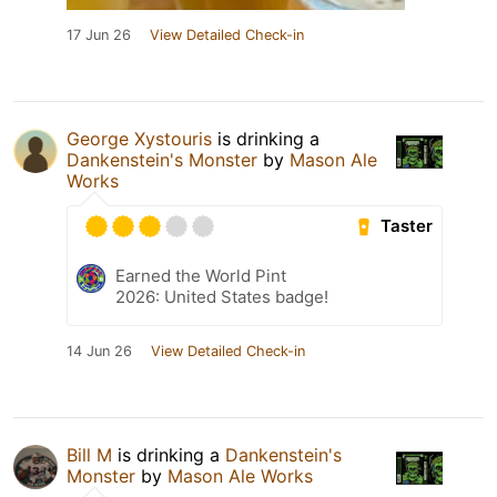
17 Jun 26
View Detailed Check-in
George Xystouris
is drinking a
Dankenstein's Monster
by
Mason Ale
Works
Taster
Earned the World Pint
2026: United States badge!
14 Jun 26
View Detailed Check-in
Bill M
is drinking a
Dankenstein's
Monster
by
Mason Ale Works