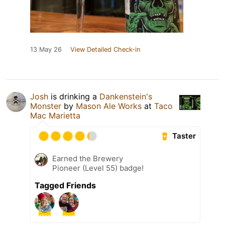
13 May 26
View Detailed Check-in
Josh
is drinking a
Dankenstein's
Monster
by
Mason Ale Works
at
Taco
Mac Marietta
Taster
Earned the Brewery
Pioneer (Level 55) badge!
Tagged Friends