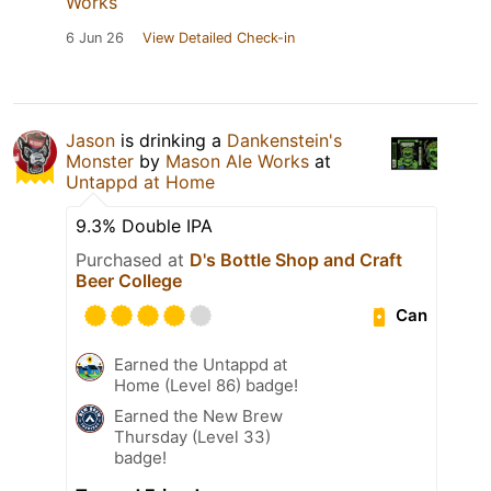
Works
6 Jun 26
View Detailed Check-in
Jason
is drinking a
Dankenstein's
Monster
by
Mason Ale Works
at
Untappd at Home
9.3% Double IPA
Purchased at
D's Bottle Shop and Craft
Beer College
Can
Earned the Untappd at
Home (Level 86) badge!
Earned the New Brew
Thursday (Level 33)
badge!