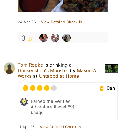
24 Apr 26
View Detailed Check-in
3
Tom Ropke
is drinking a
Dankenstein's Monster
by
Mason Ale
Works
at
Untappd at Home
Can
Earned the Verified
Adventure (Level 69)
badge!
11 Apr 26
View Detailed Check-in