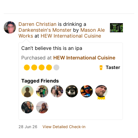
Darren Christian
is drinking a
Dankenstein's Monster
by
Mason Ale
Works
at
HEW International Cuisine
Can’t believe this is an ipa
Purchased at
HEW International Cuisine
Taster
Tagged Friends
28 Jun 26
View Detailed Check-in