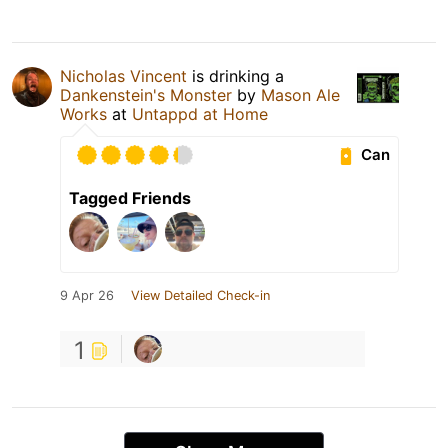
Nicholas Vincent
is drinking a
Dankenstein's Monster
by
Mason Ale
Works
at
Untappd at Home
Can
Tagged Friends
9 Apr 26
View Detailed Check-in
1