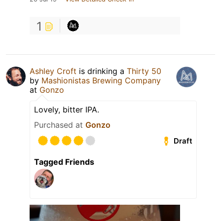
1
Ashley Croft
is drinking a
Thirty 50
by
Mashionistas Brewing Company
at
Gonzo
Lovely, bitter IPA.
Purchased at
Gonzo
Draft
Tagged Friends