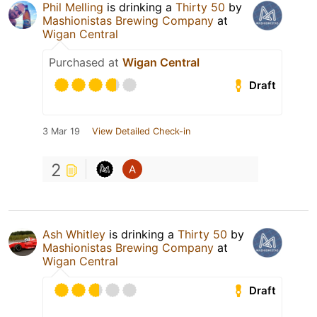
Phil Melling
is drinking a
Thirty 50
by
Mashionistas Brewing Company
at
Wigan Central
Purchased at
Wigan Central
Draft
3 Mar 19
View Detailed Check-in
2
Ash Whitley
is drinking a
Thirty 50
by
Mashionistas Brewing Company
at
Wigan Central
Draft