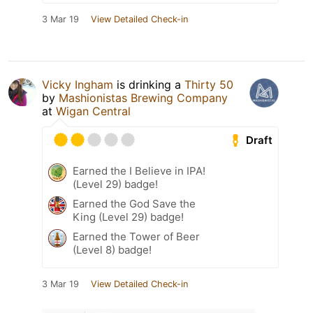
3 Mar 19
View Detailed Check-in
Vicky Ingham
is drinking a
Thirty 50
by
Mashionistas Brewing Company
at
Wigan Central
Draft
Earned the I Believe in IPA!
(Level 29) badge!
Earned the God Save the
King (Level 29) badge!
Earned the Tower of Beer
(Level 8) badge!
3 Mar 19
View Detailed Check-in