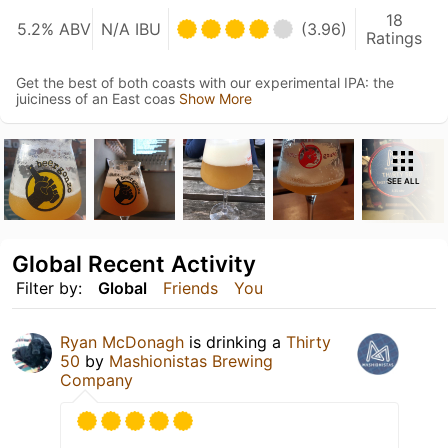
18
5.2% ABV
N/A IBU
(3.96)
Ratings
Get the best of both coasts with our experimental IPA: the
juiciness of an East coas
Show More
SEE ALL
Global Recent Activity
Filter by:
Global
Friends
You
Ryan McDonagh
is drinking a
Thirty
50
by
Mashionistas Brewing
Company