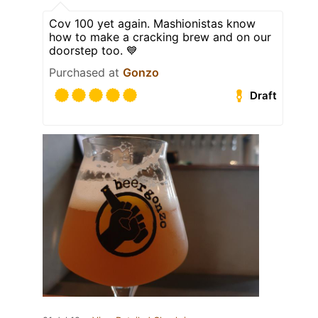
Cov 100 yet again. Mashionistas know
how to make a cracking brew and on our
doorstep too. 💙
Purchased at
Gonzo
Draft