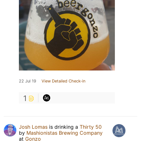
22 Jul 19
View Detailed Check-in
1
Josh Lomas
is drinking a
Thirty 50
by
Mashionistas Brewing Company
at
Gonzo