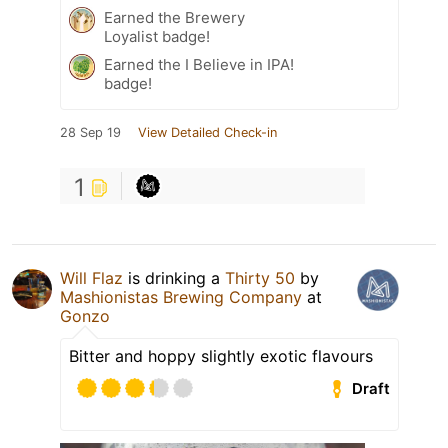
Earned the Brewery
Loyalist badge!
Earned the I Believe in IPA!
badge!
28 Sep 19
View Detailed Check-in
1
Will Flaz
is drinking a
Thirty 50
by
Mashionistas Brewing Company
at
Gonzo
Bitter and hoppy slightly exotic flavours
Draft