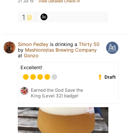
21 Jul 19
View Detailed Check-in
1
Simon Pedley
is drinking a
Thirty 50
by
Mashionistas Brewing Company
at
Gonzo
Excellent!
Draft
Earned the God Save the
King (Level 32) badge!