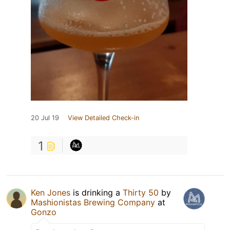
20 Jul 19
View Detailed Check-in
1
Ken Jones
is drinking a
Thirty 50
by
Mashionistas Brewing Company
at
Gonzo