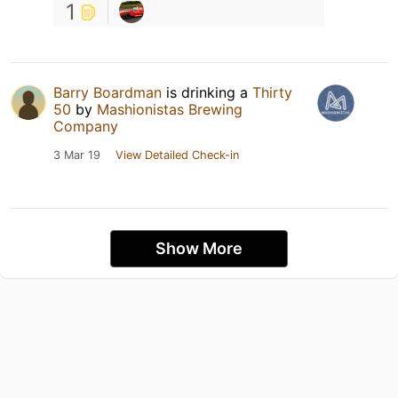
1
Barry Boardman
is drinking a
Thirty
50
by
Mashionistas Brewing
Company
3 Mar 19
View Detailed Check-in
Show More