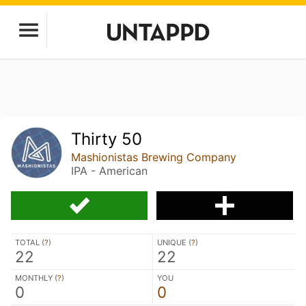
Thirty 50
Mashionistas Brewing Company
IPA - American
TOTAL (
?
)
UNIQUE (
?
)
22
22
MONTHLY (
?
)
YOU
0
0