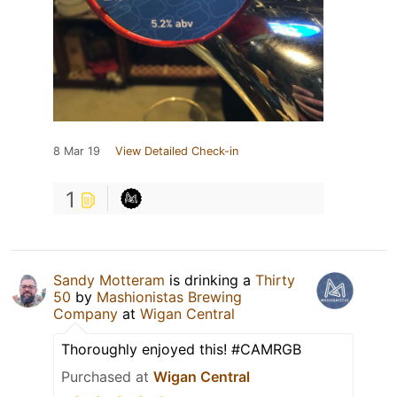
8 Mar 19
View Detailed Check-in
1
Sandy Motteram
is drinking a
Thirty
50
by
Mashionistas Brewing
Company
at
Wigan Central
Thoroughly enjoyed this! #CAMRGB
Purchased at
Wigan Central