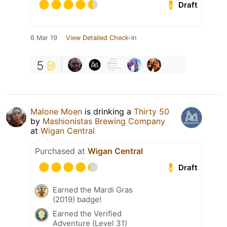
Draft
6 Mar 19
View Detailed Check-in
5
Malone Moen
is drinking a
Thirty 50
by
Mashionistas Brewing Company
at
Wigan Central
Purchased at
Wigan Central
Draft
Earned the Mardi Gras
(2019) badge!
Earned the Verified
Adventure (Level 31)