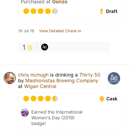
Purchased at
Gonzo
Draft
19 Jul 19
View Detailed Check-in
1
chris mchugh
is drinking a
Thirty 50
by
Mashionistas Brewing Company
at
Wigan Central
Cask
Earned the International
Women's Day (2019)
badge!