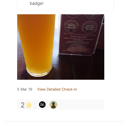
badge!
5 Mar 19
View Detailed Check-in
2