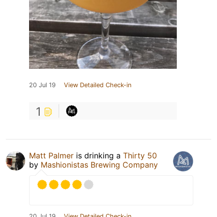
20 Jul 19
View Detailed Check-in
1
Matt Palmer
is drinking a
Thirty 50
by
Mashionistas Brewing Company
20 Jul 19
View Detailed Check-in