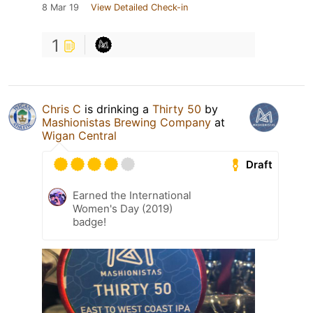
8 Mar 19
View Detailed Check-in
1
Chris C
is drinking a
Thirty 50
by
Mashionistas Brewing Company
at
Wigan Central
Draft
Earned the International
Women's Day (2019)
badge!