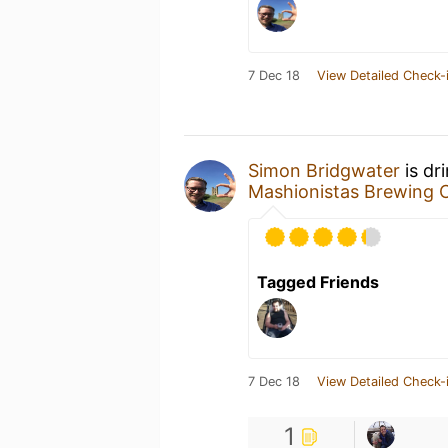
7 Dec 18
View Detailed Check-
Simon Bridgwater
is dr
Mashionistas Brewing
Tagged Friends
7 Dec 18
View Detailed Check-
1