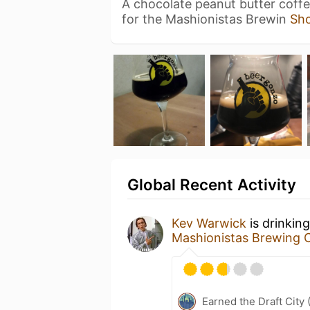
A chocolate peanut butter coffe
for the Mashionistas Brewin
Sh
Global Recent Activity
Kev Warwick
is drinkin
Mashionistas Brewing
Earned the Draft City 