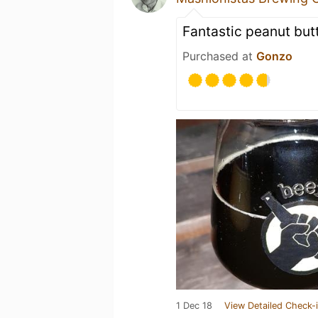
Fantastic peanut butt
Purchased at
Gonzo
1 Dec 18
View Detailed Check-