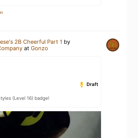
in
ese's 2B Cheerful Part 1
by
 Company
at
Gonzo
Draft
tyles (Level 16) badge!