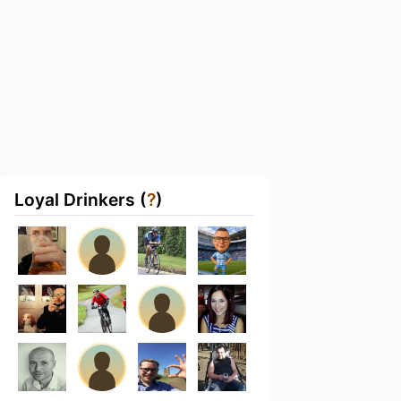
Loyal Drinkers (
?
)