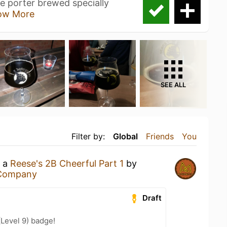
e porter brewed specially
ow More
SEE ALL
Filter by:
Global
Friends
You
g a
Reese's 2B Cheerful Part 1
by
 Company
Draft
(Level 9) badge!