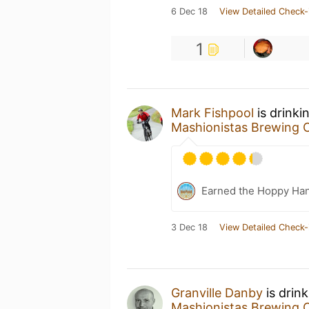
6 Dec 18
View Detailed Check-
1
Mark Fishpool
is drinki
Mashionistas Brewing
Earned the Hoppy Han
3 Dec 18
View Detailed Check-
Granville Danby
is drin
Mashionistas Brewing