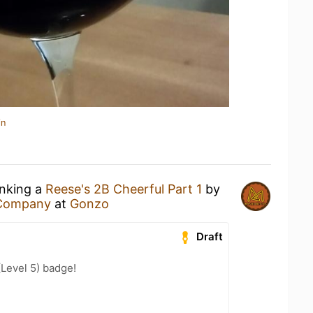
in
inking a
Reese's 2B Cheerful Part 1
by
 Company
at
Gonzo
Draft
(Level 5) badge!