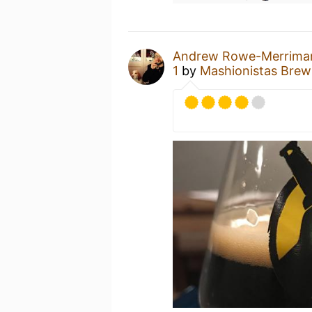
Andrew Rowe-Merrima
1
by
Mashionistas Bre