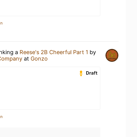
in
inking a
Reese's 2B Cheerful Part 1
by
 Company
at
Gonzo
Draft
in