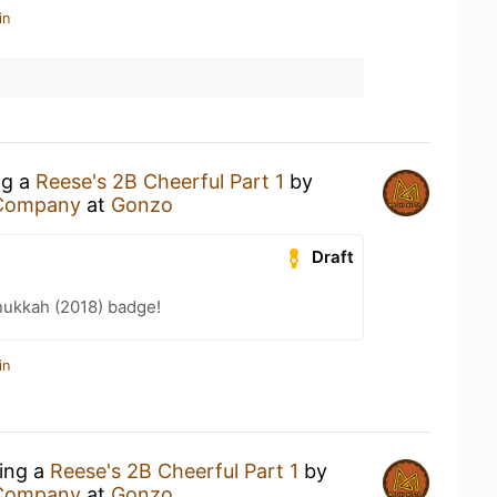
in
ng a
Reese's 2B Cheerful Part 1
by
 Company
at
Gonzo
Draft
ukkah (2018) badge!
in
king a
Reese's 2B Cheerful Part 1
by
 Company
at
Gonzo