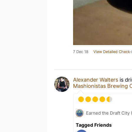
7 Dec 18
View Detailed Check-
Alexander Walters
is dr
Mashionistas Brewing
Earned the Draft City 
Tagged Friends