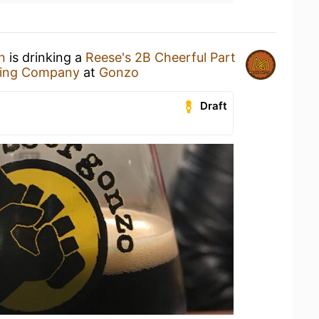
n
is drinking a
Reese's 2B Cheerful Part
wing Company
at
Gonzo
Draft