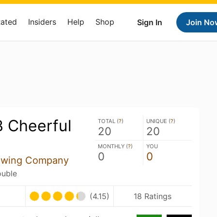
Rated
Insiders
Help
Shop
Sign In
Join No
B Cheerful
TOTAL (
?
)
UNIQUE (
?
)
20
20
MONTHLY (
?
)
YOU
0
0
rewing Company
ouble
U
(4.15)
18 Ratings