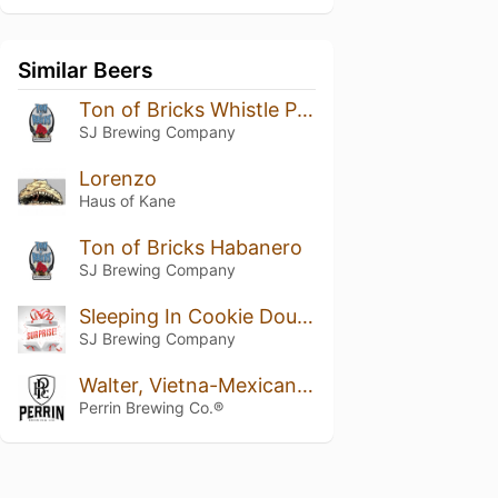
Similar Beers
Ton of Bricks Whistle Pig Addition
SJ Brewing Company
Lorenzo
Haus of Kane
Ton of Bricks Habanero
SJ Brewing Company
Sleeping In Cookie Dough
SJ Brewing Company
Walter, Vietna-Mexican Cake Variant 2019
Perrin Brewing Co.®