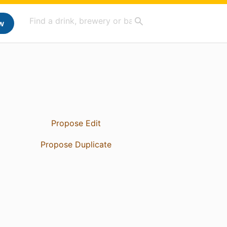
w
Propose Edit
Propose Duplicate