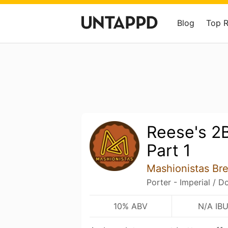
Blog
Top 
Reese's 2
Part 1
Mashionistas B
Porter - Imperial / D
10% ABV
N/A IB