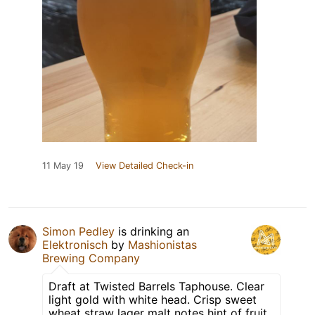
11 May 19
View Detailed Check-in
Simon Pedley
is drinking an
Elektronisch
by
Mashionistas
Brewing Company
Draft at Twisted Barrels Taphouse. Clear
light gold with white head. Crisp sweet
wheat straw lager malt notes hint of fruit