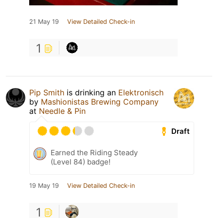
21 May 19
View Detailed Check-in
1
Pip Smith
is drinking an
Elektronisch
by
Mashionistas Brewing Company
at
Needle & Pin
Draft
Earned the Riding Steady
(Level 84) badge!
19 May 19
View Detailed Check-in
1