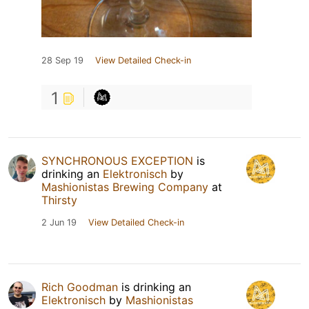
28 Sep 19
View Detailed Check-in
1
SYNCHRONOUS EXCEPTION
is
drinking an
Elektronisch
by
Mashionistas Brewing Company
at
Thirsty
2 Jun 19
View Detailed Check-in
Rich Goodman
is drinking an
Elektronisch
by
Mashionistas