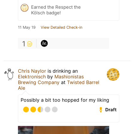
Earned the Respect the
Kölsch badge!
11 May 19
View Detailed Check-in
1
Chris Naylor
is drinking an
Elektronisch
by
Mashionistas
Brewing Company
at
Twisted Barrel
Ale
Possibly a bit too hopped for my liking
Draft