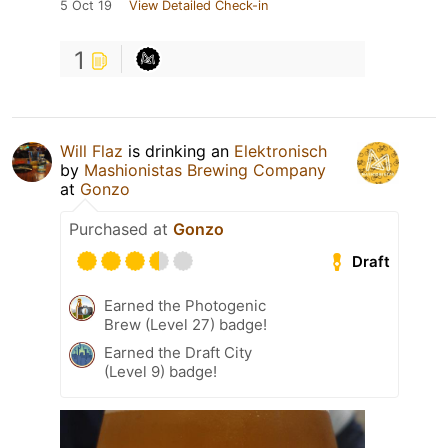
5 Oct 19
View Detailed Check-in
1
Will Flaz
is drinking an
Elektronisch
by
Mashionistas Brewing Company
at
Gonzo
Purchased at
Gonzo
Draft
Earned the Photogenic
Brew (Level 27) badge!
Earned the Draft City
(Level 9) badge!