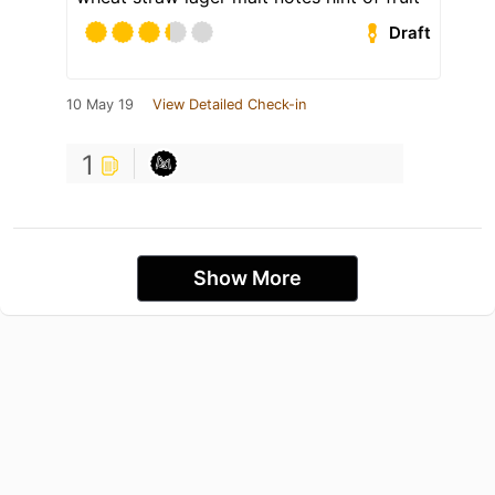
Draft
10 May 19
View Detailed Check-in
1
Show More