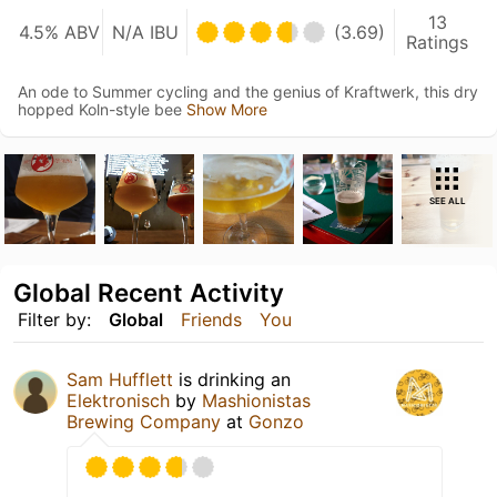
13
4.5% ABV
N/A IBU
(3.69)
Ratings
An ode to Summer cycling and the genius of Kraftwerk, this dry
hopped Koln-style bee
Show More
SEE ALL
Global Recent Activity
Filter by:
Global
Friends
You
Sam Hufflett
is drinking an
Elektronisch
by
Mashionistas
Brewing Company
at
Gonzo