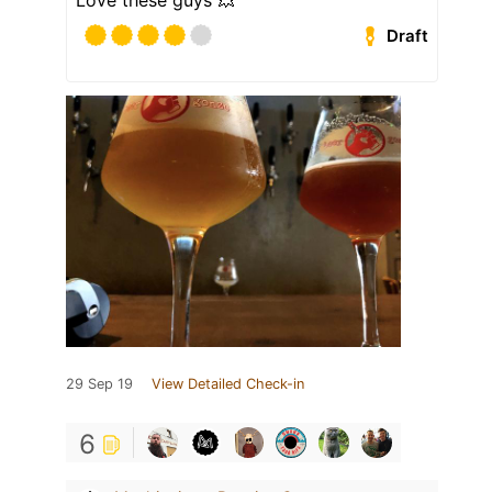
Love these guys 💥
Draft
29 Sep 19
View Detailed Check-in
6