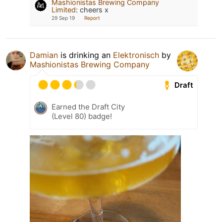
Mashionistas Brewing Company
Limited
:
cheers x
29 Sep 19
Report
Damian
is drinking an
Elektronisch
by
Mashionistas Brewing Company
Draft
Earned the Draft City
(Level 80) badge!