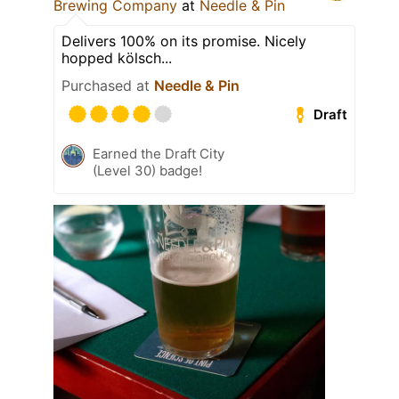
Brewing Company
at
Needle & Pin
Delivers 100% on its promise. Nicely
hopped kölsch...
Purchased at
Needle & Pin
Draft
Earned the Draft City
(Level 30) badge!