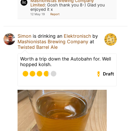
Mashionistas Brewing Company
Limited
:
Gosh thank you 8-) Glad you
enjoyed it x
12 May 19
Report
Simon
is drinking an
Elektronisch
by
Mashionistas Brewing Company
at
Twisted Barrel Ale
Worth a trip down the Autobahn for. Well
hopped kolsh.
Draft