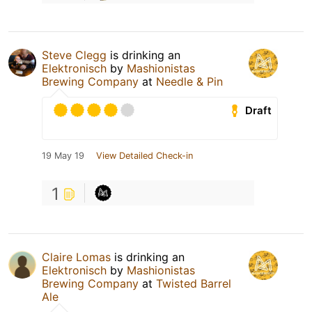
Steve Clegg
is drinking an
Elektronisch
by
Mashionistas
Brewing Company
at
Needle & Pin
Draft
19 May 19
View Detailed Check-in
1
Claire Lomas
is drinking an
Elektronisch
by
Mashionistas
Brewing Company
at
Twisted Barrel
Ale