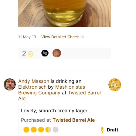
11 May 19
View Detailed Check-in
2
Andy Masson
is drinking an
Elektronisch
by
Mashionistas
Brewing Company
at
Twisted Barrel
Ale
Lovely, smooth creamy lager.
Purchased at
Twisted Barrel Ale
Draft