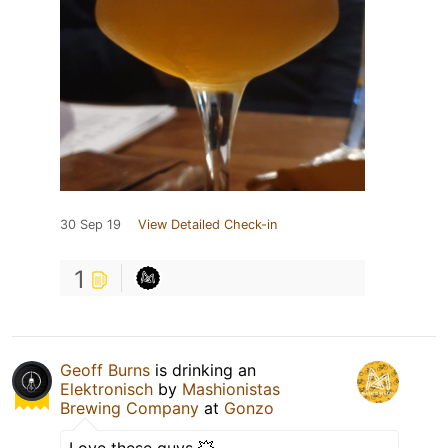
30 Sep 19
View Detailed Check-in
1
Geoff Burns
is drinking an
Elektronisch
by
Mashionistas
Brewing Company
at
Gonzo