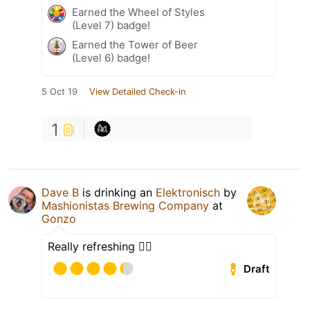
Earned the Wheel of Styles
(Level 7) badge!
Earned the Tower of Beer
(Level 6) badge!
5 Oct 19
View Detailed Check-in
1
Dave B
is drinking an
Elektronisch
by
Mashionistas Brewing Company
at
Gonzo
Really refreshing 👌🏻
Draft