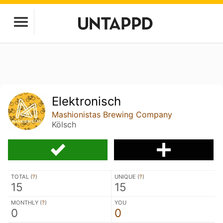
Elektronisch
Mashionistas Brewing Company
Kölsch
TOTAL (
?
)
UNIQUE (
?
)
15
15
MONTHLY (
?
)
YOU
0
0