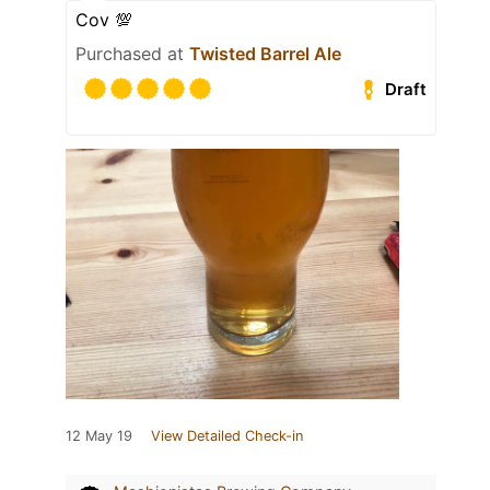
Cov 💯
Purchased at
Twisted Barrel Ale
Draft
12 May 19
View Detailed Check-in